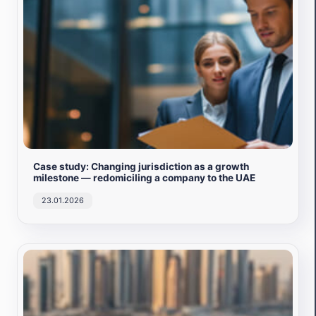
Case study: Changing jurisdiction as a growth
milestone — redomiciling a company to the UAE
23.01.2026