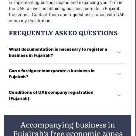
in implementing business ideas and expanding your firm in
the UAE, as well as obtaining business permits in Fujairah
free zones. Contact them and request assistance with UAE
company registration.
FREQUENTLY ASKED QUESTIONS
What documentation is necessary to register a
business in Fujairah?
To establish a company, you must submit the following
Can a foreigner incorporate a business in
documents:
Fujairah?
Information regarding the shareholders and directors.
Any foreign individual may establish a business in the UAE.
Conditions of UAE company registration
(Fujairah).
Board's approval of registration.
Registration of a company typically takes several days.
The enterprise's future name.
Please consult the YB Case consultation for further details.
Accompanying business in
Constitution and Articles of Incorporation.
Fujairah's free economic zones