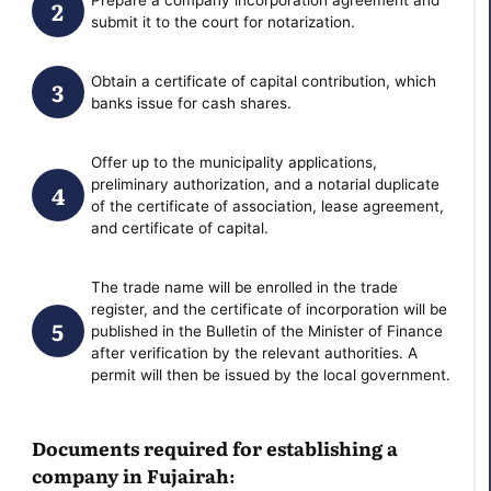
submit it to the court for notarization.
Obtain a certificate of capital contribution, which
banks issue for cash shares.
Offer up to the municipality applications,
preliminary authorization, and a notarial duplicate
of the certificate of association, lease agreement,
and certificate of capital.
The trade name will be enrolled in the trade
register, and the certificate of incorporation will be
published in the Bulletin of the Minister of Finance
after verification by the relevant authorities. A
permit will then be issued by the local government.
Documents required for establishing a
company in Fujairah: