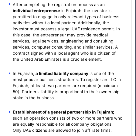
After completing the registration process as an
individual entrepreneur
in Fujairah, the investor is
permitted to engage in only relevant types of business
activities without a local partner. Additionally, the
investor must possess a legal UAE residence permit. In
this case, the entrepreneur may provide medical
services, legal services, engineering and consulting
services, computer consulting, and similar services. A
contract signed with a local agent who is a citizen of
the United Arab Emirates is a crucial element.
In Fujairah,
a limited liability company
is one of the
most popular business structures. To register an LLC in
Fujairah, at least two partners are required (maximum
50). Partners' liability is proportional to their ownership
stake in the business.
Establishment of a general partnership in Fujairah;
such an operation consists of two or more partners who
are equally responsible for all company obligations.
Only UAE citizens are allowed to join affiliate firms.