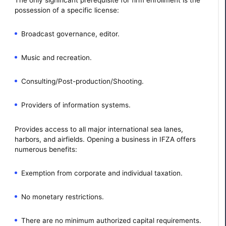
possession of a specific license:
Broadcast governance, editor.
Music and recreation.
Consulting/Post-production/Shooting.
Providers of information systems.
Provides access to all major international sea lanes,
harbors, and airfields. Opening a business in IFZA offers
numerous benefits:
Exemption from corporate and individual taxation.
No monetary restrictions.
There are no minimum authorized capital requirements.