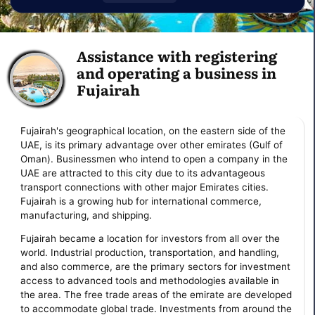
Assistance with registering
and operating a business in
Fujairah
Fujairah's geographical location, on the eastern side of the
UAE, is its primary advantage over other emirates (Gulf of
Oman). Businessmen who intend to open a company in the
UAE are attracted to this city due to its advantageous
transport connections with other major Emirates cities.
Fujairah is a growing hub for international commerce,
manufacturing, and shipping.
Fujairah became a location for investors from all over the
world. Industrial production, transportation, and handling,
and also commerce, are the primary sectors for investment
access to advanced tools and methodologies available in
the area. The free trade areas of the emirate are developed
to accommodate global trade. Investments from around the