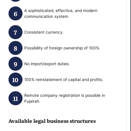
A sophisticated, effective, and modern
communication system.
Сonsistent currency.
Possibility of foreign ownership of 100%.
No import/export duties.
100% reinstatement of capital and profits.
Remote company registration is possible in
Fujairah.
Available legal business structures