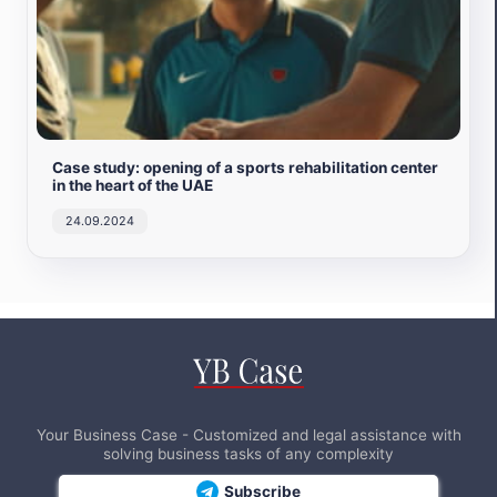
Case study: opening of a sports rehabilitation center
in the heart of the UAE
24.09.2024
Your Business Case - Customized and legal assistance with
solving business tasks of any complexity
Subscribe