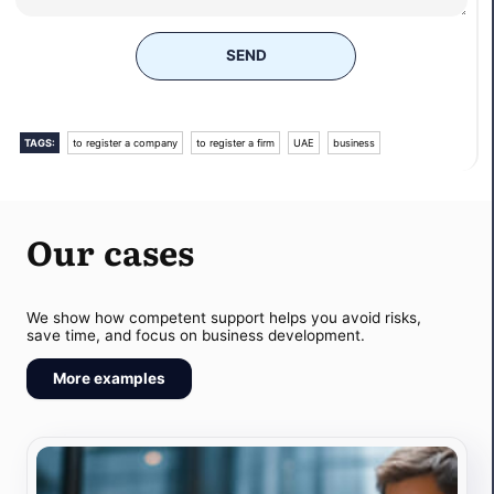
SEND
TAGS:
to register a company
to register a firm
UAE
business
Our cases
We show how competent support helps you avoid risks,
save time, and focus on business development.
More examples