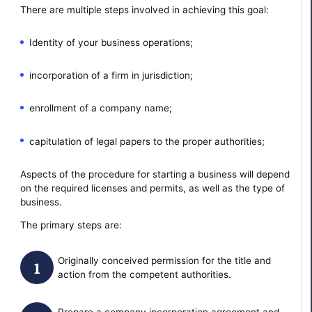
There are multiple steps involved in achieving this goal:
Identity of your business operations;
incorporation of a firm in jurisdiction;
enrollment of a company name;
capitulation of legal papers to the proper authorities;
Aspects of the procedure for starting a business will depend
on the required licenses and permits, as well as the type of
business.
The primary steps are:
Originally conceived permission for the title and
action from the competent authorities.
Prepare a company incorporation agreement and