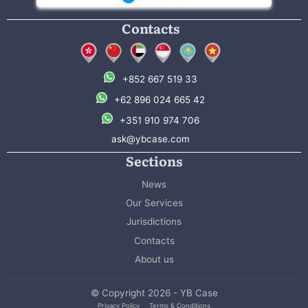
Contacts
+852 667 519 33
+62 896 024 665 42
+351 910 974 706
ask@ybcase.com
Sections
News
Our Services
Jurisdictions
Contacts
About us
© Copyright 2026 - YB Case
Privacy Policy
Terms & Conditions