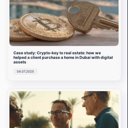
Case study: Crypto-key to real estate: how we
helped a client purchase a home in Dubai with digital
assets
04.07.2025