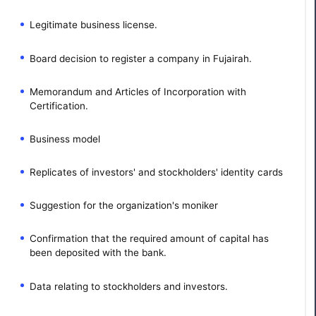
Legitimate business license.
Board decision to register a company in Fujairah.
Memorandum and Articles of Incorporation with
Certification.
Business model
Replicates of investors' and stockholders' identity cards
Suggestion for the organization's moniker
Confirmation that the required amount of capital has
been deposited with the bank.
Data relating to stockholders and investors.