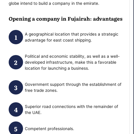
globe intend to build a company in the emirate.
Opening a company in Fujairah: advantages
A geographical location that provides a strategic
advantage for east coast shipping.
Political and economic stability, as well as a well-
developed infrastructure, make this a favorable
location for launching a business.
Government support through the establishment of
free trade zones.
Superior road connections with the remainder of
the UAE.
Competent professionals.