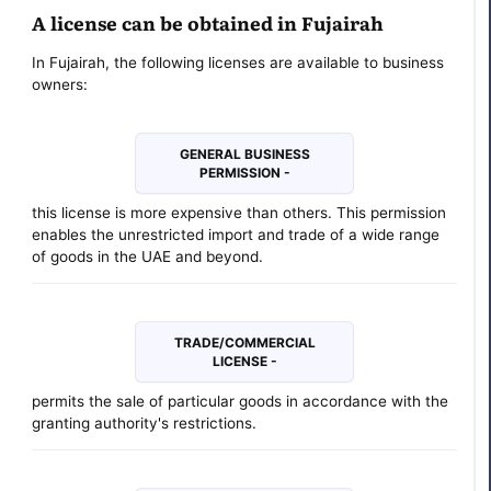
A license can be obtained in Fujairah
In Fujairah, the following licenses are available to business
owners:
GENERAL BUSINESS
PERMISSION -
this license is more expensive than others. This permission
enables the unrestricted import and trade of a wide range
of goods in the UAE and beyond.
TRADE/COMMERCIAL
LICENSE -
permits the sale of particular goods in accordance with the
granting authority's restrictions.