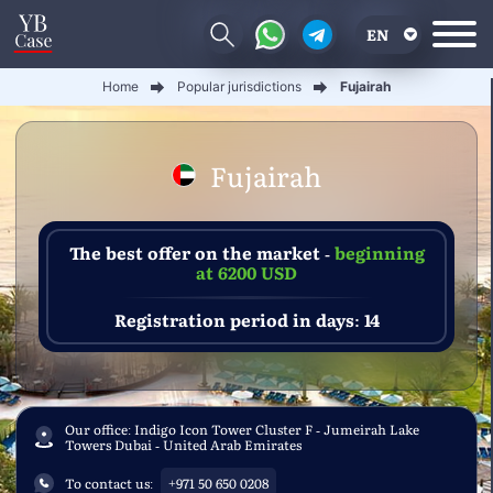
EN
Home
Popular jurisdictions
Fujairah
RU
UA
Fujairah
CN
The best offer on the market -
beginning
at 6200 USD
Registration period in days: 14
Our office: Indigo Icon Tower Cluster F - Jumeirah Lake
Towers Dubai - United Arab Emirates
To contact us:
+971 50 650 0208