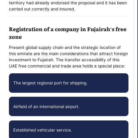
territory had already endorsed the proposal and it has been
carried out correctly and insured.
Registration of a company in Fujairah's free
zone
Present global supply chain and the strategic location of
this emirate are the main considerations that attract foreign
investment to Fujairah. The transfer accessibility of this
UAE free commercial and trade area holds a special place:
The largest regional port for shipping.
Airfield of an international airport.
Established vehicular service.