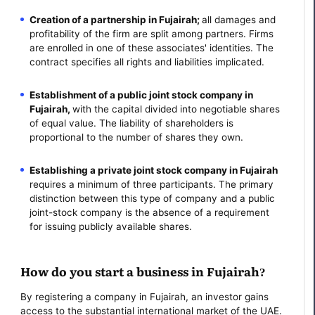
Creation of a partnership in Fujairah;
all damages and
profitability of the firm are split among partners. Firms
are enrolled in one of these associates' identities. The
contract specifies all rights and liabilities implicated.
Establishment of a public joint stock company in
Fujairah,
with the capital divided into negotiable shares
of equal value. The liability of shareholders is
proportional to the number of shares they own.
Establishing a private joint stock company in Fujairah
requires a minimum of three participants. The primary
distinction between this type of company and a public
joint-stock company is the absence of a requirement
for issuing publicly available shares.
How do you start a business in Fujairah?
By registering a company in Fujairah, an investor gains
access to the substantial international market of the UAE.