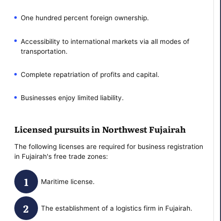
One hundred percent foreign ownership.
Accessibility to international markets via all modes of
transportation.
Complete repatriation of profits and capital.
Businesses enjoy limited liability.
Licensed pursuits in Northwest Fujairah
The following licenses are required for business registration
in Fujairah's free trade zones:
Maritime license.
The establishment of a logistics firm in Fujairah.