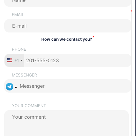
EMAIL
*
How can we contact you?
PHONE
+1
MESSENGER
YOUR COMMENT