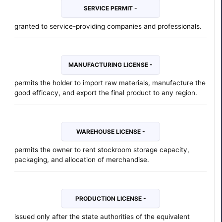
SERVICE PERMIT -
granted to service-providing companies and professionals.
MANUFACTURING LICENSE -
permits the holder to import raw materials, manufacture the
good efficacy, and export the final product to any region.
WAREHOUSE LICENSE -
permits the owner to rent stockroom storage capacity,
packaging, and allocation of merchandise.
PRODUCTION LICENSE -
issued only after the state authorities of the equivalent