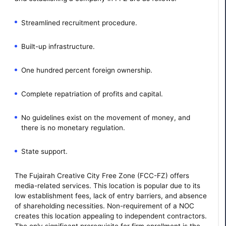
Streamlined recruitment procedure.
Built-up infrastructure.
One hundred percent foreign ownership.
Complete repatriation of profits and capital.
No guidelines exist on the movement of money, and
there is no monetary regulation.
State support.
The Fujairah Creative City Free Zone (FCC-FZ) offers
media-related services. This location is popular due to its
low establishment fees, lack of entry barriers, and absence
of shareholding necessities. Non-requirement of a NOC
creates this location appealing to independent contractors.
The only significant prerequisite for firm enrollment is the