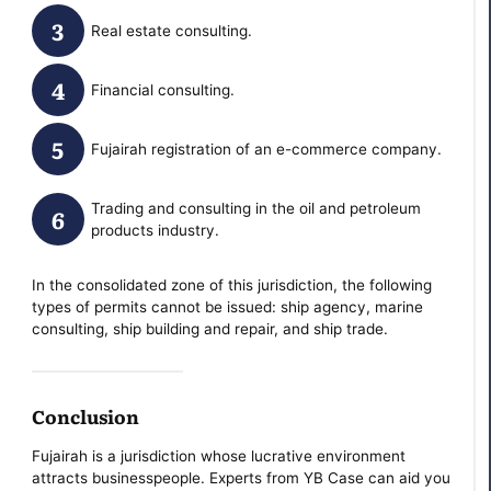
Real estate consulting.
Financial consulting.
Fujairah registration of an e-commerce company.
Trading and consulting in the oil and petroleum
products industry.
In the consolidated zone of this jurisdiction, the following
types of permits cannot be issued: ship agency, marine
consulting, ship building and repair, and ship trade.
Conclusion
Fujairah is a jurisdiction whose lucrative environment
attracts businesspeople. Experts from YB Case can aid you