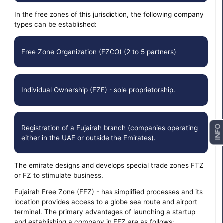
In the free zones of this jurisdiction, the following company
types can be established:
Free Zone Organization (FZCO) (2 to 5 partners)
Individual Ownership (FZE) - sole proprietorship.
Registration of a Fujairah branch (companies operating
INFO
either in the UAE or outside the Emirates).
The emirate designs and develops special trade zones FTZ
or FZ to stimulate business.
Fujairah Free Zone (FFZ) - has simplified processes and its
location provides access to a globe sea route and airport
terminal. The primary advantages of launching a startup
and establishing a company in FFZ are as follows: