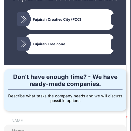
Business strategy
Fujairah Creative City (FCC)
Confirmation of opening an account and depositing
funds in the UAE.
Legal address.
Fujairah Free Zone
Don’t have enough time? - We have
ready-made companies.
Describe what tasks the company needs and we will discuss
possible options
NAME