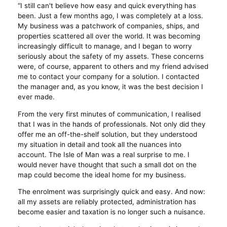
“I still can't believe how easy and quick everything has
been. Just a few months ago, I was completely at a loss.
My business was a patchwork of companies, ships, and
properties scattered all over the world. It was becoming
increasingly difficult to manage, and I began to worry
seriously about the safety of my assets. These concerns
were, of course, apparent to others and my friend advised
me to contact your company for a solution. I contacted
the manager and, as you know, it was the best decision I
ever made.
From the very first minutes of communication, I realised
that I was in the hands of professionals. Not only did they
offer me an off-the-shelf solution, but they understood
my situation in detail and took all the nuances into
account. The Isle of Man was a real surprise to me. I
would never have thought that such a small dot on the
map could become the ideal home for my business.
The enrolment was surprisingly quick and easy. And now:
all my assets are reliably protected, administration has
become easier and taxation is no longer such a nuisance.