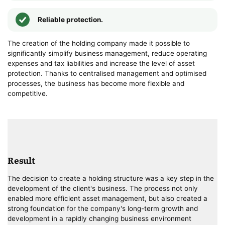
Reliable protection.
The creation of the holding company made it possible to
significantly simplify business management, reduce operating
expenses and tax liabilities and increase the level of asset
protection. Thanks to centralised management and optimised
processes, the business has become more flexible and
competitive.
Result
The decision to create a holding structure was a key step in the
development of the client's business. The process not only
enabled more efficient asset management, but also created a
strong foundation for the company's long-term growth and
development in a rapidly changing business environment