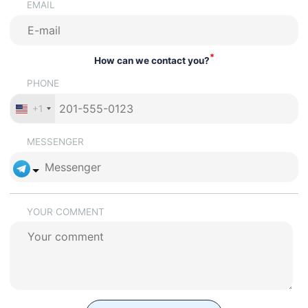
EMAIL
*
How can we contact you?
PHONE
+1
MESSENGER
YOUR COMMENT