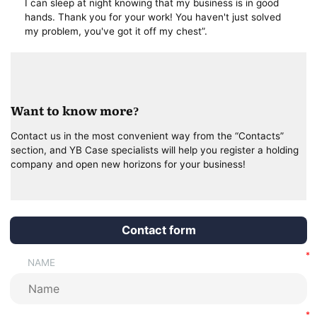
I can sleep at night knowing that my business is in good
hands. Thank you for your work! You haven't just solved
my problem, you've got it off my chest”.
Want to know more?
Contact us in the most convenient way from the “Contacts”
section, and YB Case specialists will help you register a holding
company and open new horizons for your business!
Contact form
NAME