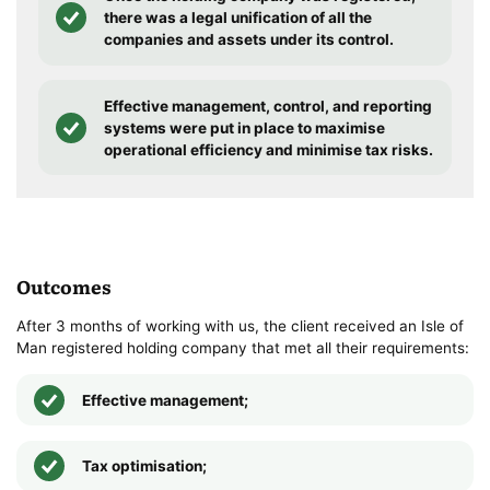
there was a legal unification of all the
companies and assets under its control.
Effective management, control, and reporting
systems were put in place to maximise
operational efficiency and minimise tax risks.
Outcomes
After 3 months of working with us, the client received an Isle of
Man registered holding company that met all their requirements:
Effective management;
Tax optimisation;