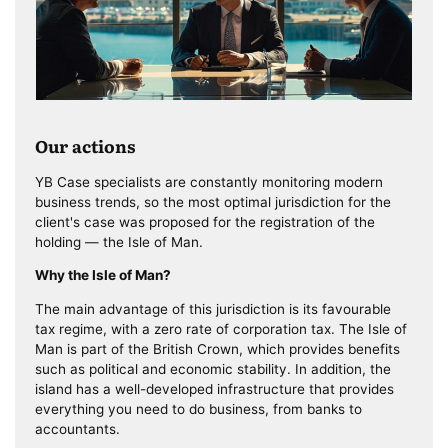
Our actions
YB Case specialists are constantly monitoring modern
business trends, so the most optimal jurisdiction for the
client's case was proposed for the registration of the
holding — the Isle of Man.
Why the Isle of Man?
The main advantage of this jurisdiction is its favourable
tax regime, with a zero rate of corporation tax. The Isle of
Man is part of the British Crown, which provides benefits
such as political and economic stability. In addition, the
island has a well-developed infrastructure that provides
everything you need to do business, from banks to
accountants.