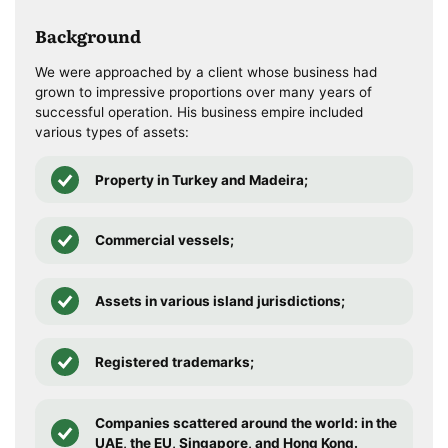
Background
We were approached by a client whose business had
grown to impressive proportions over many years of
successful operation. His business empire included
various types of assets:
Property in Turkey and Madeira;
Commercial vessels;
Assets in various island jurisdictions;
Registered trademarks;
Companies scattered around the world: in the
UAE, the EU, Singapore, and Hong Kong.