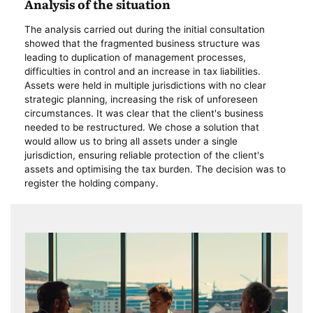
Analysis of the situation
The analysis carried out during the initial consultation
showed that the fragmented business structure was
leading to duplication of management processes,
difficulties in control and an increase in tax liabilities.
Assets were held in multiple jurisdictions with no clear
strategic planning, increasing the risk of unforeseen
circumstances. It was clear that the client's business
needed to be restructured. We chose a solution that
would allow us to bring all assets under a single
jurisdiction, ensuring reliable protection of the client's
assets and optimising the tax burden. The decision was to
register the holding company.