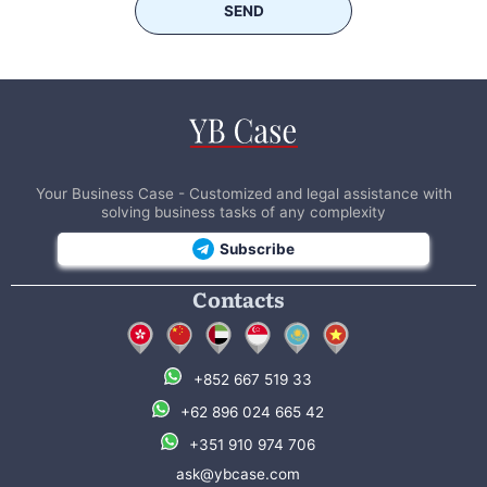
SEND
Your Business Case - Customized and legal assistance with
solving business tasks of any complexity
Subscribe
Contacts
+852 667 519 33
+62 896 024 665 42
+351 910 974 706
ask@ybcase.com