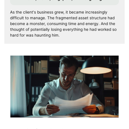
As the client's business grew, it became increasingly
difficult to manage. The fragmented asset structure had
become a monster, consuming time and energy. And the
thought of potentially losing everything he had worked so
hard for was haunting him.