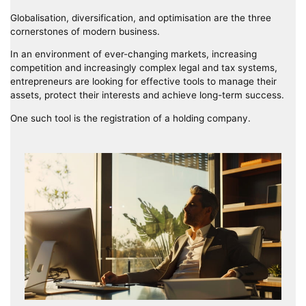
Globalisation, diversification, and optimisation are the three
cornerstones of modern business.
In an environment of ever-changing markets, increasing
competition and increasingly complex legal and tax systems,
entrepreneurs are looking for effective tools to manage their
assets, protect their interests and achieve long-term success.
One such tool is the registration of a holding company.