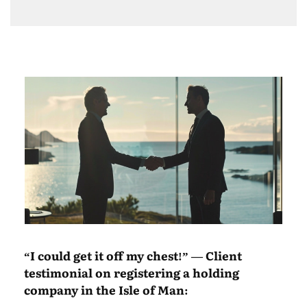
“I could get it off my chest!” — Client
testimonial on registering a holding
company in the Isle of Man: