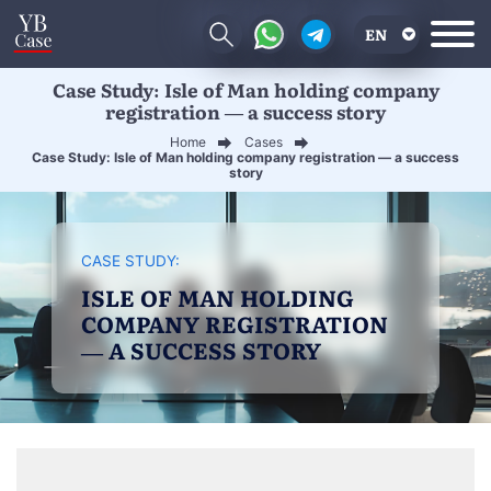
EN
Case Study: Isle of Man holding company
RU
registration — a success story
UA
Home
Cases
Case Study: Isle of Man holding company registration — a success
CN
story
CASE STUDY:
ISLE OF MAN HOLDING
COMPANY REGISTRATION
— A SUCCESS STORY