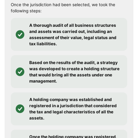
Once the jurisdiction had been selected, we took the
following steps:
A thorough audit of all business structures
and assets was carried out, including an
assessment of their value, legal status and
tax liabilities.
Based on the results of the audit, a strategy
was developed to create a holding structure
that would bring all the assets under one
management.
A holding company was established and
registered in a jurisdiction that considered
the tax and legal characteristics of all the
assets.
Once the holding company was registered,