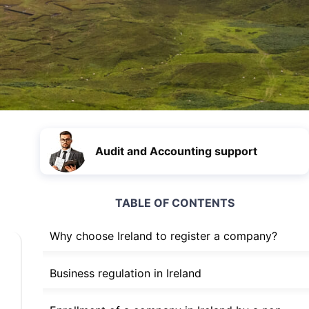
Audit and Accounting support
TABLE OF CONTENTS
Why choose Ireland to register a company?
Business regulation in Ireland