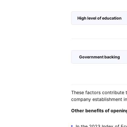
High level of education
Government backing
These factors contribute 
company establishment in 
Other benefits of opening 
In the 2023 Index of Ec