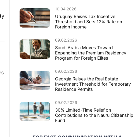
10.04.2026
ty
Uruguay Raises Tax Incentive
Threshold and Sets 12% Rate on
Foreign Income
09.02.2026
Saudi Arabia Moves Toward
Expanding the Premium Residency
Program for Foreign Elites
09.02.2026
es
Georgia Raises the Real Estate
Investment Threshold for Temporary
Residence Permits
09.02.2026
30% Limited-Time Relief on
Contributions to the Nauru Citizenship
Fund