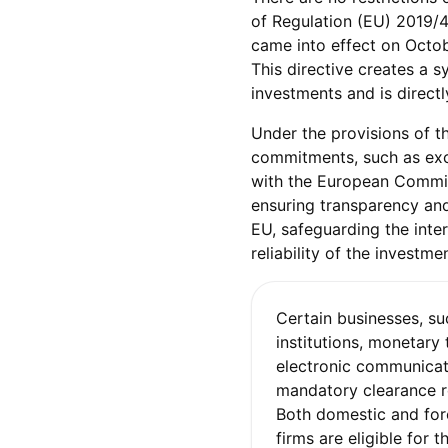
of Regulation (EU) 2019/4
came into effect on Octobe
This directive creates a 
investments and is directl
Under the provisions of the
commitments, such as exc
with the European Commiss
ensuring transparency and
EU, safeguarding the inte
reliability of the investm
Certain businesses, su
institutions, monetary 
electronic communicat
mandatory clearance r
Both domestic and fo
firms are eligible for 