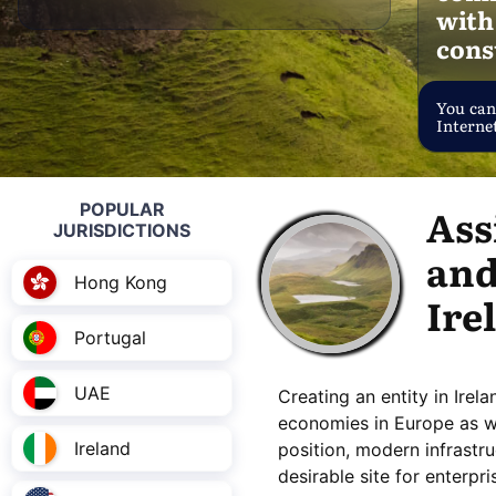
with
cons
You can
Internet
POPULAR
Ass
JURISDICTIONS
and
Hong Kong
Ire
Portugal
UAE
Creating an entity in Irel
economies in Europe as wel
Ireland
position, modern infrastruc
desirable site for enterpr