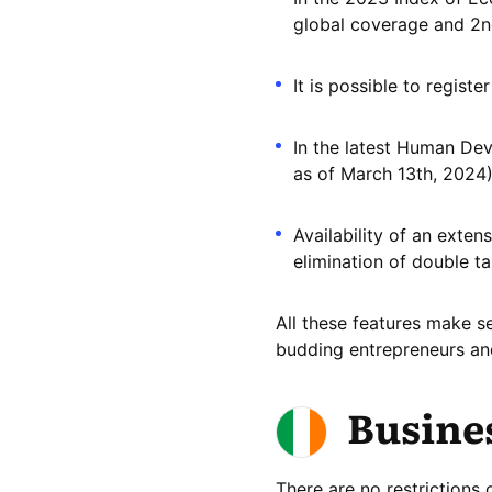
global coverage and 2n
It is possible to regist
In the latest Human De
as of March 13th, 2024)
Availability of an exte
elimination of double ta
All these features make s
budding entrepreneurs and
Busines
There are no restrictions 