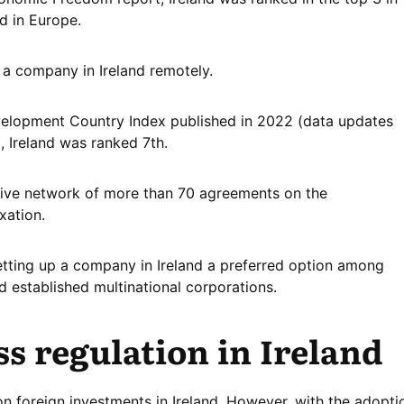
d in Europe.
er a company in Ireland remotely.
velopment Country Index published in 2022 (data updates
, Ireland was ranked 7th.
nsive network of more than 70 agreements on the
xation.
etting up a company in Ireland a preferred option among
 established multinational corporations.
s regulation in Ireland
on foreign investments in Ireland. However, with the adopti