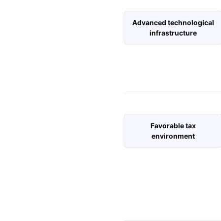
Advanced technological
infrastructure
Favorable tax
environment