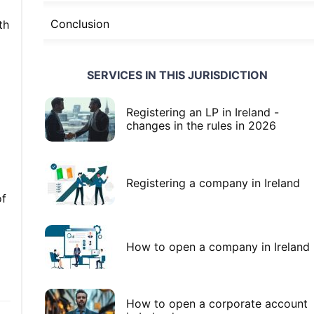
Conclusion
th
SERVICES IN THIS JURISDICTION
Registering an LP in Ireland -
changes in the rules in 2026
Registering a company in Ireland
of
How to open a company in Ireland
How to open a corporate account