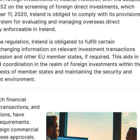
52 on the screening of foreign direct investments, which
r 11, 2020, Ireland is obliged to comply with its provisions
system for evaluating and managing overseas direct
y enforceable in Ireland.
 regulation, Ireland is obligated to fulfill certain
hanging information on relevant investment transactions
ion and other EU member states, if required. This aids in
 coordination in the realm of foreign investments within th
rests of member states and maintaining the security and
ent environment.
ch financial
transactions, and
ions, have
equirements.
reign commercial
these approvals.