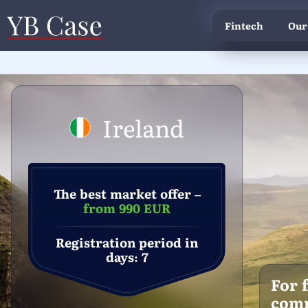
Fintech
Our
Ireland
The best market offer –
from 990 EUR
Registration period in
days: 7
For 
com