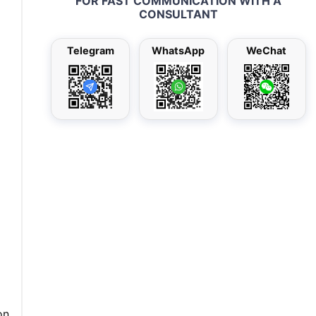
FOR FAST COMMUNICATION WITH A
CONSULTANT
Telegram
WhatsApp
WeChat
on