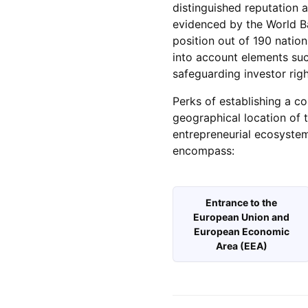
distinguished reputation a
evidenced by the World Ba
position out of 190 nation
into account elements suc
safeguarding investor righ
Perks of establishing a c
geographical location of t
entrepreneurial ecosystem
encompass:
Entrance to the
European Union and
European Economic
Area (EEA)