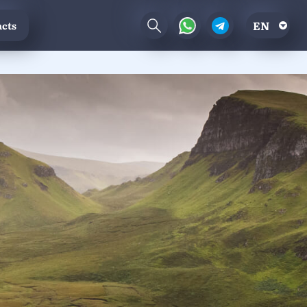
EN
cts