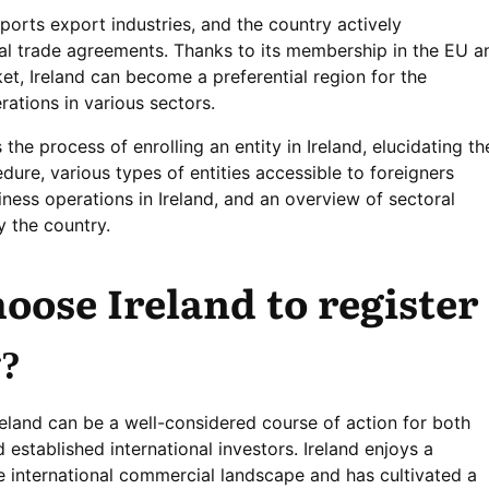
orts export industries, and the country actively
onal trade agreements. Thanks to its membership in the EU a
ket, Ireland can become a preferential region for the
ations in various sectors.
 the process of enrolling an entity in Ireland, elucidating th
edure, various types of entities accessible to foreigners
iness operations in Ireland, and an overview of sectoral
y the country.
oose Ireland to register
?
reland can be a well-considered course of action for both
established international investors. Ireland enjoys a
e international commercial landscape and has cultivated a