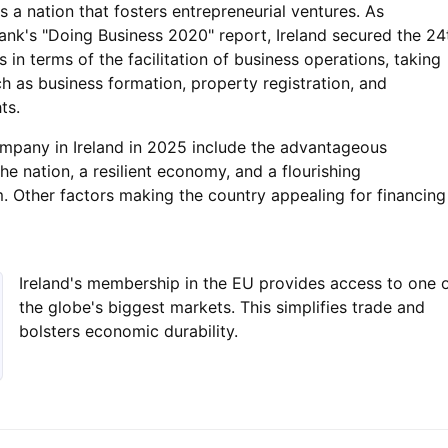
s a nation that fosters entrepreneurial ventures. As
nk's "Doing Business 2020" report, Ireland secured the 24
s in terms of the facilitation of business operations, taking
h as business formation, property registration, and
ts.
ompany in Ireland in 2025 include the advantageous
he nation, a resilient economy, and a flourishing
. Other factors making the country appealing for financing
Ireland's membership in the EU provides access to one 
the globe's biggest markets. This simplifies trade and
bolsters economic durability.