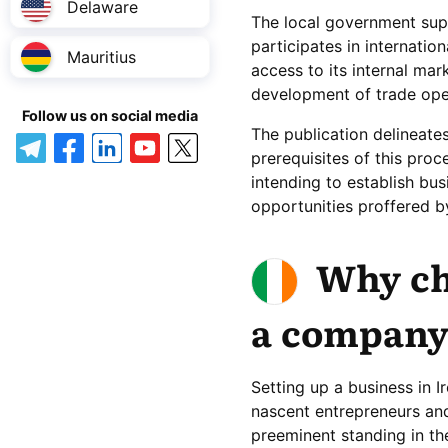
Delaware
The local government supp
participates in internati
Mauritius
access to its internal mar
development of trade oper
Follow us on social media
The publication delineates
prerequisites of this proc
intending to establish bus
opportunities proffered b
Why ch
a company
Setting up a business in I
nascent entrepreneurs and 
preeminent standing in th