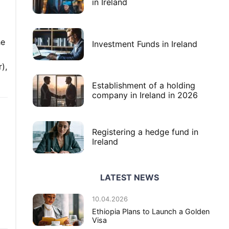
in Ireland
he
Investment Funds in Ireland
),
Establishment of a holding
company in Ireland in 2026
Registering a hedge fund in
Ireland
LATEST NEWS
l
10.04.2026
Ethiopia Plans to Launch a Golden
Visa