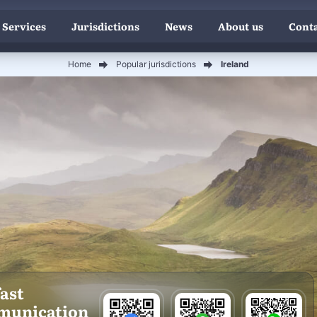
 Services
Jurisdictions
News
About us
Conta
Home
Popular jurisdictions
Ireland
fast
munication