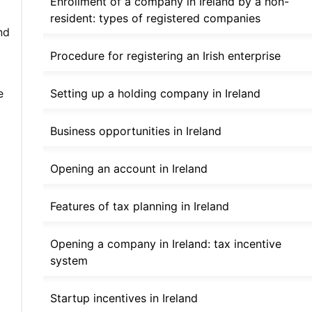
Enrollment of a company in Ireland by a non-
resident: types of registered companies
nd
Procedure for registering an Irish enterprise
Setting up a holding company in Ireland
e
Business opportunities in Ireland
Opening an account in Ireland
Features of tax planning in Ireland
Opening a company in Ireland: tax incentive
system
Startup incentives in Ireland