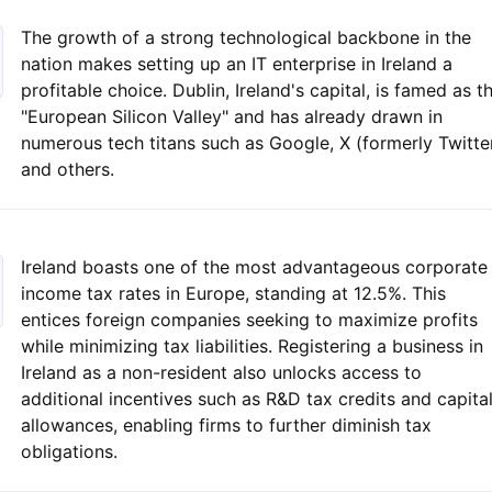
The growth of a strong technological backbone in the
nation makes setting up an IT enterprise in Ireland a
profitable choice. Dublin, Ireland's capital, is famed as t
"European Silicon Valley" and has already drawn in
numerous tech titans such as Google, X (formerly Twitter
and others.
Ireland boasts one of the most advantageous corporate
income tax rates in Europe, standing at 12.5%. This
entices foreign companies seeking to maximize profits
while minimizing tax liabilities. Registering a business in
Ireland as a non-resident also unlocks access to
additional incentives such as R&D tax credits and capita
allowances, enabling firms to further diminish tax
obligations.