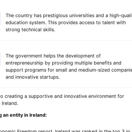
The country has prestigious universities and a high-quali
education system. This provides access to talent with
strong technical skills.
The government helps the development of
entrepreneurship by providing multiple benefits and
support programs for small and medium-sized compani
and innovative startups.
to creating a supportive and innovative environment for
Ireland.
an entity in Ireland:
onomic Freedom report, Ireland was ranked in the top 3 in