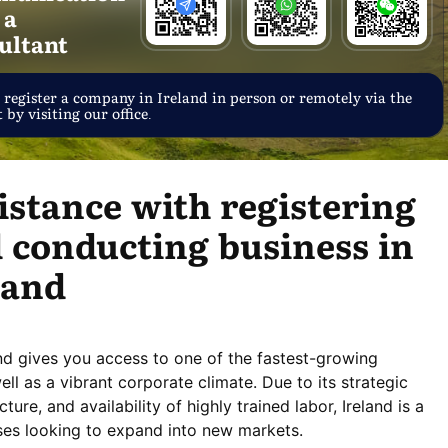
 a
ultant
 register a company in Ireland in person or remotely via the
 by visiting our office.
istance with registering
 conducting business in
land
and gives you access to one of the fastest-growing
l as a vibrant corporate climate. Due to its strategic
ture, and availability of highly trained labor, Ireland is a
ises looking to expand into new markets.