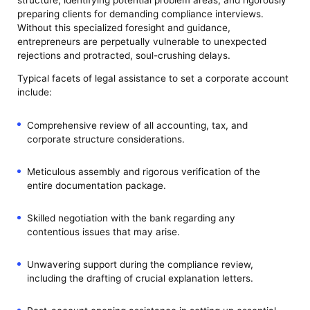
preparing clients for demanding compliance interviews.
Without this specialized foresight and guidance,
entrepreneurs are perpetually vulnerable to unexpected
rejections and protracted, soul-crushing delays.
Typical facets of legal assistance to set a corporate account
include:
Comprehensive review of all accounting, tax, and
corporate structure considerations.
Meticulous assembly and rigorous verification of the
entire documentation package.
Skilled negotiation with the bank regarding any
contentious issues that may arise.
Unwavering support during the compliance review,
including the drafting of crucial explanation letters.