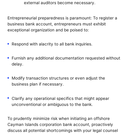
external auditors become necessary.
Entrepreneurial preparedness is paramount: To register a
business bank account, entrepreneurs must exhibit
exceptional organization and be poised to:
Respond with alacrity to all bank inquiries.
Furnish any additional documentation requested without
delay.
Modify transaction structures or even adjust the
business plan if necessary.
Clarify any operational specifics that might appear
unconventional or ambiguous to the bank.
To prudently minimize risk when initiating an offshore
Cayman Islands corporation bank account, proactively
discuss all potential shortcomings with your legal counsel