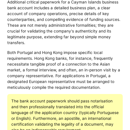
Additional critical paperwork for a Cayman Islands business
bank account includes a detailed business plan, a clear
account of company operations, precise details of key
counterparties, and compelling evidence of funding sources.
These are not merely administrative formalities; they are
crucial for validating the company's authenticity and its
legitimate purpose, extending far beyond simple money
transfers.
Both Portugal and Hong Kong impose specific local
requirements. Hong Kong banks, for instance, frequently
necessitate tangible proof of a connection to the Asian
market, a formal interview, and often, an in-person visit by a
company representative. For applications in Portugal, a
designated European representative must be arranged to
meticulously compile the required documentation.
The bank account paperwork should pass notarisation
and then professionally translated into the official
language of the application country (typically Portuguese
or English). Furthermore, an apostille, an international
certification validating the legality of a document, may