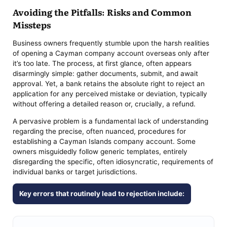
Avoiding the Pitfalls: Risks and Common
Missteps
Business owners frequently stumble upon the harsh realities
of opening a Cayman company account overseas only after
it’s too late. The process, at first glance, often appears
disarmingly simple: gather documents, submit, and await
approval. Yet, a bank retains the absolute right to reject an
application for any perceived mistake or deviation, typically
without offering a detailed reason or, crucially, a refund.
A pervasive problem is a fundamental lack of understanding
regarding the precise, often nuanced, procedures for
establishing a Cayman Islands company account. Some
owners misguidedly follow generic templates, entirely
disregarding the specific, often idiosyncratic, requirements of
individual banks or target jurisdictions.
Key errors that routinely lead to rejection include: