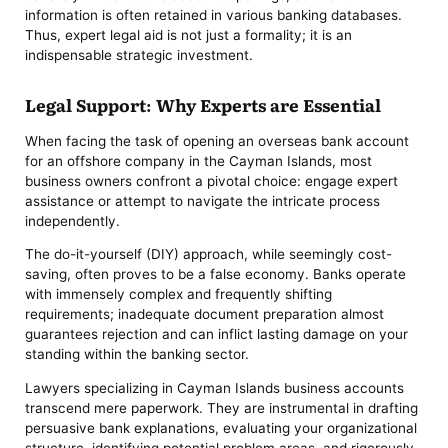
information is often retained in various banking databases.
Thus, expert legal aid is not just a formality; it is an
indispensable strategic investment.
Legal Support: Why Experts are Essential
When facing the task of opening an overseas bank account
for an offshore company in the Cayman Islands, most
business owners confront a pivotal choice: engage expert
assistance or attempt to navigate the intricate process
independently.
The do-it-yourself (DIY) approach, while seemingly cost-
saving, often proves to be a false economy. Banks operate
with immensely complex and frequently shifting
requirements; inadequate document preparation almost
guarantees rejection and can inflict lasting damage on your
standing within the banking sector.
Lawyers specializing in Cayman Islands business accounts
transcend mere paperwork. They are instrumental in drafting
persuasive bank explanations, evaluating your organizational
structure, identifying potential problem areas, and rigorously