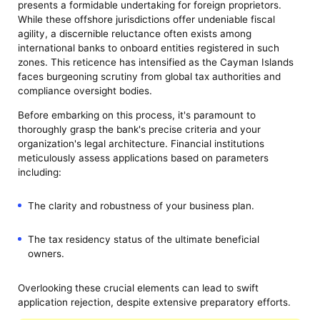
presents a formidable undertaking for foreign proprietors.
While these offshore jurisdictions offer undeniable fiscal
agility, a discernible reluctance often exists among
international banks to onboard entities registered in such
zones. This reticence has intensified as the Cayman Islands
faces burgeoning scrutiny from global tax authorities and
compliance oversight bodies.
Before embarking on this process, it's paramount to
thoroughly grasp the bank's precise criteria and your
organization's legal architecture. Financial institutions
meticulously assess applications based on parameters
including:
The clarity and robustness of your business plan.
The tax residency status of the ultimate beneficial
owners.
Overlooking these crucial elements can lead to swift
application rejection, despite extensive preparatory efforts.