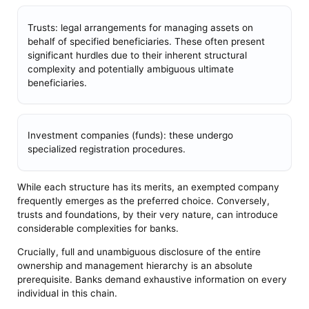
Trusts: legal arrangements for managing assets on
behalf of specified beneficiaries. These often present
significant hurdles due to their inherent structural
complexity and potentially ambiguous ultimate
beneficiaries.
Investment companies (funds): these undergo
specialized registration procedures.
While each structure has its merits, an exempted company
frequently emerges as the preferred choice. Conversely,
trusts and foundations, by their very nature, can introduce
considerable complexities for banks.
Crucially, full and unambiguous disclosure of the entire
ownership and management hierarchy is an absolute
prerequisite. Banks demand exhaustive information on every
individual in this chain.