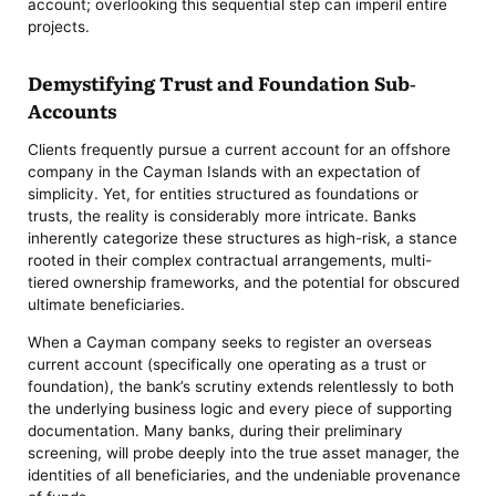
account; overlooking this sequential step can imperil entire
projects.
Demystifying Trust and Foundation Sub-
Accounts
Clients frequently pursue a current account for an offshore
company in the Cayman Islands with an expectation of
simplicity. Yet, for entities structured as foundations or
trusts, the reality is considerably more intricate. Banks
inherently categorize these structures as high-risk, a stance
rooted in their complex contractual arrangements, multi-
tiered ownership frameworks, and the potential for obscured
ultimate beneficiaries.
When a Cayman company seeks to register an overseas
current account (specifically one operating as a trust or
foundation), the bank’s scrutiny extends relentlessly to both
the underlying business logic and every piece of supporting
documentation. Many banks, during their preliminary
screening, will probe deeply into the true asset manager, the
identities of all beneficiaries, and the undeniable provenance