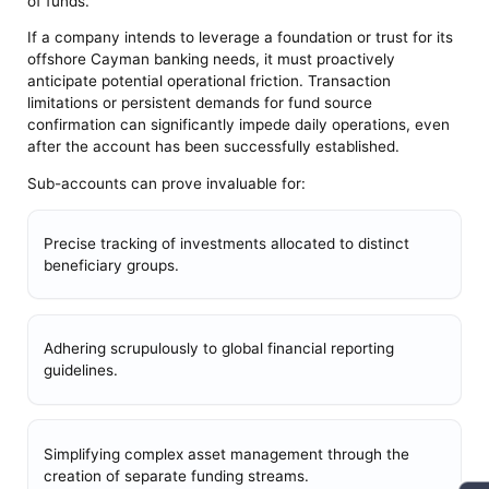
of funds.
If a company intends to leverage a foundation or trust for its
offshore Cayman banking needs, it must proactively
anticipate potential operational friction. Transaction
limitations or persistent demands for fund source
confirmation can significantly impede daily operations, even
after the account has been successfully established.
Sub-accounts can prove invaluable for:
Precise tracking of investments allocated to distinct
beneficiary groups.
Adhering scrupulously to global financial reporting
guidelines.
Simplifying complex asset management through the
creation of separate funding streams.