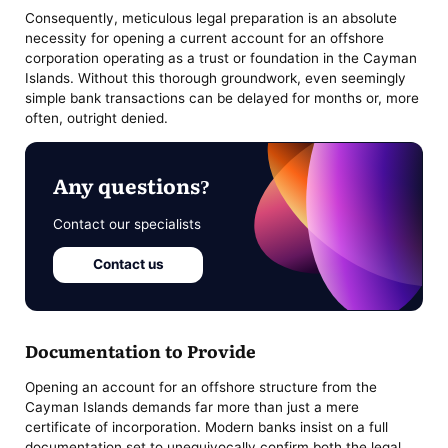
Consequently, meticulous legal preparation is an absolute
necessity for opening a current account for an offshore
corporation operating as a trust or foundation in the Cayman
Islands. Without this thorough groundwork, even seemingly
simple bank transactions can be delayed for months or, more
often, outright denied.
Any questions?
Contact our specialists
Contact us
Documentation to Provide
Opening an account for an offshore structure from the
Cayman Islands demands far more than just a mere
certificate of incorporation. Modern banks insist on a full
documentation set to unequivocally confirm both the legal