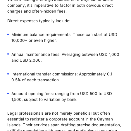
company, it's imperative to factor in both obvious direct
charges and often-hidden fees.
Direct expenses typically include:
Minimum balance requirements: These can start at USD
10,000+ or even higher.
Annual maintenance fees: Averaging between USD 1,000
and USD 2,000.
International transfer commissions: Approximately 0.1–
0.5% of each transaction.
Account opening fees: ranging from USD 500 to USD
1,500, subject to variation by bank.
Legal professionals are not merely beneficial but often
essential to register a corporate account in the Cayman
Islands. Their services span drafting precise documentation,
skillfully negotiating with banks, and meticulously ensuring