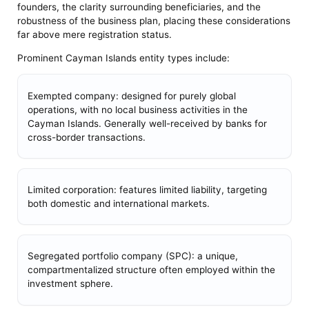
founders, the clarity surrounding beneficiaries, and the
robustness of the business plan, placing these considerations
far above mere registration status.
Prominent Cayman Islands entity types include:
Exempted company: designed for purely global
operations, with no local business activities in the
Cayman Islands. Generally well-received by banks for
cross-border transactions.
Limited corporation: features limited liability, targeting
both domestic and international markets.
Segregated portfolio company (SPC): a unique,
compartmentalized structure often employed within the
investment sphere.