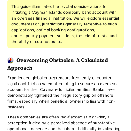
This guide illuminates the pivotal considerations for
initiating a Cayman Islands company bank account with
an overseas financial institution. We will explore essential
documentation, jurisdictions generally receptive to such
applications, optimal banking configurations,
contemporary payment solutions, the role of trusts, and
the utility of sub-accounts.
Overcoming Obstacles: A Calculated
Approach
Experienced global entrepreneurs frequently encounter
significant friction when attempting to secure an overseas
account for their Cayman-domiciled entities. Banks have
demonstrably tightened their regulatory grip on offshore
firms, especially when beneficial ownership lies with non-
residents.
These companies are often red-flagged as high-risk, a
perception fueled by a perceived absence of substantive
operational presence and the inherent difficulty in validating