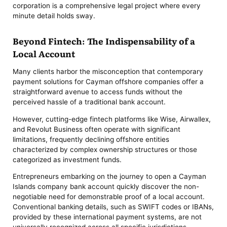
corporation is a comprehensive legal project where every
minute detail holds sway.
Beyond Fintech: The Indispensability of a
Local Account
Many clients harbor the misconception that contemporary
payment solutions for Cayman offshore companies offer a
straightforward avenue to access funds without the
perceived hassle of a traditional bank account.
However, cutting-edge fintech platforms like Wise, Airwallex,
and Revolut Business often operate with significant
limitations, frequently declining offshore entities
characterized by complex ownership structures or those
categorized as investment funds.
Entrepreneurs embarking on the journey to open a Cayman
Islands company bank account quickly discover the non-
negotiable need for demonstrable proof of a local account.
Conventional banking details, such as SWIFT codes or IBANs,
provided by these international payment systems, are not