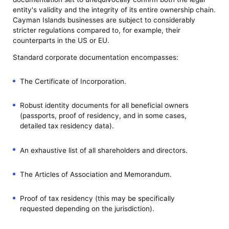
entity's validity and the integrity of its entire ownership chain.
Cayman Islands businesses are subject to considerably
stricter regulations compared to, for example, their
counterparts in the US or EU.
Standard corporate documentation encompasses:
The Certificate of Incorporation.
Robust identity documents for all beneficial owners
(passports, proof of residency, and in some cases,
detailed tax residency data).
An exhaustive list of all shareholders and directors.
The Articles of Association and Memorandum.
Proof of tax residency (this may be specifically
requested depending on the jurisdiction).