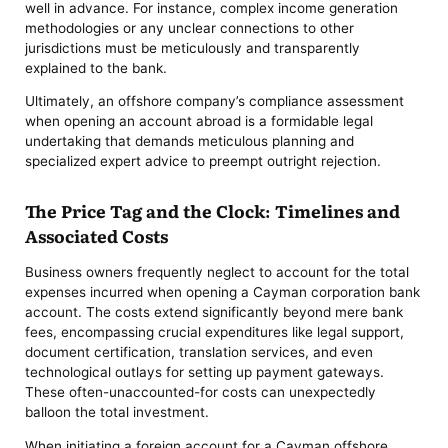
well in advance. For instance, complex income generation
methodologies or any unclear connections to other
jurisdictions must be meticulously and transparently
explained to the bank.
Ultimately, an offshore company’s compliance assessment
when opening an account abroad is a formidable legal
undertaking that demands meticulous planning and
specialized expert advice to preempt outright rejection.
The Price Tag and the Clock: Timelines and
Associated Costs
Business owners frequently neglect to account for the total
expenses incurred when opening a Cayman corporation bank
account. The costs extend significantly beyond mere bank
fees, encompassing crucial expenditures like legal support,
document certification, translation services, and even
technological outlays for setting up payment gateways.
These often-unaccounted-for costs can unexpectedly
balloon the total investment.
When initiating a foreign account for a Cayman offshore