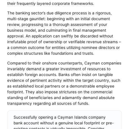
their frequently layered corporate frameworks.
The banking sector’s due diligence process is a rigorous,
multi-stage gauntlet: beginning with an initial document
review, progressing to a thorough assessment of your
business model, and culminating in final management
approval. An application can swiftly be discarded without
irrefutable proof of ownership or verifiable revenue streams –
a common outcome for entities utilizing nominee directors or
complex structures like foundations and trusts.
Compared to their onshore counterparts, Cayman companies
invariably demand a greater investment of resources to
establish foreign accounts. Banks often insist on tangible
evidence of pertinent activity within the target country, such
as established local partners or a demonstrable employee
footprint. They also impose strictures on the commercial
standing of beneficiaries and adamantly demand absolute
transparency regarding all sources of funds.
Successfully opening a Cayman Islands company
bank account without a genuine local footprint or pre-
existing contacts is virtually impossible. Consider