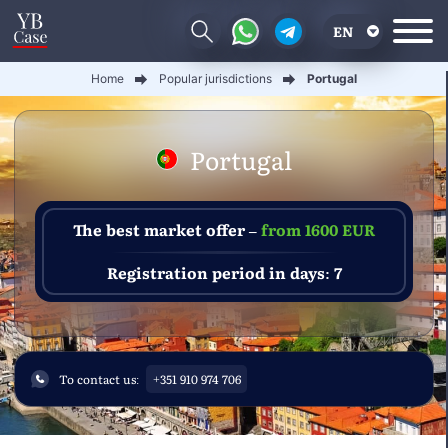
EN
Home
Popular jurisdictions
Portugal
RU
UA
Portugal
CN
The best market offer –
from 1600 EUR
Registration period in days: 7
To contact us:
+351 910 974 706