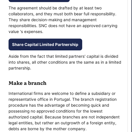
The agreement should be drafted by at least two
collaborators, and they must both bear full responsibility.
They share decision-making and management
responsibilities. SNC does not have an approved carrying
value 's expenses.
Share Capital Limited Partnership
Aside from the fact that limited partners' capital is divided
into shares, all other conditions are the same as in a limited
partnership.
Make a branch
International firms are welcome to define a subsidiary or
representative office in Portugal. The branch registration
procedure has the advantage of becoming quick and
possessing no approved conditions for the lowest
authorized capital. Because branches are not independent
legal entities, but rather an outgrowth of a foreign entity,
debts are borne by the mother company.