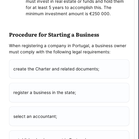
must invest in real estate or funds and hold them
for at least 5 years to accomplish this. The
minimum investment amount is €250 000.
Procedure for Starting a Business
When registering a company in Portugal, a business owner
must comply with the following legal requirements:
create the Charter and related documents;
register a business in the state;
select an accountant;