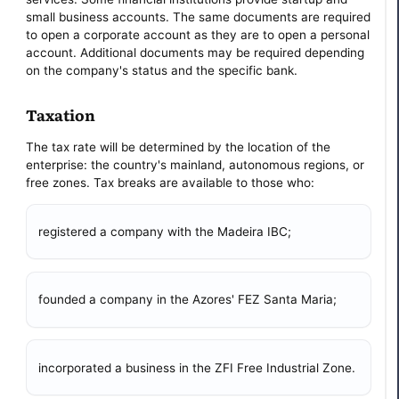
small business accounts. The same documents are required
to open a corporate account as they are to open a personal
account. Additional documents may be required depending
on the company's status and the specific bank.
Taxation
The tax rate will be determined by the location of the
enterprise: the country's mainland, autonomous regions, or
free zones. Tax breaks are available to those who:
registered a company with the Madeira IBC;
founded a company in the Azores' FEZ Santa Maria;
incorporated a business in the ZFI Free Industrial Zone.