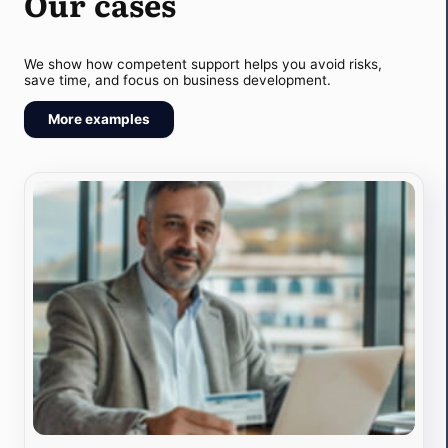
Our cases
We show how competent support helps you avoid risks,
save time, and focus on business development.
More examples