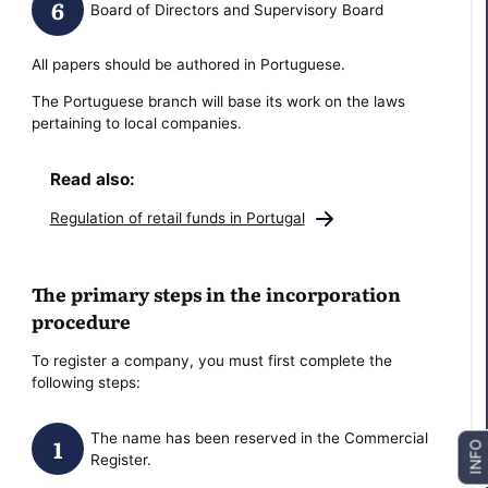
Board of Directors and Supervisory Board
All papers should be authored in Portuguese.
The Portuguese branch will base its work on the laws
pertaining to local companies.
Read also:
Regulation of retail funds in Portugal
The primary steps in the incorporation
procedure
To register a company, you must first complete the
following steps:
The name has been reserved in the Commercial
INFO
Register.