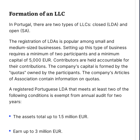
Formation of an LLC
In Portugal, there are two types of LLCs: closed (LDA) and
open (SA).
The registration of LDAs is popular among small and
medium-sized businesses. Setting up this type of business
requires a minimum of two participants and a minimum
capital of 5,000 EUR. Contributors are held accountable for
their contributions. The company's capital is formed by the
"quotas" owned by the participants. The company's Articles
of Association contain information on quotas.
A registered Portuguese LDA that meets at least two of the
following conditions is exempt from annual audit for two
years:
The assets total up to 1.5 million EUR.
Earn up to 3 million EUR.