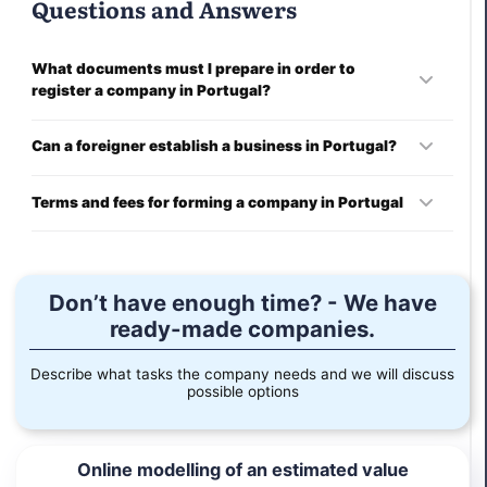
Questions and Answers
What documents must I prepare in order to
register a company in Portugal?
You will be required to provide:
Can a foreigner establish a business in Portugal?
Company name;
Yes, a non-resident can establish a Portuguese company
Terms and fees for forming a company in Portugal
under local law.
shareholder and director information;
Terms of company registration begin in one week. Contact
our subject matter experts to learn more about the costs of
charter;
establishing a business in Portugal.
Don’t have enough time? - We have
ready-made companies.
description of activity;
Describe what tasks the company needs and we will discuss
duties and rights of directors managing the company;
possible options
confirmation of legal address;
Online modelling of an estimated value