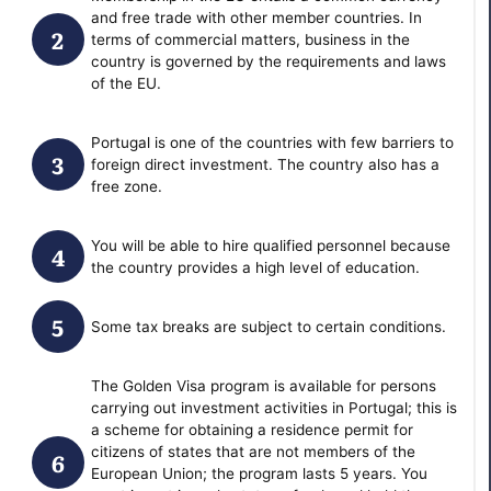
and free trade with other member countries. In
terms of commercial matters, business in the
country is governed by the requirements and laws
of the EU.
Portugal is one of the countries with few barriers to
foreign direct investment. The country also has a
free zone.
You will be able to hire qualified personnel because
the country provides a high level of education.
Some tax breaks are subject to certain conditions.
The Golden Visa program is available for persons
carrying out investment activities in Portugal; this is
a scheme for obtaining a residence permit for
citizens of states that are not members of the
European Union; the program lasts 5 years. You