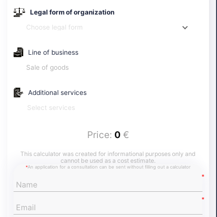
certificate of opening an account and depositing the
share capital in Portugal.
Legal form of organization
Choose legal form
Line of business
Sale of goods
Additional services
Select services
Price:
0
€
This calculator was created for informational purposes only and
cannot be used as a cost estimate.
An application for a consultation can be sent without filling out a calculator
*