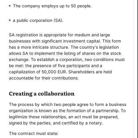
The company employs up to 50 people.
a public corporation (SA).
SA registration is appropriate for medium and large
businesses with significant investment capital. This form
has a more intricate structure. The country's legislation
allows SA to implement the listing of shares on the stock
exchange. To establish a corporation, two conditions must
be met: the presence of five participants and a
capitalization of 50,000 EUR. Shareholders are held
accountable for their contributions.
Creating a collaboration
The process by which two people agree to form a business
organization is known as the formation of a partnership. To
legitimize these relationships, an act must be prepared,
signed by the parties, and certified by a notary.
The contract must state: