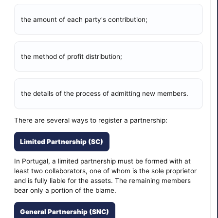
the amount of each party's contribution;
the method of profit distribution;
the details of the process of admitting new members.
There are several ways to register a partnership:
Limited Partnership (SC)
In Portugal, a limited partnership must be formed with at
least two collaborators, one of whom is the sole proprietor
and is fully liable for the assets. The remaining members
bear only a portion of the blame.
General Partnership (SNC)