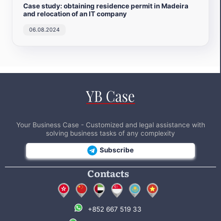
Case study: obtaining residence permit in Madeira
and relocation of an IT company
06.08.2024
Your Business Case - Customized and legal assistance with
solving business tasks of any complexity
Subscribe
Contacts
+852 667 519 33