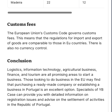
Madeira
22
12
Customs fees
The European Union's Customs Code governs customs
fees. This means that the regulations for import and export
of goods are comparable to those in Eu countries. There is
also no currency control.
Conclusion
Logistics, information technology, agricultural business,
finance, and tourism are all promising areas to start a
business. Those looking to do business in the EU may find
that purchasing a ready-made company or establishing a
business in Portugal is an excellent option. Specialists of YB
Case can provide you with detailed information on
registration issues and advise on the settlement of activities
in the Republic of Portugal.