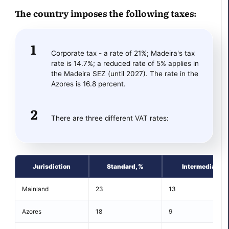
The country imposes the following taxes:
Corporate tax - a rate of 21%; Madeira's tax
rate is 14.7%; a reduced rate of 5% applies in
the Madeira SEZ (until 2027). The rate in the
Azores is 16.8 percent.
There are three different VAT rates:
Jurisdiction
Standard, %
Intermediate, 
Mainland
23
13
Azores
18
9