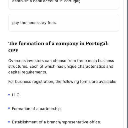
establish a bank account in Portugal;
pay the necessary fees.
The formation of a company in Portugal:
OPF
Overseas investors can choose from three main business
structures. Each of which has unique characteristics and
capital requirements.
For business registration, the following forms are available:
LLC.
Formation of a partnership.
Establishment of a branch/representative office.