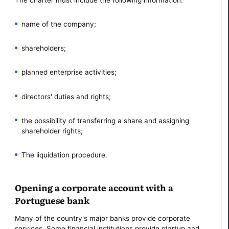
name of the company;
shareholders;
planned enterprise activities;
directors' duties and rights;
the possibility of transferring a share and assigning
shareholder rights;
The liquidation procedure.
Opening a corporate account with a
Portuguese bank
Many of the country's major banks provide corporate
services. Some financial institutions provide startup and