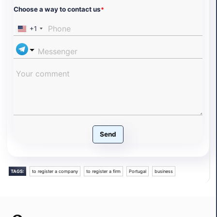
Choose a way to contact us
*
+1
Send
TAGS:
to register a company
to register a firm
Portugal
business