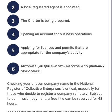
A local registered agent is appointed.
The Charter is being prepared.
Opening an account for business operations.
Applying for licenses and permits that are
appropriate for the company's activity.
Авторизация для выплаты налогов и социальных
отчислений.
Checking your chosen company name in the National
Register of Collective Enterprises is critical, especially for
those who decide to register a company remotely. Subject
to commission payment, a free title can be reserved for 48
hours.
The charter must include the following information: