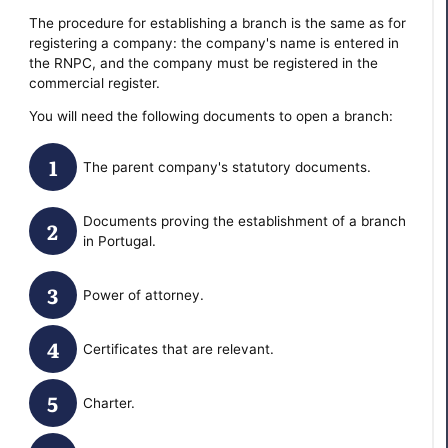
The procedure for establishing a branch is the same as for
registering a company: the company's name is entered in
the RNPC, and the company must be registered in the
commercial register.
You will need the following documents to open a branch:
The parent company's statutory documents.
Documents proving the establishment of a branch
in Portugal.
Power of attorney.
Certificates that are relevant.
Charter.