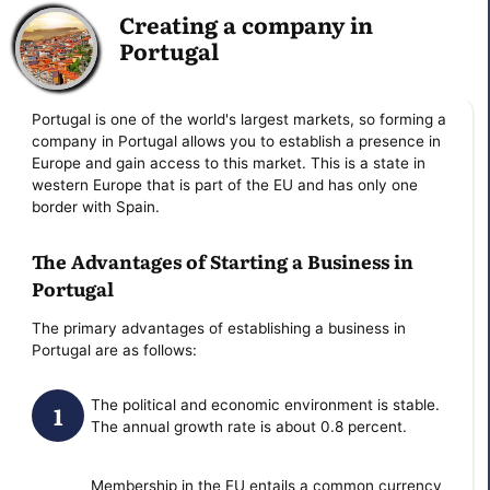
Creating a company in
Portugal
Portugal is one of the world's largest markets, so forming a
company in Portugal allows you to establish a presence in
Europe and gain access to this market. This is a state in
western Europe that is part of the EU and has only one
border with Spain.
The Advantages of Starting a Business in
Portugal
The primary advantages of establishing a business in
Portugal are as follows:
The political and economic environment is stable.
The annual growth rate is about 0.8 percent.
Membership in the EU entails a common currency