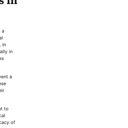
 a
al
 In
lly in
es
went a
ese
ir
t to
cal
cacy of