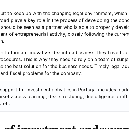
icult to keep up with the changing legal environment, which 
oad plays a key role in the process of developing the conc
r should be seen as a partner who is able to properly devel
nt of entrepreneurial activity, closely following the curre
n.
 to turn an innovative idea into a business, they have to d
ocedures. This is why they need to rely on a team of subje
 the best solution for the business needs. Timely legal ad
 and fiscal problems for the company.
 support for investment activities in Portugal includes mark
arket access planning, deal structuring, due diligence, draft
 etc.
 of investment endeavor