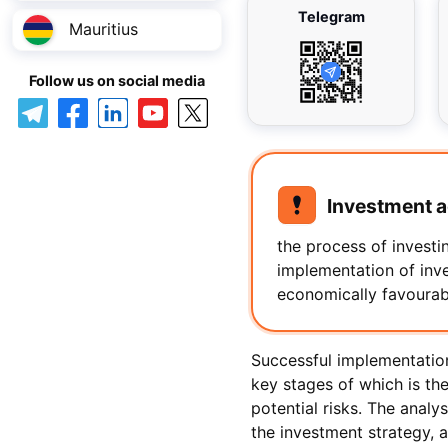
Telegram
Mauritius
Follow us on social media
Investment ac
the process of investin
implementation of inve
economically favourable
Successful implementation
key stages of which is th
potential risks. The analys
the investment strategy, 