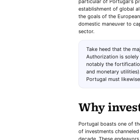
particular of Portugal's p
establishment of global al
the goals of the Europea
domestic maneuver to cap
sector.
Take heed that the majo
Authorization is solel
notably the fortificat
and monetary utilities
Portugal must likewise
Why
inves
Portugal boasts one of th
of investments channeled 
decade. These endeavors o