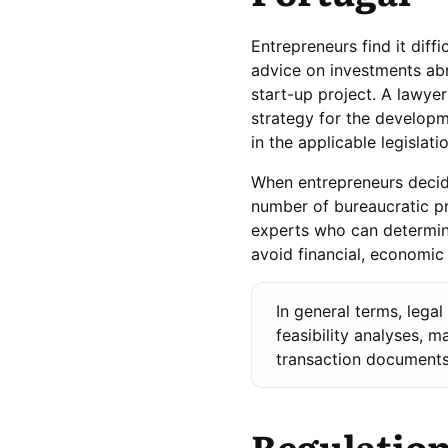
Entrepreneurs find it diff
advice on investments abr
start-up project. A lawye
strategy for the developme
in the applicable legislatio
When entrepreneurs decide
number of bureaucratic pr
experts who can determine
avoid financial, economic
In general terms, legal
feasibility analyses, m
transaction documents,
Regulation