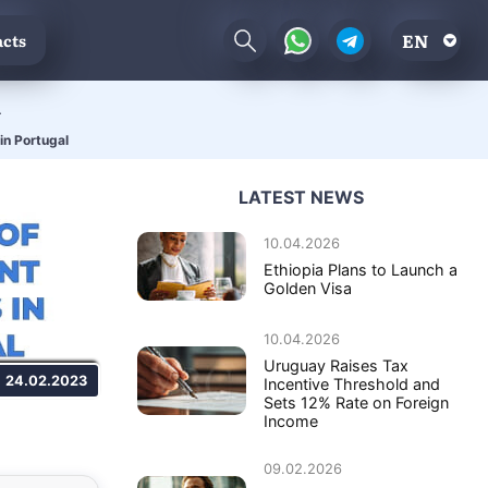
EN
cts
l
in Portugal
LATEST NEWS
10.04.2026
Ethiopia Plans to Launch a
Golden Visa
10.04.2026
Uruguay Raises Tax
24.02.2023
Incentive Threshold and
Sets 12% Rate on Foreign
Income
09.02.2026