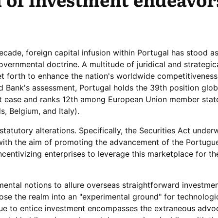
ecade, foreign capital infusion within Portugal has stood as
vernmental doctrine. A multitude of juridical and strategic
t forth to enhance the nation's worldwide competitiveness.
 Bank's assessment, Portugal holds the 39th position globa
ct ease and ranks 12th among European Union member stat
, Belgium, and Italy).
atutory alterations. Specifically, the Securities Act under
ith the aim of promoting the advancement of the Portugu
centivizing enterprises to leverage this marketplace for the
ental notions to allure overseas straightforward investmen
se the realm into an "experimental ground" for technologi
nue to entice investment encompasses the extraneous advo