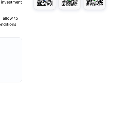
f investment
l allow to
onditions