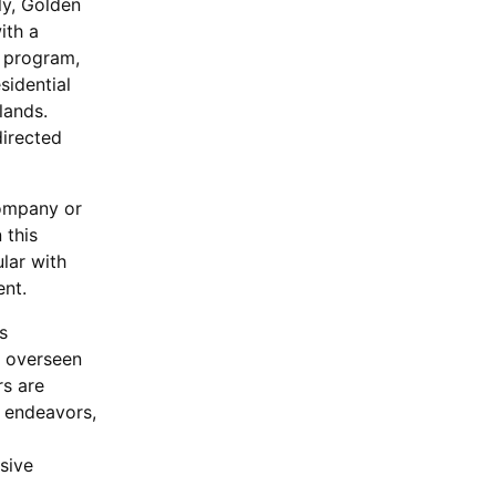
ly, Golden
ith a
 program,
sidential
lands.
directed
company or
 this
lar with
ent.
s
e overseen
rs are
l endeavors,
sive