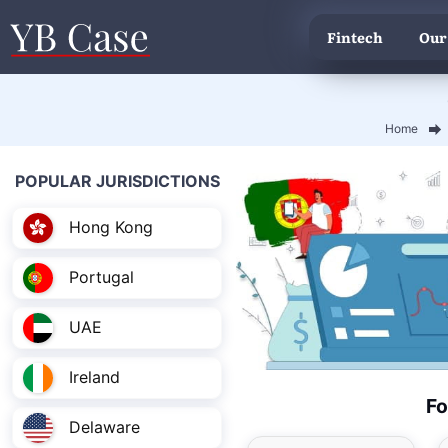
Fintech
Our
Home
POPULAR JURISDICTIONS
Hong Kong
Portugal
UAE
Ireland
Fo
Delaware