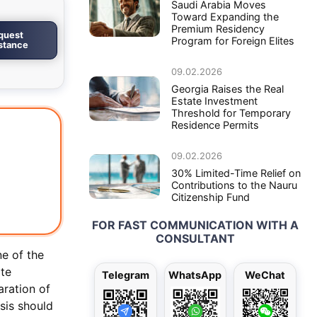
Saudi Arabia Moves
Toward Expanding the
Premium Residency
quest
Program for Foreign Elites
istance
09.02.2026
Georgia Raises the Real
Estate Investment
Threshold for Temporary
Residence Permits
09.02.2026
30% Limited-Time Relief on
Contributions to the Nauru
Citizenship Fund
FOR FAST COMMUNICATION WITH A
CONSULTANT
ne of the
ate
Telegram
WhatsApp
WeChat
aration of
sis should