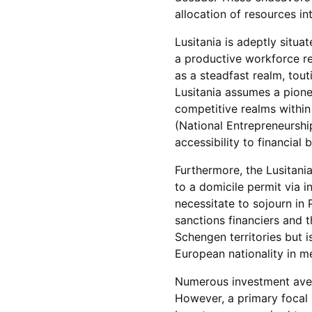
allocation of resources i
Lusitania is adeptly situ
a productive workforce r
as a steadfast realm, to
Lusitania assumes a pione
competitive realms withi
(National Entrepreneurship
accessibility to financia
Furthermore, the Lusitania
to a domicile permit via 
necessitate to sojourn in 
sanctions financiers and th
Schengen territories but i
European nationality in me
Numerous investment avenu
However, a primary focal 