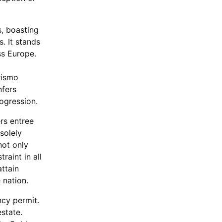
s, boasting
. It stands
ss Europe.
rismo
nfers
rogression.
ers entree
solely
not only
raint in all
attain
 nation.
ncy permit.
state.