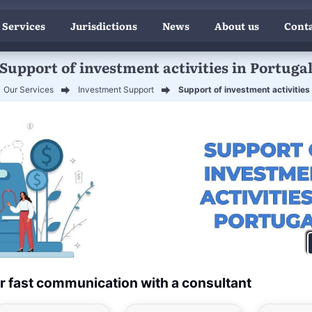
 Services
Jurisdictions
News
About us
Conta
Support of investment activities in Portuga
Our Services
Investment Support
Support of investment activities 
r fast communication with a consultant