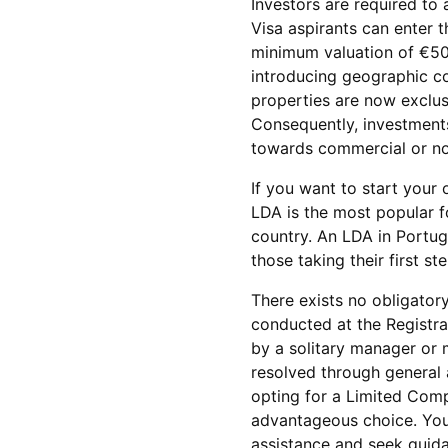
Investors are required to 
Visa aspirants can enter 
minimum valuation of €50
introducing geographic con
properties are now exclusi
Consequently, investments 
towards commercial or non
If you want to start your 
LDA is the most popular f
country. An LDA in Portug
those taking their first s
There exists no obligatory
conducted at the Registr
by a solitary manager or
resolved through general a
opting for a Limited Com
advantageous choice. You 
assistance and seek guidan