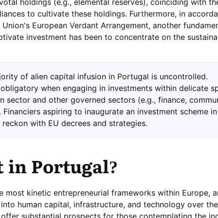
ivotal holdings (e.g., elemental reserves), coinciding with th
liances to cultivate these holdings. Furthermore, in accord
n Union's European Verdant Arrangement, another fundamen
tivate investment has been to concentrate on the sustaina
rity of alien capital infusion in Portugal is uncontrolled.
y obligatory when engaging in investments within delicate s
ion sector and other governed sectors (e.g., finance, commu
). Financiers aspiring to inaugurate an investment scheme in
 reckon with EU decrees and strategies.
t in Portugal?
e most kinetic entrepreneurial frameworks within Europe,
into human capital, infrastructure, and technology over the
ffer substantial prospects for those contemplating the in