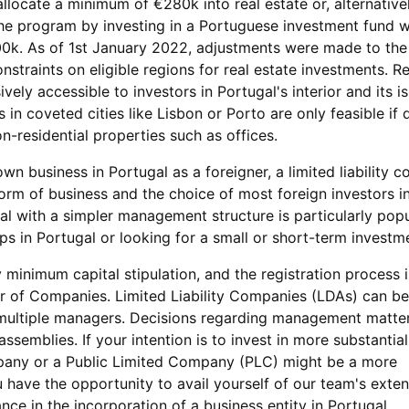
allocate a minimum of €280k into real estate or, alternative
the program by investing in a Portuguese investment fund w
0k. As of 1st January 2022, adjustments were made to the
straints on eligible regions for real estate investments. Re
vely accessible to investors in Portugal's interior and its is
in coveted cities like Lisbon or Porto are only feasible if 
-residential properties such as offices.
own business in Portugal as a foreigner, a limited liability 
orm of business and the choice of most foreign investors in
al with a simpler management structure is particularly popu
teps in Portugal or looking for a small or short-term investm
 minimum capital stipulation, and the registration process i
ar of Companies. Limited Liability Companies (LDAs) can b
 multiple managers. Decisions regarding management matte
ssemblies. If your intention is to invest in more substantia
pany or a Public Limited Company (PLC) might be a more
have the opportunity to avail yourself of our team's exten
ce in the incorporation of a business entity in Portugal.