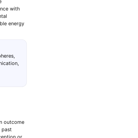
e
ance with
tal
ble energy
pheres,
nication,
 an outcome
 past
ception or