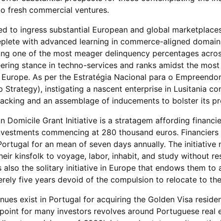
nto fresh commercial ventures.
ated to ingress substantial European and global marketplace
eplete with advanced learning in commerce-aligned domains
uting one of the most meager delinquency percentages acro
ering stance in techno-services and ranks amidst the most
n Europe. As per the Estratégia Nacional para o Empreendo
 Strategy), instigating a nascent enterprise in Lusitania co
l backing and an assemblage of inducements to bolster its p
n Domicile Grant Initiative is a stratagem affording financi
investments commencing at 280 thousand euros. Financiers 
Portugal for an mean of seven days annually. The initiative 
eir kinsfolk to voyage, labor, inhabit, and study without rest
s also the solitary initiative in Europe that endows them to 
rely five years devoid of the compulsion to relocate to the
es exist in Portugal for acquiring the Golden Visa reside
point for many investors revolves around Portuguese real e