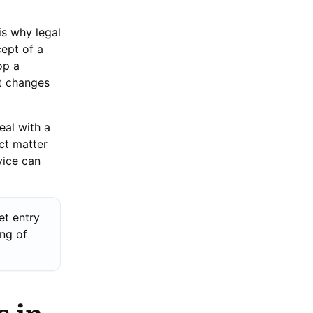
is why legal
ept of a
op a
nt changes
eal with a
ct matter
vice can
et entry
ing of
s in