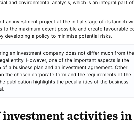
ial and environmental analysis, which is an integral part o
 an investment project at the initial stage of its launch wil
sts to the maximum extent possible and create favourable c
y developing a policy to minimise potential risks.
ering an investment company does not differ much from the
legal entity. However, one of the important aspects is the
 of a business plan and an investment agreement. Other
n the chosen corporate form and the requirements of the
The publication highlights the peculiarities of the business
l.
 investment activities in