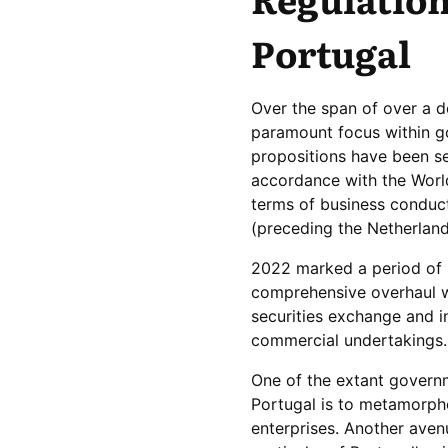
Portugal
Over the span of over a d
paramount focus within go
propositions have been se
accordance with the World
terms of business condu
(preceding the Netherlands
2022 marked a period of st
comprehensive overhaul w
securities exchange and in
commercial undertakings.
One of the extant governm
Portugal is to metamorpho
enterprises. Another ave