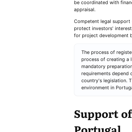
be coordinated with financ
appraisal.
Competent legal support of
protect investors' intere
for project development b
The process of regist
process of creating a 
mandatory preparation
requirements depend o
country's legislation. 
environment in Portuga
Support of
Portugal