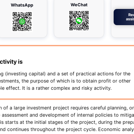
WeChat
WhatsApp
Re
ass
tivity is
g (investing capital) and a set of practical actions for the
stments, the purpose of which is to obtain profit or other
 effect. It is a rather complex and risky activity.
 of a large investment project requires careful planning, o
e assessment and development of internal policies to mitig
is starts at the initial stages of the project, during the prep
and continues throughout the project cycle. Economic analy