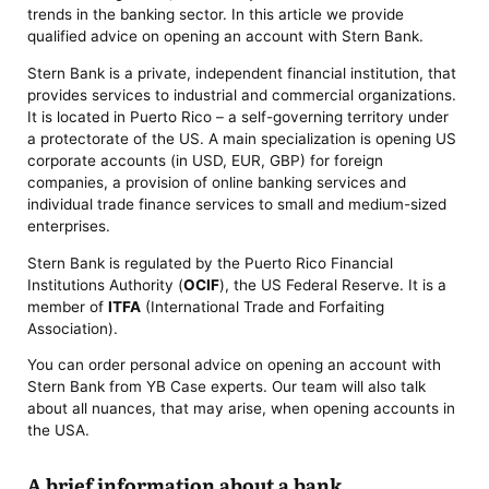
trends in the banking sector. In this article we provide
qualified advice on opening an account with Stern Bank.
Stern Bank is a private, independent financial institution, that
provides services to industrial and commercial organizations.
It is located in Puerto Rico – a self-governing territory under
a protectorate of the US. A main specialization is opening US
corporate accounts (in USD, EUR, GBP) for foreign
companies, a provision of online banking services and
individual trade finance services to small and medium-sized
enterprises.
Stern Bank is regulated by the Puerto Rico Financial
Institutions Authority (
OCIF
), the US Federal Reserve. It is a
member of
ITFA
(International Trade and Forfaiting
Association).
You can order personal advice on opening an account with
Stern Bank from YB Case experts. Our team will also talk
about all nuances, that may arise, when opening accounts in
the USA.
A brief information about a bank