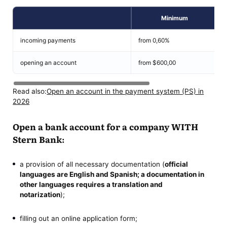
Minimum
incoming payments
from 0,60%
opening an account
from $600,00
Read also:
Open an account in the payment system (PS) in
2026
Open a bank account for a company WITH
Stern Bank:
a provision of all necessary documentation (
official
languages are English and Spanish; a documentation in
other languages ​​requires a translation and
notarization
);
filling out an online application form;