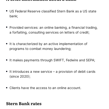
US Federal Reserve classified Stern Bank as a US state
bank;
Provided services: an online banking, a financial trading,
a forfaiting, consulting services on letters of credit;
It is characterized by an active implementation of
programs to combat money laundering;
It makes payments through SWIFT, Fedwire and SEPA;
It introduces a new service – a provision of debit cards
(since 2020);
Clients have the access to an online account.
Stern Bank rates