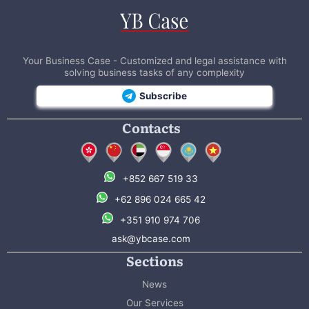
Your Business Case - Customized and legal assistance with
solving business tasks of any complexity
Subscribe
Contacts
+852 667 519 33
+62 896 024 665 42
+351 910 974 706
ask@ybcase.com
Sections
News
Our Services