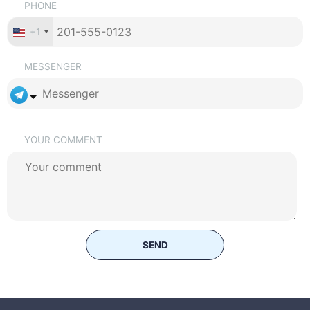
PHONE
+1
MESSENGER
YOUR COMMENT
SEND