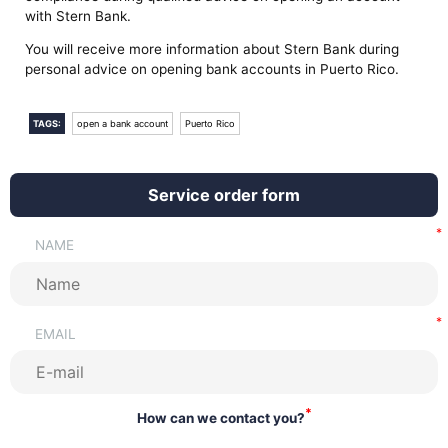
with Stern Bank.
You will receive more information about Stern Bank during
personal advice on opening bank accounts in Puerto Rico.
TAGS:
open a bank account
Puerto Rico
Service order form
NAME
EMAIL
*
How can we contact you?