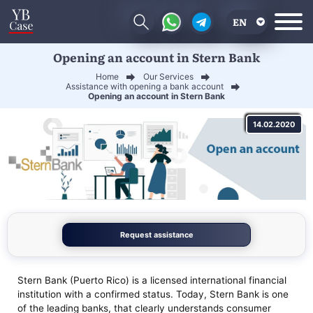
EN
Opening an account in Stern Bank
RU
Home
Our Services
UA
Assistance with opening a bank account
Opening an account in Stern Bank
CN
14.02.2020
Request assistance
Stern Bank (Puerto Rico) is a licensed international financial
institution with a confirmed status. Today, Stern Bank is one
of the leading banks, that clearly understands consumer