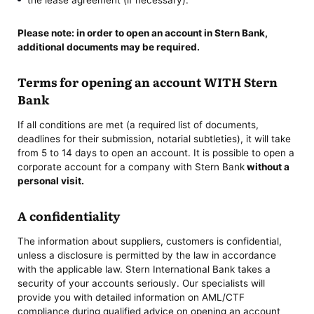
Please note: in order to
open an account in Stern Bank
,
additional documents may be required.
Terms for opening an account WITH Stern
Bank
If all conditions are met (a required list of documents,
deadlines for their submission, notarial subtleties), it will take
from 5 to 14 days to open an account. It is possible to open a
corporate account for a company with Stern Bank
without a
personal visit.
A confidentiality
The information about suppliers, customers is confidential,
unless a disclosure is permitted by the law in accordance
with the applicable law. Stern International Bank takes a
security of your accounts seriously. Our specialists will
provide you with detailed information on AML/CTF
compliance during qualified advice on opening an account