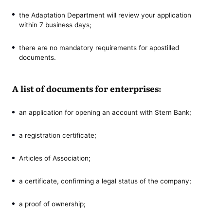
the Adaptation Department will review your application
within 7 business days;
there are no mandatory requirements for apostilled
documents.
A list of documents for enterprises:
an application for opening an account with Stern Bank;
a registration certificate;
Articles of Association;
a certificate, confirming a legal status of the company;
a proof of ownership;