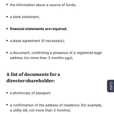
the information about a source of funds;
a bank statement;
financial statements are required;
a
lease agreement (if necessary);
a document, confirming a presence of a registered legal
address (no more than 3 months ago);
A list of documents for a
director/shareholder:
INFO
a photocopy of passport;
a confirmation of the address of residence (for example,
a utility bill, not more than 3 months).