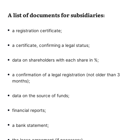
A list of documents for subsidiaries:
a registration certificate;
a certificate, confirming a legal status;
data on shareholders with each share in %;
a confirmation of a legal registration (not older than 3
months);
data on the source of funds;
financial reports;
a bank statement;
the lease agreement (if necessary).