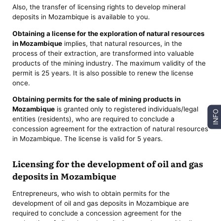
Also, the transfer of licensing rights to develop mineral
deposits in Mozambique is available to you.
Obtaining a license for the exploration of natural resources
in Mozambique
implies, that natural resources, in the
process of their extraction, are transformed into valuable
products of the mining industry. The maximum validity of the
permit is 25 years. It is also possible to renew the license
once.
Obtaining permits for the sale of mining products in
Mozambique
is granted only to registered individuals/legal
INFO
entities (residents), who are required to conclude a
concession agreement for the extraction of natural resources
in Mozambique. The license is valid for 5 years.
Licensing for the development of oil and gas
deposits in Mozambique
Entrepreneurs, who wish to obtain permits for the
development of oil and gas deposits in Mozambique are
required to conclude a concession agreement for the