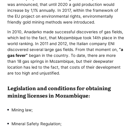
was announced, that until 2020 a gold production would
increase by 1,1% annually. In 2017, within the framework of
the EU project on environmental rights, environmentally
friendly gold mining methods were introduced.
In 2010, Anadarko made successful discoveries of gas fields,
which led to the fact, that Mozambique took 14th place in the
world ranking. In 2011 and 2012, the Italian company ENI
discovered several large gas fields. From that moment on,
“a
gas fever”
began in the country. To date, there are more
than 18 gas springs in Mozambique, but their deepwater
location has led to the fact, that costs of their development
are too high and unjustified.
Legislation and conditions for obtaining
mining licenses in Mozambique:
Mining law;
Mineral Safety Regulation;