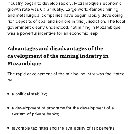
industry began to develop rapidly. Mozambique's economic
growth rate was 6% annually. Large world-famous mining
and metallurgical companies have begun rapidly developing
rich deposits of coal and iron ore in this jurisdiction. The local
government clearly understood, hat mining in Mozambique
was a powerful incentive for an economic leap.
Advantages and disadvantages of the
development of the mining industry in
Mozambique
The rapid development of the mining industry was facilitated
by:
a political stability;
a development of programs for the development of a
system of private banks;
favorable tax rates and the availability of tax benefits;