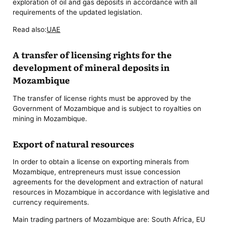
exploration of oil and gas deposits in accordance with all
requirements of the updated legislation.
Read also:
UAE
A transfer of licensing rights for the
development of mineral deposits in
Mozambique
The transfer of license rights must be approved by the
Government of Mozambique and is subject to royalties on
mining in Mozambique.
Export of natural resources
In order to obtain a license on exporting minerals from
Mozambique, entrepreneurs must issue concession
agreements for the development and extraction of natural
resources in Mozambique in accordance with legislative and
currency requirements.
Main trading partners of Mozambique are: South Africa, EU