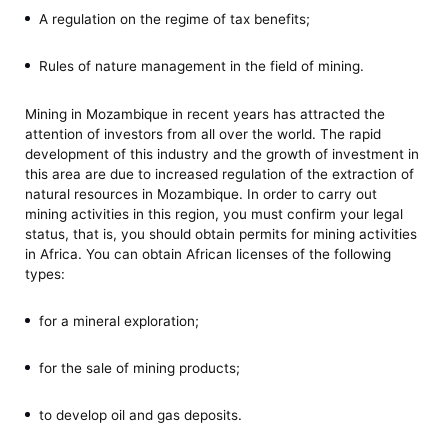
A regulation on the regime of tax benefits;
Rules of nature management in the field of mining.
Mining in Mozambique in recent years has attracted the
attention of investors from all over the world. The rapid
development of this industry and the growth of investment in
this area are due to increased regulation of the extraction of
natural resources in Mozambique. In order to carry out
mining activities in this region, you must confirm your legal
status, that is, you should obtain permits for mining activities
in Africa. You can obtain African licenses of the following
types:
for a mineral exploration;
for the sale of mining products;
to develop oil and gas deposits.