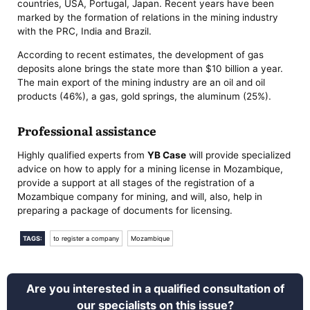
countries, USA, Portugal, Japan. Recent years have been
marked by the formation of relations in the mining industry
with the PRC, India and Brazil.
According to recent estimates, the development of gas
deposits alone brings the state more than $10 billion a year.
The main export of the mining industry are an oil and oil
products (46%), a gas, gold springs, the aluminum (25%).
Professional assistance
Highly qualified experts from
YB Case
will provide specialized
advice on how to apply for a mining license in Mozambique,
provide a support at all stages of the registration of a
Mozambique company for mining, and will, also, help in
preparing a package of documents for licensing.
TAGS:
to register a company
Mozambique
Are you interested in a qualified consultation of
our specialists on this issue?