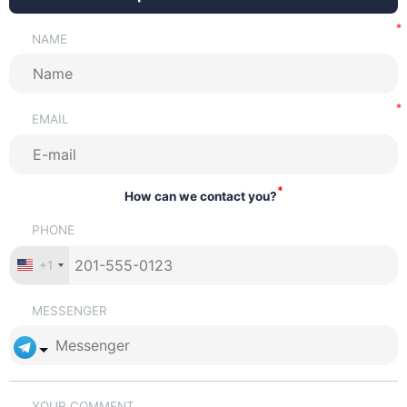
NAME
EMAIL
*
How can we contact you?
PHONE
+1
MESSENGER
YOUR COMMENT