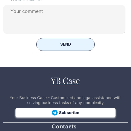
SEND
Your Business Case - Customized and legal assistance with
solving business tasks of any complexity
Subscribe
Contacts