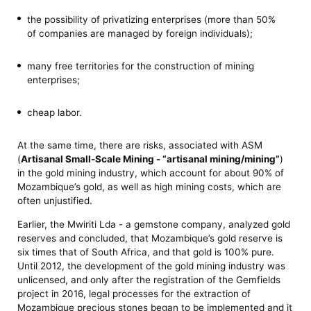
the possibility of privatizing enterprises (more than 50%
of companies are managed by foreign individuals);
many free territories for the construction of mining
enterprises;
cheap labor.
At the same time, there are risks, associated with ASM
(
Artisanal Small-Scale Mining - “artisanal mining/mining”
)
in the gold mining industry, which account for about 90% of
Mozambique’s gold, as well as high mining costs, which are
often unjustified.
Earlier, the Mwiriti Lda - a gemstone company, analyzed gold
reserves and concluded, that Mozambique’s gold reserve is
six times that of South Africa, and that gold is 100% pure.
Until 2012, the development of the gold mining industry was
unlicensed, and only after the registration of the Gemfields
project in 2016, legal processes for the extraction of
Mozambique precious stones began to be implemented and it