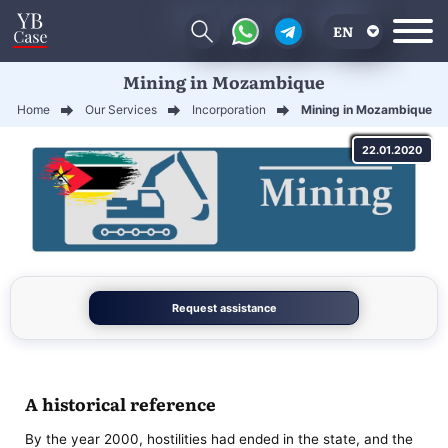
EN
Mining in Mozambique
RU
Home
Our Services
Incorporation
Mining in Mozambique
UA
22.01.2020
CN
Request assistance
A historical reference
By the year 2000, hostilities had ended in the state, and the