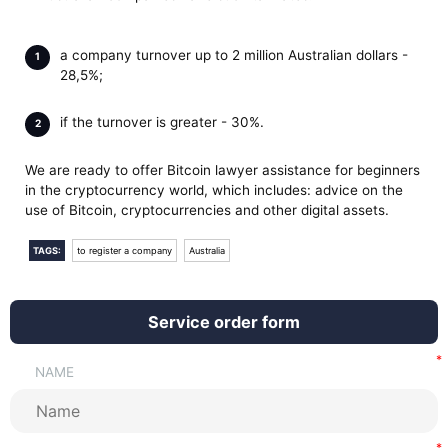
a company turnover up to 2 million Australian dollars -
28,5%;
if the turnover is greater - 30%.
We are ready to offer Bitcoin lawyer assistance for beginners
in the cryptocurrency world, which includes: advice on the
use of Bitcoin, cryptocurrencies and other digital assets.
TAGS:
to register a company
Australia
Service order form
NAME