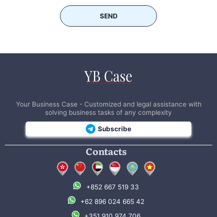
SEND
Your Business Case - Customized and legal assistance with
solving business tasks of any complexity
Subscribe
Contacts
+852 667 519 33
+62 896 024 665 42
+351 910 974 706