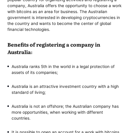
company, Australia offers the opportunity to choose a work
with bitcoins as an area for business. The Australian
government is interested in developing cryptocurrencies in
the country and wants to become the center of global
financial technologies.
Benefits of registering a company in
Australia:
Australia ranks 5th in the world in a legal protection of
assets of its companies;
Australia is an attractive investment country with a high
standard of living;
Australia is not an offshore; the Australian company has
more opportunities, when working with different
countries.
It is possible to open an account for a work with bitcoins