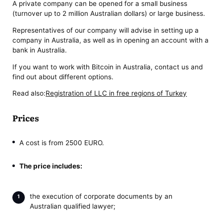
A private company can be opened for a small business
(turnover up to 2 million Australian dollars) or large business.
Representatives of our company will advise in setting up a
company in Australia, as well as in opening an account with a
bank in Australia.
If you want to work with Bitcoin in Australia, contact us and
find out about different options.
Read also:
Registration of LLC in free regions of Turkey
Prices
A cost is from 2500 EURO.
The price includes:
the execution of corporate documents by an
Australian qualified lawyer;