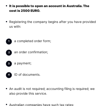
It is possible to
open an account in Australia
. The
cost is 2500 EURO.
Registering the company begins after you have provided
us with:
a completed order form;
an order confirmation;
a payment;
ID of documents.
An audit is not required; accounting filing is required; we
also provide this service.
Australian companies have such tax rates: