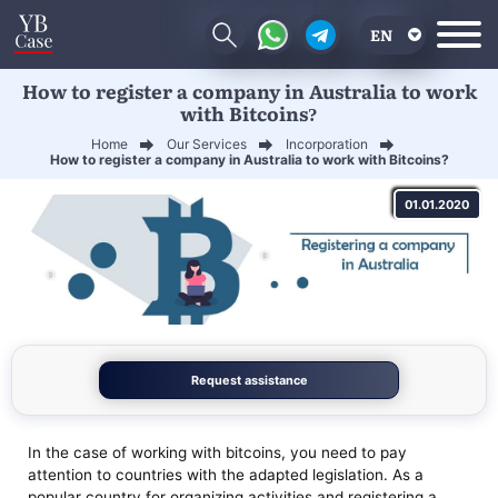
EN
How to register a company in Australia to work
RU
with Bitcoins?
UA
Home
Our Services
Incorporation
How to register a company in Australia to work with Bitcoins?
CN
01.01.2020
Request assistance
In the case of working with bitcoins, you need to pay
attention to countries with the adapted legislation. As a
popular country for organizing activities and registering a