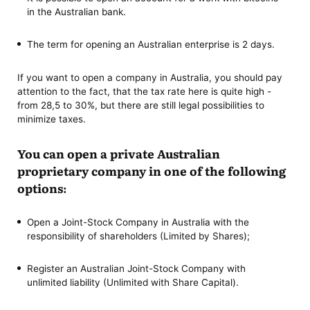
in the Australian bank.
The term for opening an Australian enterprise is 2 days.
If you want to open a company in Australia, you should pay
attention to the fact, that the tax rate here is quite high -
from 28,5 to 30%, but there are still legal possibilities to
minimize taxes.
You can open a private Australian
proprietary company in one of the following
options:
Open a Joint-Stock Company in Australia with the
responsibility of shareholders (Limited by Shares);
Register an Australian Joint-Stock Company with
unlimited liability (Unlimited with Share Capital).