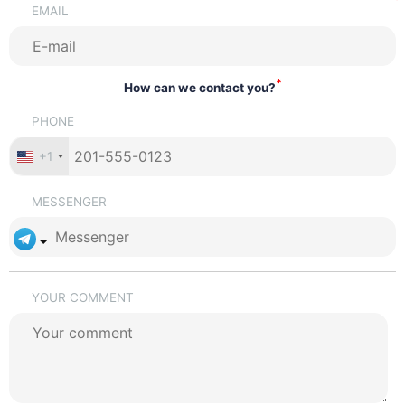
EMAIL
*
How can we contact you?
PHONE
+1
MESSENGER
YOUR COMMENT