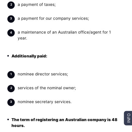
a payment of taxes;
a payment for our company services;
a maintenance of an Australian office/agent for 1
year.
Additionally paid:
nominee director services;
services of the nominal owner;
nominee secretary services.
INFO
The term of
registering an Australian company
is 48
hours.