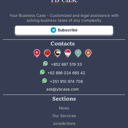
Your Business Case - Customized and legal assistance with
solving business tasks of any complexity
Subscribe
Contacts
+852 667 519 33
+62 896 024 665 42
+351 910 974 706
ask@ybcase.com
Sections
News
Our Services
Jurisdictions