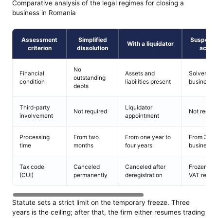
Comparative analysis of the legal regimes for closing a
business in Romania
Assessment
Simplified
Suspensi
With a liquidator
criterion
dissolution
activi
No
Financial
Assets and
Solvent
outstanding
condition
liabilities present
business
debts
Third-party
Liquidator
Not required
Not requir
involvement
appointment
Processing
From two
From one year to
From 3
time
months
four years
business 
Tax code
Canceled
Canceled after
Frozen, wi
(CUI)
permanently
deregistration
VAT revok
Statute sets a strict limit on the temporary freeze. Three
years is the ceiling; after that, the firm either resumes trading