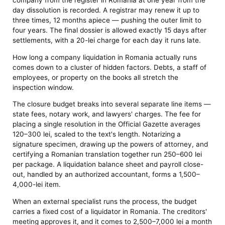
company from the register in Romania at one year from the
day dissolution is recorded. A registrar may renew it up to
three times, 12 months apiece — pushing the outer limit to
four years. The final dossier is allowed exactly 15 days after
settlements, with a 20-lei charge for each day it runs late.
How long a company liquidation in Romania actually runs
comes down to a cluster of hidden factors. Debts, a staff of
employees, or property on the books all stretch the
inspection window.
The closure budget breaks into several separate line items —
state fees, notary work, and lawyers' charges. The fee for
placing a single resolution in the Official Gazette averages
120–300 lei, scaled to the text's length. Notarizing a
signature specimen, drawing up the powers of attorney, and
certifying a Romanian translation together run 250–600 lei
per package. A liquidation balance sheet and payroll close-
out, handled by an authorized accountant, forms a 1,500–
4,000-lei item.
When an external specialist runs the process, the budget
carries a fixed cost of a liquidator in Romania. The creditors'
meeting approves it, and it comes to 2,500–7,000 lei a month