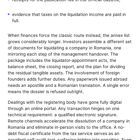
evidence that taxes on the liquidation income are paid in
full.
When finances force the classic route instead, the annex list
grows considerably longer. Investors assemble a different set
of documents for liquidating a company in Romania, one
mirroring each step of the management handover. The
package includes the liquidator-appointment acts, the
balance sheet, the closing report, and the plan for dividing
the residual tangible assets. The involvement of foreign
founders adds further duties. Any paperwork issued abroad
needs an apostille and a Romanian translation. A single error
means the dossier is refused outright.
Dealings with the registering body have gone fully digital
through an online portal. Any transaction hinges on one
technical requirement: a qualified electronic signature.
Remote channels accelerate the dissolution of a company in
Romania and eliminate in-person visits to the office. A no-
debt fiscal certificate from the tax service serves as an
excellent self-audit tool, surfacing hidden late penalties. Even