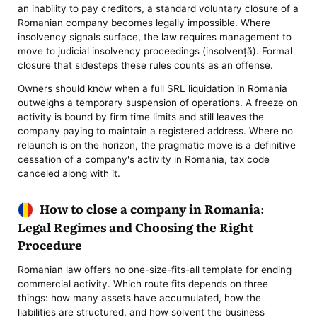
an inability to pay creditors, a standard voluntary closure of a
Romanian company becomes legally impossible. Where
insolvency signals surface, the law requires management to
move to judicial insolvency proceedings (insolvență). Formal
closure that sidesteps these rules counts as an offense.
Owners should know when a full SRL liquidation in Romania
outweighs a temporary suspension of operations. A freeze on
activity is bound by firm time limits and still leaves the
company paying to maintain a registered address. Where no
relaunch is on the horizon, the pragmatic move is a definitive
cessation of a company's activity in Romania, tax code
canceled along with it.
How to close a company in Romania:
Legal Regimes and Choosing the Right
Procedure
Romanian law offers no one-size-fits-all template for ending
commercial activity. Which route fits depends on three
things: how many assets have accumulated, how the
liabilities are structured, and how solvent the business