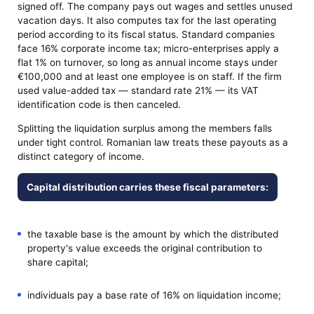
signed off. The company pays out wages and settles unused
vacation days. It also computes tax for the last operating
period according to its fiscal status. Standard companies
face 16% corporate income tax; micro-enterprises apply a
flat 1% on turnover, so long as annual income stays under
€100,000 and at least one employee is on staff. If the firm
used value-added tax — standard rate 21% — its VAT
identification code is then canceled.
Splitting the liquidation surplus among the members falls
under tight control. Romanian law treats these payouts as a
distinct category of income.
Capital distribution carries these fiscal parameters:
the taxable base is the amount by which the distributed
property's value exceeds the original contribution to
share capital;
individuals pay a base rate of 16% on liquidation income;