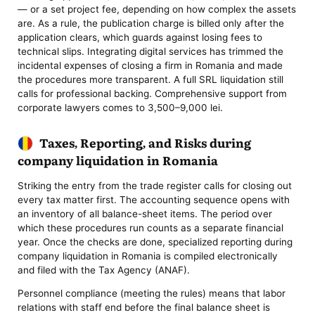
— or a set project fee, depending on how complex the assets
are. As a rule, the publication charge is billed only after the
application clears, which guards against losing fees to
technical slips. Integrating digital services has trimmed the
incidental expenses of closing a firm in Romania and made
the procedures more transparent. A full SRL liquidation still
calls for professional backing. Comprehensive support from
corporate lawyers comes to 3,500–9,000 lei.
Taxes, Reporting, and Risks during
company liquidation in Romania
Striking the entry from the trade register calls for closing out
every tax matter first. The accounting sequence opens with
an inventory of all balance-sheet items. The period over
which these procedures run counts as a separate financial
year. Once the checks are done, specialized reporting during
company liquidation in Romania is compiled electronically
and filed with the Tax Agency (ANAF).
Personnel compliance (meeting the rules) means that labor
relations with staff end before the final balance sheet is