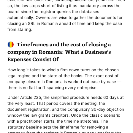
so, the law stops short of listing it as mandatory across the
board, since the registrar queries the databases
automatically. Owners are wise to gather the documents for
closing an SRL in Romania ahead of time and keep the case
from stalling.
Timeframes and the cost of closing a
company in Romania: What a Business's
Expenses Consist Of
How long it takes to wind a firm down turns on the chosen
legal regime and the state of the books. The exact cost of
company closure in Romania is worked out case by case —
there is no flat tariff spanning every enterprise.
Under Article 235, the simplified procedure needs 60 days at
the very least. That period covers the meeting, the
document registration, and the compulsory 30-day objection
window the law grants creditors. Once the classic scenario
with a practitioner starts, the timeline stretches. The
statutory baseline sets the timeframe for removing a