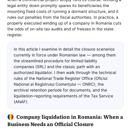
legal entity down promptly spares its beneficiaries the
mounting fixed costs of running a dormant structure, and it
rules out penalties from the fiscal authorities. In practice, a
properly executed winding up of a company in Romania cuts
the odds of on-site tax audits and of freezes in the state
register.
In this article I examine in detail the closure scenarios
currently in force under Romanian law — among them
the streamlined procedure for limited liability
companies (SRL) and the classic path with an
authorized liquidator. I then walk through the technical
rules of the National Trade Register Office (Oficiul
Național al Registrului Comerțului — ONRC), the
archival retention periods for documents, and the
liquidation-reporting requirements of the Tax Service
(ANAF).
Company liquidation in Romania: When a
Business Needs an Official Closure