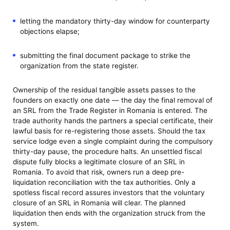
letting the mandatory thirty-day window for counterparty
objections elapse;
submitting the final document package to strike the
organization from the state register.
Ownership of the residual tangible assets passes to the
founders on exactly one date — the day the final removal of
an SRL from the Trade Register in Romania is entered. The
trade authority hands the partners a special certificate, their
lawful basis for re-registering those assets. Should the tax
service lodge even a single complaint during the compulsory
thirty-day pause, the procedure halts. An unsettled fiscal
dispute fully blocks a legitimate closure of an SRL in
Romania. To avoid that risk, owners run a deep pre-
liquidation reconciliation with the tax authorities. Only a
spotless fiscal record assures investors that the voluntary
closure of an SRL in Romania will clear. The planned
liquidation then ends with the organization struck from the
system.