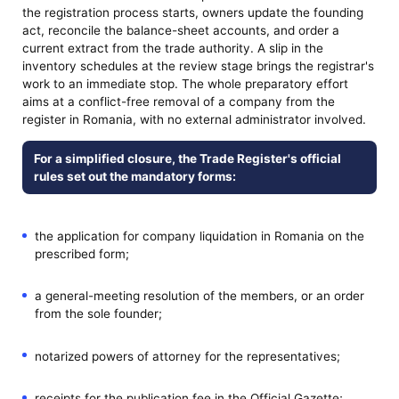
the registration process starts, owners update the founding
act, reconcile the balance-sheet accounts, and order a
current extract from the trade authority. A slip in the
inventory schedules at the review stage brings the registrar's
work to an immediate stop. The whole preparatory effort
aims at a conflict-free removal of a company from the
register in Romania, with no external administrator involved.
For a simplified closure, the Trade Register's official
rules set out the mandatory forms:
the application for company liquidation in Romania on the
prescribed form;
a general-meeting resolution of the members, or an order
from the sole founder;
notarized powers of attorney for the representatives;
receipts for the publication fee in the Official Gazette;