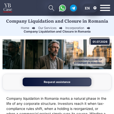
EN
Company Liquidation and Closure in Romania
RU
Home
Our Services
Incorporation
UA
Company Liquidation and Closure in Romania
CN
01.07.2026
Request assistance
Company liquidation in Romania marks a natural phase in the
life of any corporate structure. Investors reach it when tax-
compliance rules shift, when a holding is reorganized, or
when a commercial project simply runs its course. Winding a