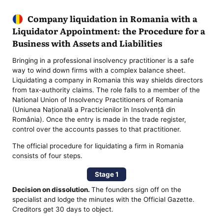
Company liquidation in Romania with a
Liquidator Appointment: the Procedure for a
Business with Assets and Liabilities
Bringing in a professional insolvency practitioner is a safe
way to wind down firms with a complex balance sheet.
Liquidating a company in Romania this way shields directors
from tax-authority claims. The role falls to a member of the
National Union of Insolvency Practitioners of Romania
(Uniunea Națională a Practicienilor în Insolvență din
România). Once the entry is made in the trade register,
control over the accounts passes to that practitioner.
The official procedure for liquidating a firm in Romania
consists of four steps.
Stage 1
Decision on dissolution.
The founders sign off on the
specialist and lodge the minutes with the Official Gazette.
Creditors get 30 days to object.