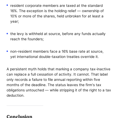
resident corporate members are taxed at the standard
16%. The exception is the holding relief — ownership of
10% or more of the shares, held unbroken for at least a
year;
the levy is withheld at source, before any funds actually
reach the founders;
non-resident members face a 16% base rate at source,
yet international double-taxation treaties override it.
A persistent myth holds that marking a company tax-inactive
can replace a full cessation of activity. It cannot. That label
only records a failure to file annual reporting within five
months of the deadline. The status leaves the firm's tax
obligations untouched — while stripping it of the right to a tax
deduction.
Conclusion