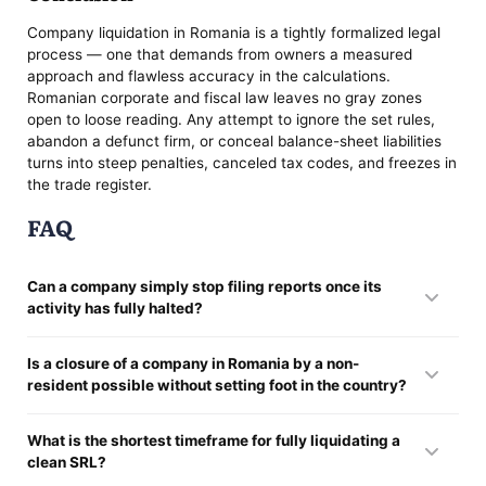
Company liquidation in Romania is a tightly formalized legal
process — one that demands from owners a measured
approach and flawless accuracy in the calculations.
Romanian corporate and fiscal law leaves no gray zones
open to loose reading. Any attempt to ignore the set rules,
abandon a defunct firm, or conceal balance-sheet liabilities
turns into steep penalties, canceled tax codes, and freezes in
the trade register.
FAQ
Can a company simply stop filing reports once its
activity has fully halted?
No. Skipping the declarations invites heavy fines from the tax
Is a closure of a company in Romania by a non-
service and marks the company inactive — which blocks any
resident possible without setting foot in the country?
voluntary winding up of an SRL in Romania and leaves the
managers facing personal fiscal problems.
Yes. Every registration and tax step can run remotely. The
What is the shortest timeframe for fully liquidating a
single condition: the company closure by a non-resident in
clean SRL?
Romania proceeds through an authorized representative,