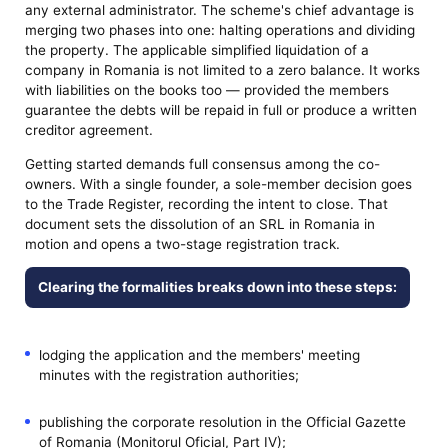
any external administrator. The scheme's chief advantage is
merging two phases into one: halting operations and dividing
the property. The applicable simplified liquidation of a
company in Romania is not limited to a zero balance. It works
with liabilities on the books too — provided the members
guarantee the debts will be repaid in full or produce a written
creditor agreement.
Getting started demands full consensus among the co-
owners. With a single founder, a sole-member decision goes
to the Trade Register, recording the intent to close. That
document sets the dissolution of an SRL in Romania in
motion and opens a two-stage registration track.
Clearing the formalities breaks down into these steps:
lodging the application and the members' meeting
minutes with the registration authorities;
publishing the corporate resolution in the Official Gazette
of Romania (Monitorul Oficial, Part IV);