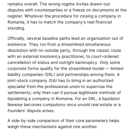
remains overall. The wrong regime invites drawn-out
disputes with counterparties or a freeze on documents at the
register. Whatever the procedure for closing a company in
Romania, it has to match the company's real financial
standing.
Officially, several baseline paths lead an organization out of
existence. They run from a streamlined simultaneous
dissolution with no outside party, through the classic route
with an external insolvency practitioner, to court-ordered
cancellation of status and outright bankruptcy. Only some
corporate forms qualify for the streamlined model — limited
liability companies (SRL) and partnerships among them. A
joint-stock company (SA) has to bring in an authorized
specialist from the professional union to supervise the
settlements; only then can it pursue legitimate methods of
liquidating a company in Romania. For an SRL, a liquidator
likewise becomes compulsory once unsold real estate or a
founders' dispute arises.
A side-by-side comparison of their core parameters helps
weigh these mechanisms against one another.