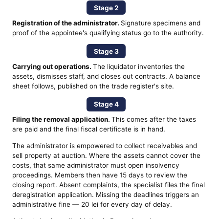
Stage 2
Registration of the administrator.
Signature specimens and
proof of the appointee's qualifying status go to the authority.
Stage 3
Carrying out operations.
The liquidator inventories the
assets, dismisses staff, and closes out contracts. A balance
sheet follows, published on the trade register's site.
Stage 4
Filing the removal application.
This comes after the taxes
are paid and the final fiscal certificate is in hand.
The administrator is empowered to collect receivables and
sell property at auction. Where the assets cannot cover the
costs, that same administrator must open insolvency
proceedings. Members then have 15 days to review the
closing report. Absent complaints, the specialist files the final
deregistration application. Missing the deadlines triggers an
administrative fine — 20 lei for every day of delay.