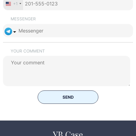
+1
MESSENGER
YOUR COMMENT
SEND