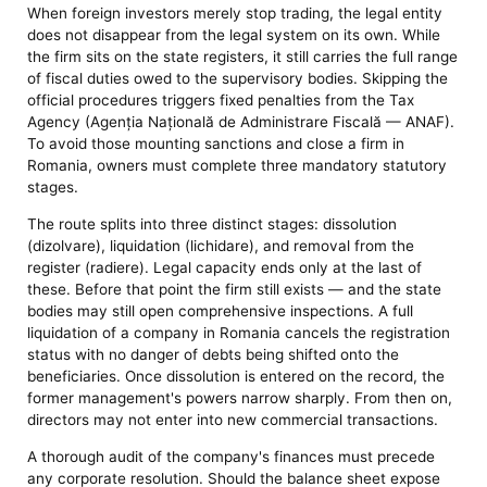
When foreign investors merely stop trading, the legal entity
does not disappear from the legal system on its own. While
the firm sits on the state registers, it still carries the full range
of fiscal duties owed to the supervisory bodies. Skipping the
official procedures triggers fixed penalties from the Tax
Agency (Agenția Națională de Administrare Fiscală — ANAF).
To avoid those mounting sanctions and close a firm in
Romania, owners must complete three mandatory statutory
stages.
The route splits into three distinct stages: dissolution
(dizolvare), liquidation (lichidare), and removal from the
register (radiere). Legal capacity ends only at the last of
these. Before that point the firm still exists — and the state
bodies may still open comprehensive inspections. A full
liquidation of a company in Romania cancels the registration
status with no danger of debts being shifted onto the
beneficiaries. Once dissolution is entered on the record, the
former management's powers narrow sharply. From then on,
directors may not enter into new commercial transactions.
A thorough audit of the company's finances must precede
any corporate resolution. Should the balance sheet expose