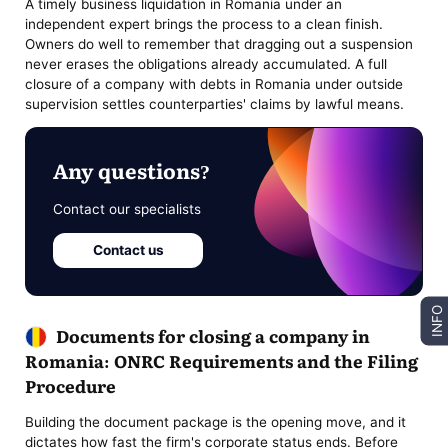
A timely business liquidation in Romania under an
independent expert brings the process to a clean finish.
Owners do well to remember that dragging out a suspension
never erases the obligations already accumulated. A full
closure of a company with debts in Romania under outside
supervision settles counterparties' claims by lawful means.
Any questions?
Contact our specialists
Contact us
INFO
Documents for closing a company in
Romania: ONRC Requirements and the Filing
Procedure
Building the document package is the opening move, and it
dictates how fast the firm's corporate status ends. Before