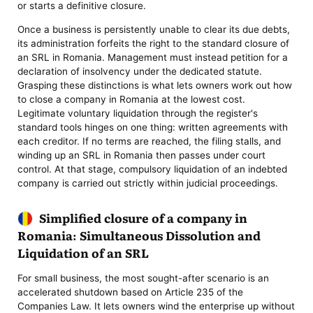
or starts a definitive closure.
Once a business is persistently unable to clear its due debts,
its administration forfeits the right to the standard closure of
an SRL in Romania. Management must instead petition for a
declaration of insolvency under the dedicated statute.
Grasping these distinctions is what lets owners work out how
to close a company in Romania at the lowest cost.
Legitimate voluntary liquidation through the register's
standard tools hinges on one thing: written agreements with
each creditor. If no terms are reached, the filing stalls, and
winding up an SRL in Romania then passes under court
control. At that stage, compulsory liquidation of an indebted
company is carried out strictly within judicial proceedings.
Simplified closure of a company in
Romania: Simultaneous Dissolution and
Liquidation of an SRL
For small business, the most sought-after scenario is an
accelerated shutdown based on Article 235 of the
Companies Law. It lets owners wind the enterprise up without