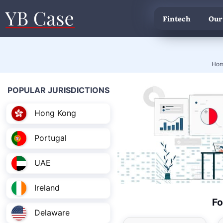
Fintech
Our
Ho
POPULAR JURISDICTIONS
Hong Kong
Portugal
UAE
Ireland
Fo
Delaware