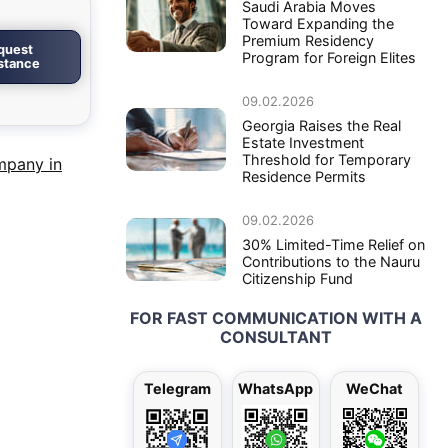
Saudi Arabia Moves
Toward Expanding the
Premium Residency
quest
Program for Foreign Elites
istance
09.02.2026
Georgia Raises the Real
Estate Investment
Threshold for Temporary
mpany in
Residence Permits
09.02.2026
30% Limited-Time Relief on
Contributions to the Nauru
Citizenship Fund
FOR FAST COMMUNICATION WITH A
CONSULTANT
Telegram
WhatsApp
WeChat