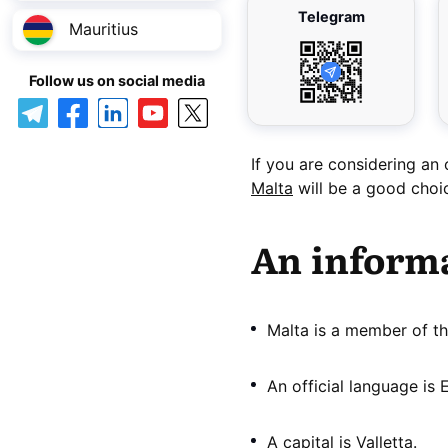
Telegram
Mauritius
Follow us on social media
If you are considering an
Malta
will be a good choi
An informa
Malta is a member of th
An official language is E
A capital is Valletta.