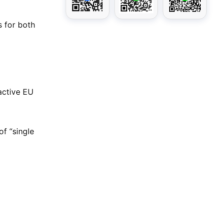
s for both
active EU
of “single