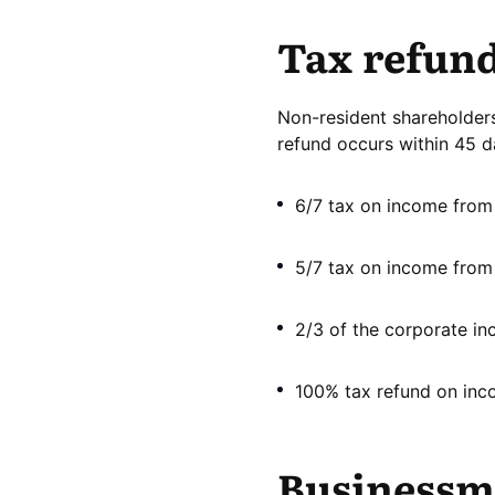
Tax refun
Non-resident shareholders,
refund occurs within 45 d
6/7 tax on income from t
5/7 tax on income from r
2/3 of the corporate in
100% tax refund on inc
Businessme