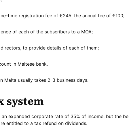
e-time registration fee of €245, the annual fee of €100;
idence of each of the subscribers to a MOA;
directors, to provide details of each of them;
count in Maltese bank.
in Malta usually takes 2-3 business days.
x system
at an expanded corporate rate of 35% of income, but the ben
e entitled to a tax refund on dividends.