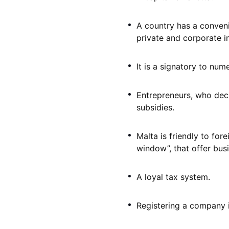
A country has a convenie
private and corporate in
It is a signatory to num
Entrepreneurs, who deci
subsidies.
Malta is friendly to for
window”, that offer bus
A loyal tax system.
Registering a company in