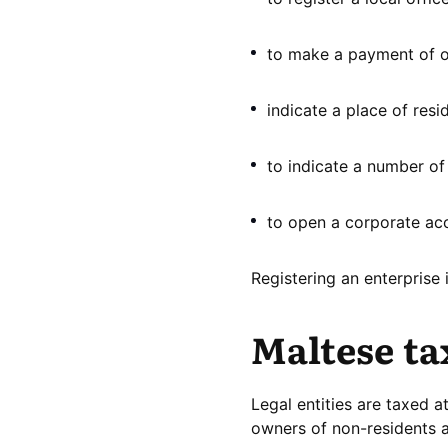
to make a payment of on
indicate a place of res
to indicate a number of 
to open a corporate ac
Registering an enterprise 
Maltese ta
Legal entities are taxed 
owners of non-residents ar