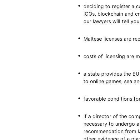
deciding to register a c
ICOs, blockchain and cr
our lawyers will tell you
Maltese licenses are re
costs of licensing are 
a state provides the EU
to online games, sea and
favorable conditions for
if a director of the com
necessary to undergo an
recommendation from law
other evidence of a pla