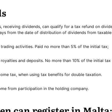
ds
 receiving dividends, can qualify for a tax refund on divid
ays from the date of distribution of dividends from taxable
rading activities. Paid no more than 5% of the initial tax;
oyalties and deposits. No more than 10% of the initial tax 
come tax, when using tax benefits for double taxation.
ome from participation in the holding company.
n can register in Malta