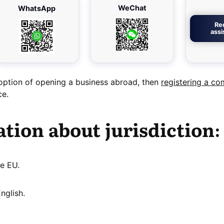
WeChat
WhatsApp
Re
ass
 option of opening a business abroad, then
registering a co
ce.
tion about jurisdiction:
e EU.
nglish.