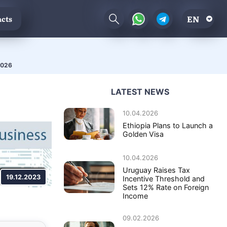
EN
cts
 2026
LATEST NEWS
10.04.2026
Ethiopia Plans to Launch a
Golden Visa
10.04.2026
Uruguay Raises Tax
19.12.2023
Incentive Threshold and
Sets 12% Rate on Foreign
Income
09.02.2026