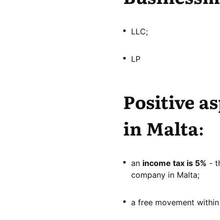
LLC;
LP
Positive a
in Malta:
an
income tax is 5%
- t
company in Malta;
a free movement within 