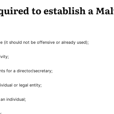
quired to establish a Mal
 (it should not be offensive or already used);
vity;
ts for a director/secretary;
vidual or legal entity;
an individual;
;