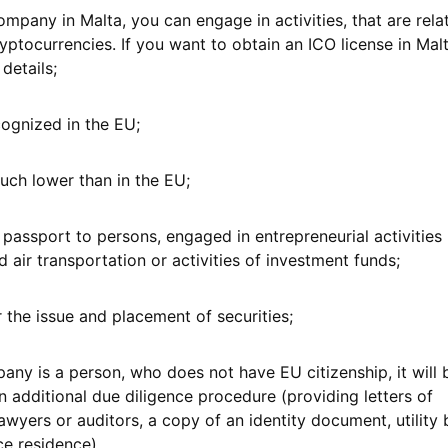
ompany in Malta, you can engage in activities, that are rela
yptocurrencies. If you want to obtain an ICO license in Malt
 details;
cognized in the EU;
much lower than in the EU;
 passport to persons, engaged in entrepreneurial activities 
 air transportation or activities of investment funds;
 the issue and placement of securities;
pany is a person, who does not have EU citizenship, it will 
 additional due diligence procedure (providing letters of
yers or auditors, a copy of an identity document, utility b
ce residence).