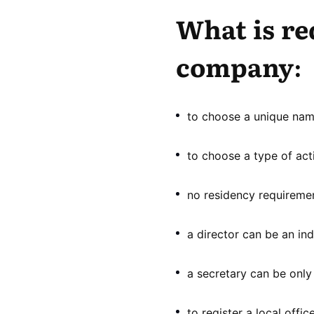
What is re
company:
to choose a unique name
to choose a type of acti
no residency requiremen
a director can be an indi
a secretary can be only 
to register a local office