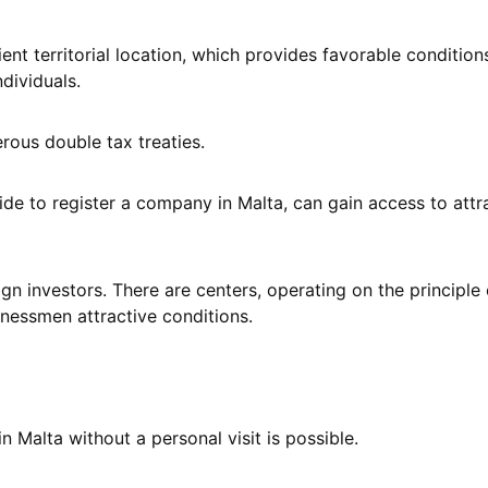
nt territorial location, which provides favorable condition
dividuals.
erous double tax treaties.
de to register a company in Malta, can gain access to attr
eign investors. There are centers, operating on the principle 
inessmen attractive conditions.
 Malta without a personal visit is possible.