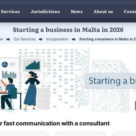
 Services
Jurisdictions
News
About us
Conta
Starting a business in Malta in 2026
me
Our Services
Incorporation
Starting a business in Malta in
r fast communication with a consultant