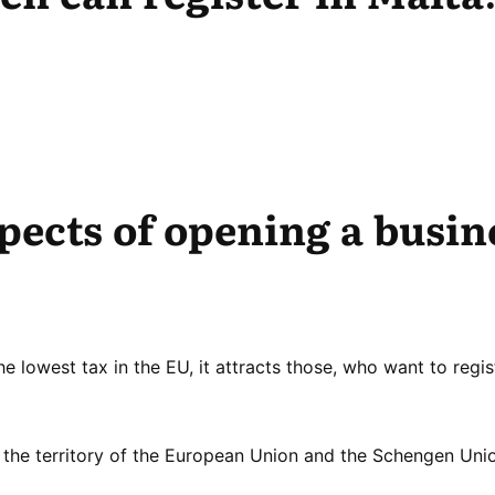
spects of opening a busin
he lowest tax in the EU, it attracts those, who want to regis
the territory of the European Union and the Schengen Uni