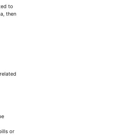
ted to
a, then
related
be
ills or