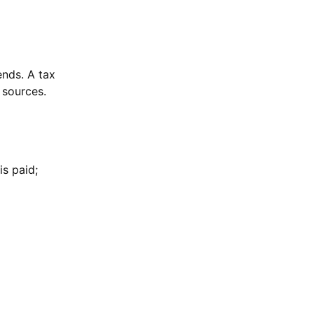
ends. A tax
 sources.
is paid;
: