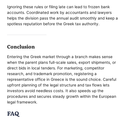
Ignoring these rules or filing late can lead to frozen bank
accounts. Coordinated work by accountants and lawyers
helps the division pass the annual audit smoothly and keep a
spotless reputation before the Greek tax authority.
Conclusion
Entering the Greek market through a branch makes sense
when the parent plans full-scale sales, export shipments, or
direct bids in local tenders. For marketing, competitor
research, and trademark promotion, registering a
representative office in Greece is the sound choice. Careful
upfront planning of the legal structure and tax flows lets
investors avoid needless costs. It also speeds up the
procedures and secures steady growth within the European
legal framework.
FAQ