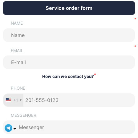
Service order form
NAME
EMAIL
*
How can we contact you?
PHONE
+1
MESSENGER