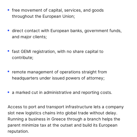
free movement of capital, services, and goods
throughout the European Union;
direct contact with European banks, government funds,
and major clients;
fast GEMI registration, with no share capital to
contribute;
remote management of operations straight from
headquarters under issued powers of attorney;
a marked cut in administrative and reporting costs.
Access to port and transport infrastructure lets a company
slot new logistics chains into global trade without delay.
Running a business in Greece through a branch helps the
parent minimize tax at the outset and build its European
reputation.