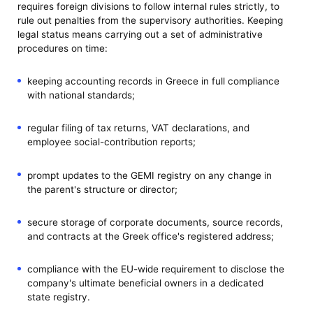
requires foreign divisions to follow internal rules strictly, to
rule out penalties from the supervisory authorities. Keeping
legal status means carrying out a set of administrative
procedures on time:
keeping accounting records in Greece in full compliance
with national standards;
regular filing of tax returns, VAT declarations, and
employee social-contribution reports;
prompt updates to the GEMI registry on any change in
the parent's structure or director;
secure storage of corporate documents, source records,
and contracts at the Greek office's registered address;
compliance with the EU-wide requirement to disclose the
company's ultimate beneficial owners in a dedicated
state registry.