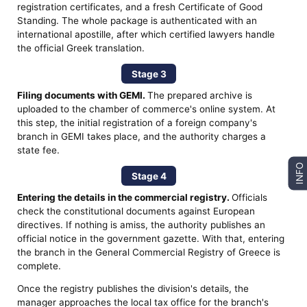
registration certificates, and a fresh Certificate of Good
Standing. The whole package is authenticated with an
international apostille, after which certified lawyers handle
the official Greek translation.
Stage 3
Filing documents with GEMI.
The prepared archive is
uploaded to the chamber of commerce's online system. At
this step, the initial registration of a foreign company's
branch in GEMI takes place, and the authority charges a
state fee.
INFO
Stage 4
Entering the details in the commercial registry.
Officials
check the constitutional documents against European
directives. If nothing is amiss, the authority publishes an
official notice in the government gazette. With that, entering
the branch in the General Commercial Registry of Greece is
complete.
Once the registry publishes the division's details, the
manager approaches the local tax office for the branch's