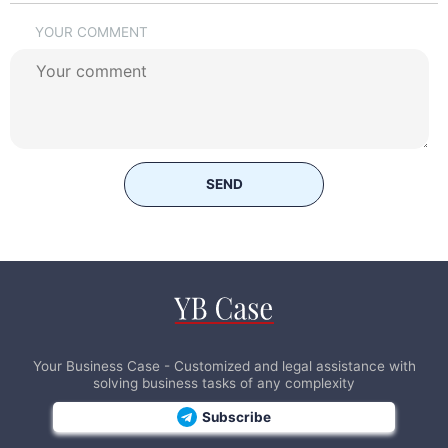
YOUR COMMENT
SEND
Your Business Case - Customized and legal assistance with
solving business tasks of any complexity
Subscribe