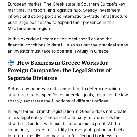
European market. The Greek state is Southern Europe's key
maritime, transport, and logistics hub. Steady investment
inflows and strong port and international-trade infrastructure
push large businesses to expand their presence in this
Mediterranean region.
In this overview I examine the legal specifics and the
financial conditions in detail. I also set out the practical steps
an investor must take to operate lawfully in Greece.
How Business in Greece Works for
Foreign Companies: the Legal Status of
Separate Divisions
Before any paperwork, it is important to determine which
structure fits the specific commercial goals, because the law
sharply separates the functions of different offices.
In legal terms, branch registration in Greece does not create
a new legal entity. The parent company fully controls the
structure, funds it with assets, and takes its profit. At the
same time, it bears full liability for every obligation and debt.
In return, the division may run a full-fledged business in