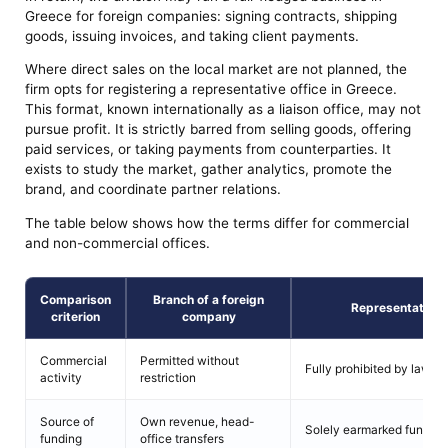
Greece for foreign companies: signing contracts, shipping
goods, issuing invoices, and taking client payments.
Where direct sales on the local market are not planned, the
firm opts for registering a representative office in Greece.
This format, known internationally as a liaison office, may not
pursue profit. It is strictly barred from selling goods, offering
paid services, or taking payments from counterparties. It
exists to study the market, gather analytics, promote the
brand, and coordinate partner relations.
The table below shows how the terms differ for commercial
and non-commercial offices.
Comparison
Branch of a foreign
Representative of
criterion
company
Commercial
Permitted without
Fully prohibited by law
activity
restriction
Source of
Own revenue, head-
Solely earmarked funding 
funding
office transfers