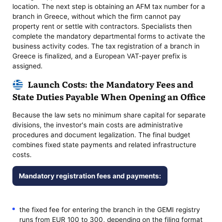
location. The next step is obtaining an AFM tax number for a
branch in Greece, without which the firm cannot pay
property rent or settle with contractors. Specialists then
complete the mandatory departmental forms to activate the
business activity codes. The tax registration of a branch in
Greece is finalized, and a European VAT-payer prefix is
assigned.
Launch Costs: the Mandatory Fees and
State Duties Payable When Opening an Office
Because the law sets no minimum share capital for separate
divisions, the investor's main costs are administrative
procedures and document legalization. The final budget
combines fixed state payments and related infrastructure
costs.
Mandatory registration fees and payments:
the fixed fee for entering the branch in the GEMI registry
runs from EUR 100 to 300, depending on the filing format