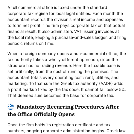
A full commercial office is taxed under the standard
corporate tax regime for local legal entities. Each month the
accountant records the division's real income and expenses
to form net profit. The firm pays corporate tax on that actual
financial result. It also administers VAT: issuing invoices at
the local rate, keeping a purchase-and-sales ledger, and filing
periodic returns on time.
When a foreign company opens a non-commercial office, the
tax authority takes a wholly different approach, since the
structure has no trading revenue. Here the taxable base is
set artificially, from the cost of running the premises. The
accountant totals every operating cost: rent, utilities, and
marketing. To that sum the Greek tax authority (AADE) adds
a profit markup fixed by the tax code. It cannot fall below 5%.
That deemed sum becomes the base for corporate tax.
Mandatory Recurring Procedures After
the Office Officially Opens
Once the firm holds its registration certificate and tax
numbers, ongoing corporate administration begins. Greek law