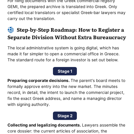
For filing documents with the Greek commercial registry
GEMI, the prepared archive is translated into Greek. Only
certified local translators or specialist Greek-bar lawyers may
carry out the translation.
Step-by-Step Roadmap: How to Register a
Separate Division Without Extra Bureaucracy
The local administrative system is going digital, which has
made it far simpler to open a commercial office in Greece.
The standard route for a foreign investor is set out below.
Stage 1
Preparing corporate decisions.
The parent's board meets to
formally approve entry into the new market. The minutes
record, in detail, the intent to launch the commercial project,
fix the exact Greek address, and name a managing director
with signing authority.
Stage 2
Collecting and legalizing documents.
Lawyers assemble the
core dossier: the current articles of association, the