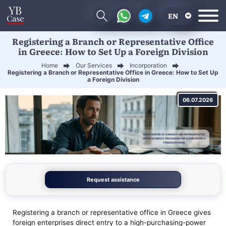
EN
Registering a Branch or Representative Office
RU
in Greece: How to Set Up a Foreign Division
UA
Home
Our Services
Incorporation
Registering a Branch or Representative Office in Greece: How to Set Up
CN
a Foreign Division
06.07.2026
Request assistance
Registering a branch or representative office in Greece gives
foreign enterprises direct entry to a high-purchasing-power