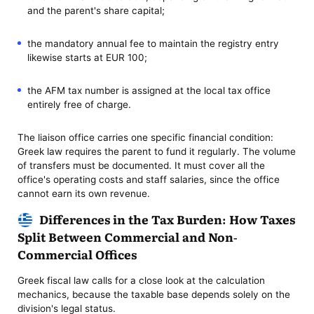
and the parent's share capital;
the mandatory annual fee to maintain the registry entry
likewise starts at EUR 100;
the AFM tax number is assigned at the local tax office
entirely free of charge.
The liaison office carries one specific financial condition:
Greek law requires the parent to fund it regularly. The volume
of transfers must be documented. It must cover all the
office's operating costs and staff salaries, since the office
cannot earn its own revenue.
Differences in the Tax Burden: How Taxes
Split Between Commercial and Non-
Commercial Offices
Greek fiscal law calls for a close look at the calculation
mechanics, because the taxable base depends solely on the
division's legal status.