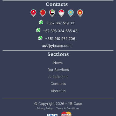
Contacts
+852 667 519 33
+62 896 024 665 42
+351 910 974 706
ask@ybcase.com
Sections
News
Our Services
Jurisdictions
Contacts
About us
© Copyright 2026 - YB Case
Privacy Policy
Terms & Conditions