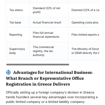
Standard (22% of net
Tax status
Deemed (22% of a calcul
profit)
Tax base
Actual financial result
Operating costs plus a ma
Files full annual
Reporting
Files limited reports on o
financial statements
The commercial
Supervisory
The Ministry of Developm
registry, the tax
body
or GEMI directly (for EU 
authority
Advantages for International Business:
What Branch or Representative Office
Registration in Greece Delivers
Officially setting up a foreign company's division in Greece
hands founders several key advantages over incorporating a
public limited company or a limited liability company: