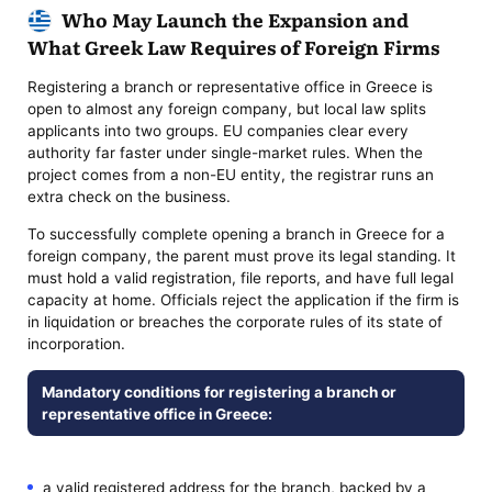
Who May Launch the Expansion and
What Greek Law Requires of Foreign Firms
Registering a branch or representative office in Greece is
open to almost any foreign company, but local law splits
applicants into two groups. EU companies clear every
authority far faster under single-market rules. When the
project comes from a non-EU entity, the registrar runs an
extra check on the business.
To successfully complete opening a branch in Greece for a
foreign company, the parent must prove its legal standing. It
must hold a valid registration, file reports, and have full legal
capacity at home. Officials reject the application if the firm is
in liquidation or breaches the corporate rules of its state of
incorporation.
Mandatory conditions for registering a branch or
representative office in Greece:
a valid registered address for the branch, backed by a