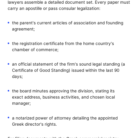
lawyers assemble a detailed document set. Every paper must
carry an apostille or pass consular legalization:
the parent's current articles of association and founding
agreement;
the registration certificate from the home country's
chamber of commerce;
an official statement of the firm's sound legal standing (a
Certificate of Good Standing) issued within the last 90
days;
the board minutes approving the division, stating its
exact address, business activities, and chosen local
manager;
a notarized power of attorney detailing the appointed
Greek director's rights.