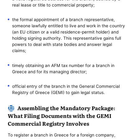
real lease or title to commercial property;
the formal appointment of a branch representative,
someone lawfully entitled to live and work in the country
(an EU citizen or a valid residence-permit holder) and
holding signing authority. This representative gains full
powers to deal with state bodies and answer legal
claims;
timely obtaining an AFM tax number for a branch in
Greece and for its managing director;
official entry of the branch in the General Commercial
Registry of Greece (GEMI) to gain legal status.
Assembling the Mandatory Package:
What Filing Documents with the GEMI
Commercial Registry Involves
To register a branch in Greece for a foreign company,