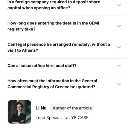
Is a foreign company required to deposit share
capital when opening an office?
The law exempts investors from this requirement. The firm
How long does entering the details in the GEMI
saves money, because branch registration in Greece does
registry take?
not involve creating a new legal entity.
State bodies usually review a dossier in two to three weeks.
Can legal presence be arranged remotely, without a
This can take longer if officials find factual errors in the
visit to Athens?
translation of the parent's corporate documents.
Launching operations is allowed entirely remotely. A local
Can a liaison office hire local staff?
lawyer or legal representative carries out every action under
a notarized, apostilled power of attorney.
The office has every right to formally employ staff to keep it
How often must the information in the General
running.
Commercial Registry of Greece be updated?
The division must submit current details every year. It also
notifies the registrar promptly if the parent's articles of
Li Na
Author of the article
association or board changes.
Lead Specialist at YB CASE