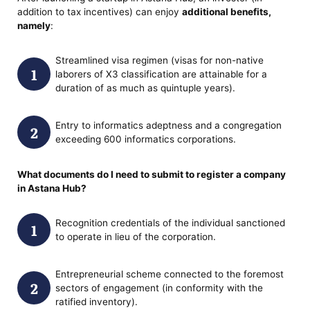
addition to tax incentives) can enjoy
additional benefits,
namely
:
Streamlined visa regimen (visas for non-native
laborers of X3 classification are attainable for a
duration of as much as quintuple years).
Entry to informatics adeptness and a congregation
exceeding 600 informatics corporations.
What documents do I need to submit
to register a company
in Astana Hub?
Recognition credentials of the individual sanctioned
to operate in lieu of the corporation.
Entrepreneurial scheme connected to the foremost
sectors of engagement (in conformity with the
ratified inventory).