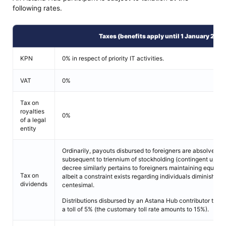
following rates.
Taxes (benefits apply until 1 January 202
KPN
0% in respect of priority IT activities.
VAT
0%
Tax on
royalties
0%
of a legal
entity
Ordinarily, payouts disbursed to foreigners are absolved f
subsequent to triennium of stockholding (contingent upon 
decree similarly pertains to foreigners maintaining equitie
Tax on
albeit a constraint exists regarding individuals diminishing 
dividends
centesimal.
Distributions disbursed by an Astana Hub contributor to an
a toll of 5% (the customary toll rate amounts to 15%).