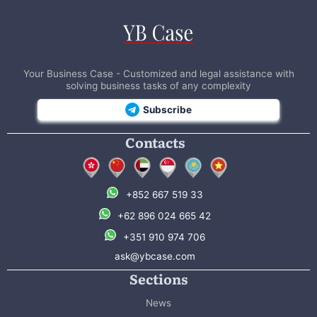
Your Business Case - Customized and legal assistance with
solving business tasks of any complexity
Subscribe
Contacts
+852 667 519 33
+62 896 024 665 42
+351 910 974 706
ask@ybcase.com
Sections
News