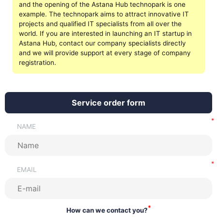
and the opening of the Astana Hub technopark is one
example. The technopark aims to attract innovative IT
projects and qualified IT specialists from all over the
world. If you are interested in launching an IT startup in
Astana Hub, contact our company specialists directly
and we will provide support at every stage of company
registration.
Service order form
NAME
EMAIL
*
How can we contact you?