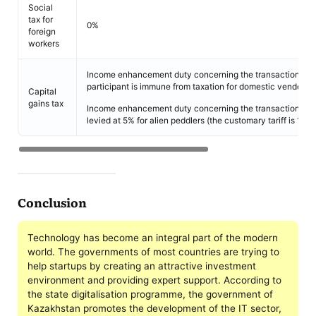
Social
tax for
0%
foreign
workers
Income enhancement duty concerning the transaction of s
participant is immune from taxation for domestic vendors.
Capital
gains tax
Income enhancement duty concerning the transaction of As
levied at 5% for alien peddlers (the customary tariff is 15%)
Conclusion
Technology has become an integral part of the modern
world. The governments of most countries are trying to
help startups by creating an attractive investment
environment and providing expert support. According to
the state digitalisation programme, the government of
Kazakhstan promotes the development of the IT sector,