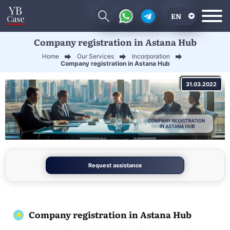
EN
Company registration in Astana Hub
RU
Home
Our Services
Incorporation
UA
Company registration in Astana Hub
CN
31.03.2022
Request assistance
Company registration in Astana Hub