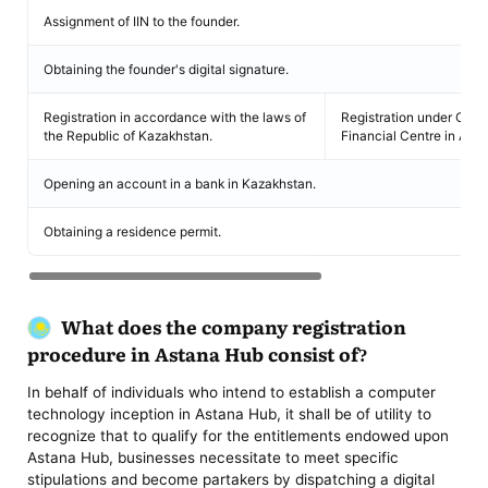
Assignment of IIN to the founder.
Obtaining the founder's digital signature.
Registration in accordance with the laws of
Registration under Comm
the Republic of Kazakhstan.
Financial Centre in Asta
Opening an account in a bank in Kazakhstan.
Obtaining a residence permit.
What does the company
registration
procedure in Astana Hub consist of?
In behalf of individuals who intend to establish a computer
technology inception in Astana Hub, it shall be of utility to
recognize that to qualify for the entitlements endowed upon
Astana Hub, businesses necessitate to meet specific
stipulations and become partakers by dispatching a digital