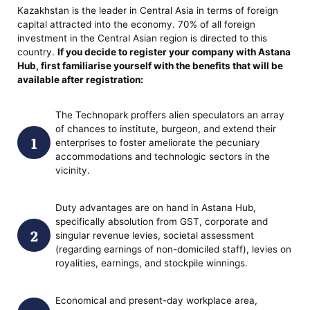
Kazakhstan is the leader in Central Asia in terms of foreign
capital attracted into the economy. 70% of all foreign
investment in the Central Asian region is directed to this
country.
If you decide
to register your company with Astana
Hub
, first familiarise yourself with the benefits that will be
available after registration:
The Technopark proffers alien speculators an array
of chances to institute, burgeon, and extend their
enterprises to foster ameliorate the pecuniary
accommodations and technologic sectors in the
vicinity.
Duty advantages are on hand in Astana Hub,
specifically absolution from GST, corporate and
singular revenue levies, societal assessment
(regarding earnings of non-domiciled staff), levies on
royalities, earnings, and stockpile winnings.
Economical and present-day workplace area,