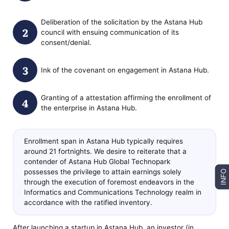
Deliberation of the solicitation by the Astana Hub
council with ensuing communication of its
consent/denial.
Ink of the covenant on engagement in Astana Hub.
Granting of a attestation affirming the enrollment of
the enterprise in Astana Hub.
Enrollment span in Astana Hub typically requires
around 21 fortnights. We desire to reiterate that a
contender of Astana Hub Global Technopark
possesses the privilege to attain earnings solely
INFO
through the execution of foremost endeavors in the
Informatics and Communications Technology realm in
accordance with the ratified inventory.
After launching a startup in Astana Hub, an investor (in