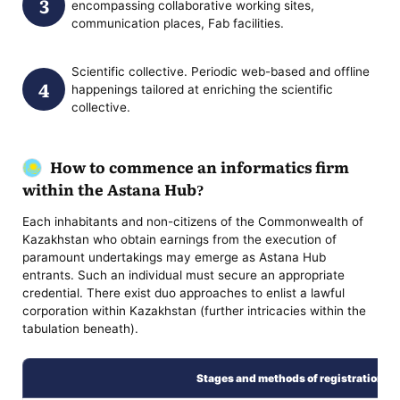
encompassing collaborative working sites,
communication places, Fab facilities.
Scientific collective. Periodic web-based and offline
happenings tailored at enriching the scientific
collective.
How to commence an informatics firm
within the Astana Hub?
Each inhabitants and non-citizens of the Commonwealth of
Kazakhstan who obtain earnings from the execution of
paramount undertakings may emerge as Astana Hub
entrants. Such an individual must secure an appropriate
credential. There exist duo approaches to enlist a lawful
corporation within Kazakhstan (further intricacies within the
tabulation beneath).
Stages and methods of registration