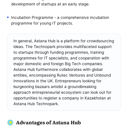
development of startups at an early stage.
Incubation Programme - a comprehensive incubation
programme for young IT projects.
In general, Astana Hub is a platform for crowdsourcing
ideas. The Technopark provides multifaceted support
to startups through funding programmes, training
programmes for IT specialists, and cooperation with
major domestic and foreign Big Tech companies.
Astana Hub furthermore collaborates with global
entities, encompassing Rutec Ventures and Unbound
Innovations in the UK. Entrepreneurs looking for
burgeoning bazaars amidst a groundbreaking
approach entrepreneurial ecosystem can look out for
opportunities to register a company in Kazakhstan at
Astana Hub Technopark.
Advantages of Astana Hub