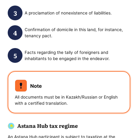
A proclamation of nonexistence of liabilities.
Confirmation of domicile in this land, for instance,
tenancy pact.
Facts regarding the tally of foreigners and
inhabitants to be engaged in the endeavor.
Note
All documents must be in Kazakh/Russian or English
with a certified translation.
Astana Hub tax regime
An Astana Hub participant is subject to taxation at the