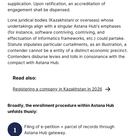
supplication. Upon ratification, an accreditation of
engagement shall be dispensed.
Lone juridical bodies (Kazakhstani or overseas) whose
undertakings align with a singular Astana Hub's emphases
(for instance, software contriving, contriving, and
effectuation of informatics frameworks, etc.) could partake.
Statute stipulates particular curtailments, as an illustration, a
contender cannot be a entity of a distinct economic precinct.
Contenders disburse levies and tolls in consonance with the
compact with Astana Hub.
Read also:
Registering a company in Kazakhstan in 2026
Broadly, the
enrollment procedure within Astana Hub
unfolds thusly:
Filing of e-petition + parcel of records through
Astana Hub gateway.