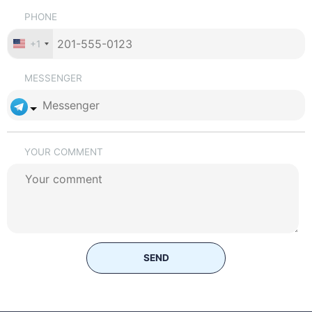
PHONE
+1
MESSENGER
YOUR COMMENT
SEND