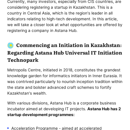
Currently, many investors, especially from CIS countries, are
considering registering a startup in Kazakhstan. This is a
country in Central Asia, which is the region's leader in all
indicators relating to high-tech development. In this article,
we will take a closer look at what opportunities are offered by
registering a company in Astana Hub.
Commencing an Initiation in Kazakhstan:
Regarding Astana Hub Universal IT Initiation
Technopark
Metropolis Centre, initiated in 2018, constitutes the grandest
knowledge garden for informatics initiators in Inner Eurasia. It
was contrived particularly to nourish inception tradition within
the state and bolster advanced craft schemes to fortify
Kazakhstan's wealth.
With various divisions, Astana Hub is a corporate business
incubator aimed at developing IT projects.
Astana Hub has 2
startup development programmes:
Acceleration Programme - aimed at accelerated