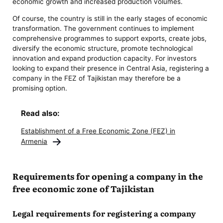
economic growth and increased production volumes.
Of course, the country is still in the early stages of economic
transformation. The government continues to implement
comprehensive programmes to support exports, create jobs,
diversify the economic structure, promote technological
innovation and expand production capacity. For investors
looking to expand their presence in Central Asia, registering a
company in the FEZ of Tajikistan may therefore be a
promising option.
Read also:
Establishment of a Free Economic Zone (FEZ) in
Armenia
Requirements for opening a company in the
free economic zone of Tajikistan
Legal requirements for registering a company