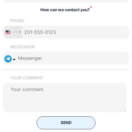
*
How can we contact you?
PHONE
+1
MESSENGER
YOUR COMMENT
SEND