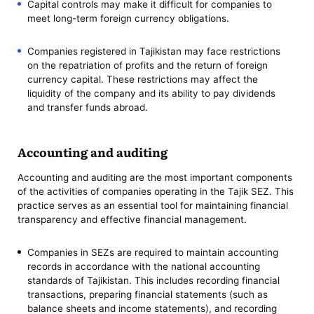
Capital controls may make it difficult for companies to
meet long-term foreign currency obligations.
Companies registered in Tajikistan may face restrictions
on the repatriation of profits and the return of foreign
currency capital. These restrictions may affect the
liquidity of the company and its ability to pay dividends
and transfer funds abroad.
Accounting and auditing
Accounting and auditing are the most important components
of the activities of companies operating in the Tajik SEZ. This
practice serves as an essential tool for maintaining financial
transparency and effective financial management.
Companies in SEZs are required to maintain accounting
records in accordance with the national accounting
standards of Tajikistan. This includes recording financial
transactions, preparing financial statements (such as
balance sheets and income statements), and recording