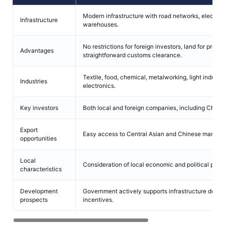
Modern infrastructure with road networks, electrici
Infrastructure
warehouses.
No restrictions for foreign investors, land for produc
Advantages
straightforward customs clearance.
Textile, food, chemical, metalworking, light industr
Industries
electronics.
Key investors
Both local and foreign companies, including Chin
Export
Easy access to Central Asian and Chinese markets
opportunities
Local
Consideration of local economic and political peculi
characteristics
Development
Government actively supports infrastructure deve
prospects
incentives.