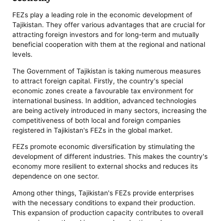
FEZs play a leading role in the economic development of
Tajikistan. They offer various advantages that are crucial for
attracting foreign investors and for long-term and mutually
beneficial cooperation with them at the regional and national
levels.
The Government of Tajikistan is taking numerous measures
to attract foreign capital. Firstly, the country's special
economic zones create a favourable tax environment for
international business. In addition, advanced technologies
are being actively introduced in many sectors, increasing the
competitiveness of both local and foreign companies
registered in Tajikistan's FEZs in the global market.
FEZs promote economic diversification by stimulating the
development of different industries. This makes the country's
economy more resilient to external shocks and reduces its
dependence on one sector.
Among other things, Tajikistan's FEZs provide enterprises
with the necessary conditions to expand their production.
This expansion of production capacity contributes to overall