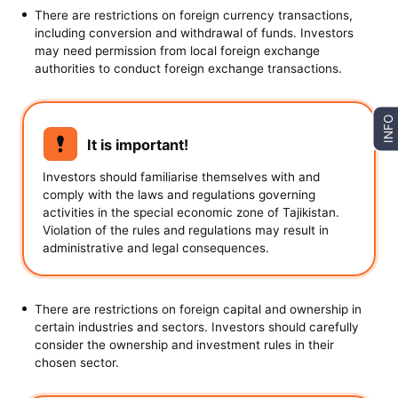
There are restrictions on foreign currency transactions,
including conversion and withdrawal of funds. Investors
may need permission from local foreign exchange
authorities to conduct foreign exchange transactions.
INFO
It is important!
Investors should familiarise themselves with and
comply with the laws and regulations governing
activities in the special economic zone of Tajikistan.
Violation of the rules and regulations may result in
administrative and legal consequences.
There are restrictions on foreign capital and ownership in
certain industries and sectors. Investors should carefully
consider the ownership and investment rules in their
chosen sector.