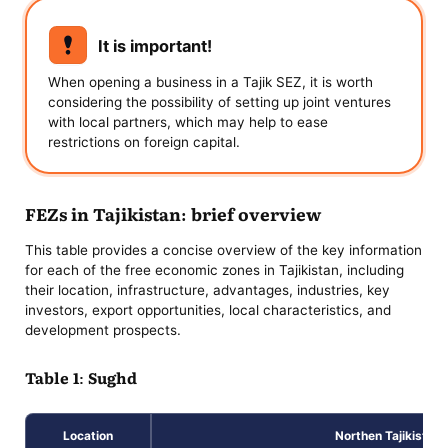
It is important!
When opening a business in a Tajik SEZ, it is worth
considering the possibility of setting up joint ventures
with local partners, which may help to ease
restrictions on foreign capital.
FEZs in Tajikistan: brief overview
This table provides a concise overview of the key information
for each of the free economic zones in Tajikistan, including
their location, infrastructure, advantages, industries, key
investors, export opportunities, local characteristics, and
development prospects.
Table 1: Sughd
Location
Northen Tajikistan