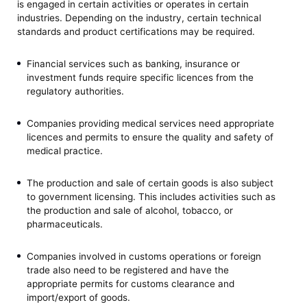
is engaged in certain activities or operates in certain
industries. Depending on the industry, certain technical
standards and product certifications may be required.
Financial services such as banking, insurance or
investment funds require specific licences from the
regulatory authorities.
Companies providing medical services need appropriate
licences and permits to ensure the quality and safety of
medical practice.
The production and sale of certain goods is also subject
to government licensing. This includes activities such as
the production and sale of alcohol, tobacco, or
pharmaceuticals.
Companies involved in customs operations or foreign
trade also need to be registered and have the
appropriate permits for customs clearance and
import/export of goods.