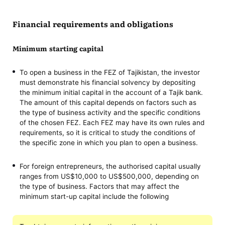
Financial requirements and obligations
Minimum starting capital
To open a business in the FEZ of Tajikistan, the investor
must demonstrate his financial solvency by depositing
the minimum initial capital in the account of a Tajik bank.
The amount of this capital depends on factors such as
the type of business activity and the specific conditions
of the chosen FEZ. Each FEZ may have its own rules and
requirements, so it is critical to study the conditions of
the specific zone in which you plan to open a business.
For foreign entrepreneurs, the authorised capital usually
ranges from US$10,000 to US$500,000, depending on
the type of business. Factors that may affect the
minimum start-up capital include the following