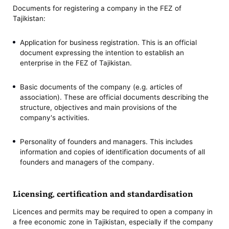
Documents for registering a company in the FEZ of
Tajikistan:
Application for business registration. This is an official
document expressing the intention to establish an
enterprise in the FEZ of Tajikistan.
Basic documents of the company (e.g. articles of
association). These are official documents describing the
structure, objectives and main provisions of the
company's activities.
Personality of founders and managers. This includes
information and copies of identification documents of all
founders and managers of the company.
Licensing, certification and standardisation
Licences and permits may be required to open a company in
a free economic zone in Tajikistan, especially if the company