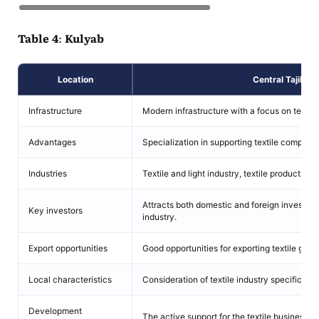
Table 4: Kulyab
Location
Central Tajikist
Infrastructure
Modern infrastructure with a focus on textil
Advantages
Specialization in supporting textile companie
Industries
Textile and light industry, textile product pro
Attracts both domestic and foreign investment
Key investors
industry.
Export opportunities
Good opportunities for exporting textile good
Local characteristics
Consideration of textile industry specifics, i
Development
The active support for the textile business.