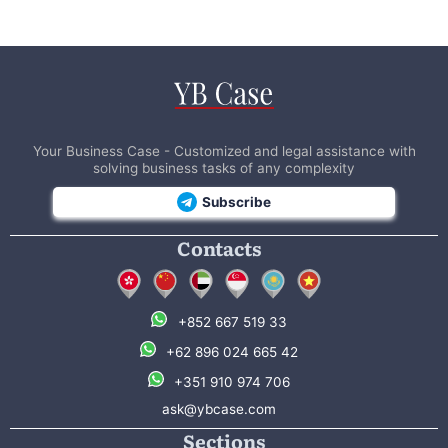
Your Business Case - Customized and legal assistance with
solving business tasks of any complexity
Subscribe
Contacts
+852 667 519 33
+62 896 024 665 42
+351 910 974 706
ask@ybcase.com
Sections