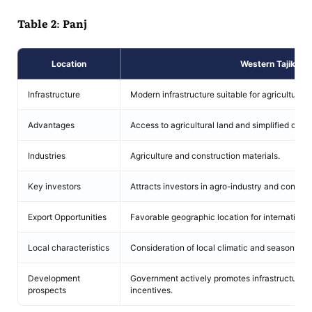
Table 2: Panj
Location
Western Tajikista
Infrastructure
Modern infrastructure suitable for agriculture 
Advantages
Access to agricultural land and simplified cus
Industries
Agriculture and construction materials.
Key investors
Attracts investors in agro-industry and constru
Export Opportunities
Favorable geographic location for international
Local characteristics
Consideration of local climatic and seasonal fac
Development
Government actively promotes infrastructure 
prospects
incentives.