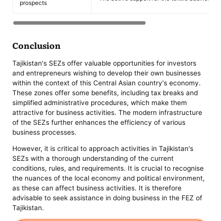
prospects
Conclusion
Tajikistan's SEZs offer valuable opportunities for investors
and entrepreneurs wishing to develop their own businesses
within the context of this Central Asian country's economy.
These zones offer some benefits, including tax breaks and
simplified administrative procedures, which make them
attractive for business activities. The modern infrastructure
of the SEZs further enhances the efficiency of various
business processes.
However, it is critical to approach activities in Tajikistan's
SEZs with a thorough understanding of the current
conditions, rules, and requirements. It is crucial to recognise
the nuances of the local economy and political environment,
as these can affect business activities. It is therefore
advisable to seek assistance in doing business in the FEZ of
Tajikistan.