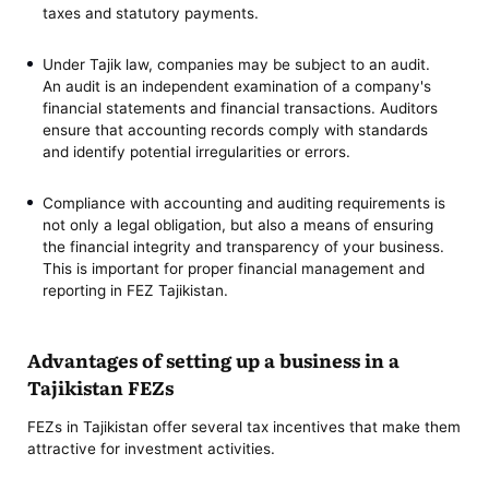
taxes and statutory payments.
Under Tajik law, companies may be subject to an audit.
An audit is an independent examination of a company's
financial statements and financial transactions. Auditors
ensure that accounting records comply with standards
and identify potential irregularities or errors.
Compliance with accounting and auditing requirements is
not only a legal obligation, but also a means of ensuring
the financial integrity and transparency of your business.
This is important for proper financial management and
reporting in FEZ Tajikistan.
Advantages of setting up a business in a
Tajikistan FEZs
FEZs in Tajikistan offer several tax incentives that make them
attractive for investment activities.