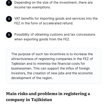
Depending on the size of the investment, there are
income tax exemptions.
VAT benefits for importing goods and services into the
FEZ in the form of accelerated refund.
Possibility of obtaining customs and tax concessions
when exporting goods from the FEZ.
The purpose of such tax incentives is to increase the
attractiveness of registering companies in the FEZ of
Tajikistan and to minimise the financial costs for
businessmen. This can support the influx of foreign
investors, the creation of new jobs and the economic
development of the region.
Main risks and problems in registering a
company in Tajikistan