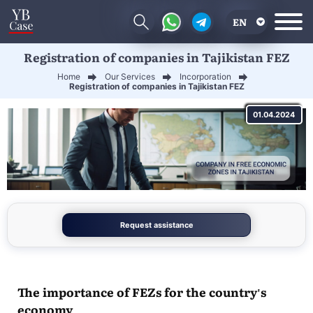
EN
Registration of companies in Tajikistan FEZ
RU
Home
Our Services
Incorporation
UA
Registration of companies in Tajikistan FEZ
CN
01.04.2024
Request assistance
The importance of FEZs for the country's
economy