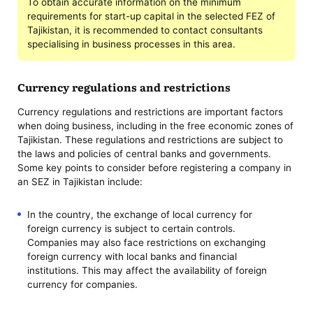
To obtain accurate information on the minimum
requirements for start-up capital in the selected FEZ of
Tajikistan, it is recommended to contact consultants
specialising in business processes in this area.
Currency regulations and restrictions
Currency regulations and restrictions are important factors
when doing business, including in the free economic zones of
Tajikistan. These regulations and restrictions are subject to
the laws and policies of central banks and governments.
Some key points to consider before registering a company in
an SEZ in Tajikistan include:
In the country, the exchange of local currency for
foreign currency is subject to certain controls.
Companies may also face restrictions on exchanging
foreign currency with local banks and financial
institutions. This may affect the availability of foreign
currency for companies.