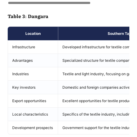
Table 3: Dangara
Location
Southern Tajikis
Infrastructure
Developed infrastructure for textile compan
Advantages
Specialized structure for textile companies.
Industries
Textile and light industry, focusing on garme
Key investors
Domestic and foreign companies actively inve
Export opportunities
Excellent opportunities for textile product ex
Local characteristics
Specifics of the textile industry, including 
Development prospects
Government support for the textile industry'