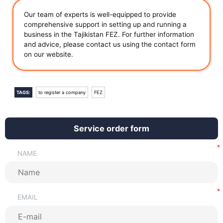
Our team of experts is well-equipped to provide
comprehensive support in setting up and running a
business in the Tajikistan FEZ. For further information
and advice, please contact us using the contact form
on our website.
TAGS:
to register a company
FEZ
Service order form
NAME
EMAIL