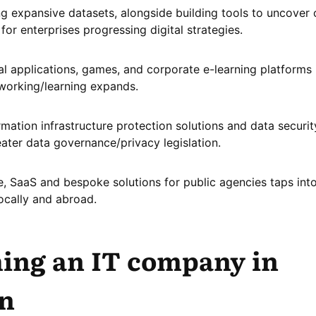
g expansive datasets, alongside building tools to uncover 
 for enterprises progressing digital strategies.
l applications, games, and corporate e-learning platforms 
working/learning expands.
rmation infrastructure protection solutions and data securit
eater data governance/privacy legislation.
e, SaaS and bespoke solutions for public agencies taps int
ocally and abroad.
ing an IT company in
n