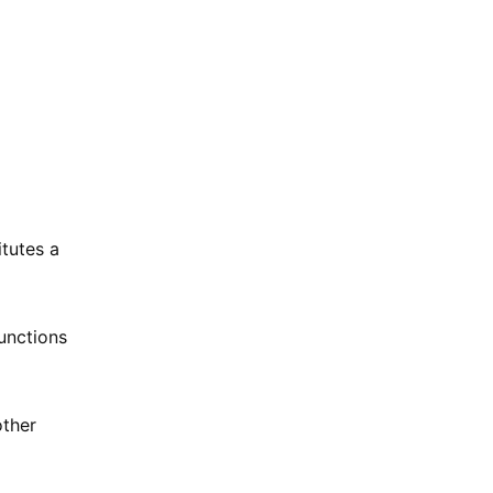
tutes a
unctions
other