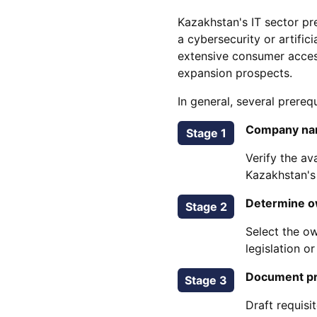
Kazakhstan's IT sector pr
a cybersecurity or artifi
extensive consumer acces
expansion prospects.
In general, several prereq
Company na
Stage 1
Verify the av
Kazakhstan's
Determine o
Stage 2
Select the ow
legislation o
Document pr
Stage 3
Draft requis