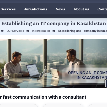
 Services
Jurisdictions
News
About us
Conta
Establishing an IT company in Kazakhstan
Our Services
Incorporation
Establishing an IT company in Kaz
r fast communication with a consultant