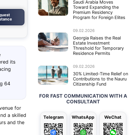
Saudi Arabia Moves
Toward Expanding the
Premium Residency
quest
Program for Foreign Elites
istance
09.02.2026
Georgia Raises the Real
Estate Investment
Threshold for Temporary
Residence Permits
e
red its
09.02.2026
acing
30% Limited-Time Relief on
Contributions to the Nauru
ng 64
Citizenship Fund
FOR FAST COMMUNICATION WITH A
CONSULTANT
avenue for
nd a skilled
Telegram
WhatsApp
WeChat
eurs and the