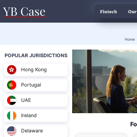
Fintech
Our
Home
POPULAR JURISDICTIONS
Hong Kong
Portugal
UAE
Ireland
Fo
Delaware