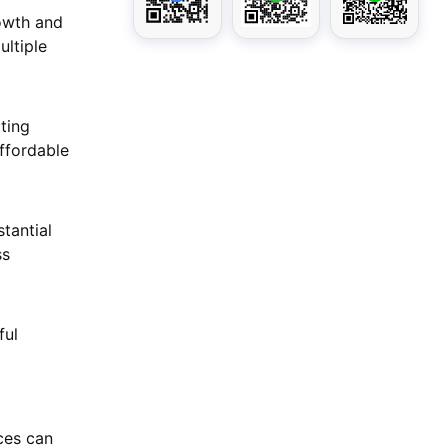
rowth and
ultiple
ting
ffordable
tantial
ss
ful
g
ces can