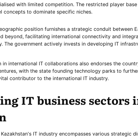
lised with limited competition. The restricted player base
el concepts to dominate specific niches.
ographic position furnishes a strategic conduit between E
 beyond, facilitating international connectivity and integra
y. The government actively invests in developing IT infrastr
 in international IT collaborations also endorses the countr
ventures, with the state founding technology parks to furth
tal contributor to the international IT industry.
ng IT business sectors 
n
 Kazakhstan's IT industry encompasses various strategic di