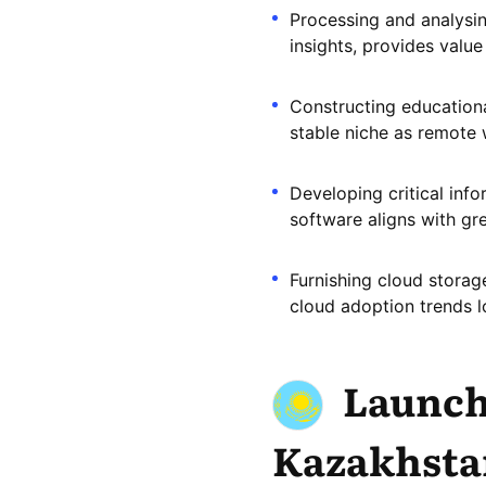
Processing and analysin
insights, provides value
Constructing educationa
stable niche as remote 
Developing critical info
software aligns with gr
Furnishing cloud storag
cloud adoption trends l
Launch
Kazakhsta