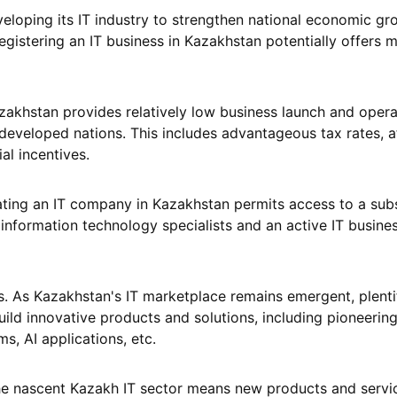
veloping its IT industry to strengthen national economic g
gistering an IT business in Kazakhstan potentially offers m
azakhstan provides relatively low business launch and opera
eveloped nations. This includes advantageous tax rates, a
al incentives.
tuating an IT company in Kazakhstan permits access to a subs
 information technology specialists and an active IT busine
s. As Kazakhstan's IT marketplace remains emergent, plenti
uild innovative products and solutions, including pioneerin
ms, AI applications, etc.
he nascent Kazakh IT sector means new products and servi