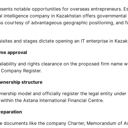
esents notable opportunities for overseas entrepreneurs. Es
cial intelligence company in Kazakhstan offers governmental
s courtesy of advantageous geographic positioning, and f
uisites and stages dictate opening an IT enterprise in Kazak
me approval
ailability and rights clearance on the proposed firm name w
 Company Register.
wnership structure
nership model and officially register the legal entity unde
r within the Astana International Financial Centre.
eparation
ite documents like the company Charter, Memorandum of A