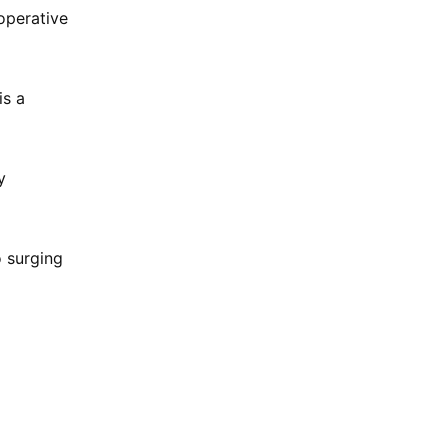
operative
is a
y
o surging