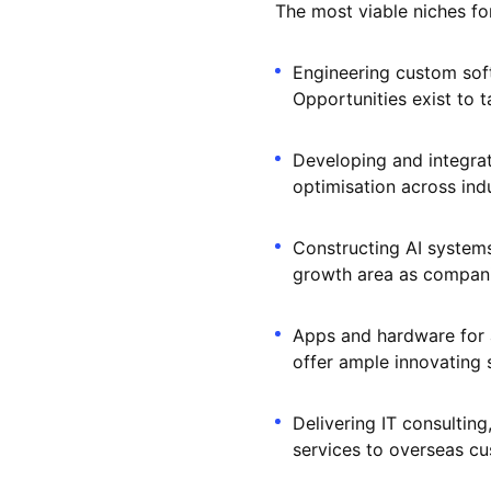
The most viable niches fo
Engineering custom soft
Opportunities exist to t
Developing and integra
optimisation across indu
Constructing AI systems
growth area as companie
Apps and hardware for a
offer ample innovating 
Delivering IT consultin
services to overseas cu