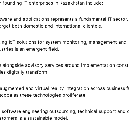
r founding IT enterprises in Kazakhstan include:
ware and applications represents a fundamental IT sector.
arget both domestic and international clientele.
ting IoT solutions for system monitoring, management and
stries is an emergent field.
 alongside advisory services around implementation consti
s digitally transform.
ugmented and virtual reality integration across business f
scope as these technologies proliferate.
g, software engineering outsourcing, technical support and 
stomers is a sustainable model.