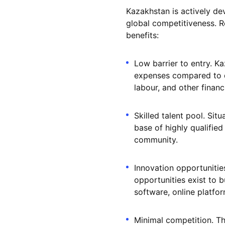
Kazakhstan is actively de
global competitiveness. Re
benefits:
Low barrier to entry. K
expenses compared to d
labour, and other financi
Skilled talent pool. Si
base of highly qualified
community.
Innovation opportunitie
opportunities exist to b
software, online platfor
Minimal competition. T