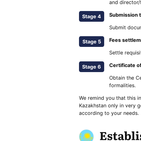
and director/
Submission t
Stage 4
Submit docume
Fees settle
Stage 5
Settle requis
Certificate o
Stage 6
Obtain the Ce
formalities.
We remind you that this i
Kazakhstan only in very 
according to your needs.
Establ