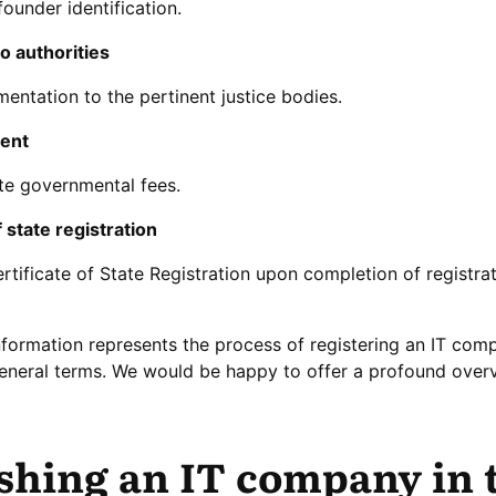
founder identification.
o authorities
ntation to the pertinent justice bodies.
ment
ite governmental fees.
f state registration
rtificate of State Registration upon completion of registra
nformation represents the process of registering an IT com
general terms. We would be happy to offer a profound over
ishing an IT company in 