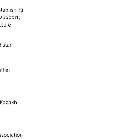
tablishing
 support,
uture
hstan:
ithin
r Kazakh
ssociation