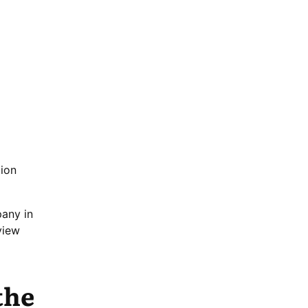
tion
pany in
view
the