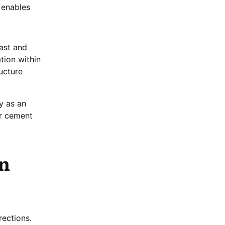
 enables
ast and
tion within
ucture
y as an
er cement
in
rections.