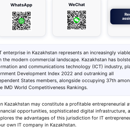
WeChat
WhatsApp
Re
ass
T enterprise in Kazakhstan represents an increasingly viabl
in the modern commercial landscape. Kazakhstan has bolste
formation and communications technology (ICT) industry, pl
rnment Development Index 2022 and outranking all
pendent States members, alongside occupying 37th amo
he IMD World Competitiveness Rankings.
in Kazakhstan may constitute a profitable entrepreneurial 
nancial opportunities, sophisticated digital infrastructure, a
explores the advantages of this jurisdiction for IT entrepren
your own IT company in Kazakhstan.