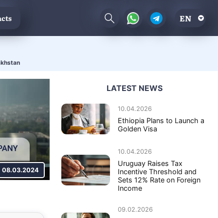
EN
cts
akhstan
LATEST NEWS
10.04.2026
Ethiopia Plans to Launch a
Golden Visa
10.04.2026
Uruguay Raises Tax
08.03.2024
Incentive Threshold and
Sets 12% Rate on Foreign
Income
09.02.2026