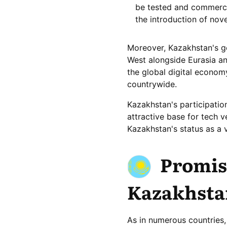
be tested and commercia
the introduction of nov
Moreover, Kazakhstan's ge
West alongside Eurasia and
the global digital econom
countrywide.
Kazakhstan's participation
attractive base for tech 
Kazakhstan's status as a vi
Promisi
Kazakhsta
As in numerous countries,