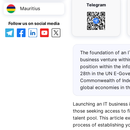
Telegram
Mauritius
Follow us on social media
The foundation of an I
business venture with
position within the in
28th in the UN E-Gove
Commonwealth of Inde
global economies in t
Launching an IT business 
those seeking access to fi
talent pool. This article 
process of establishing 