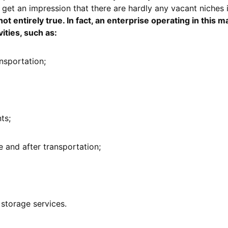
 get an impression that there are hardly any vacant niches 
ot entirely true. In fact, an enterprise operating in this 
ities, such as:
nsportation;
ts;
 and after transportation;
storage services.