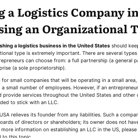
g a Logistics Company in
sing an Organizational 
ishing a logistics business in the United States
should keep
tional type is extremely important. There are several types
repreneurs can choose from: a full partnership (a general p
prise (a sole proprietorship).
le for small companies that will be operating in a small area,
nd a small number of employees. However, if an entrepreneu
d provide services throughout the United States and other 
ded to stick with an LLC.
USA relieves its founder from any liabilities. Such a compa
ards of directors or shareholders; its owner does not have 
or more information on establishing an LLC in the US, please
 to this topic.