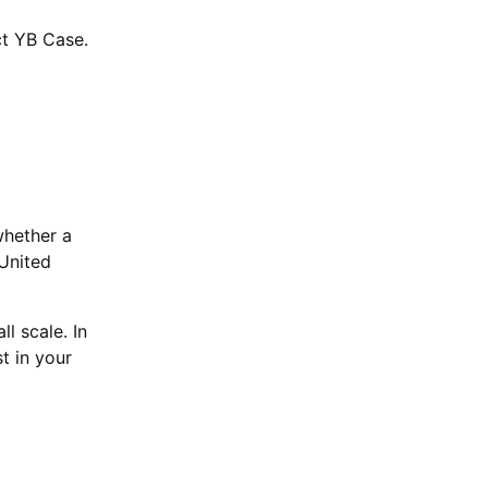
ct YB Case.
whether a
 United
ll scale. In
t in your