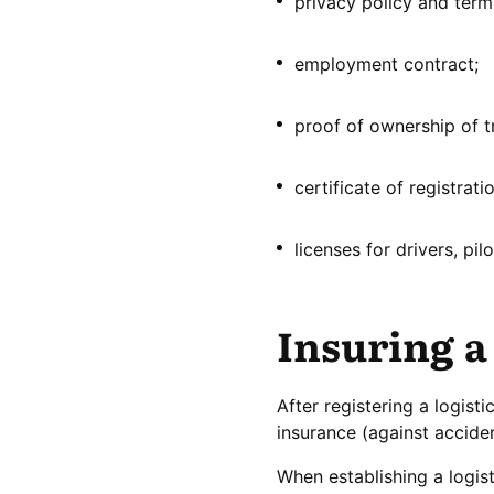
privacy policy and terms
employment contract;
proof of ownership of t
certificate of registrat
licenses for drivers, pil
Insuring a
After registering a logist
insurance (against accide
When establishing a logis