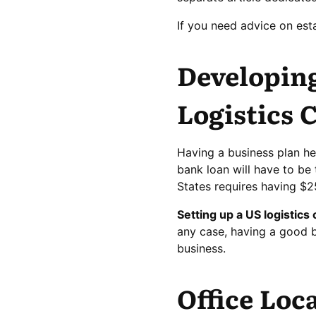
If you need advice on est
Developing
Logistics
Having a business plan he
bank loan will have to be 
States requires having $
Setting up a US logistic
any case, having a good bu
business.
Office Loc