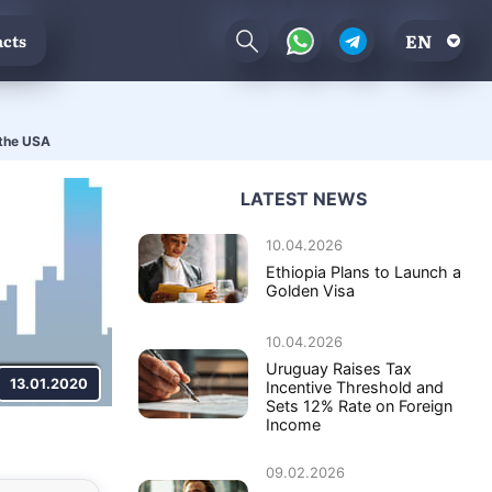
EN
cts
 the USA
LATEST NEWS
10.04.2026
Ethiopia Plans to Launch a
Golden Visa
10.04.2026
Uruguay Raises Tax
13.01.2020
Incentive Threshold and
Sets 12% Rate on Foreign
Income
09.02.2026