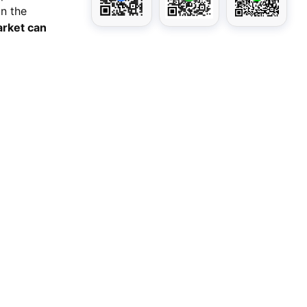
in the
market can