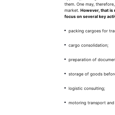
them. One may, therefore,
market.
However, that is n
focus on several key activ
packing cargoes for tra
cargo consolidation;
preparation of documen
storage of goods before
logistic consulting;
motoring transport and 