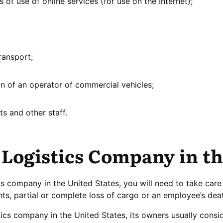
 of use of online services (for use on the Internet);
ransport;
ion of an operator of commercial vehicles;
ots and other staff.
 Logistics Company in t
ics company in the United States, you will need to take care 
nts, partial or complete loss of cargo or an employee’s deat
tics company in the United States, its owners usually consi