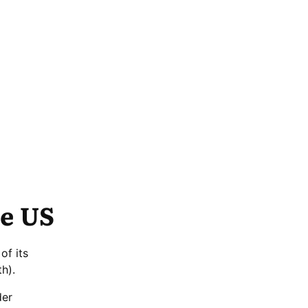
he US
of its
h).
der