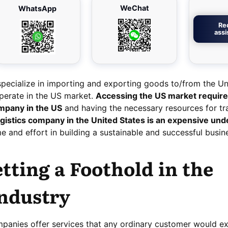
WeChat
WhatsApp
Re
ass
pecialize in importing and exporting goods to/from the Un
 operate in the US market.
Accessing the US market requir
ompany in the US
and having the necessary resources for tr
ogistics company in the United States is an expensive und
me and effort in building a sustainable and successful busin
etting a Foothold in the
Industry
ompanies offer services that any ordinary customer would e