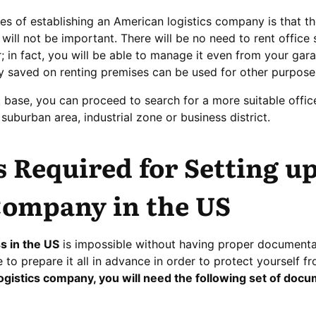
s of establishing an American logistics company is that the 
e will not be important. There will be no need to rent office
 in fact, you will be able to manage it even from your gara
y saved on renting premises can be used for other purpose
 base, you can proceed to search for a more suitable offic
suburban area, industrial zone or business district.
Required for Setting up
Company in the US
s in the US
is impossible without having proper documentati
e to prepare it all in advance in order to protect yourself f
gistics company, you will need the following set of docu