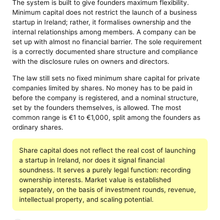
The system is built to give founders maximum flexibility.
Minimum capital does not restrict the launch of a business
startup in Ireland; rather, it formalises ownership and the
internal relationships among members. A company can be
set up with almost no financial barrier. The sole requirement
is a correctly documented share structure and compliance
with the disclosure rules on owners and directors.
The law still sets no fixed minimum share capital for private
companies limited by shares. No money has to be paid in
before the company is registered, and a nominal structure,
set by the founders themselves, is allowed. The most
common range is €1 to €1,000, split among the founders as
ordinary shares.
Share capital does not reflect the real cost of launching
a startup in Ireland, nor does it signal financial
soundness. It serves a purely legal function: recording
ownership interests. Market value is established
separately, on the basis of investment rounds, revenue,
intellectual property, and scaling potential.