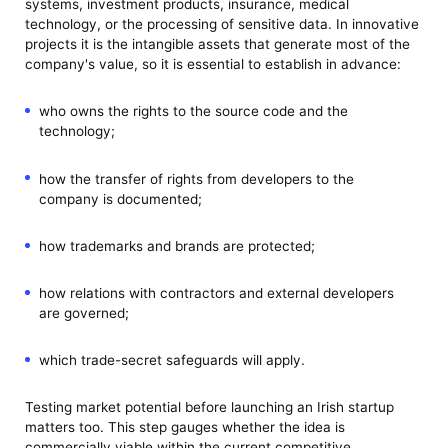
systems, investment products, insurance, medical
technology, or the processing of sensitive data. In innovative
projects it is the intangible assets that generate most of the
company's value, so it is essential to establish in advance:
who owns the rights to the source code and the
technology;
how the transfer of rights from developers to the
company is documented;
how trademarks and brands are protected;
how relations with contractors and external developers
are governed;
which trade-secret safeguards will apply.
Testing market potential before launching an Irish startup
matters too. This step gauges whether the idea is
commercially viable within the current competitive