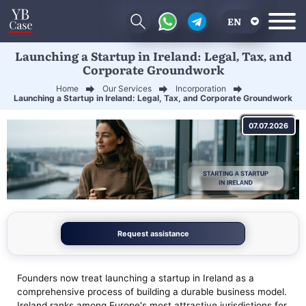
EN
Launching a Startup in Ireland: Legal, Tax, and
RU
Corporate Groundwork
UA
Home
Our Services
Incorporation
Launching a Startup in Ireland: Legal, Tax, and Corporate Groundwork
CN
07.07.2026
Request assistance
Founders now treat launching a startup in Ireland as a
comprehensive process of building a durable business model.
Ireland ranks among Europe's most attractive jurisdictions for