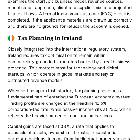
examines the startup's business model, revenue sources,
monetisation approach, client and supplier mix, and projected
financial flows. A formal know-your-customer (KYC) check is
completed. If the applicant's materials are drawn up correctly
and there are no grounds for refusal, the account is opened.
Tax Planning in Ireland
Closely integrated into the international regulatory system,
Ireland requires tax optimisation to remain within
commercially grounded structures backed by a real business
presence. This matters most for technology and digital
startups, which operate in global markets and rely on
distributed revenue models.
When setting up an Irish startup, tax planning becomes a
fundamental part of entering the European economic system.
Trading profits are charged at the headline 12.5%
corporation-tax rate, while passive income sits at 25%, which
reflects the heavier burden on non-trading earnings.
Capital gains are taxed at 33%, a rate that applies to
disposals of assets, ownership interests, or substantial
corporate holdings. Income from intellectual-property assets