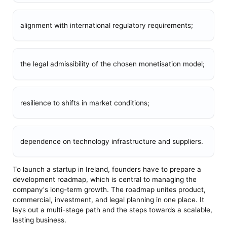
alignment with international regulatory requirements;
the legal admissibility of the chosen monetisation model;
resilience to shifts in market conditions;
dependence on technology infrastructure and suppliers.
To launch a startup in Ireland, founders have to prepare a
development roadmap, which is central to managing the
company's long-term growth. The roadmap unites product,
commercial, investment, and legal planning in one place. It
lays out a multi-stage path and the steps towards a scalable,
lasting business.