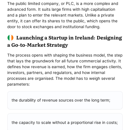
The public limited company, or PLC, is a more complex and
advanced form. It suits large firms with high capitalisation
and a plan to enter the relevant markets. Unlike a private
entity, it can offer its shares to the public, which opens the
door to stock exchanges and institutional funding.
Launching a Startup in Ireland: Designing
a Go-to-Market Strategy
The process opens with shaping the business model, the step
that lays the groundwork for all future commercial activity. It
defines how revenue is earned, how the firm engages clients,
investors, partners, and regulators, and how internal
processes are organised. The model has to weigh several
parameters:
the durability of revenue sources over the long term;
the capacity to scale without a proportional rise in costs;