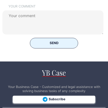
YOUR COMMENT
SEND
Your Business Case - Customized and legal assistance with
solving business tasks of any complexity
Subscribe