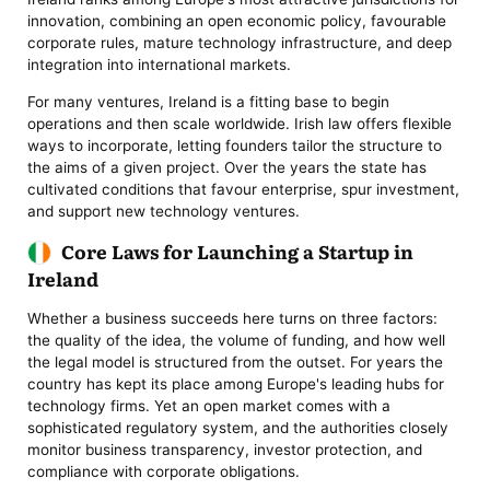
innovation, combining an open economic policy, favourable
corporate rules, mature technology infrastructure, and deep
integration into international markets.
For many ventures, Ireland is a fitting base to begin
operations and then scale worldwide. Irish law offers flexible
ways to incorporate, letting founders tailor the structure to
the aims of a given project. Over the years the state has
cultivated conditions that favour enterprise, spur investment,
and support new technology ventures.
Core Laws for Launching a Startup in
Ireland
Whether a business succeeds here turns on three factors:
the quality of the idea, the volume of funding, and how well
the legal model is structured from the outset. For years the
country has kept its place among Europe's leading hubs for
technology firms. Yet an open market comes with a
sophisticated regulatory system, and the authorities closely
monitor business transparency, investor protection, and
compliance with corporate obligations.