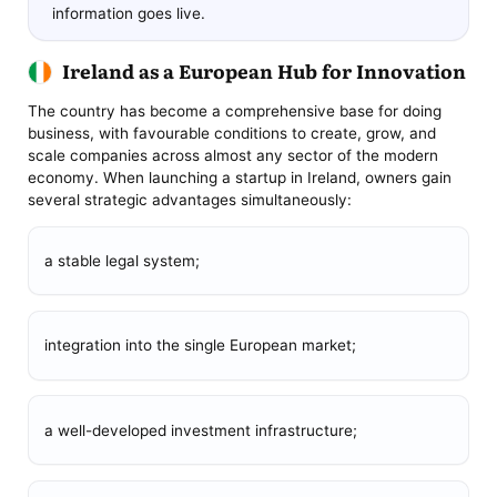
information goes live.
Ireland as a European Hub for Innovation
The country has become a comprehensive base for doing
business, with favourable conditions to create, grow, and
scale companies across almost any sector of the modern
economy. When launching a startup in Ireland, owners gain
several strategic advantages simultaneously:
a stable legal system;
integration into the single European market;
a well-developed investment infrastructure;