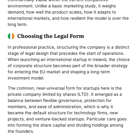
environment. Unlike a basic marketing study, it weighs
demand, how well the product scales, how it adapts to
international markets, and how resilient the model is over the
long term.
Choosing the Legal Form
In professional practice, structuring the company is a distinct
stage of legal design that precedes the start of operations.
When launching an international startup in Ireland, the choice
of corporate structure becomes part of the broader strategy
for entering the EU market and shaping a long-term
investment model.
The common, near-universal form for startups here is the
private company limited by shares (LTD). It emerged as a
balance between flexible governance, protection for
members, and ease of administration, which is why it
became the default structure for technology firms, new
projects, and venture-backed startups. Particular care goes
into forming the share capital and dividing holdings among
the founders.