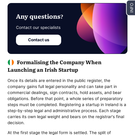
INFO
Any questions?
Contact our specialists
Contact us
Formalising the Company When
Launching an Irish Startup
Once its details are entered in the public register, the
company gains full legal personality and can take part in
commercial dealings, sign contracts, hold assets, and bear
obligations. Before that point, a whole series of preparatory
steps must be completed. Registering a startup in Ireland is a
step-by-step legal and administrative process. Each stage
carries its own legal weight and bears on the registrar's final
decision.
At the first stage the legal form is settled. The split of