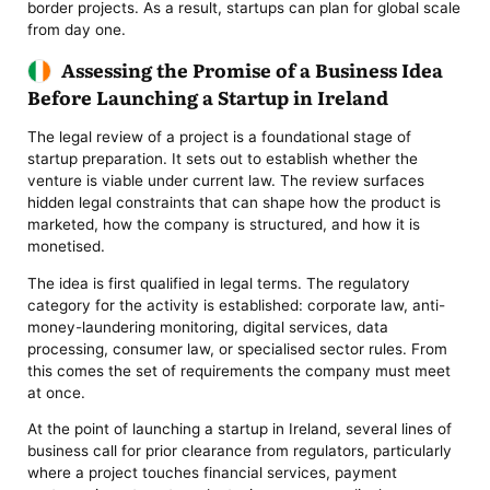
border projects. As a result, startups can plan for global scale
from day one.
Assessing the Promise of a Business Idea
Before Launching a Startup in Ireland
The legal review of a project is a foundational stage of
startup preparation. It sets out to establish whether the
venture is viable under current law. The review surfaces
hidden legal constraints that can shape how the product is
marketed, how the company is structured, and how it is
monetised.
The idea is first qualified in legal terms. The regulatory
category for the activity is established: corporate law, anti-
money-laundering monitoring, digital services, data
processing, consumer law, or specialised sector rules. From
this comes the set of requirements the company must meet
at once.
At the point of launching a startup in Ireland, several lines of
business call for prior clearance from regulators, particularly
where a project touches financial services, payment