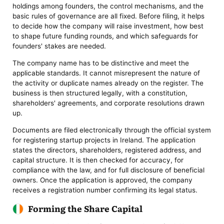
holdings among founders, the control mechanisms, and the
basic rules of governance are all fixed. Before filing, it helps
to decide how the company will raise investment, how best
to shape future funding rounds, and which safeguards for
founders' stakes are needed.
The company name has to be distinctive and meet the
applicable standards. It cannot misrepresent the nature of
the activity or duplicate names already on the register. The
business is then structured legally, with a constitution,
shareholders' agreements, and corporate resolutions drawn
up.
Documents are filed electronically through the official system
for registering startup projects in Ireland. The application
states the directors, shareholders, registered address, and
capital structure. It is then checked for accuracy, for
compliance with the law, and for full disclosure of beneficial
owners. Once the application is approved, the company
receives a registration number confirming its legal status.
Forming the Share Capital