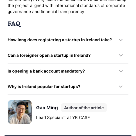
the project aligned with international standards of corporate
governance and financial transparency.
FAQ
How long does registering a startup in Ireland take?
Formalising the company takes from 3 to 10 working days
Can a foreigner open a startup in Ireland?
when the documents are prepared correctly.
Foreign entrepreneurs are free to register companies here,
Is opening a bank account mandatory?
though banks and regulators impose additional compliance
requirements.
Yes. A corporate financial profile is needed for full operational
Why is Ireland popular for startups?
activity. Without it, a company cannot settle payments,
accept investment, or work with clients.
The state combines a low corporation-tax rate, access to the
EU market, a mature technology ecosystem, and the
Gao Ming
Author of the article
presence of major international corporations.
Lead Specialist at YB CASE