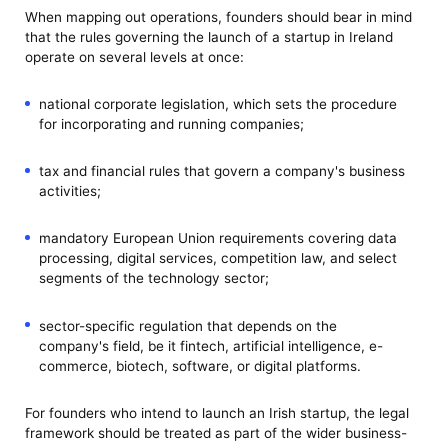
When mapping out operations, founders should bear in mind
that the rules governing the launch of a startup in Ireland
operate on several levels at once:
national corporate legislation, which sets the procedure
for incorporating and running companies;
tax and financial rules that govern a company's business
activities;
mandatory European Union requirements covering data
processing, digital services, competition law, and select
segments of the technology sector;
sector-specific regulation that depends on the
company's field, be it fintech, artificial intelligence, e-
commerce, biotech, software, or digital platforms.
For founders who intend to launch an Irish startup, the legal
framework should be treated as part of the wider business-