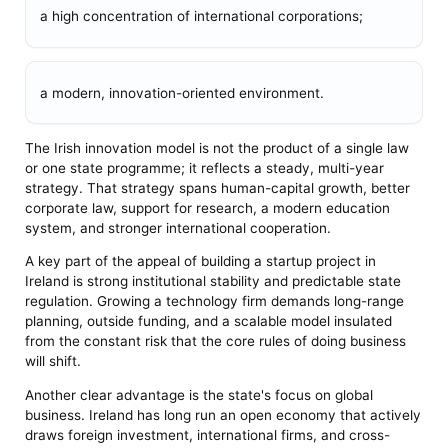
a high concentration of international corporations;
a modern, innovation-oriented environment.
The Irish innovation model is not the product of a single law
or one state programme; it reflects a steady, multi-year
strategy. That strategy spans human-capital growth, better
corporate law, support for research, a modern education
system, and stronger international cooperation.
A key part of the appeal of building a startup project in
Ireland is strong institutional stability and predictable state
regulation. Growing a technology firm demands long-range
planning, outside funding, and a scalable model insulated
from the constant risk that the core rules of doing business
will shift.
Another clear advantage is the state's focus on global
business. Ireland has long run an open economy that actively
draws foreign investment, international firms, and cross-