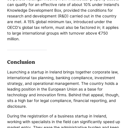
can qualify for an effective rate of about 10% under Ireland's
Knowledge Development Box, provided the conditions for
research and development (R&D) carried out in the country
are met. A 15% global minimum tax, introduced under the
OECD's global tax reform, must also be factored in; it applies
to large international groups with turnover above €750
million.
Conclusion
Launching a startup in Ireland brings together corporate law,
international tax planning, banking compliance, investment
strategy, and operational management. The country holds a
leading position in the European Union as a base for
technology and innovation firms. Behind that appeal, though,
sits a high bar for legal compliance, financial reporting, and
disclosure.
During the registration of a business startup in Ireland,
working with specialists in the field can significantly speed up
market entry. They ease the administrative burden and keep