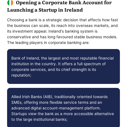
Opening a Corporate Bank Account for
Launching a Startup in Ireland
Choosing a bank is a strategic decision that affects how fast
the business can scale, its reach into overseas markets, and
its investment appeal. Ireland's banking system is
conservative and has long favoured stable business models.
The leading players in corporate banking are:
Bank of Ireland, the largest and most reputable financial
institution in the country. It offers a full spectrum of
corporate services, and its chief strength is its
reputation;
Allied Irish Banks (AIB), traditionally oriented towards
SMEs, offering more flexible service terms and an
advanced digital account-management platform.
Startups view the bank as a more accessible alternative
to the large institutional banks;