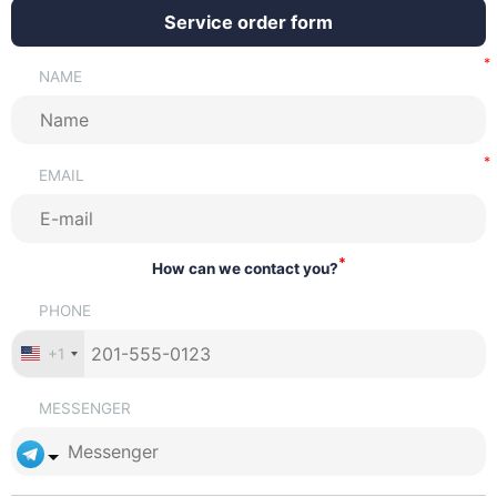
Service order form
NAME
EMAIL
*
How can we contact you?
PHONE
+1
MESSENGER