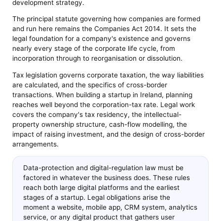
development strategy.
The principal statute governing how companies are formed
and run here remains the Companies Act 2014. It sets the
legal foundation for a company's existence and governs
nearly every stage of the corporate life cycle, from
incorporation through to reorganisation or dissolution.
Tax legislation governs corporate taxation, the way liabilities
are calculated, and the specifics of cross-border
transactions. When building a startup in Ireland, planning
reaches well beyond the corporation-tax rate. Legal work
covers the company's tax residency, the intellectual-
property ownership structure, cash-flow modelling, the
impact of raising investment, and the design of cross-border
arrangements.
Data-protection and digital-regulation law must be
factored in whatever the business does. These rules
reach both large digital platforms and the earliest
stages of a startup. Legal obligations arise the
moment a website, mobile app, CRM system, analytics
service, or any digital product that gathers user