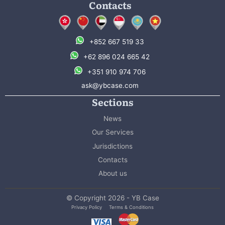
Contacts
+852 667 519 33
+62 896 024 665 42
+351 910 974 706
ask@ybcase.com
Sections
News
Our Services
Jurisdictions
Contacts
About us
© Copyright 2026 - YB Case
Privacy Policy
Terms & Conditions