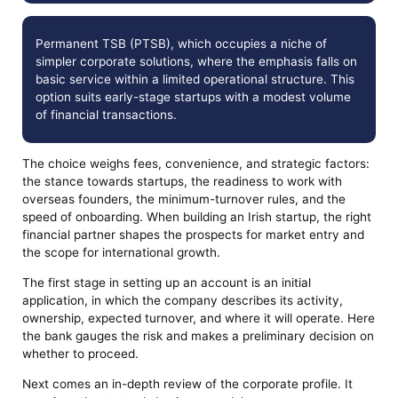
Permanent TSB (PTSB), which occupies a niche of
simpler corporate solutions, where the emphasis falls on
basic service within a limited operational structure. This
option suits early-stage startups with a modest volume
of financial transactions.
The choice weighs fees, convenience, and strategic factors:
the stance towards startups, the readiness to work with
overseas founders, the minimum-turnover rules, and the
speed of onboarding. When building an Irish startup, the right
financial partner shapes the prospects for market entry and
the scope for international growth.
The first stage in setting up an account is an initial
application, in which the company describes its activity,
ownership, expected turnover, and where it will operate. Here
the bank gauges the risk and makes a preliminary decision on
whether to proceed.
Next comes an in-depth review of the corporate profile. It