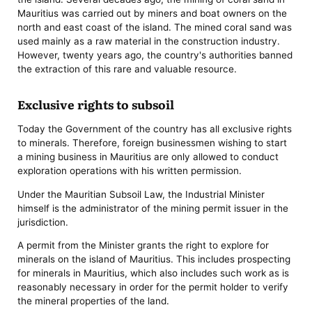
Mauritius was carried out by miners and boat owners on the
north and east coast of the island. The mined coral sand was
used mainly as a raw material in the construction industry.
However, twenty years ago, the country's authorities banned
the extraction of this rare and valuable resource.
Exclusive rights to subsoil
Today the Government of the country has all exclusive rights
to minerals. Therefore, foreign businessmen wishing to start
a mining business in Mauritius are only allowed to conduct
exploration operations with his written permission.
Under the Mauritian Subsoil Law, the Industrial Minister
himself is the administrator of the mining permit issuer in the
jurisdiction.
A permit from the Minister grants the right to explore for
minerals on the island of Mauritius. This includes prospecting
for minerals in Mauritius, which also includes such work as is
reasonably necessary in order for the permit holder to verify
the mineral properties of the land.