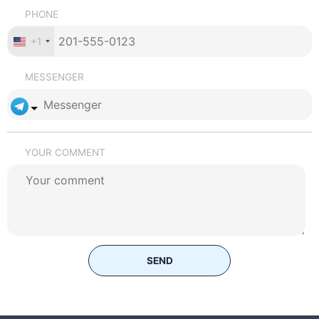
PHONE
+1
MESSENGER
YOUR COMMENT
SEND