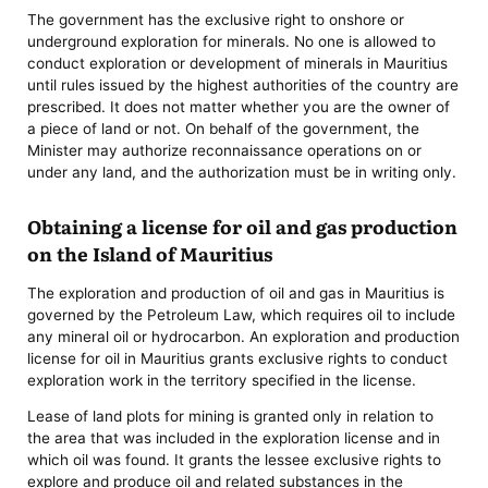
The government has the exclusive right to onshore or
underground exploration for minerals. No one is allowed to
conduct exploration or development of minerals in Mauritius
until rules issued by the highest authorities of the country are
prescribed. It does not matter whether you are the owner of
a piece of land or not. On behalf of the government, the
Minister may authorize reconnaissance operations on or
under any land, and the authorization must be in writing only.
Obtaining a license for oil and gas production
on the Island of Mauritius
The exploration and production of oil and gas in Mauritius is
governed by the Petroleum Law, which requires oil to include
any mineral oil or hydrocarbon. An exploration and production
license for oil in Mauritius grants exclusive rights to conduct
exploration work in the territory specified in the license.
Lease of land plots for mining is granted only in relation to
the area that was included in the exploration license and in
which oil was found. It grants the lessee exclusive rights to
explore and produce oil and related substances in the