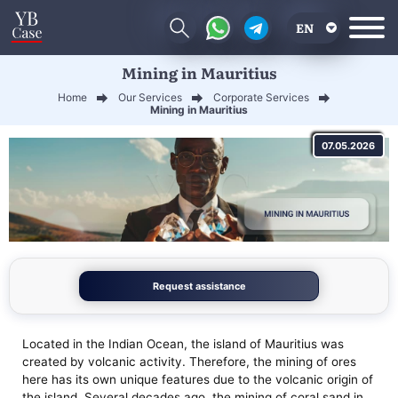
EN
Mining in Mauritius
RU
Home
Our Services
Corporate Services
UA
Mining in Mauritius
CN
07.05.2026
Request assistance
Located in the Indian Ocean, the island of Mauritius was
created by volcanic activity. Therefore, the mining of ores
here has its own unique features due to the volcanic origin of
the island. Several decades ago, the mining of coral sand in