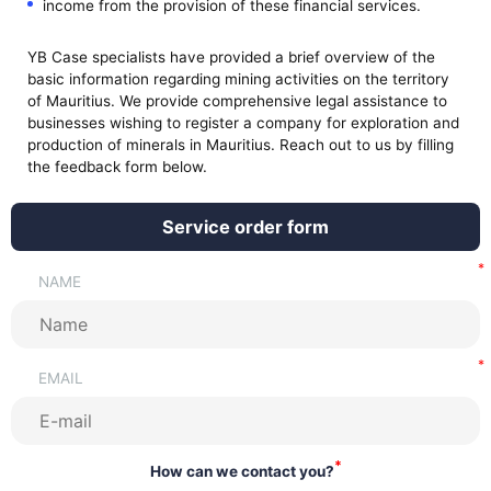
income from the provision of these financial services.
YB Case specialists have provided a brief overview of the
basic information regarding mining activities on the territory
of Mauritius. We provide comprehensive legal assistance to
businesses wishing to register a company for exploration and
production of minerals in Mauritius. Reach out to us by filling
the feedback form below.
Service order form
NAME
EMAIL
*
How can we contact you?