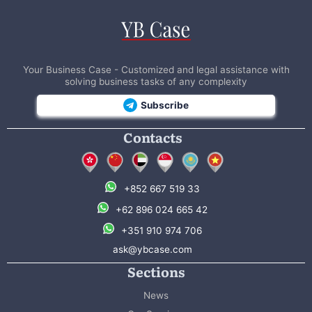
Your Business Case - Customized and legal assistance with
solving business tasks of any complexity
Subscribe
Contacts
+852 667 519 33
+62 896 024 665 42
+351 910 974 706
ask@ybcase.com
Sections
News