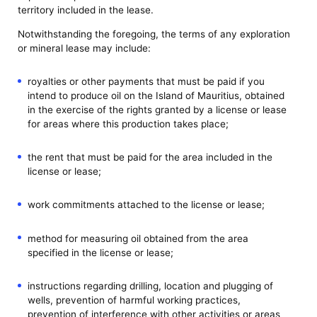
territory included in the lease.
Notwithstanding the foregoing, the terms of any exploration
or mineral lease may include:
royalties or other payments that must be paid if you
intend to produce oil on the Island of Mauritius, obtained
in the exercise of the rights granted by a license or lease
for areas where this production takes place;
the rent that must be paid for the area included in the
license or lease;
work commitments attached to the license or lease;
method for measuring oil obtained from the area
specified in the license or lease;
instructions regarding drilling, location and plugging of
wells, prevention of harmful working practices,
prevention of interference with other activities or areas