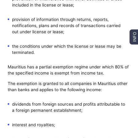
included in the license or lease;
provision of information through returns, reports,
notifications, plans and records of transactions carried
out under license or lease;
INFO
the conditions under which the license or lease may be
terminated.
Mauritius has a partial exemption regime under which 80% of
the specified income is exempt from income tax.
The exemption is granted to all companies in Mauritius other
than banks and applies to the following income:
dividends from foreign sources and profits attributable to
a foreign permanent establishment;
interest and royalties;