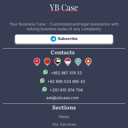
Your Business Case - Customized and legal assistance with
solving business tasks of any complexity
Subscribe
Contacts
+852 667 519 33
+62 896 024 665 42
+351 910 974 706
ask@ybcase.com
Sections
News
Our Services