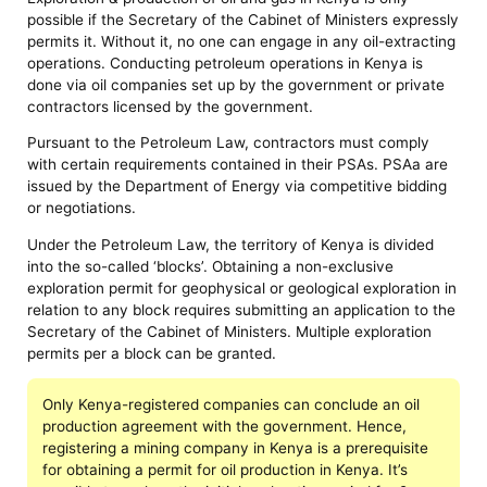
possible if the Secretary of the Cabinet of Ministers expressly
permits it. Without it, no one can engage in any oil-extracting
operations. Conducting petroleum operations in Kenya is
done via oil companies set up by the government or private
contractors licensed by the government.
Pursuant to the Petroleum Law, contractors must comply
with certain requirements contained in their PSAs. PSAa are
issued by the Department of Energy via competitive bidding
or negotiations.
Under the Petroleum Law, the territory of Kenya is divided
into the so-called ‘blocks’. Obtaining a non-exclusive
exploration permit for geophysical or geological exploration in
relation to any block requires submitting an application to the
Secretary of the Cabinet of Ministers. Multiple exploration
permits per a block can be granted.
Only Kenya-registered companies can conclude an oil
production agreement with the government. Hence,
registering a mining company in Kenya is a prerequisite
for obtaining a permit for oil production in Kenya. It’s