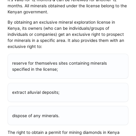
months. All minerals obtained under the license belong to the
Kenyan government.
By obtaining an exclusive mineral exploration license in
Kenya, its owners (who can be individuals/groups of
individuals or companies) get an exclusive right to prospect
for minerals in a specific area. It also provides them with an
exclusive right to:
reserve for themselves sites containing minerals
specified in the license;
extract alluvial deposits;
dispose of any minerals.
The right to obtain a permit for mining diamonds in Kenya