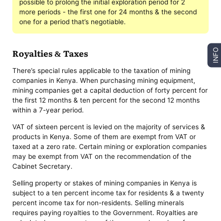
possible to prolong the initial exploration period for 2
more periods - the first one for 24 months & the second
one for a period that’s negotiable.
Royalties & Taxes
INFO
There’s special rules applicable to the taxation of mining
companies in Kenya. When purchasing mining equipment,
mining companies get a capital deduction of forty percent for
the first 12 months & ten percent for the second 12 months
within a 7-year period.
VAT of sixteen percent is levied on the majority of services &
products in Kenya. Some of them are exempt from VAT or
taxed at a zero rate. Certain mining or exploration companies
may be exempt from VAT on the recommendation of the
Cabinet Secretary.
Selling property or stakes of mining companies in Kenya is
subject to a ten percent income tax for residents & a twenty
percent income tax for non-residents. Selling minerals
requires paying royalties to the Government. Royalties are