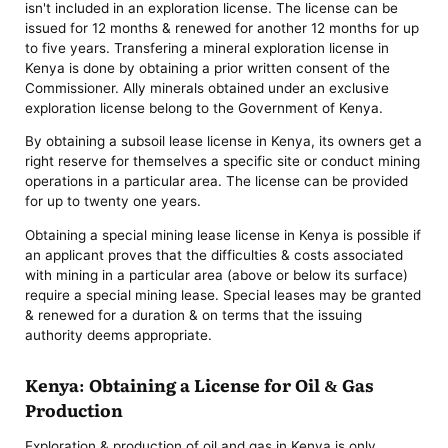
isn't included in an exploration license. The license can be
issued for 12 months & renewed for another 12 months for up
to five years. Transfering a mineral exploration license in
Kenya is done by obtaining a prior written consent of the
Commissioner. Ally minerals obtained under an exclusive
exploration license belong to the Government of Kenya.
By obtaining a subsoil lease license in Kenya, its owners get a
right reserve for themselves a specific site or conduct mining
operations in a particular area. The license can be provided
for up to twenty one years.
Obtaining a special mining lease license in Kenya is possible if
an applicant proves that the difficulties & costs associated
with mining in a particular area (above or below its surface)
require a special mining lease. Special leases may be granted
& renewed for a duration & on terms that the issuing
authority deems appropriate.
Kenya: Obtaining a License for Oil & Gas
Production
Exploration & production of oil and gas in Kenya is only