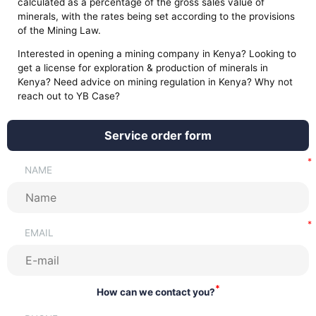
calculated as a percentage of the gross sales value of
minerals, with the rates being set according to the provisions
of the Mining Law.
Interested in opening a mining company in Kenya? Looking to
get a license for exploration & production of minerals in
Kenya? Need advice on mining regulation in Kenya? Why not
reach out to YB Case?
Service order form
NAME
EMAIL
*
How can we contact you?