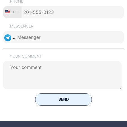
PHONE
+1
MESSENGER
YOUR COMMENT
SEND