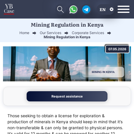
EN
Mining Regulation in Kenya
RU
Home
Our Services
Corporate Services
UA
Mining Regulation in Kenya
CN
07.05.2026
Request assistance
Those seeking to obtain a license for exploration &
production of minerals in Kenya should keep in mind that it’s
non-transferable & can only be granted to physical persons.
It’s valid for 12 months & can be renewed for another 12