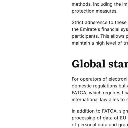
methods, including the i
protection measures.
Strict adherence to these 
the Emirate's financial sy
participants. This allows
maintain a high level of t
Global sta
For operators of electron
domestic regulations but 
FATCA, which requires fina
international law aims to
In addition to FATCA, sig
processing of data of EU 
of personal data and gran