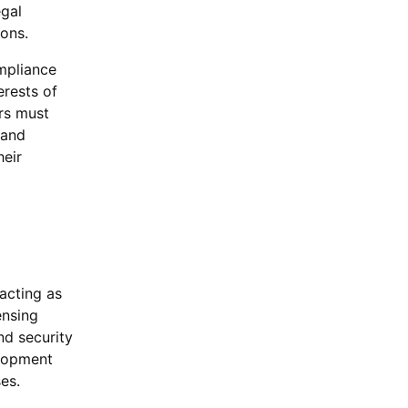
egal
ions.
mpliance
erests of
ors must
 and
heir
 acting as
ensing
nd security
elopment
es.