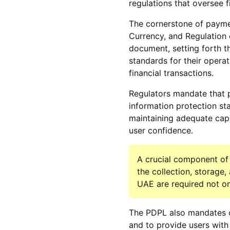
regulations that oversee f
The cornerstone of paymen
Currency, and Regulation o
document, setting forth t
standards for their operat
financial transactions.
Regulators mandate that 
information protection st
maintaining adequate capi
user confidence.
A crucial component of 
the collection, storage
UAE are required not onl
The PDPL also mandates c
and to provide users with 