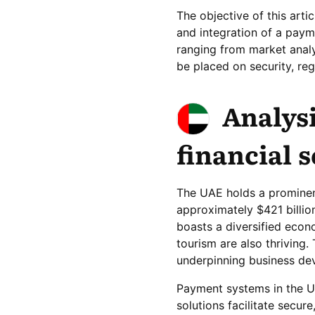
The objective of this art
and integration of a pay
ranging from market analy
be placed on security, re
Analysi
financial 
The UAE holds a prominent
approximately $421 billio
boasts a diversified econo
tourism are also thriving.
underpinning business dev
Payment systems in the UA
solutions facilitate secur