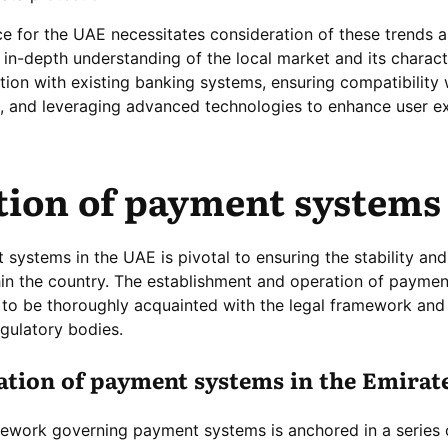
e for the UAE necessitates consideration of these trends 
 in-depth understanding of the local market and its characte
ion with existing banking systems, ensuring compatibility 
 and leveraging advanced technologies to enhance user e
tion of payment systems
systems in the UAE is pivotal to ensuring the stability and
thin the country. The establishment and operation of payme
 to be thoroughly acquainted with the legal framework and
egulatory bodies.
dation of payment systems in the Emirat
mework governing payment systems is anchored in a series 