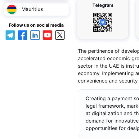
Telegram
Mauritius
Follow us on social media
The pertinence of develo
accelerated economic grow
sector in the UAE is instr
economy. Implementing an 
convenience and security o
Creating a payment so
legal framework, mark
at digitalization and 
demand for innovative 
opportunities for desi