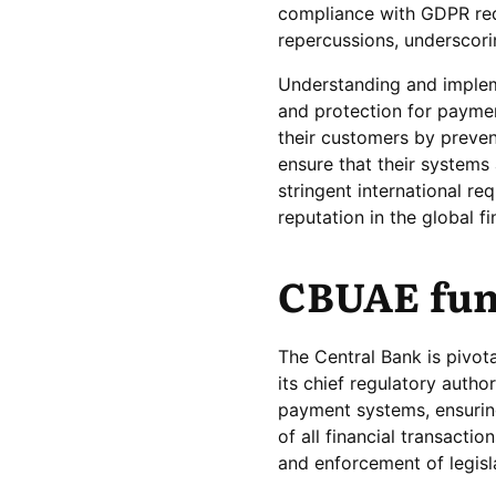
compliance with GDPR requ
repercussions, underscori
Understanding and impleme
and protection for paymen
their customers by prevent
ensure that their systems
stringent international re
reputation in the global f
CBUAE fun
The Central Bank is pivota
its chief regulatory autho
payment systems, ensuring 
of all financial transacti
and enforcement of legisl