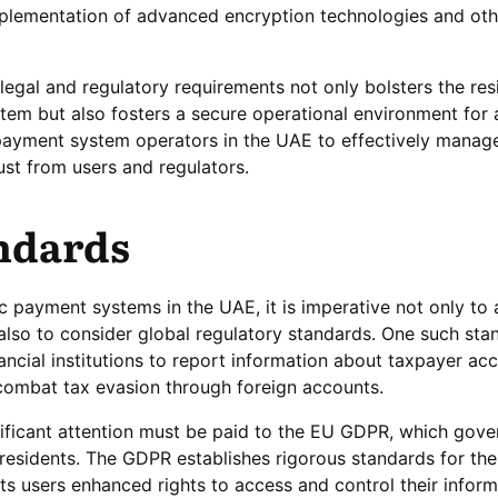
mplementation of advanced encryption technologies and oth
legal and regulatory requirements not only bolsters the resi
stem but also fosters a secure operational environment for 
 payment system operators in the UAE to effectively manage
rust from users and regulators.
ndards
ic payment systems in the UAE, it is imperative not only to
also to consider global regulatory standards. One such stan
ncial institutions to report information about taxpayer acc
 combat tax evasion through foreign accounts.
nificant attention must be paid to the EU GDPR, which gove
residents. The GDPR establishes rigorous standards for the
ts users enhanced rights to access and control their infor