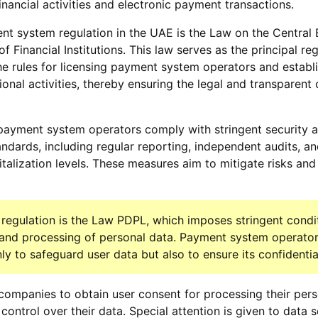
inancial activities and electronic payment transactions.
t system regulation in the UAE is the Law on the Central 
f Financial Institutions. This law serves as the principal re
he rules for licensing payment system operators and establ
ional activities, thereby ensuring the legal and transparent
payment system operators comply with stringent security 
andards, including regular reporting, independent audits, a
talization levels. These measures aim to mitigate risks an
regulation is the Law PDPL, which imposes stringent condi
, and processing of personal data. Payment system operator
y to safeguard user data but also to ensure its confidential
ompanies to obtain user consent for processing their pers
control over their data. Special attention is given to data s