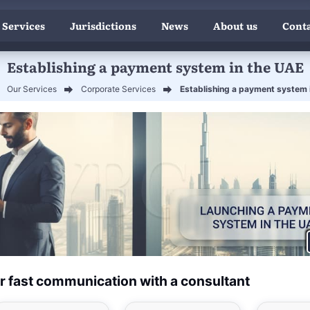
 Services
Jurisdictions
News
About us
Conta
Establishing a payment system in the UAE
Our Services
Corporate Services
Establishing a payment system 
r fast communication with a consultant