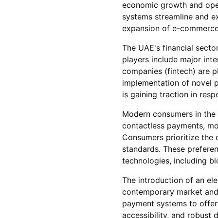
economic growth and oper
systems streamline and exp
expansion of e-commerce
The UAE's financial sector
players include major inte
companies (fintech) are p
implementation of novel 
is gaining traction in res
Modern consumers in the U
contactless payments, mob
Consumers prioritize the 
standards. These prefere
technologies, including blo
The introduction of an el
contemporary market and 
payment systems to offer n
accessibility, and robust 