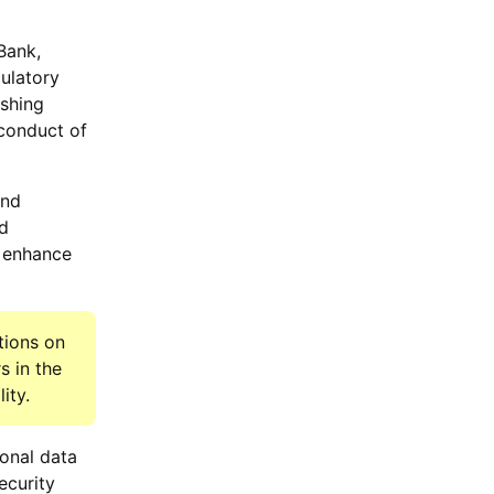
Bank,
gulatory
ishing
 conduct of
and
nd
d enhance
tions on
s in the
ity.
onal data
ecurity