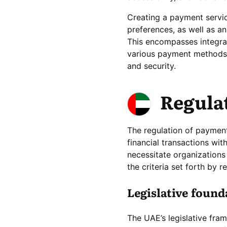
Creating a payment servic
preferences, as well as an
This encompasses integrat
various payment methods,
and security.
Regula
The regulation of payment 
financial transactions wi
necessitate organizations
the criteria set forth by r
Legislative foun
The UAE’s legislative fra