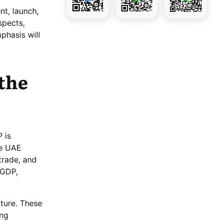
nt, launch,
spects,
phasis will
 the
 is
he UAE
trade, and
 GDP,
ture. These
ing