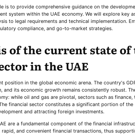
icle is to provide comprehensive guidance on the developme
ment system within the UAE economy. We will explore key a
sis to legal requirements and technical implementation. Em
gulatory compliance, and go-to-market strategies.
s of the current state of
sector in the UAE
 position in the global economic arena. The country's GDP
n, and its economic growth remains consistently robust. T
my: while oil and gas are pivotal, sectors such as finance, 
 The financial sector constitutes a significant portion of the
elopment and attracting foreign investments.
E are a fundamental component of the financial infrastruc
e, rapid, and convenient financial transactions, thus support