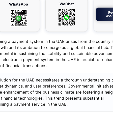
WeChat
WhatsApp
Re
ass
ping a payment system in the UAE arises from the country'
th and its ambition to emerge as a global financial hub. T
umental in sustaining the stability and sustainable advance
electronic payment system in the UAE is crucial for enha
f financial transactions.
lution for the UAE necessitates a thorough understanding o
et dynamics, and user preferences. Governmental initiative
the enhancement of the business climate are fostering a hei
financial technologies. This trend presents substantial
gning a payment service in the UAE.