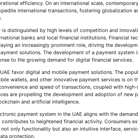
ational efficiency. On an international scale, contempora
edite international transactions, fostering globalization a
.
 is distinguished by high levels of competition and innovat
rnational banks and local financial institutions. Financial t
laying an increasingly prominent role, driving the develop
payment solutions. The development of a payment system 
ponse to the growing demand for digital financial services.
AE favor digital and mobile payment solutions. The popula
ile wallets, and other innovative payment services is on th
convenience and speed of transactions, coupled with high-
nces are propelling the development and adoption of new 
ckchain and artificial intelligence.
ectronic payment system in the UAE aligns with the demand
contributes to heightened financial activity. Consumers e
ot only functionality but also an intuitive interface, servic
data protection.