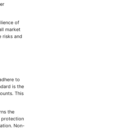
er
lience of
all market
 risks and
 adhere to
dard is the
ounts. This
rns the
 protection
mation. Non-