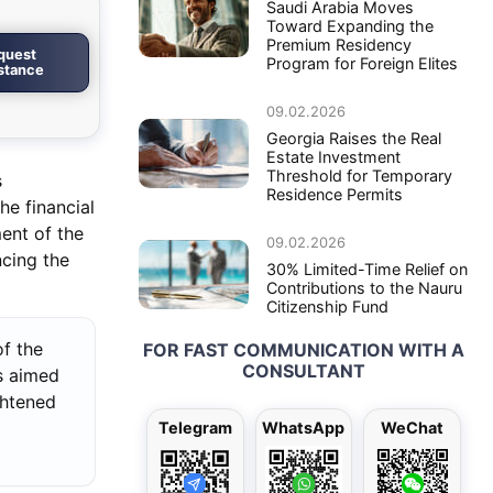
Saudi Arabia Moves
Toward Expanding the
Premium Residency
quest
Program for Foreign Elites
istance
09.02.2026
Georgia Raises the Real
Estate Investment
Threshold for Temporary
s
Residence Permits
he financial
ment of the
09.02.2026
ncing the
30% Limited-Time Relief on
Contributions to the Nauru
Citizenship Fund
f the
FOR FAST COMMUNICATION WITH A
CONSULTANT
s aimed
ghtened
Telegram
WhatsApp
WeChat