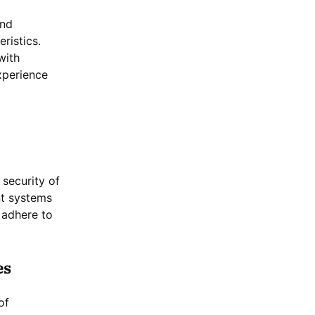
and
ristics.
with
xperience
 security of
nt systems
 adhere to
es
of