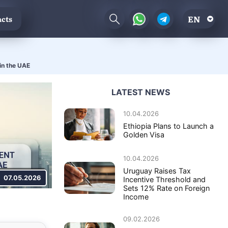
EN
cts
in the UAE
LATEST NEWS
10.04.2026
Ethiopia Plans to Launch a
Golden Visa
10.04.2026
Uruguay Raises Tax
07.05.2026
Incentive Threshold and
Sets 12% Rate on Foreign
Income
09.02.2026