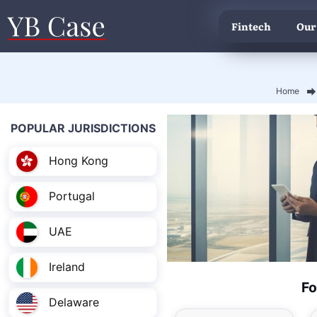
Fintech
Our
Home
POPULAR JURISDICTIONS
Hong Kong
Portugal
UAE
Ireland
Fo
Delaware