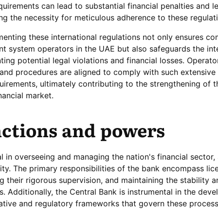
irements can lead to substantial financial penalties and l
ng the necessity for meticulous adherence to these regulat
nting these international regulations not only ensures co
t system operators in the UAE but also safeguards the int
ing potential legal violations and financial losses. Operat
 and procedures are aligned to comply with such extensive
quirements, ultimately contributing to the strengthening of t
inancial market.
ctions and powers
l in overseeing and managing the nation's financial sector,
rity. The primary responsibilities of the bank encompass lic
their rigorous supervision, and maintaining the stability a
ons. Additionally, the Central Bank is instrumental in the dev
ative and regulatory frameworks that govern these process