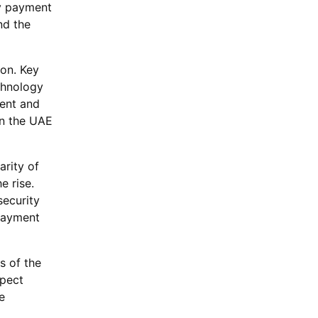
ry payment
nd the
ion. Key
echnology
ment and
in the UAE
rity of
e rise.
security
payment
s of the
xpect
e