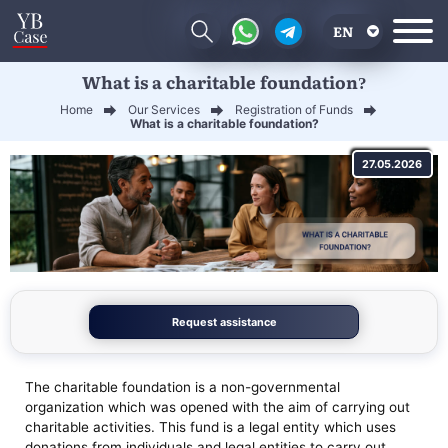
EN
What is a charitable foundation?
RU
Home
Our Services
Registration of Funds
UA
What is a charitable foundation?
CN
27.05.2026
Request assistance
The charitable foundation is a non-governmental
organization which was opened with the aim of carrying out
charitable activities. This fund is a legal entity which uses
donations from individuals and legal entities to carry out