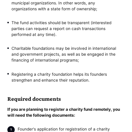
municipal organizations. In other words, any
organizations with a state form of ownership;
The fund activities should be transparent (interested
parties can request a report on cash transactions
performed at any time).
Сharitable foundations may be involved in international
and government projects, as well as be engaged in the
financing of international programs;
Registering a charity foundation helps its founders
strengthen and enhance their reputation.
Required documents
If you are planning to register a charity fund remotely, you
will need the following documents:
Founder's application for registration of a charity