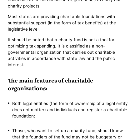
charity projects.
Most states are providing charitable foundations with
substantial support (in the form of tax benefits) at the
legislative level.
It should be noted that a charity fund is not a tool for
optimizing tax spending. It is classified as a non-
governmental organization that carries out charitable
activities in accordance with state law and the public
interest.
The main features of charitable
organizations:
Both legal entities (the form of ownership of a legal entity
does not matter) and individuals can register a charitable
foundation;
Those, who want to set up a charity fund, should know
that the founders of the fund may not be budgetary or