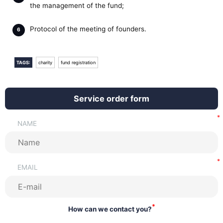
the management of the fund;
Protocol of the meeting of founders.
TAGS:
charity
fund registration
Service order form
NAME
EMAIL
*
How can we contact you?