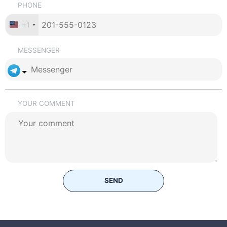
PHONE
+1
MESSENGER
YOUR COMMENT
SEND