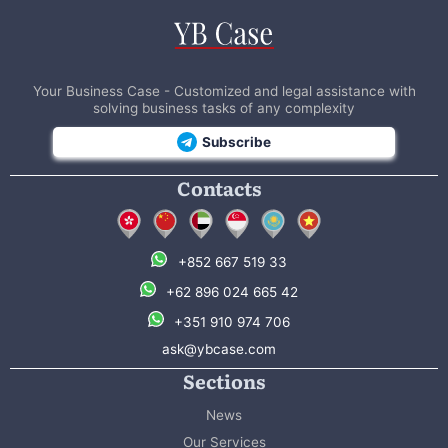
Your Business Case - Customized and legal assistance with
solving business tasks of any complexity
Subscribe
Contacts
+852 667 519 33
+62 896 024 665 42
+351 910 974 706
ask@ybcase.com
Sections
News
Our Services