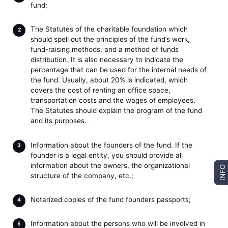
fund;
The Statutes of the charitable foundation which
should spell out the principles of the fund’s work,
fund-raising methods, and a method of funds
distribution. It is also necessary to indicate the
percentage that can be used for the internal needs of
the fund. Usually, about 20% is indicated, which
covers the cost of renting an office space,
transportation costs and the wages of employees.
The Statutes should explain the program of the fund
and its purposes.
Information about the founders of the fund. If the
founder is a legal entity, you should provide all
information about the owners, the organizational
INFO
structure of the company, etc.;
Notarized copies of the fund founders passports;
Information about the persons who will be involved in