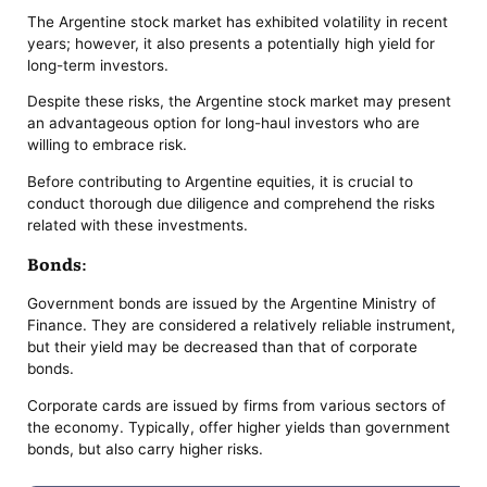
The Argentine stock market has exhibited volatility in recent
years; however, it also presents a potentially high yield for
long-term investors.
Despite these risks, the Argentine stock market may present
an advantageous option for long-haul investors who are
willing to embrace risk.
Before contributing to Argentine equities, it is crucial to
conduct thorough due diligence and comprehend the risks
related with these investments.
Bonds:
Government bonds are issued by the Argentine Ministry of
Finance. They are considered a relatively reliable instrument,
but their yield may be decreased than that of corporate
bonds.
Corporate cards are issued by firms from various sectors of
the economy. Typically, offer higher yields than government
bonds, but also carry higher risks.