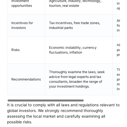
Investment
Agriculture, industry, technology,
inves
opportunities
tourism, real estate
opport
Attrac
Incentives for
Tax incentives, free trade zones,
foreig
investors
industrial parks
inves
High l
Economic instability, currency
Risks
potent
fluctuations, inflation
profita
Thoro
Thoroughly examine the laws, seek
exami
advice from legal experts and tax
Recommendations
prior t
consultants, broaden the range of
makin
your investment holdings.
inves
It is crucial to comply with all laws and regulations relevant to
global investors. We strongly recommend thoroughly
assessing the local market and carefully examining all
possible risks.