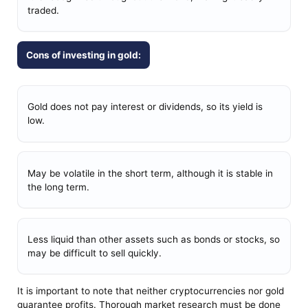
traded.
Cons of investing in gold:
Gold does not pay interest or dividends, so its yield is
low.
May be volatile in the short term, although it is stable in
the long term.
Less liquid than other assets such as bonds or stocks, so
may be difficult to sell quickly.
It is important to note that neither cryptocurrencies nor gold
guarantee profits. Thorough market research must be done