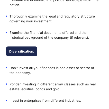
nation.
Thoroughly examine the legal and regulatory structure
governing your investment.
Examine the financial documents offered and the
historical background of the company (if relevant).
Diversification:
Don't invest all your finances in one asset or sector of
the economy.
Ponder investing in different array classes such as real
estate, equities, bonds and gold.
Invest in enterprises from different industries.