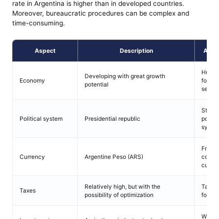
rate in Argentina is higher than in developed countries.
Moreover, bureaucratic procedures can be complex and
time-consuming.
Aspect
Description
Adva
Huge 
Developing with great growth
Economy
for go
potential
servic
Stable
Political system
Presidential republic
politic
syste
Freely
Currency
Argentine Peso (ARS)
conver
curre
Relatively high, but with the
Tax be
Taxes
possibility of optimization
for in
Wide r