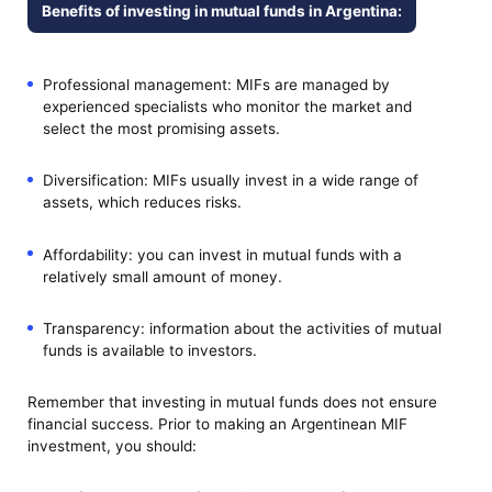
Benefits of investing in mutual funds in Argentina:
Professional management: MIFs are managed by
experienced specialists who monitor the market and
select the most promising assets.
Diversification: MIFs usually invest in a wide range of
assets, which reduces risks.
Affordability: you can invest in mutual funds with a
relatively small amount of money.
Transparency: information about the activities of mutual
funds is available to investors.
Remember that investing in mutual funds does not ensure
financial success. Prior to making an Argentinean MIF
investment, you should: