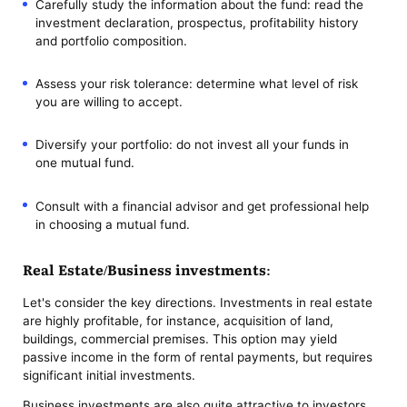
Carefully study the information about the fund: read the
investment declaration, prospectus, profitability history
and portfolio composition.
Assess your risk tolerance: determine what level of risk
you are willing to accept.
Diversify your portfolio: do not invest all your funds in
one mutual fund.
Consult with a financial advisor and get professional help
in choosing a mutual fund.
Real Estate/Business investments:
Let's consider the key directions. Investments in real estate
are highly profitable, for instance, acquisition of land,
buildings, commercial premises. This option may yield
passive income in the form of rental payments, but requires
significant initial investments.
Business investments are also quite attractive to investors.