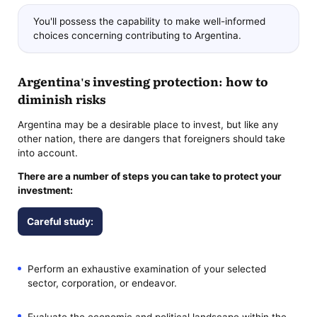
You'll possess the capability to make well-informed
choices concerning contributing to Argentina.
Argentina's investing protection: how to
diminish risks
Argentina may be a desirable place to invest, but like any
other nation, there are dangers that foreigners should take
into account.
There are a number of steps you can take to protect your
investment:
Careful study:
Perform an exhaustive examination of your selected
sector, corporation, or endeavor.
Evaluate the economic and political landscape within the