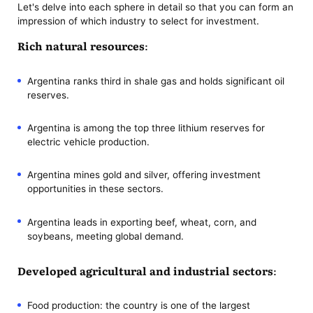
Let's delve into each sphere in detail so that you can form an
impression of which industry to select for investment.
Rich natural resources:
Argentina ranks third in shale gas and holds significant oil
reserves.
Argentina is among the top three lithium reserves for
electric vehicle production.
Argentina mines gold and silver, offering investment
opportunities in these sectors.
Argentina leads in exporting beef, wheat, corn, and
soybeans, meeting global demand.
Developed agricultural and industrial sectors:
Food production: the country is one of the largest