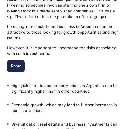
Investing sometimes involves starting one's own firm or
buying stock in already established companies. This has a
significant risk but has the potential to offer large gains.
Investing in real estate and business in Argentina can be
attractive to those looking for growth opportunities and high
returns.
However, it is important to understand the risks associated
with such investments.
Pros:
High yields: rents and property prices in Argentina can be
significantly higher than in other countries.
Economic growth, which may lead to further increases in
real estate prices.
Diversification: real estate and business investments can