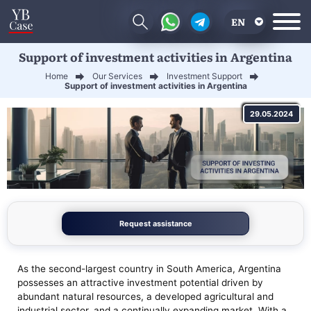
EN
Support of investment activities in Argentina
RU
Home
Our Services
Investment Support
UA
Support of investment activities in Argentina
CN
29.05.2024
Request assistance
As the second-largest country in South America, Argentina
possesses an attractive investment potential driven by
abundant natural resources, a developed agricultural and
industrial sector, and a continually expanding market. With a