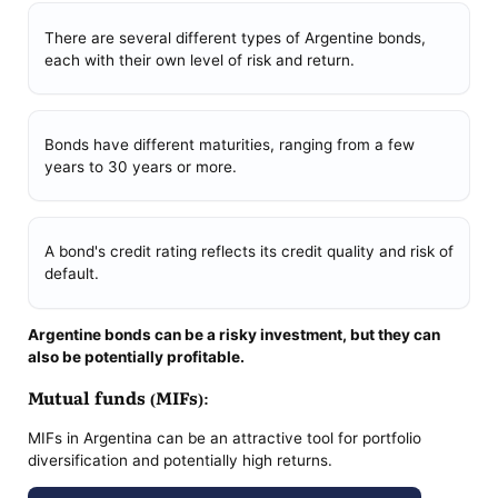
There are several different types of Argentine bonds,
each with their own level of risk and return.
Bonds have different maturities, ranging from a few
years to 30 years or more.
A bond's credit rating reflects its credit quality and risk of
default.
Argentine bonds can be a risky investment, but they can
also be potentially profitable.
Mutual funds (MIFs):
MIFs in Argentina can be an attractive tool for portfolio
diversification and potentially high returns.