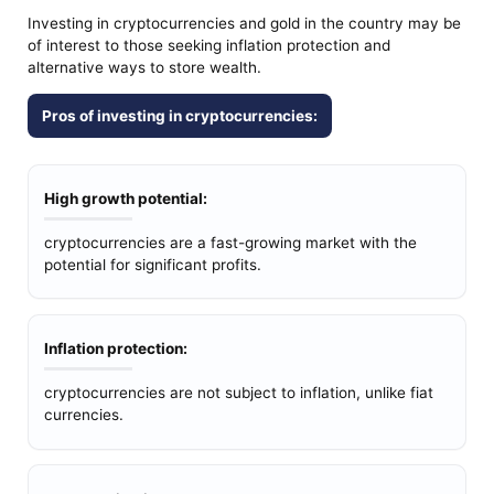
Investing in cryptocurrencies and gold in the country may be
of interest to those seeking inflation protection and
alternative ways to store wealth.
Pros of investing in cryptocurrencies:
High growth potential:
cryptocurrencies are a fast-growing market with the
potential for significant profits.
Inflation protection:
cryptocurrencies are not subject to inflation, unlike fiat
currencies.