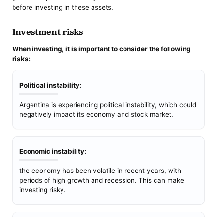
before investing in these assets.
Investment risks
When investing, it is important to consider the following
risks:
Political instability:
Argentina is experiencing political instability, which could
negatively impact its economy and stock market.
Economic instability:
the economy has been volatile in recent years, with
periods of high growth and recession. This can make
investing risky.