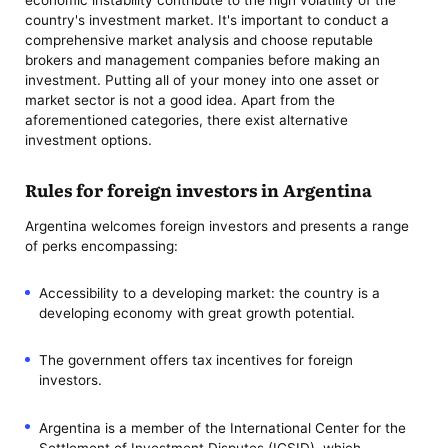
economic instability contribute to the high volatility of the
country's investment market. It's important to conduct a
comprehensive market analysis and choose reputable
brokers and management companies before making an
investment. Putting all of your money into one asset or
market sector is not a good idea. Apart from the
aforementioned categories, there exist alternative
investment options.
Rules for foreign investors in Argentina
Argentina welcomes foreign investors and presents a range
of perks encompassing:
Accessibility to a developing market: the country is a
developing economy with great growth potential.
The government offers tax incentives for foreign
investors.
Argentina is a member of the International Center for the
Settlement of Investment Disputes (ICSID), which