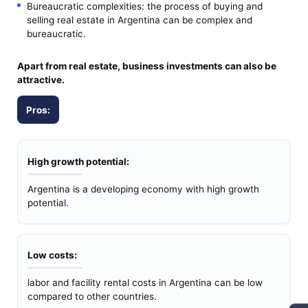
Bureaucratic complexities: the process of buying and
selling real estate in Argentina can be complex and
bureaucratic.
Apart from real estate, business investments can also be
attractive.
Pros:
High growth potential:
Argentina is a developing economy with high growth
potential.
Low costs:
labor and facility rental costs in Argentina can be low
compared to other countries.