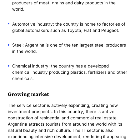
producers of meat, grains and dairy products in the
world.
Automotive industry: the country is home to factories of
global automakers such as Toyota, Fiat and Peugeot.
Steel: Argentina is one of the ten largest steel producers
in the world.
Chemical industry: the country has a developed
chemical industry producing plastics, fertilizers and other
chemicals.
Growing market
The service sector is actively expanding, creating new
investment prospects. In this country, there is active
construction of residential and commercial real estate.
Argentina attracts tourists from around the world with its
natural beauty and rich culture. The IT sector is also
experiencing intensive development, rendering it appealing