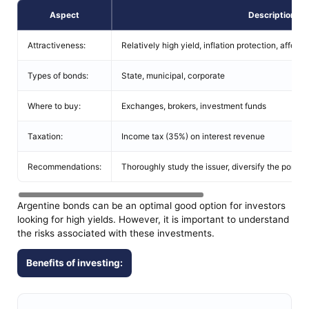
Aspect
Description
Attractiveness:
Relatively high yield, inflation protection, affordab
Types of bonds:
State, municipal, corporate
Where to buy:
Exchanges, brokers, investment funds
Taxation:
Income tax (35%) on interest revenue
Recommendations:
Thoroughly study the issuer, diversify the portfoli
Argentine bonds can be an optimal good option for investors
looking for high yields. However, it is important to understand
the risks associated with these investments.
Benefits of investing: