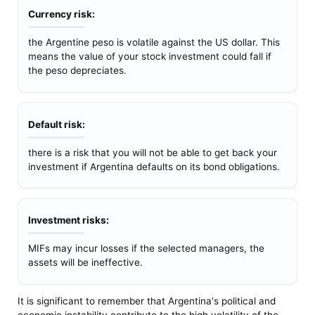
Currency risk:
the Argentine peso is volatile against the US dollar. This
means the value of your stock investment could fall if
the peso depreciates.
Default risk:
there is a risk that you will not be able to get back your
investment if Argentina defaults on its bond obligations.
Investment risks:
MIFs may incur losses if the selected managers, the
assets will be ineffective.
It is significant to remember that Argentina's political and