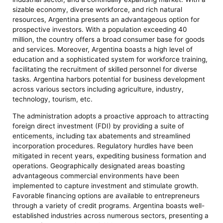
sizable economy, diverse workforce, and rich natural
resources, Argentina presents an advantageous option for
prospective investors. With a population exceeding 40
million, the country offers a broad consumer base for goods
and services. Moreover, Argentina boasts a high level of
education and a sophisticated system for workforce training,
facilitating the recruitment of skilled personnel for diverse
tasks. Argentina harbors potential for business development
across various sectors including agriculture, industry,
technology, tourism, etc.
The administration adopts a proactive approach to attracting
foreign direct investment (FDI) by providing a suite of
enticements, including tax abatements and streamlined
incorporation procedures. Regulatory hurdles have been
mitigated in recent years, expediting business formation and
operations. Geographically designated areas boasting
advantageous commercial environments have been
implemented to capture investment and stimulate growth.
Favorable financing options are available to entrepreneurs
through a variety of credit programs. Argentina boasts well-
established industries across numerous sectors, presenting a