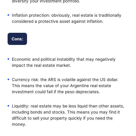
diversify your investment portfolio.
Inflation protection: obviously, real estate is traditionally
considered a protective asset against inflation.
Cons:
Economic and political instability that may negatively
impact the real estate market.
Currency risk: the ARS is volatile against the US dollar.
This means the value of your Argentine real estate
investment could fall if the peso depreciates.
Liquidity: real estate may be less liquid than other assets,
including bonds and stocks. This means you may find it
difficult to sell your property quickly if you need the
money.