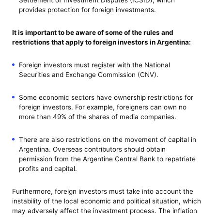
provides protection for foreign investments.
It is important to be aware of some of the rules and
restrictions that apply to foreign investors in Argentina:
Foreign investors must register with the National
Securities and Exchange Commission (CNV).
Some economic sectors have ownership restrictions for
foreign investors. For example, foreigners can own no
more than 49% of the shares of media companies.
There are also restrictions on the movement of capital in
Argentina. Overseas contributors should obtain
permission from the Argentine Central Bank to repatriate
profits and capital.
Furthermore, foreign investors must take into account the
instability of the local economic and political situation, which
may adversely affect the investment process. The inflation