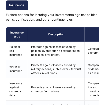
Insurance:
Explore options for insuring your investments against political
perils, confiscation, and other contingencies.
Insurance
Description
C
type
Political
Protects against losses caused by
Compensation
risk
political events such as expropriation,
expropriation
insurance
hostilities, civil unrest.
Protects against losses caused by
Compensation
War Risk
military actions, such as wars, terrorist
of damage or
Insurance
attacks, revolutions.
as a result of 
Insurance
Compensation
against
Protects against losses caused by
the exchange 
currency
currency fluctuations.
investment an
risks
insured even