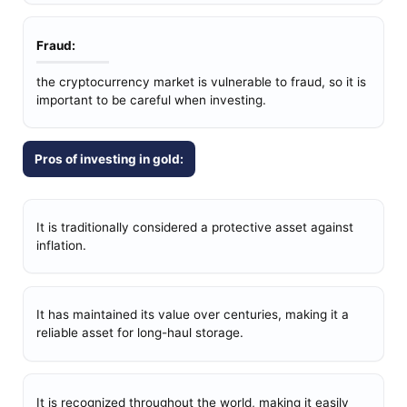
Fraud:
the cryptocurrency market is vulnerable to fraud, so it is
important to be careful when investing.
Pros of investing in gold:
It is traditionally considered a protective asset against
inflation.
It has maintained its value over centuries, making it a
reliable asset for long-haul storage.
It is recognized throughout the world, making it easily