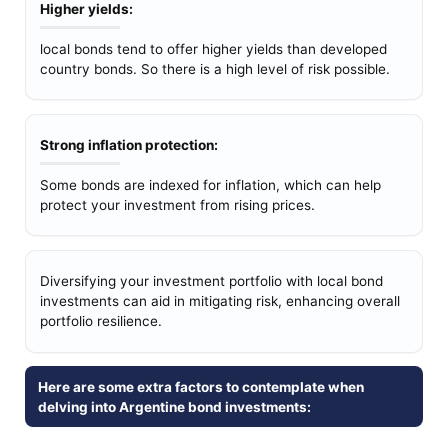
Higher yields:
local bonds tend to offer higher yields than developed
country bonds. So there is a high level of risk possible.
Strong inflation protection:
Some bonds are indexed for inflation, which can help
protect your investment from rising prices.
Diversifying your investment portfolio with local bond
investments can aid in mitigating risk, enhancing overall
portfolio resilience.
Here are some extra factors to contemplate when
delving into Argentine bond investments: