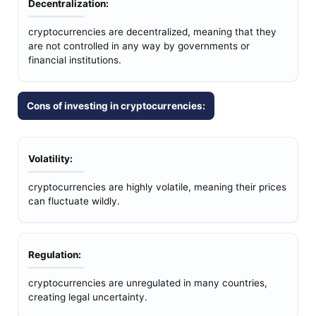
Decentralization:
cryptocurrencies are decentralized, meaning that they
are not controlled in any way by governments or
financial institutions.
Cons of investing in cryptocurrencies:
Volatility:
cryptocurrencies are highly volatile, meaning their prices
can fluctuate wildly.
Regulation:
cryptocurrencies are unregulated in many countries,
creating legal uncertainty.