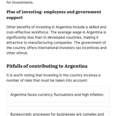
for investments.
Plus of investing: employees and government
support
Other benefits of investing in Argentina include a skilled and
cost-effective workforce. The average wage in Argentina is
significantly less than in developed countries, making it
attractive to manufacturing companies. The government of
the country offers international investors tax incentives and
other stimuli.
Pitfalls of contributing to Argentina
It is worth noting that investing in the country involves a
number of risks that must be taken into account:
Argentina faces currency fluctuations and high inflation.
Bureaucratic processes for businesses are complex and