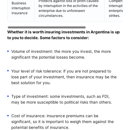
Protects against loss of profit caused
Compensation
Business
by interruption in the activities of the
interruption i
interruption
enterprise due to unforeseen
enterprise due
insurance
circumstances.
strikes.
Whether it is worth insuring investments in Argentina is up
to you to decide. Some factors to consider:
Volume of investment: the more you invest, the more
significant the potential losses become.
Your level of risk tolerance: if you are not prepared to
lose part of your investment, then insurance may be the
best solution for you.
Type of investment: some investments, such as FDI,
may be more susceptible to political risks than others.
Cost of insurance: insurance premiums can be
significant, so it is important to weigh them against the
potential benefits of insurance.