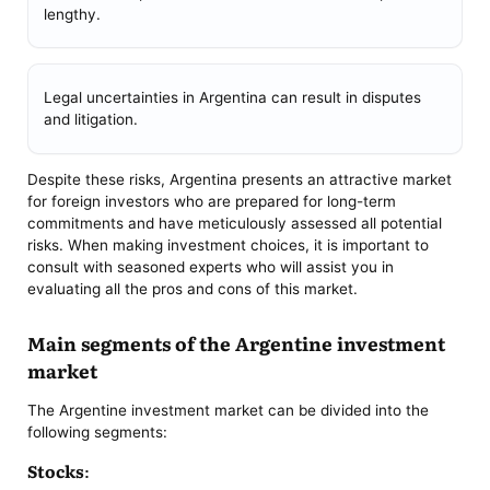
lengthy.
Legal uncertainties in Argentina can result in disputes
and litigation.
Despite these risks, Argentina presents an attractive market
for foreign investors who are prepared for long-term
commitments and have meticulously assessed all potential
risks. When making investment choices, it is important to
consult with seasoned experts who will assist you in
evaluating all the pros and cons of this market.
Main segments of the Argentine investment
market
The Argentine investment market can be divided into the
following segments:
Stocks: