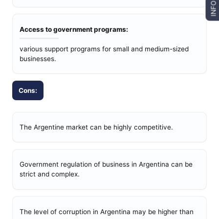
INFO
Access to government programs:
various support programs for small and medium-sized
businesses.
Cons:
The Argentine market can be highly competitive.
Government regulation of business in Argentina can be
strict and complex.
The level of corruption in Argentina may be higher than