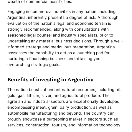
wealth of commercial possibilities.
Engaging in commercial activities in any nation, including
Argentina, inherently presents a degree of risk. A thorough
evaluation of the nation's legal and economic terrain is
strongly recommended, along with consultations with
seasoned legal counsel and industry specialists, prior to
undertaking any material business decisions. Through a well-
informed strategy and meticulous preparation, Argentina
possesses the capability to act as a launching pad for
nurturing a flourishing business and attaining your
overarching strategic goals.
Benefits of investing in Argentina
The nation boasts abundant natural resources, including oil,
gold, gas, lithium, silver, and agricultural produce. The
agrarian and industrial sectors are exceptionally developed,
encompassing meat, grain, dairy production, as well as
automobile manufacturing and beyond. The country can
proudly showcase a burgeoning market in sectors such as
services, construction, tourism, and information technology.