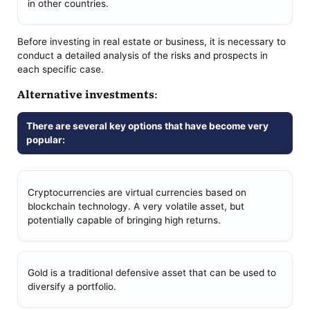
in other countries.
Before investing in real estate or business, it is necessary to
conduct a detailed analysis of the risks and prospects in
each specific case.
Alternative investments:
There are several key options that have become very
popular:
Cryptocurrencies are virtual currencies based on
blockchain technology. A very volatile asset, but
potentially capable of bringing high returns.
Gold is a traditional defensive asset that can be used to
diversify a portfolio.