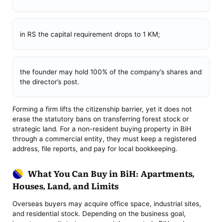
in RS the capital requirement drops to 1 KM;
the founder may hold 100% of the company’s shares and
the director’s post.
Forming a firm lifts the citizenship barrier, yet it does not
erase the statutory bans on transferring forest stock or
strategic land. For a non-resident buying property in BiH
through a commercial entity, they must keep a registered
address, file reports, and pay for local bookkeeping.
What You Can Buy in BiH: Apartments,
Houses, Land, and Limits
Overseas buyers may acquire office space, industrial sites,
and residential stock. Depending on the business goal,