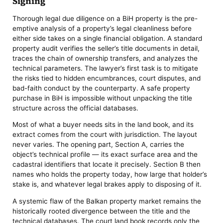
Signing
Thorough legal due diligence on a BiH property is the pre-
emptive analysis of a property’s legal cleanliness before
either side takes on a single financial obligation. A standard
property audit verifies the seller’s title documents in detail,
traces the chain of ownership transfers, and analyzes the
technical parameters. The lawyer’s first task is to mitigate
the risks tied to hidden encumbrances, court disputes, and
bad-faith conduct by the counterparty. A safe property
purchase in BiH is impossible without unpacking the title
structure across the official databases.
Most of what a buyer needs sits in the land book, and its
extract comes from the court with jurisdiction. The layout
never varies. The opening part, Section A, carries the
object’s technical profile — its exact surface area and the
cadastral identifiers that locate it precisely. Section B then
names who holds the property today, how large that holder’s
stake is, and whatever legal brakes apply to disposing of it.
A systemic flaw of the Balkan property market remains the
historically rooted divergence between the title and the
technical databases. The court land book records only the