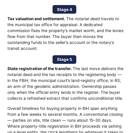
Stage 4
Tax valuation and settlement.
The notarial deed travels to
the municipal tax office for appraisal. A dedicated
commission fixes the property’s market worth, and the levies
flow from that number. The buyer then moves the
outstanding funds to the seller’s account or the notary’s
transit account.
Stage 5
State registration of the transfer.
The last move delivers the
notarial deed and the tax receipts to the registering body —
in the FBiH, the municipal court’s land-registry office; in RS,
an arm of the geodetic administration. Ownership passes
only when the official entry lands in the register. The buyer
collects a refreshed extract that confirms unconditional title.
Overall timelines for buying property in BiH span anything
from a few weeks to several months. A conventional closing
— parties on site, title clean — runs about 15–30 days.
Where property-title registration in BiH proceeds via setting
up a legal entity, the clock lengthens by whatever it takes to