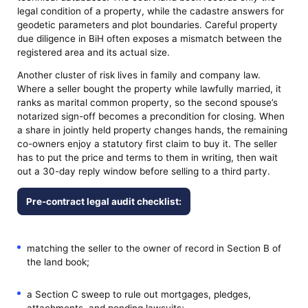
legal condition of a property, while the cadastre answers for
geodetic parameters and plot boundaries. Careful property
due diligence in BiH often exposes a mismatch between the
registered area and its actual size.
Another cluster of risk lives in family and company law.
Where a seller bought the property while lawfully married, it
ranks as marital common property, so the second spouse’s
notarized sign-off becomes a precondition for closing. When
a share in jointly held property changes hands, the remaining
co-owners enjoy a statutory first claim to buy it. The seller
has to put the price and terms to them in writing, then wait
out a 30-day reply window before selling to a third party.
Pre-contract legal audit checklist:
matching the seller to the owner of record in Section B of
the land book;
a Section C sweep to rule out mortgages, pledges,
attachments, and pending lawsuits;