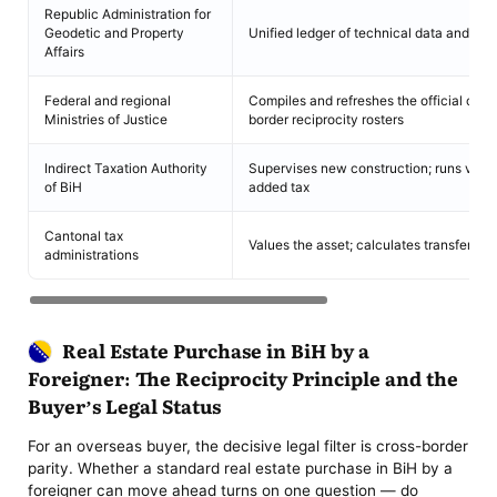
Republic Administration for
Geodetic and Property
Unified ledger of technical data and title
Affairs
Federal and regional
Compiles and refreshes the official cros
Ministries of Justice
border reciprocity rosters
Indirect Taxation Authority
Supervises new construction; runs valu
of BiH
added tax
Cantonal tax
Values the asset; calculates transfer dut
administrations
Real Estate Purchase in BiH by a
Foreigner: The Reciprocity Principle and the
Buyer’s Legal Status
For an overseas buyer, the decisive legal filter is cross-border
parity. Whether a standard real estate purchase in BiH by a
foreigner can move ahead turns on one question — do