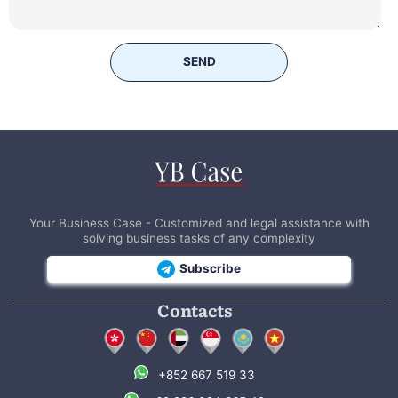
SEND
Your Business Case - Customized and legal assistance with
solving business tasks of any complexity
Subscribe
Contacts
+852 667 519 33