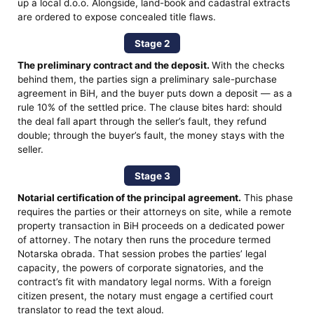
up a local d.o.o. Alongside, land-book and cadastral extracts
are ordered to expose concealed title flaws.
Stage 2
The preliminary contract and the deposit.
With the checks
behind them, the parties sign a preliminary sale-purchase
agreement in BiH, and the buyer puts down a deposit — as a
rule 10% of the settled price. The clause bites hard: should
the deal fall apart through the seller’s fault, they refund
double; through the buyer’s fault, the money stays with the
seller.
Stage 3
Notarial certification of the principal agreement.
This phase
requires the parties or their attorneys on site, while a remote
property transaction in BiH proceeds on a dedicated power
of attorney. The notary then runs the procedure termed
Notarska obrada. That session probes the parties’ legal
capacity, the powers of corporate signatories, and the
contract’s fit with mandatory legal norms. With a foreign
citizen present, the notary must engage a certified court
translator to read the text aloud.