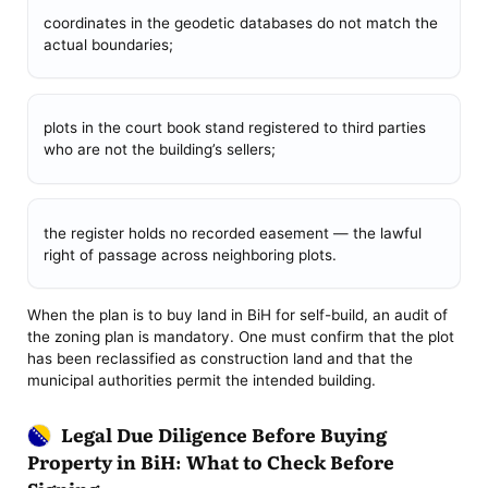
coordinates in the geodetic databases do not match the
actual boundaries;
plots in the court book stand registered to third parties
who are not the building’s sellers;
the register holds no recorded easement — the lawful
right of passage across neighboring plots.
When the plan is to buy land in BiH for self-build, an audit of
the zoning plan is mandatory. One must confirm that the plot
has been reclassified as construction land and that the
municipal authorities permit the intended building.
Legal Due Diligence Before Buying
Property in BiH: What to Check Before