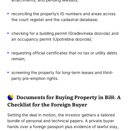
reconciling the property’s ID numbers and areas across
the court register and the cadastral database;
checking for a building permit (Građevinska dozvola) and
an occupancy permit (Upotrebna dozvola);
requesting official certificates that no tax or utility debts
remain;
screening the property for long-term leases and third-
party pre-emption rights.
Documents for Buying Property in BiH: A
Checklist for the Foreign Buyer
Setting the deal in motion, the investor gathers a tailored
bundle of personal and technical papers. A private buyer
hands over a foreign passport plus evidence of lawful stay,