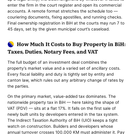
enter the firm in the court register and open its commercial
accounts. A remote format stretches the schedule too —
couriering documents, fixing apostilles, and running checks.
Final ownership registration in BiH at the courts may run 7 to
45 days, set by the given municipal court’s caseload.
How Much It Costs to Buy Property in BiH:
Taxes, Duties, Notary Fees, and VAT
The full budget of an investment deal combines the
property’s market value and a varied set of ancillary costs.
Every fiscal liability and duty is tightly set by entity and
canton law, which rules out any arbitrary change of rates by
the parties.
On the primary market, value-added tax dominates. The
nationwide property tax in BiH — here taking the shape of
VAT (PDV) — sits at a flat 17%. It falls on the first sale of
newly built units by developers entered in the tax system.
The Indirect Taxation Authority of BiH (UIO) keeps a tight
watch on construction. Builders and developers whose
annual turnover crosses 100,000 KM must administer it. Pay