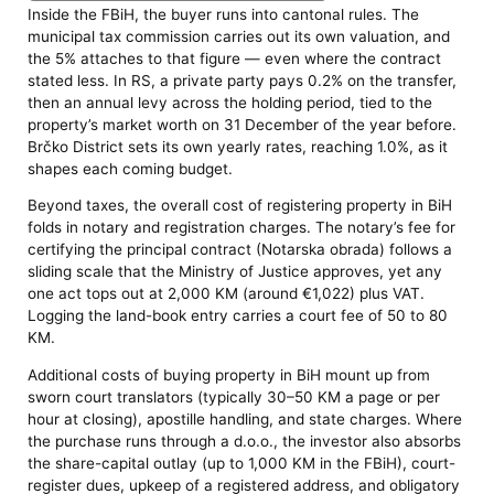
Inside the FBiH, the buyer runs into cantonal rules. The
municipal tax commission carries out its own valuation, and
the 5% attaches to that figure — even where the contract
stated less. In RS, a private party pays 0.2% on the transfer,
then an annual levy across the holding period, tied to the
property’s market worth on 31 December of the year before.
Brčko District sets its own yearly rates, reaching 1.0%, as it
shapes each coming budget.
Beyond taxes, the overall cost of registering property in BiH
folds in notary and registration charges. The notary’s fee for
certifying the principal contract (Notarska obrada) follows a
sliding scale that the Ministry of Justice approves, yet any
one act tops out at 2,000 KM (around €1,022) plus VAT.
Logging the land-book entry carries a court fee of 50 to 80
KM.
Additional costs of buying property in BiH mount up from
sworn court translators (typically 30–50 KM a page or per
hour at closing), apostille handling, and state charges. Where
the purchase runs through a d.o.o., the investor also absorbs
the share-capital outlay (up to 1,000 KM in the FBiH), court-
register dues, upkeep of a registered address, and obligatory