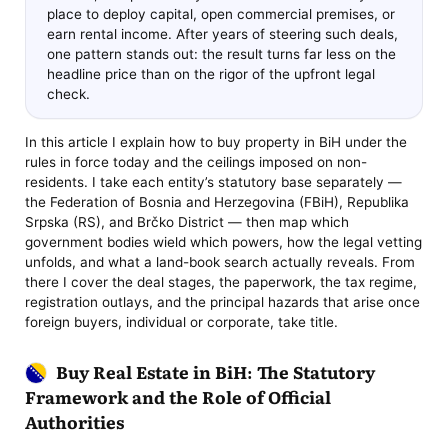
place to deploy capital, open commercial premises, or
earn rental income. After years of steering such deals,
one pattern stands out: the result turns far less on the
headline price than on the rigor of the upfront legal
check.
In this article I explain how to buy property in BiH under the
rules in force today and the ceilings imposed on non-
residents. I take each entity’s statutory base separately —
the Federation of Bosnia and Herzegovina (FBiH), Republika
Srpska (RS), and Brčko District — then map which
government bodies wield which powers, how the legal vetting
unfolds, and what a land-book search actually reveals. From
there I cover the deal stages, the paperwork, the tax regime,
registration outlays, and the principal hazards that arise once
foreign buyers, individual or corporate, take title.
Buy Real Estate in BiH: The Statutory
Framework and the Role of Official
Authorities