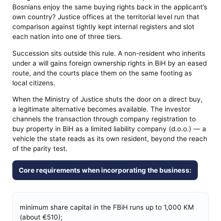
Bosnians enjoy the same buying rights back in the applicant’s
own country? Justice offices at the territorial level run that
comparison against tightly kept internal registers and slot
each nation into one of three tiers.
Succession sits outside this rule. A non-resident who inherits
under a will gains foreign ownership rights in BiH by an eased
route, and the courts place them on the same footing as
local citizens.
When the Ministry of Justice shuts the door on a direct buy,
a legitimate alternative becomes available. The investor
channels the transaction through company registration to
buy property in BiH as a limited liability company (d.o.o.) — a
vehicle the state reads as its own resident, beyond the reach
of the parity test.
Core requirements when incorporating the business:
minimum share capital in the FBiH runs up to 1,000 KM
(about €510);