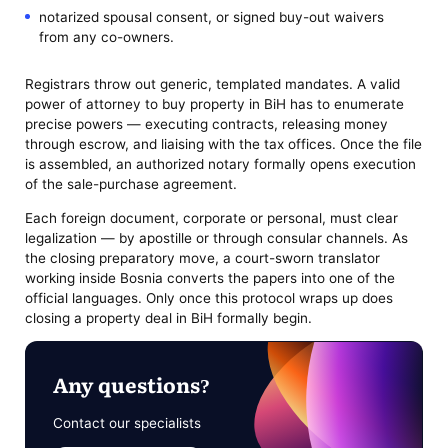
notarized spousal consent, or signed buy-out waivers
from any co-owners.
Registrars throw out generic, templated mandates. A valid
power of attorney to buy property in BiH has to enumerate
precise powers — executing contracts, releasing money
through escrow, and liaising with the tax offices. Once the file
is assembled, an authorized notary formally opens execution
of the sale-purchase agreement.
Each foreign document, corporate or personal, must clear
legalization — by apostille or through consular channels. As
the closing preparatory move, a court-sworn translator
working inside Bosnia converts the papers into one of the
official languages. Only once this protocol wraps up does
closing a property deal in BiH formally begin.
Any questions?
Contact our specialists