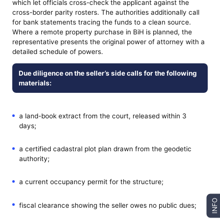
which let officials cross-check the applicant against the
cross-border parity rosters. The authorities additionally call
for bank statements tracing the funds to a clean source.
Where a remote property purchase in BiH is planned, the
representative presents the original power of attorney with a
detailed schedule of powers.
Due diligence on the seller’s side calls for the following
materials:
a land-book extract from the court, released within 3
days;
a certified cadastral plot plan drawn from the geodetic
authority;
a current occupancy permit for the structure;
INFO
fiscal clearance showing the seller owes no public dues;