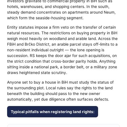
investors gravitate to commercial property in BiH such as
hotels, warehouses, and shopping centers. In the south,
steady demand concentrates on apartments around Neum,
which form the seaside-housing segment.
Entity statutes impose a firm veto on the transfer of certain
natural resources. The restrictions on buying property in BiH
weigh most heavily on woodland and arable land. Across the
FBiH and Brčko District, an arable parcel stays off-limits to a
non-resident individual outright — the lone opening is
succession. RS keeps the door ajar for such acquisitions, on
the strict condition that cross-border parity holds. Anything
sitting inside a national park, a border belt, or a military zone
draws heightened state scrutiny.
Anyone set to buy a house in BiH must study the status of
the surrounding plot. Local rules say the rights to the land
beneath the building should pass to the new owner
automatically, yet due diligence often surfaces defects.
Typical pitfalls when registering land rights: