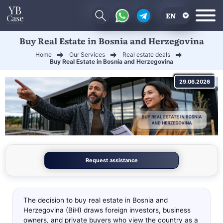
EN
Buy Real Estate in Bosnia and Herzegovina
RU
Home
Our Services
Real estate deals
UA
Buy Real Estate in Bosnia and Herzegovina
CN
29.06.2026
Request assistance
The decision to buy real estate in Bosnia and
Herzegovina (BiH) draws foreign investors, business
owners, and private buyers who view the country as a