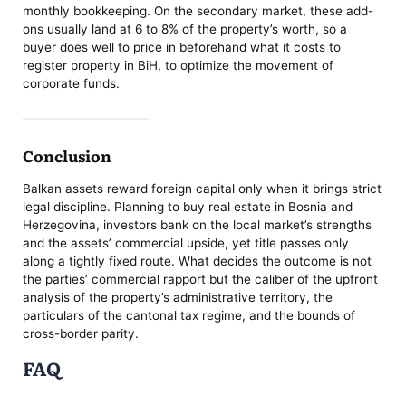
monthly bookkeeping. On the secondary market, these add-
ons usually land at 6 to 8% of the property’s worth, so a
buyer does well to price in beforehand what it costs to
register property in BiH, to optimize the movement of
corporate funds.
Conclusion
Balkan assets reward foreign capital only when it brings strict
legal discipline. Planning to buy real estate in Bosnia and
Herzegovina, investors bank on the local market’s strengths
and the assets’ commercial upside, yet title passes only
along a tightly fixed route. What decides the outcome is not
the parties’ commercial rapport but the caliber of the upfront
analysis of the property’s administrative territory, the
particulars of the cantonal tax regime, and the bounds of
cross-border parity.
FAQ