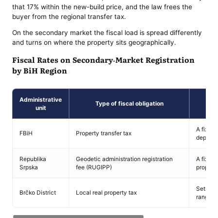
that 17% within the new-build price, and the law frees the
buyer from the regional transfer tax.
On the secondary market the fiscal load is spread differently
and turns on where the property sits geographically.
Fiscal Rates on Secondary-Market Registration
by BiH Region
Administrative
Type of fiscal obligation
unit
A fixed
FBiH
Property transfer tax
depende
Republika
Geodetic administration registration
A fixed 
Srpska
fee (RUGIPP)
propert
Set aut
Brčko District
Local real property tax
range