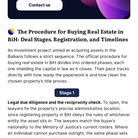
Contact us
The Procedure for Buying Real Estate in
BiH: Deal Stages, Registration, and Timelines
An investment project aimed at acquiring assets in the
Balkans follows a strict sequence. The official procedure for
buying real estate in BiH divides into ordered phases, each
one shielding the capital in law as it closes. Their pace tracks
directly with how ready the paperwork is and how clean the
chosen property’s title proves.
Stage 1
Legal due diligence and the reciprocity check.
To open, the
lawyers fix the property’s precise administrative location,
since registering property in BiH obeys the rules of whichever
entity the asset sits in. The lawyers match the buyer’s
nationality to the Ministry of Justice’s current rosters. Where
an individual cannot purchase outright, the same phase sets