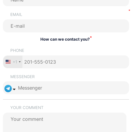
EMAIL
*
How can we contact you?
PHONE
+1
MESSENGER
YOUR COMMENT