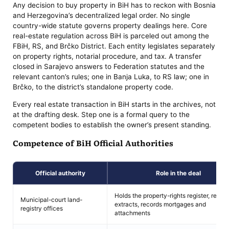
Any decision to buy property in BiH has to reckon with Bosnia
and Herzegovina’s decentralized legal order. No single
country-wide statute governs property dealings here. Core
real-estate regulation across BiH is parceled out among the
FBiH, RS, and Brčko District. Each entity legislates separately
on property rights, notarial procedure, and tax. A transfer
closed in Sarajevo answers to Federation statutes and the
relevant canton’s rules; one in Banja Luka, to RS law; one in
Brčko, to the district’s standalone property code.
Every real estate transaction in BiH starts in the archives, not
at the drafting desk. Step one is a formal query to the
competent bodies to establish the owner’s present standing.
Competence of BiH Official Authorities
Official authority
Role in the deal
Holds the property-rights register, relea
Municipal-court land-
extracts, records mortgages and
registry offices
attachments