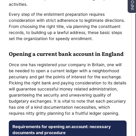
INFO
activities.
Every step of the enlistment preparation requires
consideration with strict adherence to legitimate directions.
From choosing the right title, via planning the constituent
records, to building up a lawful address, these basic steps
set the organization for speedy enrollment.
Opening a current bank account in England
Once one has registered your company in Britain, one will
be needed to open a current ledger with a neighborhood
pecuniary and get the points of interest for the exchange.
Picking the right bank and paying consideration to its details
will guarantee successful money related administration,
guaranteeing the security and unwavering quality of
budgetary exchanges. It is vital to note that each pecuniary
has one of a kind documentation necessities, which
requires nitty gritty planning for a fruitful ledger opening.
Requirements for opening an account: necessary
documents and procedure