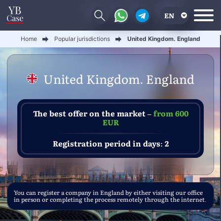
EN
Home
Popular jurisdictions
United Kingdom. England
RU
UA
United Kingdom. England
CN
The best offer on the market –
from 600
EUR
Registration period in days: 2
You can register a company in England by either visiting our office
in person or completing the process remotely through the internet.