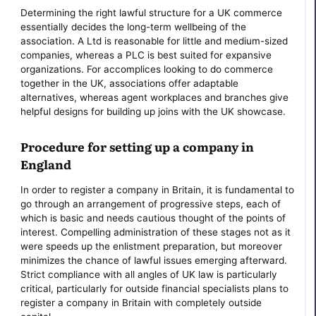
Determining the right lawful structure for a UK commerce
essentially decides the long-term wellbeing of the
association. A Ltd is reasonable for little and medium-sized
companies, whereas a PLC is best suited for expansive
organizations. For accomplices looking to do commerce
together in the UK, associations offer adaptable
alternatives, whereas agent workplaces and branches give
helpful designs for building up joins with the UK showcase.
Procedure for setting up a company in
England
In order to register a company in Britain, it is fundamental to
go through an arrangement of progressive steps, each of
which is basic and needs cautious thought of the points of
interest. Compelling administration of these stages not as it
were speeds up the enlistment preparation, but moreover
minimizes the chance of lawful issues emerging afterward.
Strict compliance with all angles of UK law is particularly
critical, particularly for outside financial specialists plans to
register a company in Britain with completely outside