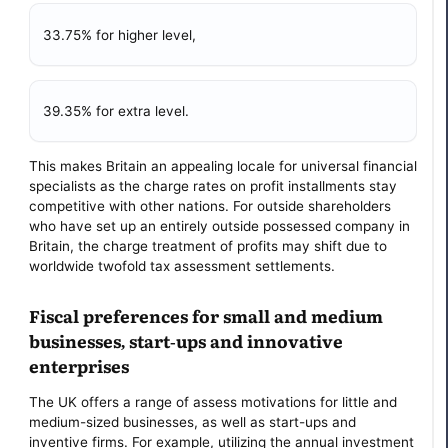
33.75% for higher level,
39.35% for extra level.
This makes Britain an appealing locale for universal financial
specialists as the charge rates on profit installments stay
competitive with other nations. For outside shareholders
who have set up an entirely outside possessed company in
Britain, the charge treatment of profits may shift due to
worldwide twofold tax assessment settlements.
Fiscal preferences for small and medium
businesses, start-ups and innovative
enterprises
The UK offers a range of assess motivations for little and
medium-sized businesses, as well as start-ups and
inventive firms. For example, utilizing the annual investment