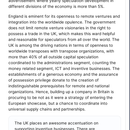
advertisement where yearly speculation development in
different divisions of the economy is more than 5%.
England is eminent for its openness to remote ventures and
integration into the worldwide opulence. The government
does not limit remote venture visionaries in the right to
possess a trade in the UK, which makes this ward helpful
and reasonable for speculators from all over the world. The
UK is among the driving nations in terms of openness to
worldwide transposes with transpose organizations, with
more than 40% of all outside capital speculation
coordinated to the administrations segment, counting the
money related segment, ICT and inventive businesses. The
establishments of a generous economy and the assurance
of possession privilege donate to the creation of
indistinguishable prerequisites for remote and national
organizations. Hence, building up a company in Britain is
procuring to be not as it were a strategy of entering the
European showcase, but a chance to coordinate into
universal supply chains and partnerships.
The UK places an awesome accentuation on
supporting inventive businesses. There are