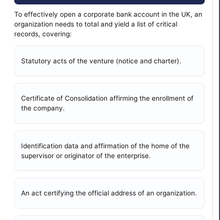
To effectively open a corporate bank account in the UK, an
organization needs to total and yield a list of critical
records, covering:
Statutory acts of the venture (notice and charter).
Certificate of Consolidation affirming the enrollment of
the company.
Identification data and affirmation of the home of the
supervisor or originator of the enterprise.
An act certifying the official address of an organization.