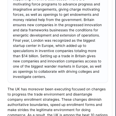
motivating force programs to advance progress and
imaginative arrangements, giving charge motivating
forces, as well as openings to get endowments and
money related help from the government. Britain
ensures new companies in the progressed innovation
and data frameworks businesses the conditions for
energetic development and extension of operations.
Final year, London was recognized as the biggest
startup center in Europe, which added up to
speculations in inventive companies totaling more
than $14 billion. Setting up a trade in Britain gives
new companies and innovation companies access to
one of the biggest wander markets in Europe, as well
as openings to collaborate with driving colleges and
investigate centers.
The UK has moreover been executing focused on changes
to progress the trade environment and disentangle
company enrollment strategies. These changes diminish
authoritative boundaries, speed up enrollment forms and
make strides the legitimate environment for doing
commerce. As a result, the UK is among the beat 10 nations