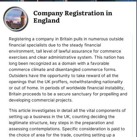
Company Registration in
England
Registering a company in Britain pulls in numerous outside
financial specialists due to the steady financial
environment, tall level of lawful assurance for commerce
exercises and clear administrative system. This nation has
long been recognized as a domain with a favorable
commerce climate and disentangled commerce forms.
Outsiders have the opportunity to take reward of all the
openings that the UK proffers, notwithstanding nationality
or out of home. In periods of worldwide financial instability,
Britain proceeds to be a secure sanctuary for propelling and
developing commercial projects.
This article investigates in detail all the vital components of
setting up a business in the UK, counting deciding the
legitimate structure, key steps in the preparation and
assessing contemplations. Specific consideration is paid to
the choice of area for the trade, counting setting up a