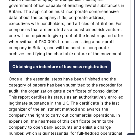
government office capable of enlisting lawful substances in
Britain. The application must incorporate comprehensive
data about the company: title, corporate address,
executives with bondholders, and articles of affiliation. For
companies that are enrolled as a constrained risk venture,
one will be required to give proof of the least required offer
wherewithal of £50,000. If one is enlisting a non-profit
company in Britain, one will too need to incorporate
archives certifying the charitable nature of the movement.
Obtaining an indenture of business registration
Once all the essential steps have been finished and the
category of papers has been submitted to the recorder for
audit, the organization gets a certificate of consolidation.
This report certifies its status as an authoritatively enrolled
legitimate substance in the UK. The certificate is the last
organizer of the enlistment method and awards the
company the right to carry out commercial operations. In
expansion, the nearness of this certificate permits the
company to open bank accounts and enlist a charge
number, which is quintessential for full-fledged operational