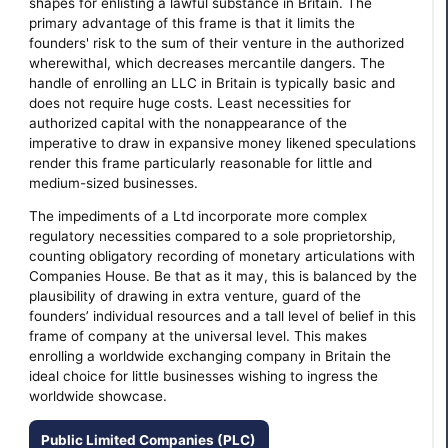
shapes for enlisting a lawful substance in Britain. The
primary advantage of this frame is that it limits the
founders' risk to the sum of their venture in the authorized
wherewithal, which decreases mercantile dangers. The
handle of enrolling an LLC in Britain is typically basic and
does not require huge costs. Least necessities for
authorized capital with the nonappearance of the
imperative to draw in expansive money likened speculations
render this frame particularly reasonable for little and
medium-sized businesses.
The impediments of a Ltd incorporate more complex
regulatory necessities compared to a sole proprietorship,
counting obligatory recording of monetary articulations with
Companies House. Be that as it may, this is balanced by the
plausibility of drawing in extra venture, guard of the
founders’ individual resources and a tall level of belief in this
frame of company at the universal level. This makes
enrolling a worldwide exchanging company in Britain the
ideal choice for little businesses wishing to ingress the
worldwide showcase.
Public Limited Companies (PLC)