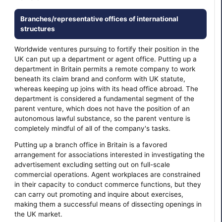
Branches/representative offices of international
structures
Worldwide ventures pursuing to fortify their position in the
UK can put up a department or agent office. Putting up a
department in Britain permits a remote company to work
beneath its claim brand and conform with UK statute,
whereas keeping up joins with its head office abroad. The
department is considered a fundamental segment of the
parent venture, which does not have the position of an
autonomous lawful substance, so the parent venture is
completely mindful of all of the company's tasks.
Putting up a branch office in Britain is a favored
arrangement for associations interested in investigating the
advertisement excluding setting out on full-scale
commercial operations. Agent workplaces are constrained
in their capacity to conduct commerce functions, but they
can carry out promoting and inquire about exercises,
making them a successful means of dissecting openings in
the UK market.