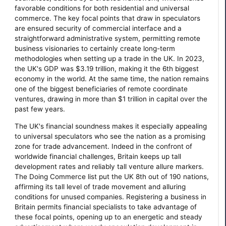
favorable conditions for both residential and universal
commerce. The key focal points that draw in speculators
are ensured security of commercial interface and a
straightforward administrative system, permitting remote
business visionaries to certainly create long-term
methodologies when setting up a trade in the UK. In 2023,
the UK's GDP was $3.19 trillion, making it the 6th biggest
economy in the world. At the same time, the nation remains
one of the biggest beneficiaries of remote coordinate
ventures, drawing in more than $1 trillion in capital over the
past few years.
The UK's financial soundness makes it especially appealing
to universal speculators who see the nation as a promising
zone for trade advancement. Indeed in the confront of
worldwide financial challenges, Britain keeps up tall
development rates and reliably tall venture allure markers.
The Doing Commerce list put the UK 8th out of 190 nations,
affirming its tall level of trade movement and alluring
conditions for unused companies. Registering a business in
Britain permits financial specialists to take advantage of
these focal points, opening up to an energetic and steady