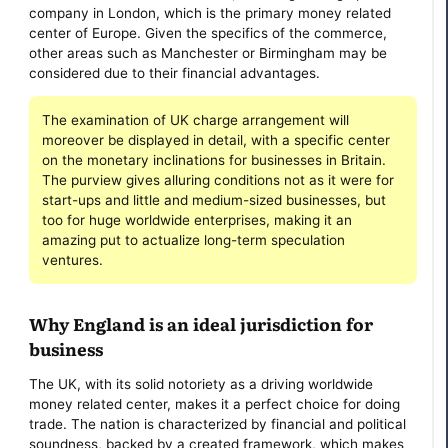
company in London, which is the primary money related
center of Europe. Given the specifics of the commerce,
other areas such as Manchester or Birmingham may be
considered due to their financial advantages.
The examination of UK charge arrangement will
moreover be displayed in detail, with a specific center
on the monetary inclinations for businesses in Britain.
The purview gives alluring conditions not as it were for
start-ups and little and medium-sized businesses, but
too for huge worldwide enterprises, making it an
amazing put to actualize long-term speculation
ventures.
Why England is an ideal jurisdiction for
business
The UK, with its solid notoriety as a driving worldwide
money related center, makes it a perfect choice for doing
trade. The nation is characterized by financial and political
soundness, backed by a created framework, which makes