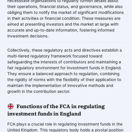
necessitate organizations to regularly furnish details about
their operations, financial status, and governance, while also
obliging them to notify the market of significant modifications
in their activities or financial condition. These measures are
aimed at presenting investors and the market at large with
accurate and up-to-date information, fostering informed
investment decisions.
Collectively, these regulatory acts and directives establish a
multi-tiered regulatory framework focused toward
safeguarding the interests of contributors and maintaining a
fair regulatory environment for investment funds in England.
They ensure a balanced approach to regulation, combining
the rigidity of norms with the flexibility of their application to
maintain the implementation of innovative methods and
growth in the contribution sector.
Functions of the FCA in regulating
investment funds in England
FCA plays a crucial role in regulating investment funds in the
United Kingdom. This regulatory body holds a pivotal position