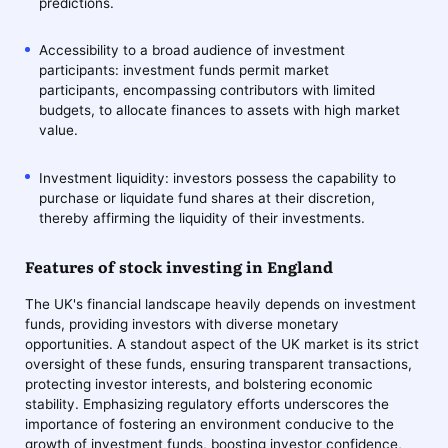
predictions.
Accessibility to a broad audience of investment
participants: investment funds permit market
participants, encompassing contributors with limited
budgets, to allocate finances to assets with high market
value.
Investment liquidity: investors possess the capability to
purchase or liquidate fund shares at their discretion,
thereby affirming the liquidity of their investments.
Features of stock investing in England
The UK's financial landscape heavily depends on investment
funds, providing investors with diverse monetary
opportunities. A standout aspect of the UK market is its strict
oversight of these funds, ensuring transparent transactions,
protecting investor interests, and bolstering economic
stability. Emphasizing regulatory efforts underscores the
importance of fostering an environment conducive to the
growth of investment funds, boosting investor confidence,