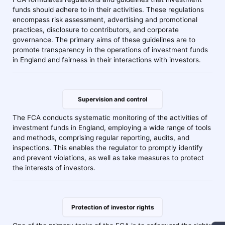
funds should adhere to in their activities. These regulations
encompass risk assessment, advertising and promotional
practices, disclosure to contributors, and corporate
governance. The primary aims of these guidelines are to
promote transparency in the operations of investment funds
in England and fairness in their interactions with investors.
Supervision and control
The FCA conducts systematic monitoring of the activities of
investment funds in England, employing a wide range of tools
and methods, comprising regular reporting, audits, and
inspections. This enables the regulator to promptly identify
and prevent violations, as well as take measures to protect
the interests of investors.
Protection of investor rights