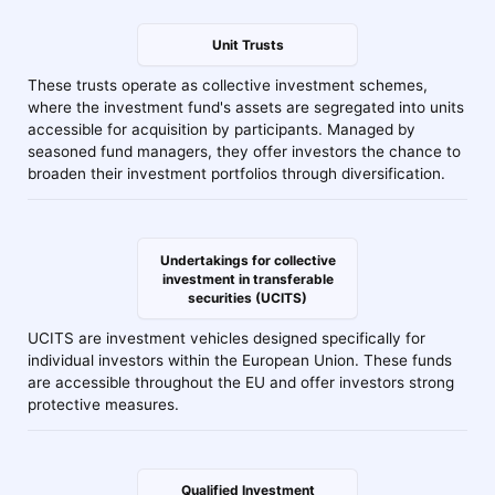
Unit Trusts
These trusts operate as collective investment schemes,
where the investment fund's assets are segregated into units
accessible for acquisition by participants. Managed by
seasoned fund managers, they offer investors the chance to
broaden their investment portfolios through diversification.
Undertakings for collective
investment in transferable
securities (UCITS)
UCITS are investment vehicles designed specifically for
individual investors within the European Union. These funds
are accessible throughout the EU and offer investors strong
protective measures.
Qualified Investment