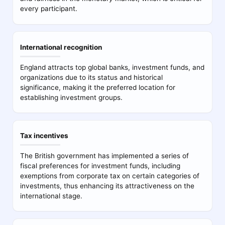
every participant.
International recognition
England attracts top global banks, investment funds, and
organizations due to its status and historical
significance, making it the preferred location for
establishing investment groups.
Tax incentives
The British government has implemented a series of
fiscal preferences for investment funds, including
exemptions from corporate tax on certain categories of
investments, thus enhancing its attractiveness on the
international stage.