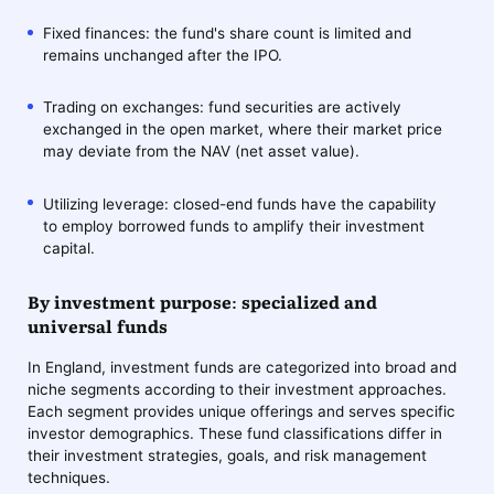
Fixed finances: the fund's share count is limited and
remains unchanged after the IPO.
Trading on exchanges: fund securities are actively
exchanged in the open market, where their market price
may deviate from the NAV (net asset value).
Utilizing leverage: closed-end funds have the capability
to employ borrowed funds to amplify their investment
capital.
By investment purpose: specialized and
universal funds
In England, investment funds are categorized into broad and
niche segments according to their investment approaches.
Each segment provides unique offerings and serves specific
investor demographics. These fund classifications differ in
their investment strategies, goals, and risk management
techniques.