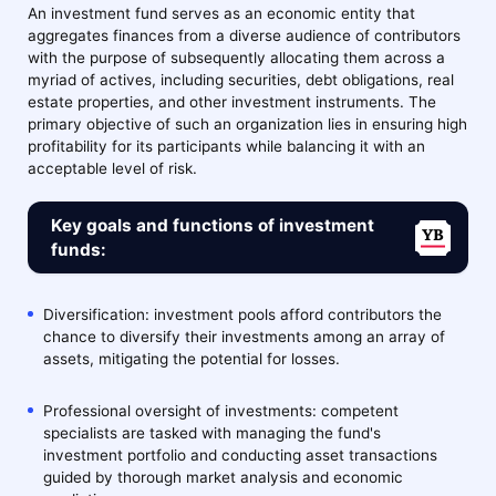
An investment fund serves as an economic entity that
aggregates finances from a diverse audience of contributors
with the purpose of subsequently allocating them across a
myriad of actives, including securities, debt obligations, real
estate properties, and other investment instruments. The
primary objective of such an organization lies in ensuring high
profitability for its participants while balancing it with an
acceptable level of risk.
Key goals and functions of investment
funds:
Diversification: investment pools afford contributors the
chance to diversify their investments among an array of
assets, mitigating the potential for losses.
Professional oversight of investments: competent
specialists are tasked with managing the fund's
investment portfolio and conducting asset transactions
guided by thorough market analysis and economic