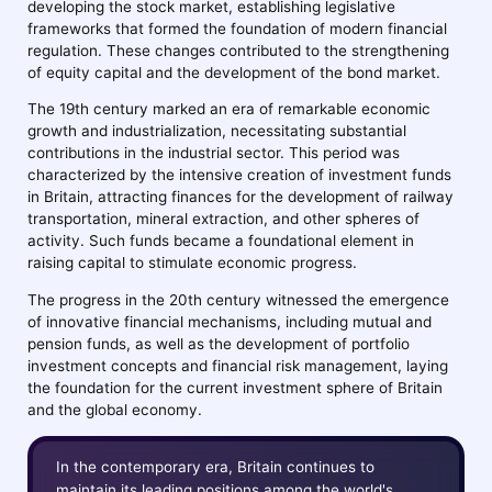
developing the stock market, establishing legislative
frameworks that formed the foundation of modern financial
regulation. These changes contributed to the strengthening
of equity capital and the development of the bond market.
The 19th century marked an era of remarkable economic
growth and industrialization, necessitating substantial
contributions in the industrial sector. This period was
characterized by the intensive creation of investment funds
in Britain, attracting finances for the development of railway
transportation, mineral extraction, and other spheres of
activity. Such funds became a foundational element in
raising capital to stimulate economic progress.
The progress in the 20th century witnessed the emergence
of innovative financial mechanisms, including mutual and
pension funds, as well as the development of portfolio
investment concepts and financial risk management, laying
the foundation for the current investment sphere of Britain
and the global economy.
In the contemporary era, Britain continues to
maintain its leading positions among the world's