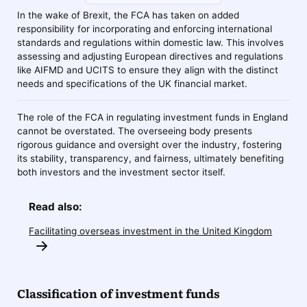
In the wake of Brexit, the FCA has taken on added
responsibility for incorporating and enforcing international
standards and regulations within domestic law. This involves
assessing and adjusting European directives and regulations
like AIFMD and UCITS to ensure they align with the distinct
needs and specifications of the UK financial market.
The role of the FCA in regulating investment funds in England
cannot be overstated. The overseeing body presents
rigorous guidance and oversight over the industry, fostering
its stability, transparency, and fairness, ultimately benefiting
both investors and the investment sector itself.
Read also:
Facilitating overseas investment in the United Kingdom
Classification of investment funds