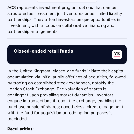
ACS represents investment program options that can be
structured as investment joint ventures or as limited liability
partnerships. They afford investors unique opportunities in
investment, with a focus on collaborative financing and
partnership arrangements.
Closed-ended retail funds
In the United Kingdom, closed-end funds initiate their capital
accumulation via initial public offerings of securities, followed
by trading on established stock exchanges, notably the
London Stock Exchange. The valuation of shares is
contingent upon prevailing market dynamics. Investors
engage in transactions through the exchange, enabling the
purchase or sale of shares; nonetheless, direct engagement
with the fund for acquisition or redemption purposes is
precluded.
Peculiarities: