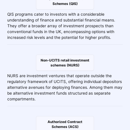
Schemes (QIS)
QIS programs cater to investors with a considerable
understanding of finance and substantial financial means.
They offer a broader array of investment prospects than
conventional funds in the UK, encompassing options with
increased risk levels and the potential for higher profits.
Non-UCITS retail investment
schemes (NURS)
NURS are investment ventures that operate outside the
regulatory framework of UCITS, offering individual depositors
alternative avenues for deploying finances. Among them may
be alternative investment funds structured as separate
compartments.
Authorized Contract
Schemes (ACS)