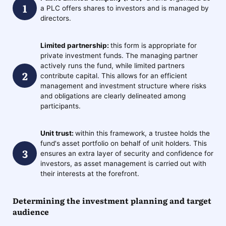
a PLC offers shares to investors and is managed by
directors.
Limited partnership:
this form is appropriate for
private investment funds. The managing partner
actively runs the fund, while limited partners
contribute capital. This allows for an efficient
management and investment structure where risks
and obligations are clearly delineated among
participants.
Unit trust:
within this framework, a trustee holds the
fund's asset portfolio on behalf of unit holders. This
ensures an extra layer of security and confidence for
investors, as asset management is carried out with
their interests at the forefront.
Determining the investment planning and target
audience