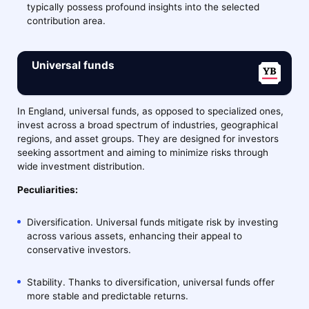
typically possess profound insights into the selected
contribution area.
Universal funds
In England, universal funds, as opposed to specialized ones,
invest across a broad spectrum of industries, geographical
regions, and asset groups. They are designed for investors
seeking assortment and aiming to minimize risks through
wide investment distribution.
Peculiarities:
Diversification. Universal funds mitigate risk by investing
across various assets, enhancing their appeal to
conservative investors.
Stability. Thanks to diversification, universal funds offer
more stable and predictable returns.