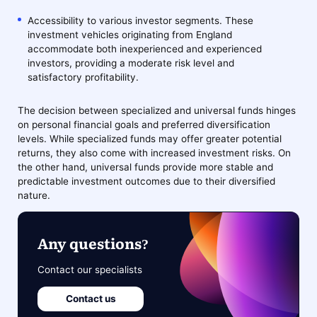
Accessibility to various investor segments. These
investment vehicles originating from England
accommodate both inexperienced and experienced
investors, providing a moderate risk level and
satisfactory profitability.
The decision between specialized and universal funds hinges
on personal financial goals and preferred diversification
levels. While specialized funds may offer greater potential
returns, they also come with increased investment risks. On
the other hand, universal funds provide more stable and
predictable investment outcomes due to their diversified
nature.
Any questions?
Contact our specialists
Contact us