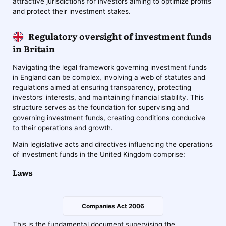
attractive jurisdictions for investors aiming to optimize profits
and protect their investment stakes.
Regulatory oversight of investment funds
in Britain
Navigating the legal framework governing investment funds
in England can be complex, involving a web of statutes and
regulations aimed at ensuring transparency, protecting
investors' interests, and maintaining financial stability. This
structure serves as the foundation for supervising and
governing investment funds, creating conditions conducive
to their operations and growth.
Main legislative acts and directives influencing the operations
of investment funds in the United Kingdom comprise:
Laws
Companies Act 2006
This is the fundamental document supervising the