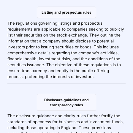
Listing and prospectus rules
The regulations governing listings and prospectus
requirements are applicable to companies seeking to publicly
list their securities on the stock exchange. They outline the
information that a company should disclose to potential
investors prior to issuing securities or bonds. This includes
comprehensive details regarding the company's activities,
financial health, investment risks, and the conditions of the
securities issuance. The objective of these regulations is to
ensure transparency and equity in the public offering
process, protecting the interests of investors.
Disclosure guidelines and
transparency rules
The disclosure guidance and clarity rules further fortify the
standards of openness for businesses and investment funds,
including those operating in England. These provisions