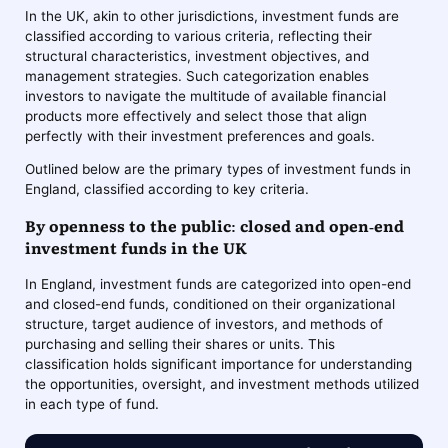
In the UK, akin to other jurisdictions, investment funds are
classified according to various criteria, reflecting their
structural characteristics, investment objectives, and
management strategies. Such categorization enables
investors to navigate the multitude of available financial
products more effectively and select those that align
perfectly with their investment preferences and goals.
Outlined below are the primary types of investment funds in
England, classified according to key criteria.
By openness to the public: closed and open-end
investment funds in the UK
In England, investment funds are categorized into open-end
and closed-end funds, conditioned on their organizational
structure, target audience of investors, and methods of
purchasing and selling their shares or units. This
classification holds significant importance for understanding
the opportunities, oversight, and investment methods utilized
in each type of fund.