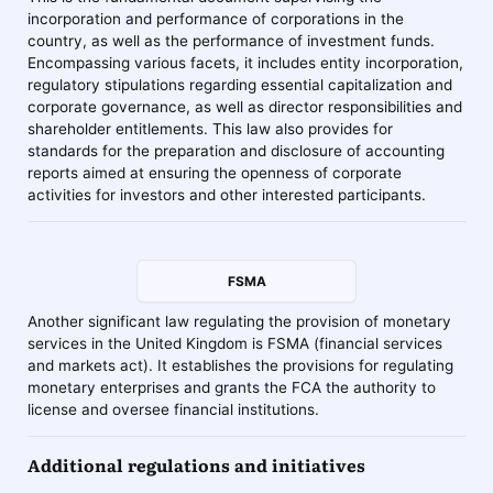
incorporation and performance of corporations in the
country, as well as the performance of investment funds.
Encompassing various facets, it includes entity incorporation,
regulatory stipulations regarding essential capitalization and
corporate governance, as well as director responsibilities and
shareholder entitlements. This law also provides for
standards for the preparation and disclosure of accounting
reports aimed at ensuring the openness of corporate
activities for investors and other interested participants.
FSMA
Another significant law regulating the provision of monetary
services in the United Kingdom is FSMA (financial services
and markets act). It establishes the provisions for regulating
monetary enterprises and grants the FCA the authority to
license and oversee financial institutions.
Additional regulations and initiatives