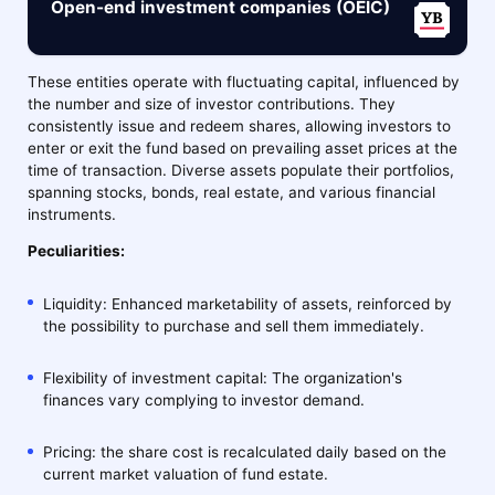
Open-end investment companies (OEIC)
These entities operate with fluctuating capital, influenced by
the number and size of investor contributions. They
consistently issue and redeem shares, allowing investors to
enter or exit the fund based on prevailing asset prices at the
time of transaction. Diverse assets populate their portfolios,
spanning stocks, bonds, real estate, and various financial
instruments.
Peculiarities:
Liquidity: Enhanced marketability of assets, reinforced by
the possibility to purchase and sell them immediately.
Flexibility of investment capital: The organization's
finances vary complying to investor demand.
Pricing: the share cost is recalculated daily based on the
current market valuation of fund estate.