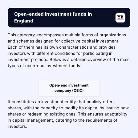
Open-ended investment funds in
England
This category encompasses multiple forms of organizations
and schemes designed for collective capital investment.
Each of them has its own characteristics and provides
investors with different conditions for participating in
investment projects. Below is a detailed overview of the main
types of open-end investment funds.
Open-end investment
company (OEIC)
It constitutes an investment entity that publicly offers
shares, with the capacity to modify its capital by issuing new
shares or redeeming existing ones. This ensures adaptability
in capital management, catering to the requirements of
investors.