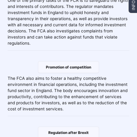
One of the primary tasks of the FCA is to safeguard the rights
INFO
and interests of contributors. The regulator mandates
investment funds in England to uphold honesty and
transparency in their operations, as well as provide investors
with all necessary and current data for informed investment
decisions. The FCA also investigates complaints from
investors and can take action against funds that violate
regulations.
Promotion of competition
The FCA also aims to foster a healthy competitive
environment in financial operations, including the investment
fund sector in England. The body encourages innovation and
productivity, contributing to the enhancement of services
and products for investors, as well as to the reduction of the
cost of investment services.
Regulation after Brexit