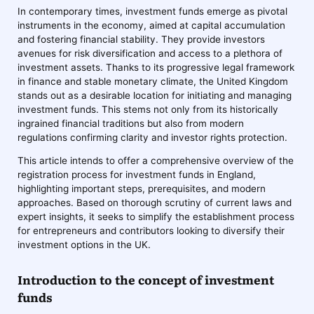
In contemporary times, investment funds emerge as pivotal
instruments in the economy, aimed at capital accumulation
and fostering financial stability. They provide investors
avenues for risk diversification and access to a plethora of
investment assets. Thanks to its progressive legal framework
in finance and stable monetary climate, the United Kingdom
stands out as a desirable location for initiating and managing
investment funds. This stems not only from its historically
ingrained financial traditions but also from modern
regulations confirming clarity and investor rights protection.
This article intends to offer a comprehensive overview of the
registration process for investment funds in England,
highlighting important steps, prerequisites, and modern
approaches. Based on thorough scrutiny of current laws and
expert insights, it seeks to simplify the establishment process
for entrepreneurs and contributors looking to diversify their
investment options in the UK.
Introduction to the concept of investment
funds