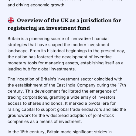
and driving economic growth.
Overview of the UK as a jurisdiction for
registering an investment fund
Britain is a pioneering source of innovative financial
strategies that have shaped the modern investment
landscape. From its historical beginnings to the present day,
the nation has fostered the development of inventive
monetary tools for managing assets, establishing itself as a
leading hub for global investments.
The inception of Britain's investment sector coincided with
the establishment of the East India Company during the 17th
century. This development facilitated the emergence of
trading corporations, granting a wide array of investors
access to shares and bonds. It marked a pivotal era for
raising capital to support global trade endeavors and laid the
groundwork for the widespread adoption of joint-stock
companies as a means of investment.
In the 18th century, Britain made significant strides in