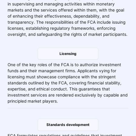
in supervising and managing activities within monetary
markets and the services offered within them, with the goal
of enhancing their effectiveness, dependability, and
transparency. The responsibilities of the FCA include issuing
licenses, establishing regulatory frameworks, enforcing
oversight, and safeguarding the rights of market participants.
Licensing
One of the key roles of the FCA is to authorize investment
funds and their management firms. Applicants vying for
licensing must showcase compliance with the stringent
standards outlined by the FCA, covering financial stability,
expertise, and ethical conduct. This guarantees that
investment services are rendered exclusively by capable and
principled market players.
Standards development
FCA formulates regulations and guidelines that investment