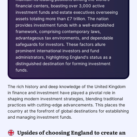
financial centers, boasting over 3,000 active
investment funds and estate executives overseeing
assets totaling more than £7 trillion. The nation
provides investment funds with a well-established
framework, comprising contemporary laws,
advantageous tax environments, and dependable
safeguards for investors. These factors allure
prominent international investors and fund
administrators, highlighting England's status as a
distinguished destination for forming investment
funds.
The rich history and deep knowledge of the United Kingdom
in finance and investment have played a pivotal role in
shaping modern investment strategies, blending traditional
practices with cutting-edge advancements. This places the
country at the forefront of global destinations for establishing
and managing investment funds.
Upsides of choosing England to create an