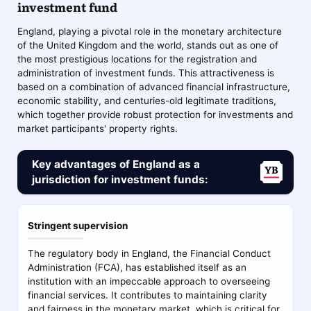
investment fund
England, playing a pivotal role in the monetary architecture
of the United Kingdom and the world, stands out as one of
the most prestigious locations for the registration and
administration of investment funds. This attractiveness is
based on a combination of advanced financial infrastructure,
economic stability, and centuries-old legitimate traditions,
which together provide robust protection for investments and
market participants' property rights.
Key advantages of England as a
jurisdiction for investment funds:
Stringent supervision
The regulatory body in England, the Financial Conduct
Administration (FCA), has established itself as an
institution with an impeccable approach to overseeing
financial services. It contributes to maintaining clarity
and fairness in the monetary market, which is critical for