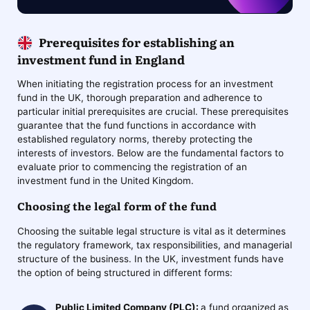
Prerequisites for establishing an
investment fund in England
When initiating the registration process for an investment
fund in the UK, thorough preparation and adherence to
particular initial prerequisites are crucial. These prerequisites
guarantee that the fund functions in accordance with
established regulatory norms, thereby protecting the
interests of investors. Below are the fundamental factors to
evaluate prior to commencing the registration of an
investment fund in the United Kingdom.
Choosing the legal form of the fund
Choosing the suitable legal structure is vital as it determines
the regulatory framework, tax responsibilities, and managerial
structure of the business. In the UK, investment funds have
the option of being structured in different forms:
Public Limited Company (PLC):
a fund organized as