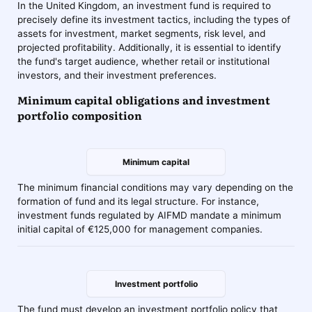
In the United Kingdom, an investment fund is required to
precisely define its investment tactics, including the types of
assets for investment, market segments, risk level, and
projected profitability. Additionally, it is essential to identify
the fund's target audience, whether retail or institutional
investors, and their investment preferences.
Minimum capital obligations and investment
portfolio composition
Minimum capital
The minimum financial conditions may vary depending on the
formation of fund and its legal structure. For instance,
investment funds regulated by AIFMD mandate a minimum
initial capital of €125,000 for management companies.
Investment portfolio
The fund must develop an investment portfolio policy that