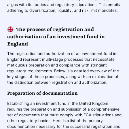
aligns with its tactics and regulatory stipulations. This entails
adhering to diversification, liquidity, and risk limit mandates.
The process of registration and
authorization of an investment fund in
England
The registration and authorization of an investment fund in
England represent multi-stage processes that necessitate
meticulous preparation and compliance with stringent
regulatory requirements. Below is a detailed overview of the
key stages of these processes, along with an explanation of
the distinction between registration and authorization.
Preparation of documentation
Establishing an investment fund in the United Kingdom
requires the preparation and submission of a comprehensive
set of documents that must comply with FCA stipulations and
other regulatory bodies. Here is a list of the primary
documentation necessary for the successful registration and