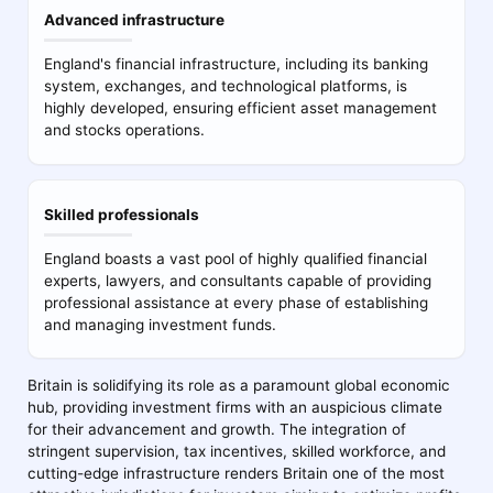
Advanced infrastructure
England's financial infrastructure, including its banking
system, exchanges, and technological platforms, is
highly developed, ensuring efficient asset management
and stocks operations.
Skilled professionals
England boasts a vast pool of highly qualified financial
experts, lawyers, and consultants capable of providing
professional assistance at every phase of establishing
and managing investment funds.
Britain is solidifying its role as a paramount global economic
hub, providing investment firms with an auspicious climate
for their advancement and growth. The integration of
stringent supervision, tax incentives, skilled workforce, and
cutting-edge infrastructure renders Britain one of the most