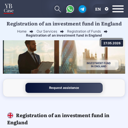
EN
Registration of an investment fund in England
RU
Home
Our Services
Registration of Funds
UA
Registration of an investment fund in England
27.05.2026
CN
Request assistance
Registration of an investment fund in
England