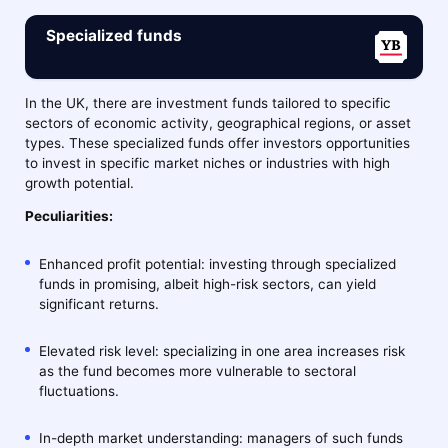
Specialized funds
In the UK, there are investment funds tailored to specific
sectors of economic activity, geographical regions, or asset
types. These specialized funds offer investors opportunities
to invest in specific market niches or industries with high
growth potential.
Peculiarities:
Enhanced profit potential: investing through specialized
funds in promising, albeit high-risk sectors, can yield
significant returns.
Elevated risk level: specializing in one area increases risk
as the fund becomes more vulnerable to sectoral
fluctuations.
In-depth market understanding: managers of such funds