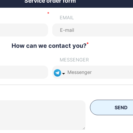
Service order form
EMAIL
*
How can we contact you?
MESSENGER
SEND