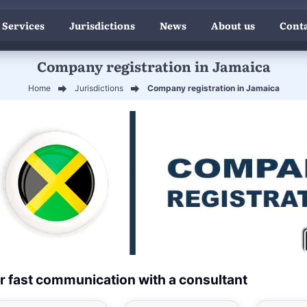
 Services
Jurisdictions
News
About us
Conta
Company registration in Jamaica
Home
Jurisdictions
Company registration in Jamaica
r fast communication with a consultant