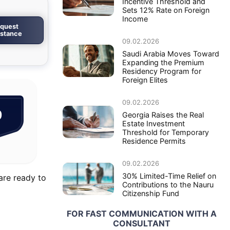
Incentive Threshold and
Sets 12% Rate on Foreign
Income
quest
istance
09.02.2026
Saudi Arabia Moves Toward
Expanding the Premium
Residency Program for
Foreign Elites
09.02.2026
0
Georgia Raises the Real
Estate Investment
Threshold for Temporary
Residence Permits
09.02.2026
30% Limited-Time Relief on
are ready to
Contributions to the Nauru
Citizenship Fund
FOR FAST COMMUNICATION WITH A
CONSULTANT