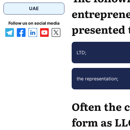
UAE
entreprene
Follow us on social media
presented 
LTD;
the representation;
Often the c
form as LL