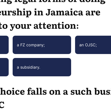
urship in Jamaica are
to your attention:
a FZ company;
an OJSC;
a subsidiary.
hoice falls on a such bu
C