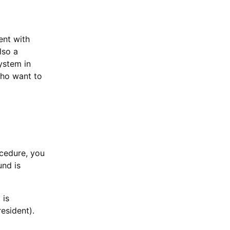
ent with
lso a
ystem in
who want to
ocedure, you
und is
 is
esident).