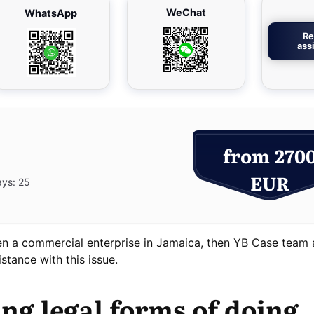
WeChat
WhatsApp
Re
ass
from 270
EUR
ays: 25
pen a commercial enterprise in Jamaica, then YB Case team 
stance with this issue.
ing legal forms of doing