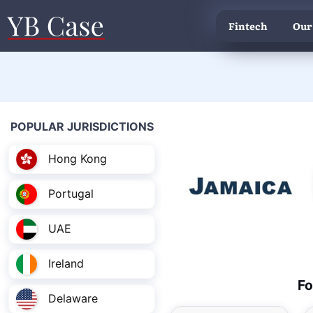
Fintech
Our
POPULAR JURISDICTIONS
Hong Kong
Portugal
UAE
Ireland
Fo
Delaware