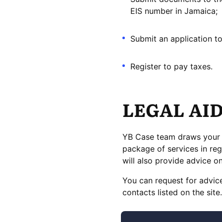
EIS number in Jamaica;
Submit an application to
Register to pay taxes.
LEGAL AI
YB Case team draws your at
package of services in reg
will also provide advice 
You can request for advice
contacts listed on the site.