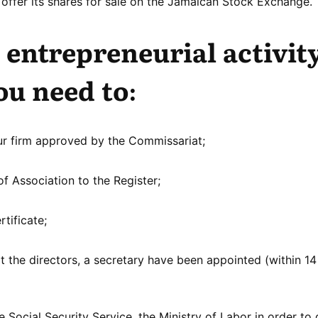
offer its shares for sale on the Jamaican Stock Exchange.
 entrepreneurial activity
ou need to:
ur firm approved by the Commissariat;
 Association to the Register;
rtificate;
at the directors, a secretary have been appointed (within 1
Social Security Service, the Ministry of Labor in order to 