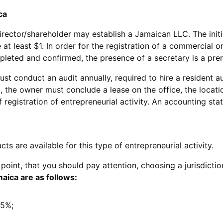
ca
irector/shareholder may establish a Jamaican LLC. The initi
at least $1. In order for the registration of a commercial o
pleted and confirmed, the presence of a secretary is a prer
t conduct an audit annually, required to hire a resident au
, the owner must conclude a lease on the office, the locati
 registration of entrepreneurial activity. An accounting sta
s are available for this type of entrepreneurial activity.
 point, that you should pay attention, choosing a jurisdictio
aica are as follows:
25%;