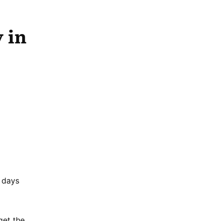
 in
4 days
get the