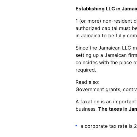
Establishing LLC in Jamai
1 (or more) non-resident d
authorized capital must be 
in Jamaica to be fully com
Since the Jamaican LLC mus
setting up a Jamaican firm
coincides with the place of
required.
Read also:
Government grants, contract
A taxation is an important
business.
The taxes in Jam
a corporate tax rate is 