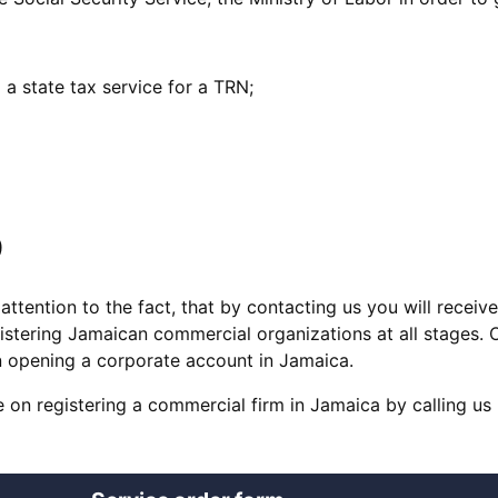
 a state tax service for a TRN;
D
tention to the fact, that by contacting us you will receiv
istering Jamaican commercial organizations at all stages. 
on opening a corporate account in Jamaica.
 on registering a commercial firm in Jamaica by calling us