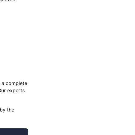
e a complete
Our experts
 by the