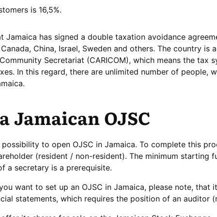
stomers is 16,5%.
that Jamaica has signed a double taxation avoidance agreem
 Canada, China, Israel, Sweden and others. The country is a
Community Secretariat (CARICOM), which means the tax s
es. In this regard, there are unlimited number of people, 
amaica.
 a Jamaican OJSC
e possibility to open OJSC in Jamaica. To complete this pr
hareholder (resident / non-resident). The minimum starting f
 a secretary is a prerequisite.
 you want to set up an OJSC in Jamaica, please note, that it
cial statements, which requires the position of an auditor (r