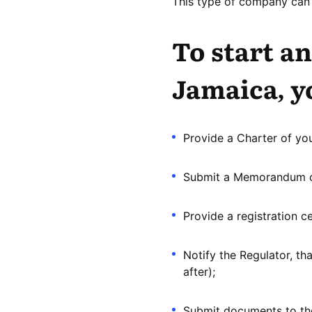
This type of company can 
To start an
Jamaica, y
Provide a Charter of yo
Submit a Memorandum of
Provide a registration ce
Notify the Regulator, th
after);
Submit documents to the 