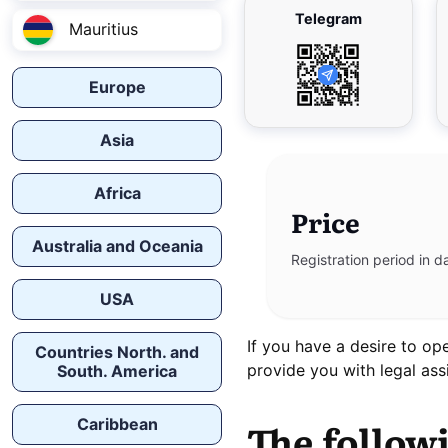
Telegram
Mauritius
Europe
Asia
Africa
Price
Australia and Oceania
Registration period in d
USA
If you have a desire to o
Countries North. and
provide you with legal assi
South. America
Caribbean
The follow