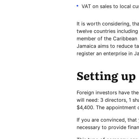
VAT on sales to local cu
It is worth considering, 
twelve countries including
member of the Caribbean 
Jamaica aims to reduce tax
register an enterprise in J
Setting up
Foreign investors have th
will need: 3 directors, 1 s
$4,400. The appointment of
If you are convinced, that
necessary to provide finan