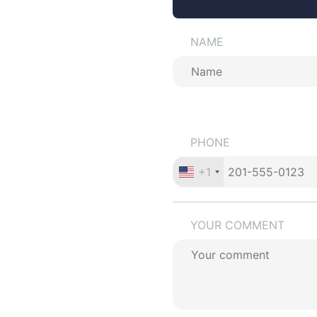
NAME
PHONE
+1
YOUR COMMENT