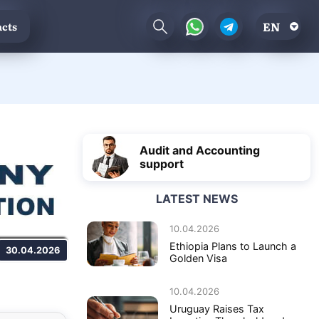
EN
cts
Audit and Accounting
support
LATEST NEWS
10.04.2026
Ethiopia Plans to Launch a
30.04.2026
Golden Visa
10.04.2026
Uruguay Raises Tax