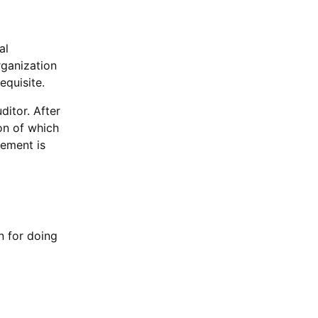
al
rganization
equisite.
ditor. After
on of which
tement is
n for doing