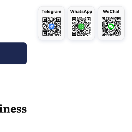
Telegram
WhatsApp
WeChat
siness