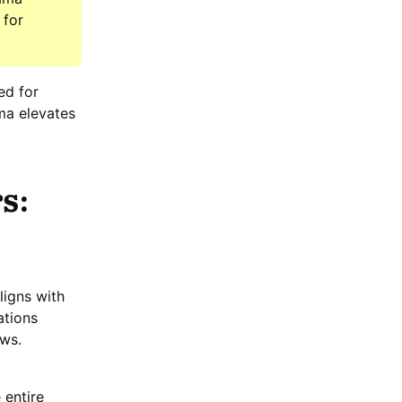
 for
ed for
ma elevates
s:
ligns with
ations
ows.
 entire