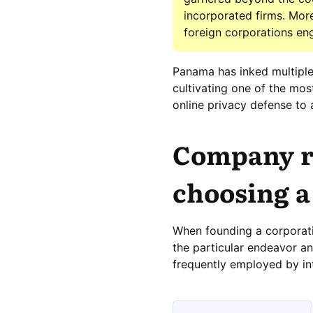
incorporated firms. Moreo
foreign corporations en
Panama has inked multiple
cultivating one of the mos
online privacy defense to 
Company re
choosing a
When founding a corporati
the particular endeavor and
frequently employed by in