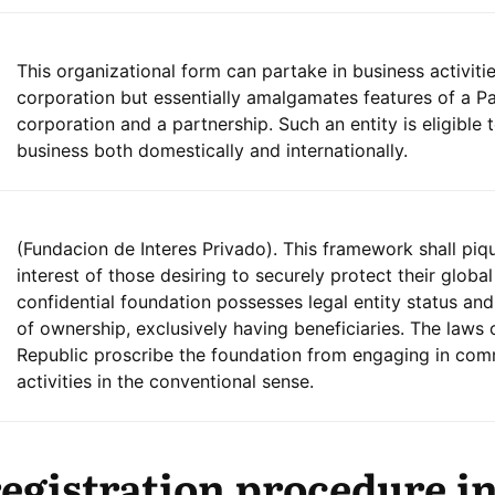
This organizational form can partake in business activitie
corporation but essentially amalgamates features of a 
corporation and a partnership. Such an entity is eligible
business both domestically and internationally.
(Fundacion de Interes Privado). This framework shall piq
interest of those desiring to securely protect their global
confidential foundation possesses legal entity status and
of ownership, exclusively having beneficiaries. The laws 
Republic proscribe the foundation from engaging in com
activities in the conventional sense.
gistration procedure i