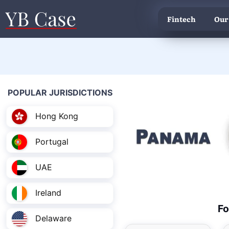
Fintech
Our
POPULAR JURISDICTIONS
Hong Kong
Portugal
UAE
Ireland
Fo
Delaware