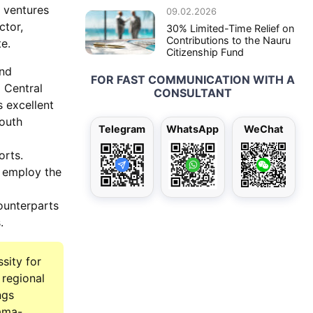
 ventures
09.02.2026
ctor,
30% Limited-Time Relief on
Contributions to the Nauru
e.
Citizenship Fund
and
FOR FAST COMMUNICATION WITH A
 Central
CONSULTANT
s excellent
South
Telegram
WhatsApp
WeChat
orts.
y employ the
ounterparts
.
sity for
 regional
ngs
nama-