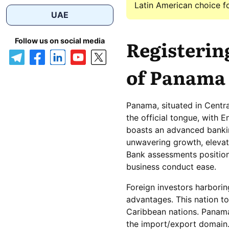
Latin American choice for
UAE
Registering
Follow us on social media
of Panama 
Panama, situated in Centr
the official tongue, with 
boasts an advanced banki
unwavering growth, elevati
Bank assessments positio
business conduct ease.
Foreign investors harborin
advantages. This nation t
Caribbean nations. Panama 
the import/export domain