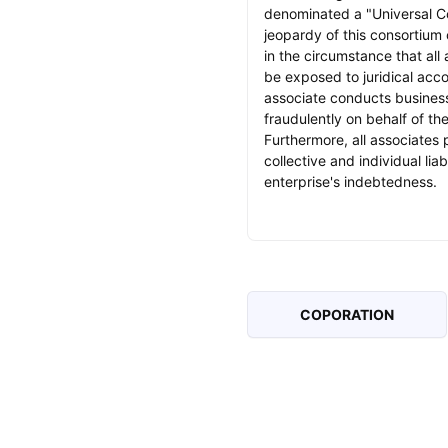
denominated a "Universal C
jeopardy of this consortium
in the circumstance that all
be exposed to juridical accou
associate conducts business
fraudulently on behalf of th
Furthermore, all associates 
collective and individual liabi
enterprise's indebtedness.
COPORATION