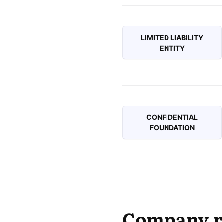
LIMITED LIABILITY
ENTITY
CONFIDENTIAL
FOUNDATION
Company re