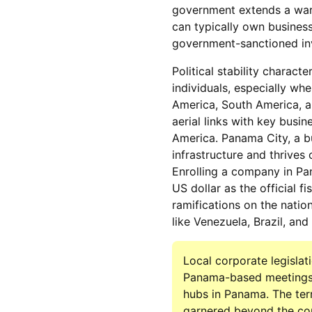
government extends a warm
can typically own business
government-sanctioned inv
Political stability charact
individuals, especially wh
America, South America, an
aerial links with key busi
America. Panama City, a b
infrastructure and thrives
Enrolling a company in Pa
US dollar as the official f
ramifications on the natio
like Venezuela, Brazil, a
Local corporate legislat
Panama-based meetings. B
hubs in Panama. The ter
garnered beyond the cou