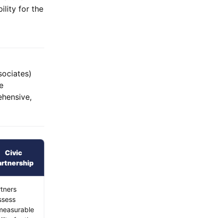
ility for the
sociates)
e
ehensive,
Civic
artnership
tners
ssess
measurable