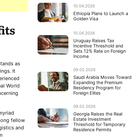
10.04.2026
Ethiopia Plans to Launch a
Golden Visa
its
10.04.2026
Uruguay Raises Tax
Incentive Threshold and
Sets 12% Rate on Foreign
Income
stands as
09.02.2026
ngs. It
Saudi Arabia Moves Toward
erienced
Expanding the Premium
ual World
Residency Program for
ncerning
Foreign Elites
09.02.2026
myriad
Georgia Raises the Real
Estate Investment
mong fellow
Threshold for Temporary
gistics and
Residence Permits
n