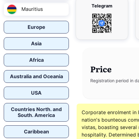
Telegram
Mauritius
Europe
Asia
Africa
Price
Australia and Oceania
Registration period in d
USA
Countries North. and
Corporate enrolment in 
South. America
nation's bounteous com
vistas, boasting severa
Caribbean
hospitality. Determined