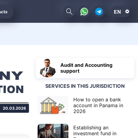
EN
cts
Audit and Accounting
support
SERVICES IN THIS JURISDICTION
How to open a bank
account in Panama in
20.03.2026
2026
Establishing an
investment fund in