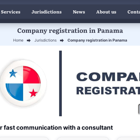
 Services
Jurisdictions
News
About us
Conta
Company registration in Panama
Home
Jurisdictions
Company registration in Panama
r fast communication with a consultant