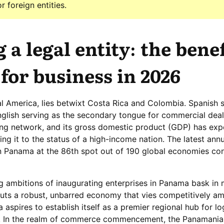
 foreign entities.
 a legal entity: the benef
for business in 2026
al America, lies betwixt Costa Rica and Colombia. Spanish 
English serving as the secondary tongue for commercial deali
ng network, and its gross domestic product (GDP) has exp
ng it to the status of a high-income nation. The latest ann
n Panama at the 86th spot out of 190 global economies co
g ambitions of inaugurating enterprises in Panama bask in 
outs a robust, unbarred economy that vies competitively a
aspires to establish itself as a premier regional hub for lo
. In the realm of commerce commencement, the Panamania