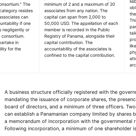
lia
onsortium." The
minimum of 2 and a maximum of 20
obl
 category resides
associates from any nation. The
the
 associates can
capital can span from 2,000 to
Thi
ntability if one
50,000 USD. The appellation of each
par
 negligently or
member is recorded in the Public
tai
e consortium.
Registry of Panama, alongside their
pro
partake in
capital contribution. The
lik
lity for the
accountability of the associates is
phy
confined to the capital contribution.
att
arc
A business structure officially registered with the gover
mandating the issuance of corporate shares, the presenc
board of directors, and a minimum of three officers. Two 
can establish a Panamanian company limited by shares by
a memorandum of incorporation with the governmental re
Following incorporation, a minimum of one shareholder is