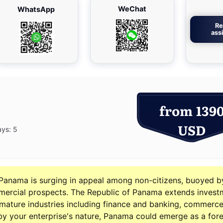
WeChat
WhatsApp
Re
ass
from 139
USD
ays: 5
Panama is surging in appeal among non-citizens, buoyed b
mercial prospects. The Republic of Panama extends invest
l mature industries including finance and banking, commerce
 by your enterprise's nature, Panama could emerge as a for