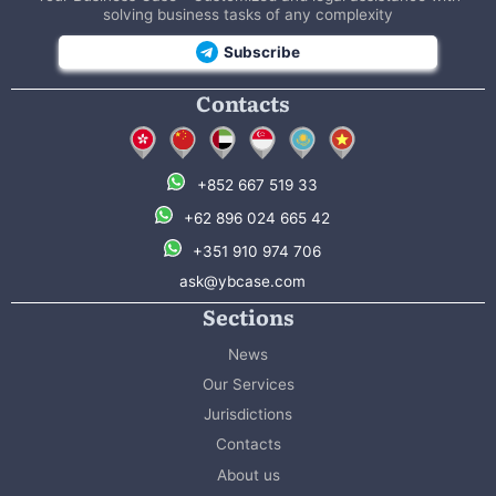
solving business tasks of any complexity
Subscribe
Contacts
+852 667 519 33
+62 896 024 665 42
+351 910 974 706
ask@ybcase.com
Sections
News
Our Services
Jurisdictions
Contacts
About us