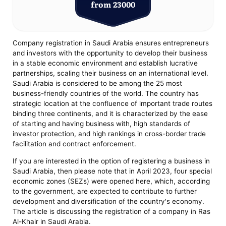
from 23000
Company registration in Saudi Arabia ensures entrepreneurs
and investors with the opportunity to develop their business
in a stable economic environment and establish lucrative
partnerships, scaling their business on an international level.
Saudi Arabia is considered to be among the 25 most
business-friendly countries of the world. The country has
strategic location at the confluence of important trade routes
binding three continents, and it is characterized by the ease
of starting and having business with, high standards of
investor protection, and high rankings in cross-border trade
facilitation and contract enforcement.
If you are interested in the option of registering a business in
Saudi Arabia, then please note that in April 2023, four special
economic zones (SEZs) were opened here, which, according
to the government, are expected to contribute to further
development and diversification of the country's economy.
The article is discussing the registration of a company in Ras
Al-Khair in Saudi Arabia.