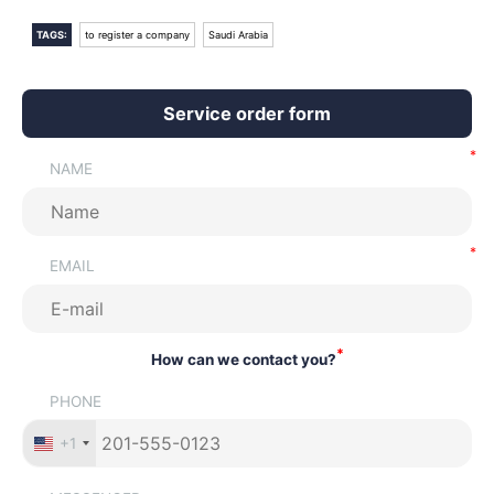
TAGS:
to register a company
Saudi Arabia
Service order form
NAME
EMAIL
*
How can we contact you?
PHONE
+1