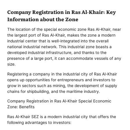
Company Registration in Ras Al-Khair: Key
Information about the Zone
The location of the special economic zone Ras Al-Khair, near
the largest port of Ras Al-Khair, makes the zone a modern
industrial center that is well-integrated into the overall
national industrial network. This industrial zone boasts a
developed industrial infrastructure, and thanks to the
presence of a large port, it can accommodate vessels of any
size.
Registering a company in the industrial city of Ras Al-Khair
opens up opportunities for entrepreneurs and investors to
grow in sectors such as mining, the development of supply
chains for shipbuilding, and the maritime industry.
Company Registration in Ras Al-Khair Special Economic
Zone: Benefits
Ras Al-Khair SEZ is a modern industrial city that offers the
following advantages to investors: