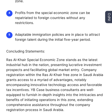
zone.
Profits from the special economic zone can be
INFO
repatriated to foreign countries without any
restrictions.
Adaptable immigration policies are in place to attract
foreign talent during the initial five-year period.
Concluding Statements:
Ras Al-Khair Special Economic Zone stands as the latest
industrial hub in the nation, presenting lucrative investment
prospects and facilitating global market entry. Company
registration within the Ras Al-Khair free zone in Saudi Arabia
grants access to a myriad of advantages, notably
encompassing innovative technology access and favorable
tax incentives. YB Case business consultants are well-
equipped to furnish in-depth insights into the intricacies and
benefits of initiating operations in this zone, extending
comprehensive assistance throughout the company
registration process in Saudi Arabia.