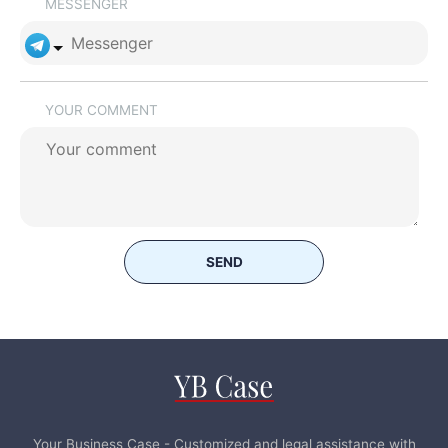
MESSENGER
YOUR COMMENT
SEND
Your Business Case - Customized and legal assistance with