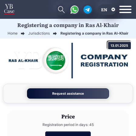
EN
Registering a company in Ras Al-Khair
RU
Home
Jurisdictions
Registering a company in Ras Al-Khair
UA
13.01.2025
CN
Request assistance
Price
Registration period in days: 45