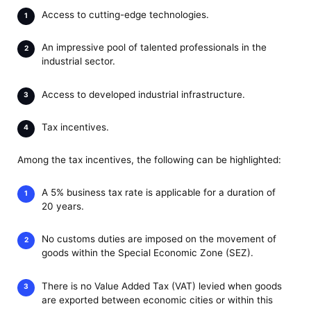
Access to cutting-edge technologies.
An impressive pool of talented professionals in the
industrial sector.
Access to developed industrial infrastructure.
Tax incentives.
Among the tax incentives, the following can be highlighted:
A 5% business tax rate is applicable for a duration of
20 years.
No customs duties are imposed on the movement of
goods within the Special Economic Zone (SEZ).
There is no Value Added Tax (VAT) levied when goods
are exported between economic cities or within this