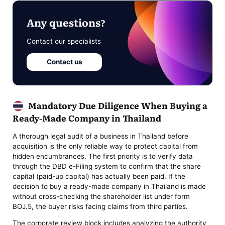
Any questions?
Contact our specialists
Contact us
Mandatory Due Diligence When Buying a
Ready-Made Company in Thailand
A thorough legal audit of a business in Thailand before
acquisition is the only reliable way to protect capital from
hidden encumbrances. The first priority is to verify data
through the DBD e-Filing system to confirm that the share
capital (paid-up capital) has actually been paid. If the
decision to buy a ready-made company in Thailand is made
without cross-checking the shareholder list under form
BOJ.5, the buyer risks facing claims from third parties.
The corporate review block includes analyzing the authority