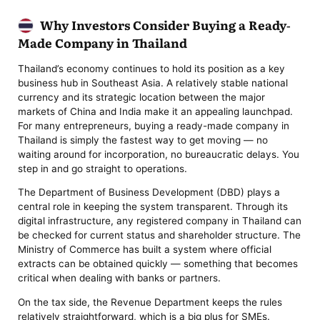
Why Investors Consider Buying a Ready-
Made Company in Thailand
Thailand’s economy continues to hold its position as a key
business hub in Southeast Asia. A relatively stable national
currency and its strategic location between the major
markets of China and India make it an appealing launchpad.
For many entrepreneurs, buying a ready-made company in
Thailand is simply the fastest way to get moving — no
waiting around for incorporation, no bureaucratic delays. You
step in and go straight to operations.
The Department of Business Development (DBD) plays a
central role in keeping the system transparent. Through its
digital infrastructure, any registered company in Thailand can
be checked for current status and shareholder structure. The
Ministry of Commerce has built a system where official
extracts can be obtained quickly — something that becomes
critical when dealing with banks or partners.
On the tax side, the Revenue Department keeps the rules
relatively straightforward, which is a big plus for SMEs.