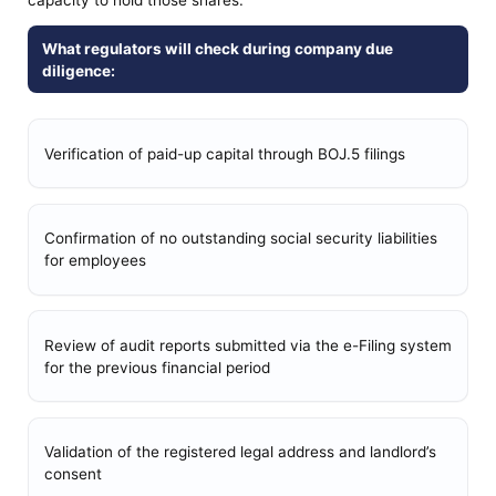
What regulators will check during company due
diligence:
Verification of paid-up capital through BOJ.5 filings
Confirmation of no outstanding social security liabilities
for employees
Review of audit reports submitted via the e-Filing system
for the previous financial period
Validation of the registered legal address and landlord’s
consent