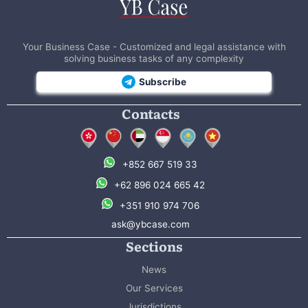
Your Business Case - Customized and legal assistance with
solving business tasks of any complexity
Subscribe
Contacts
+852 667 519 33
+62 896 024 665 42
+351 910 974 706
ask@ybcase.com
Sections
News
Our Services
Jurisdictions