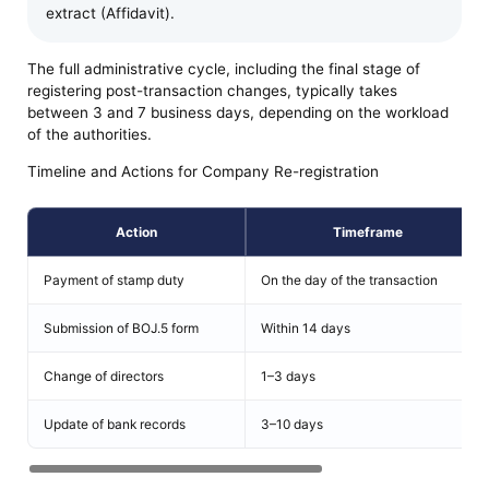
extract (Affidavit).
The full administrative cycle, including the final stage of
registering post-transaction changes, typically takes
between 3 and 7 business days, depending on the workload
of the authorities.
Timeline and Actions for Company Re-registration
Action
Timeframe
Payment of stamp duty
On the day of the transaction
Submission of BOJ.5 form
Within 14 days
Change of directors
1–3 days
Update of bank records
3–10 days