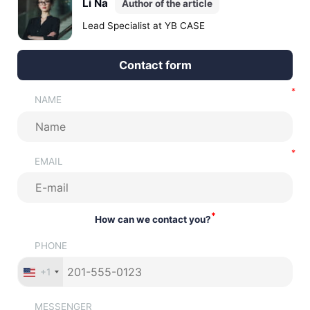
Li Na
Author of the article
risks.
Lead Specialist at YB CASE
Contact form
NAME
EMAIL
*
How can we contact you?
PHONE
+1
MESSENGER