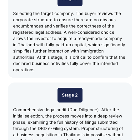
Selecting the target company. The buyer reviews the
corporate structure to ensure there are no obvious
encumbrances and verifies the correctness of the
registered legal address. A well-considered choice
allows the investor to acquire a ready-made company
in Thailand with fully paid-up capital, which significantly
simplifies further interaction with immigration
authorities. At this stage, it is critical to confirm that the
declared business activities fully cover the intended
operations.
Stage 2
Comprehensive legal audit (Due Diligence). After the
initial selection, the process moves into a deep review
phase, examining the full history of filings submitted
through the DBD e-Filing system. Proper structuring of
a business acquisition in Thailand is impossible without