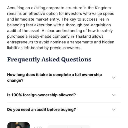
Acquiring an existing corporate structure in the Kingdom
remains an effective option for investors who value speed
and immediate market entry. The key to success lies in
balancing fast execution with a thorough pre-acquisition
audit of the asset. A clear understanding of how to safely
purchase a ready-made company in Thailand allows
entrepreneurs to avoid nominee arrangements and hidden
liabilities left behind by previous owners.
Frequently Asked Questions
How long does it take to complete a full ownership
change?
In most cases, purchasing a ready-made company in
Is 100% foreign ownership allowed?
Thailand and registering the changes with the DBD is
completed within about one week.
It is possible if the business activity falls outside FBA
Do you need an audit before buying?
restrictions or if a BOI license is in place. In all other cases,
the standard structure involves keeping 51% ownership with
Yes, buying an operating company in Thailand should always
Thai shareholders.
include a financial audit to identify any hidden liabilities or