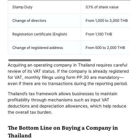
Stamp Duty
0.1% of share value
Change of directors
From 1,000 to 3,000 THB
Registration certificate (English)
From 1,160 THB
Change of registered address
From 500 to 2,000 THB
Acquiring an operating company in Thailand requires careful
review of its VAT status. If the company is already registered
for VAT, monthly filings using form PP.30 are mandatory—
even if there are no transactions during the reporting period.
Thailand’s tax framework allows businesses to maintain
profitability through mechanisms such as input VAT
deductions and depreciation allowances, which help reduce
the overall tax burden.
The Bottom Line on Buying a Company in
Thailand