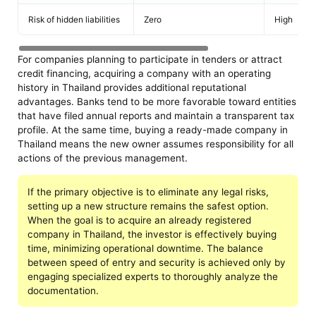
Risk of hidden liabilities
Zero
High
For companies planning to participate in tenders or attract
credit financing, acquiring a company with an operating
history in Thailand provides additional reputational
advantages. Banks tend to be more favorable toward entities
that have filed annual reports and maintain a transparent tax
profile. At the same time, buying a ready-made company in
Thailand means the new owner assumes responsibility for all
actions of the previous management.
If the primary objective is to eliminate any legal risks,
setting up a new structure remains the safest option.
When the goal is to acquire an already registered
company in Thailand, the investor is effectively buying
time, minimizing operational downtime. The balance
between speed of entry and security is achieved only by
engaging specialized experts to thoroughly analyze the
documentation.