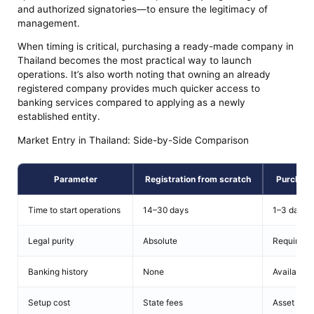
and authorized signatories—to ensure the legitimacy of
management.
When timing is critical, purchasing a ready-made company in
Thailand becomes the most practical way to launch
operations. It’s also worth noting that owning an already
registered company provides much quicker access to
banking services compared to applying as a newly
established entity.
Market Entry in Thailand: Side-by-Side Comparison
Parameter
Registration from scratch
Purchase
Time to start operations
14–30 days
1–3 days
Legal purity
Absolute
Requires v
Banking history
None
Available (
Setup cost
State fees
Asset pric