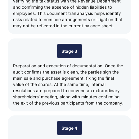
verifying the tax status with the Revenue Department
and confirming the absence of hidden liabilities to
employees. This document trail analysis helps identify
risks related to nominee arrangements or litigation that
may not be reflected in the current balance sheet.
Stage 3
Preparation and execution of documentation. Once the
audit confirms the asset is clean, the parties sign the
main sale and purchase agreement, fixing the final
value of the shares. At the same time, internal
resolutions are prepared to convene an extraordinary
shareholders’ meeting, along with minutes confirming
the exit of the previous participants from the company.
Stage 4