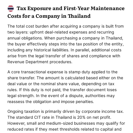
Tax Exposure and First-Year Maintenance
Costs for a Company in Thailand
The total cost burden after acquiring a company is built from
two layers: upfront deal-related expenses and recurring
annual obligations. When purchasing a company in Thailand,
the buyer effectively steps into the tax position of the entity,
including any historical liabilities. In parallel, additional costs
arise from the legal transfer of shares and compliance with
Revenue Department procedures.
A core transactional expense is stamp duty applied to the
share transfer. The amount is calculated based either on the
deal value or the nominal share value, depending on tax
rules. If this duty is not paid, the transfer document loses
legal strength. In the event of a dispute, authorities may
reassess the obligation and impose penalties.
Ongoing taxation is primarily driven by corporate income tax.
The standard CIT rate in Thailand is 20% on net profit.
However, small and medium-sized businesses may qualify for
reduced rates if they meet thresholds related to capital and