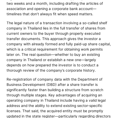
two weeks and a month, including drafting the articles of
association and opening a corporate bank account—
timelines that don’t always fit when speed matters.
The legal nature of a transaction involving a so-called shelf
company in Thailand lies in the full transfer of shares from
current owners to the buyer through properly executed
transfer documents. This approach gives the investor a
company with already formed and fully paid-up share capital,
which is a critical requirement for obtaining work permits
later on. The real question—whether to buy an existing
company in Thailand or establish a new one—largely
depends on how prepared the investor is to conduct a
thorough review of the company’s corporate history.
Re-registration of company data with the Department of
Business Development (DBD) after a share transfer is
significantly faster than building a structure from scratch
through multiple stages. Key advantages of acquiring an
operating company in Thailand include having a valid legal
address and the ability to extend existing sector-specific
licenses. That said, the acquired entity must be promptly
updated in the state register—particularly regarding directors