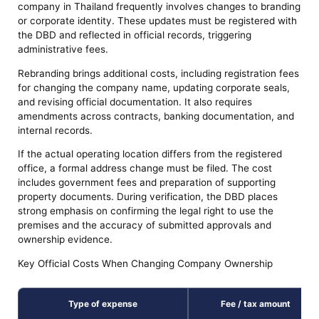
company in Thailand frequently involves changes to branding
or corporate identity. These updates must be registered with
the DBD and reflected in official records, triggering
administrative fees.
Rebranding brings additional costs, including registration fees
for changing the company name, updating corporate seals,
and revising official documentation. It also requires
amendments across contracts, banking documentation, and
internal records.
If the actual operating location differs from the registered
office, a formal address change must be filed. The cost
includes government fees and preparation of supporting
property documents. During verification, the DBD places
strong emphasis on confirming the legal right to use the
premises and the accuracy of submitted approvals and
ownership evidence.
Key Official Costs When Changing Company Ownership
Type of expense
Fee / tax amount