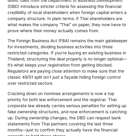
latest rules from the Department of Business Development
(DBD) introduce stricter criteria for assessing the financial
credibility of local shareholders when foreign capital enters a
company structure. In plain terms: if Thai shareholders are
what makes the company “Thai” on paper, they now have to
prove where their money actually comes from.
The Foreign Business Act (FBA) remains the main gatekeeper
for investments, dividing business activities into three
restricted categories. If you’re buying an existing business in
Thailand, structuring the deal properly is no longer optional—
it’s what keeps your registration from getting blocked.
Regulators are paying close attention to make sure that the
classic 49/51 split isn’t just a façade hiding foreign control
over restricted sectors.
Cracking down on nominee arrangements is now a top
priority for both law enforcement and the registrar. Thai
corporate law already carries serious penalties for setting up
fake ownership structures, and now enforcement is catching
up. During ownership changes, the DBD can request bank
statements from Thai partners covering the last three
months—just to confirm they actually have the financial
capacity to hold those shares.