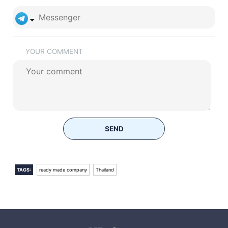
YOUR COMMENT
SEND
TAGS:
ready made company
Thailand