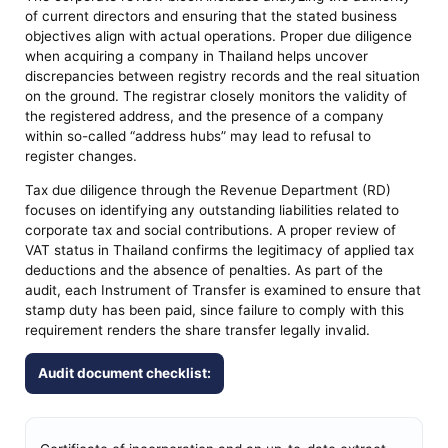
of current directors and ensuring that the stated business
objectives align with actual operations. Proper due diligence
when acquiring a company in Thailand helps uncover
discrepancies between registry records and the real situation
on the ground. The registrar closely monitors the validity of
the registered address, and the presence of a company
within so-called “address hubs” may lead to refusal to
register changes.
Tax due diligence through the Revenue Department (RD)
focuses on identifying any outstanding liabilities related to
corporate tax and social contributions. A proper review of
VAT status in Thailand confirms the legitimacy of applied tax
deductions and the absence of penalties. As part of the
audit, each Instrument of Transfer is examined to ensure that
stamp duty has been paid, since failure to comply with this
requirement renders the share transfer legally invalid.
Audit document checklist: