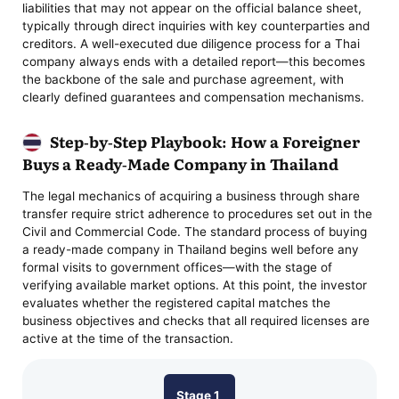
liabilities that may not appear on the official balance sheet,
typically through direct inquiries with key counterparties and
creditors. A well-executed due diligence process for a Thai
company always ends with a detailed report—this becomes
the backbone of the sale and purchase agreement, with
clearly defined guarantees and compensation mechanisms.
Step-by-Step Playbook: How a Foreigner
Buys a Ready-Made Company in Thailand
The legal mechanics of acquiring a business through share
transfer require strict adherence to procedures set out in the
Civil and Commercial Code. The standard process of buying
a ready-made company in Thailand begins well before any
formal visits to government offices—with the stage of
verifying available market options. At this point, the investor
evaluates whether the registered capital matches the
business objectives and checks that all required licenses are
active at the time of the transaction.
Stage 1