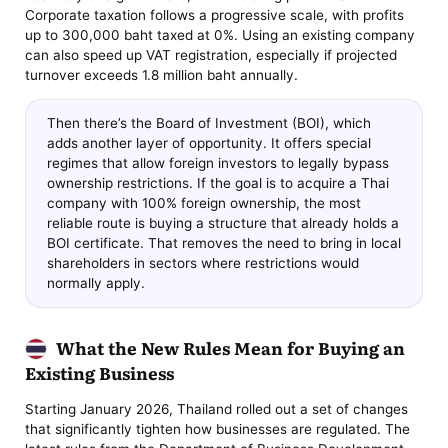
Corporate taxation follows a progressive scale, with profits
up to 300,000 baht taxed at 0%. Using an existing company
can also speed up VAT registration, especially if projected
turnover exceeds 1.8 million baht annually.
Then there’s the Board of Investment (BOI), which
adds another layer of opportunity. It offers special
regimes that allow foreign investors to legally bypass
ownership restrictions. If the goal is to acquire a Thai
company with 100% foreign ownership, the most
reliable route is buying a structure that already holds a
BOI certificate. That removes the need to bring in local
shareholders in sectors where restrictions would
normally apply.
What the New Rules Mean for Buying an
Existing Business
Starting January 2026, Thailand rolled out a set of changes
that significantly tighten how businesses are regulated. The