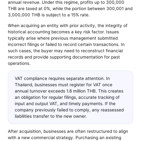
annual revenue. Under this regime, profits up to 300,000
THB are taxed at 0%, while the portion between 300,001 and
3,000,000 THB is subject to a 15% rate.
When acquiring an entity with prior activity, the integrity of
historical accounting becomes a key risk factor. Issues
typically arise where previous management submitted
incorrect filings or failed to record certain transactions. In
such cases, the buyer may need to reconstruct financial
records and provide supporting documentation for past
operations.
VAT compliance requires separate attention. In
Thailand, businesses must register for VAT once
annual turnover exceeds 1.8 million THB. This creates
an obligation for regular filings, accurate tracking of
input and output VAT, and timely payments. If the
company previously failed to comply, any reassessed
liabilities transfer to the new owner.
After acquisition, businesses are often restructured to align
with a new commercial strategy. Purchasing an existing