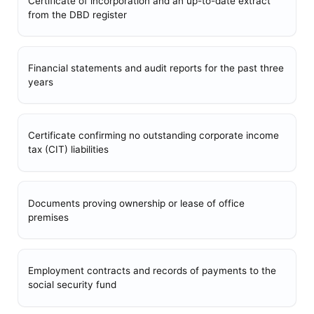
Certificate of incorporation and an up-to-date extract
from the DBD register
Financial statements and audit reports for the past three
years
Certificate confirming no outstanding corporate income
tax (CIT) liabilities
Documents proving ownership or lease of office
premises
Employment contracts and records of payments to the
social security fund