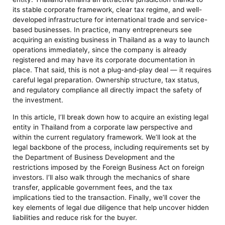
its stable corporate framework, clear tax regime, and well-
developed infrastructure for international trade and service-
based businesses. In practice, many entrepreneurs see
acquiring an existing business in Thailand as a way to launch
operations immediately, since the company is already
registered and may have its corporate documentation in
place. That said, this is not a plug-and-play deal — it requires
careful legal preparation. Ownership structure, tax status,
and regulatory compliance all directly impact the safety of
the investment.
In this article, I’ll break down how to acquire an existing legal
entity in Thailand from a corporate law perspective and
within the current regulatory framework. We’ll look at the
legal backbone of the process, including requirements set by
the Department of Business Development and the
restrictions imposed by the Foreign Business Act on foreign
investors. I’ll also walk through the mechanics of share
transfer, applicable government fees, and the tax
implications tied to the transaction. Finally, we’ll cover the
key elements of legal due diligence that help uncover hidden
liabilities and reduce risk for the buyer.