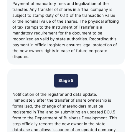
Payment of mandatory fees and legalization of the
transfer. Any transfer of shares in a Thai company is
subject to stamp duty of 0.1% of the transaction value
or the nominal value of the shares. The physical affixing
of tax stamps to the Instrument of Transfer is a
mandatory requirement for the document to be
recognized as valid by state authorities. Recording this
payment in official registers ensures legal protection of
the new owner’s rights in case of future corporate
disputes.
Stage 5
Notification of the registrar and data update.
Immediately after the transfer of share ownership is
formalized, the change of shareholders must be
registered in Thailand by submitting an updated BOJ.5
form to the Department of Business Development. This
step officially records the new owner in the state
database and allows issuance of an updated company