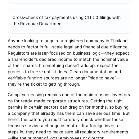
Cross-check of tax payments using CIT 50 filings with
the Revenue Department
Anyone looking to acquire a registered company in Thailand
needs to factor in full-scale legal and financial due diligence.
Regulators are laser-focused on business logic—they expect
a shareholder’s declared income to match the nominal value
of their shares. If something doesn’t add up, expect the
process to freeze until it does. Clean documentation and
verifiable funding sources are no longer “nice to have”—
they’re the ticket to getting through.
Complex licensing remains one of the main reasons investors
go for ready-made corporate structures. Getting the right
permits in certain sectors can drag on for months, so buying
a company that already has them can save serious time. But
here’s the catch: you must carefully check whether those
licenses survive a change in control. If a foreign investor
steps in, they need to make sure all regulatory requirements
—like the number of local employees or director