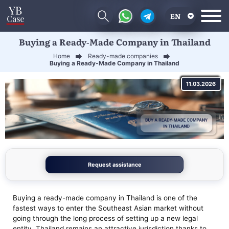
EN
Buying a Ready-Made Company in Thailand
RU
Home
Ready-made companies
UA
Buying a Ready-Made Company in Thailand
CN
11.03.2026
Request assistance
Buying a ready-made company in Thailand is one of the
fastest ways to enter the Southeast Asian market without
going through the long process of setting up a new legal
entity. Thailand remains an attractive jurisdiction thanks to