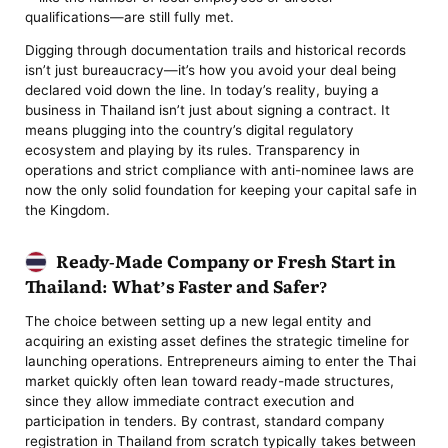
qualifications—are still fully met.
Digging through documentation trails and historical records
isn’t just bureaucracy—it’s how you avoid your deal being
declared void down the line. In today’s reality, buying a
business in Thailand isn’t just about signing a contract. It
means plugging into the country’s digital regulatory
ecosystem and playing by its rules. Transparency in
operations and strict compliance with anti-nominee laws are
now the only solid foundation for keeping your capital safe in
the Kingdom.
Ready-Made Company or Fresh Start in
Thailand: What’s Faster and Safer?
The choice between setting up a new legal entity and
acquiring an existing asset defines the strategic timeline for
launching operations. Entrepreneurs aiming to enter the Thai
market quickly often lean toward ready-made structures,
since they allow immediate contract execution and
participation in tenders. By contrast, standard company
registration in Thailand from scratch typically takes between