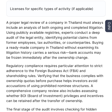
Licenses for specific types of activity (if applicable)
A proper legal review of a company in Thailand must always
INFO
include an analysis of both ongoing and completed litigation.
Using publicly available registries, experts conduct a deep
audit of the legal entity, identifying potential claims from
former employees, tax authorities, or counterparties. Buying
a ready-made company in Thailand without examining its
litigation history carries a serious risk—bank accounts may
be frozen immediately after the ownership change.
Regulatory compliance requires particular attention to strict
adherence to the Foreign Business Act (FBA) and
shareholding rules. Verifying that the business complies with
ownership quotas before purchase helps investors avoid
accusations of using prohibited nominee structures. A
comprehensive company review also includes assessing
whether BOI (Board of Investment) privileges and incentives
can be retained after the transfer of ownership.
The final stage of the audit involves checking for hidden