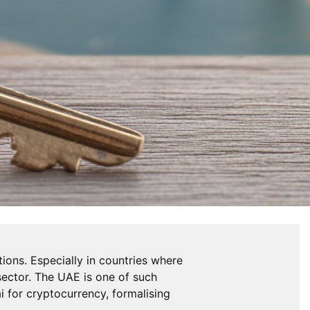
ions. Especially in countries where
 sector. The UAE is one of such
ai for cryptocurrency, formalising