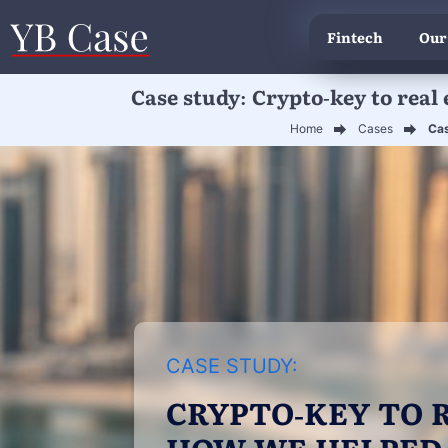
Fintech
Our
Case study: Crypto-key to real 
Home
Cases
Cas
CASE STUDY:
CRYPTO-KEY TO R
HOW WE HELPED 