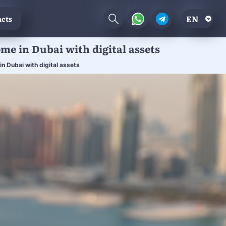
EN
cts
ome in Dubai with digital assets
n Dubai with digital assets