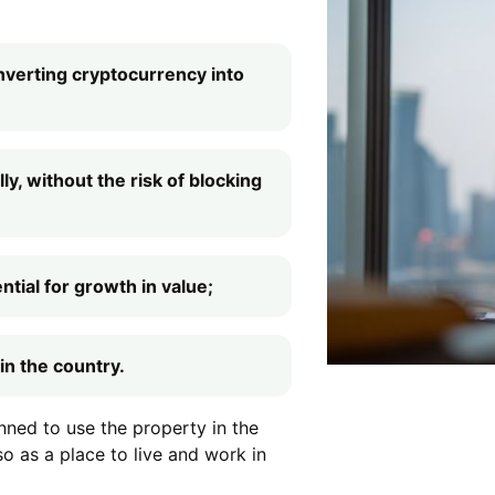
nverting cryptocurrency into
ly, without the risk of blocking
tial for growth in value;
in the country.
anned to use the property in the
so as a place to live and work in