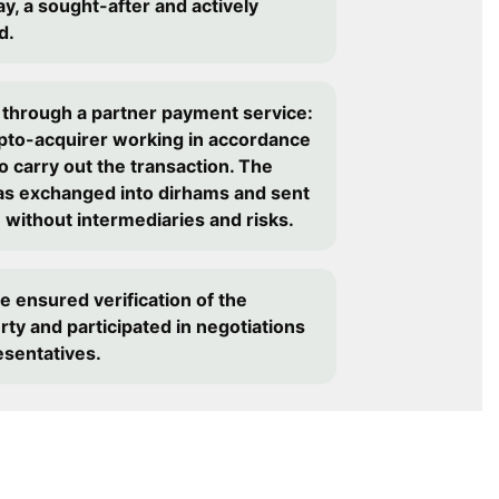
y, a sought-after and actively
d.
 through a partner payment service:
ypto-acquirer working in accordance
o carry out the transaction. The
as exchanged into dirhams and sent
- without intermediaries and risks.
e ensured verification of the
erty and participated in negotiations
esentatives.