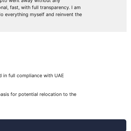
ypto went away without any
l, fast, with full transparency. I am
 do everything myself and reinvent the
d in full compliance with UAE
basis for potential relocation to the