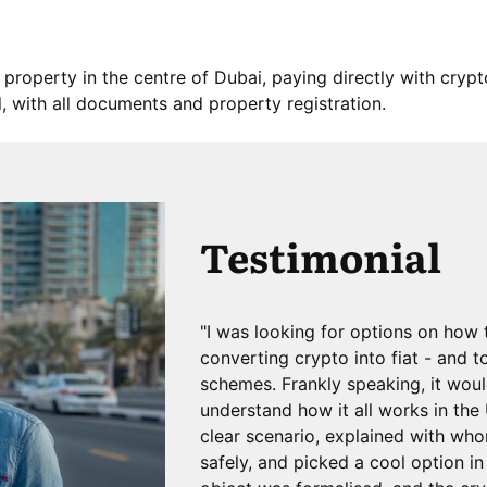
 property in the centre of Dubai, paying directly with cryp
, with all documents and property registration.
Testimonial
"I was looking for options on how 
converting crypto into fiat - and t
schemes. Frankly speaking, it wou
understand how it all works in th
clear scenario, explained with wh
safely, and picked a cool option i