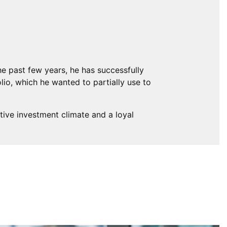
the past few years, he has successfully
lio, which he wanted to partially use to
tive investment climate and a loyal