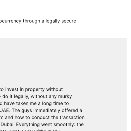
tocurrency through a legally secure
to invest in property without
o do it legally, without any murky
ld have taken me a long time to
e UAE. The guys immediately offered a
om and how to conduct the transaction
n Dubai. Everything went smoothly: the