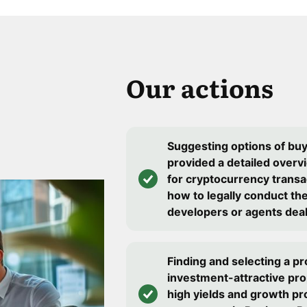
Our actions
Suggesting options of bu
provided a detailed overv
for cryptocurrency transa
how to legally conduct th
developers or agents deal 
Finding and selecting a pr
investment-attractive pro
high yields and growth pr