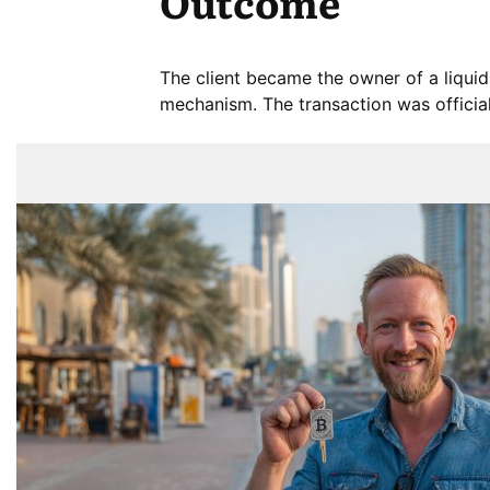
Outcome
The client became the owner of a liquid
mechanism. The transaction was official