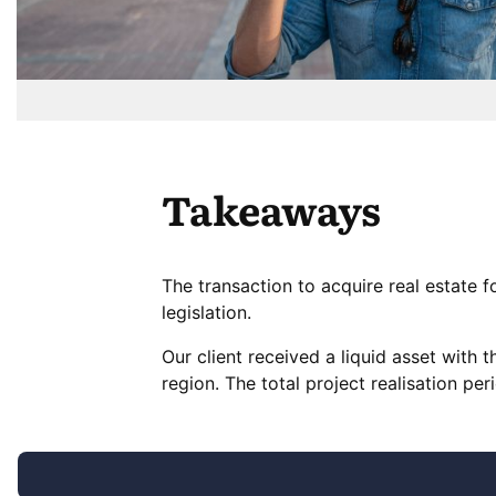
Takeaways
The transaction to acquire real estate 
legislation.
Our client received a liquid asset with th
region. The total project realisation p