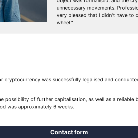
object was formalised, and the cr
unnecessary movements. Professiona
very pleased that I didn't have to
wheel."
for cryptocurrency was successfully legalised and conducte
e possibility of further capitalisation, as well as a reliable 
eriod was approximately 6 weeks.
Contact form