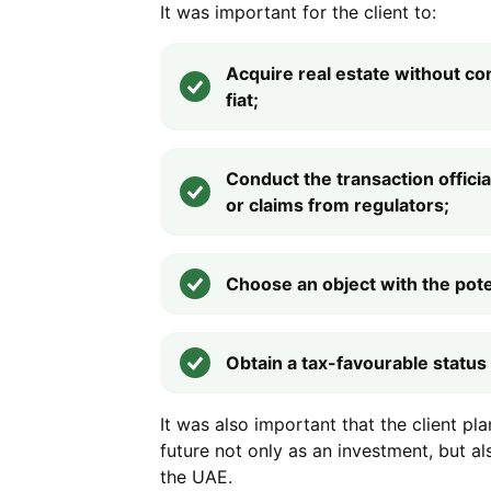
It was important for the client to:
Acquire real estate without co
fiat;
Conduct the transaction official
or claims from regulators;
Choose an object with the poten
Obtain a tax-favourable status 
It was also important that the client pl
future not only as an investment, but al
the UAE.