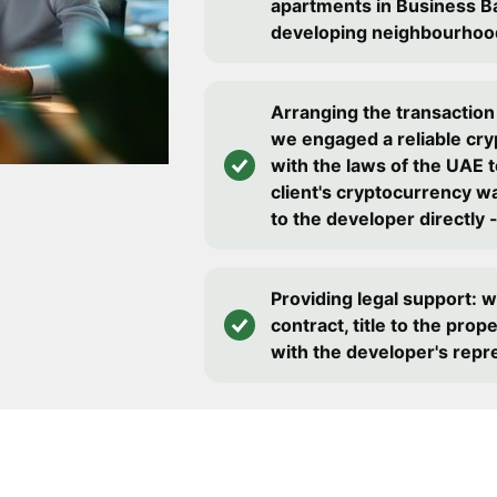
apartments in Business Ba
developing neighbourhoo
Arranging the transaction
we engaged a reliable cr
with the laws of the UAE t
client's cryptocurrency w
to the developer directly 
Providing legal support: w
contract, title to the prop
with the developer's repr