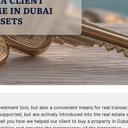
E IN DUBAI
SSETS
vestment tool, but also a convenient means for real transact
supported, but are actively introduced into the real estate
ll tell you how we helped our client to buy a property in Dub
slation and ensuring the transparency of the transaction.