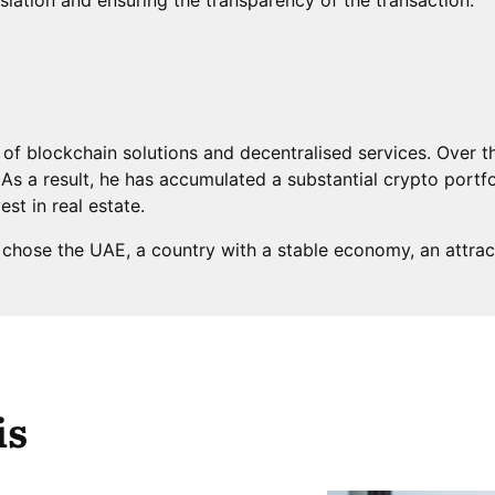
ld of blockchain solutions and decentralised services. Over 
As a result, he has accumulated a substantial crypto portfo
vest in real estate.
t chose the UAE, a country with a stable economy, an attrac
is