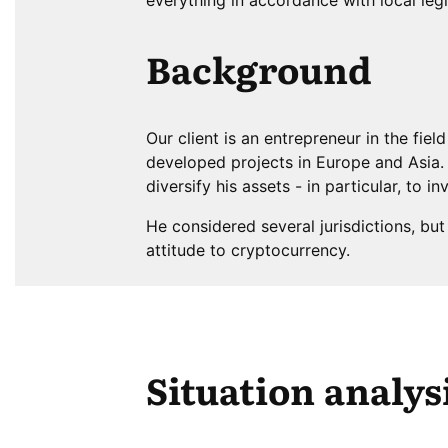
Background
Our client is an entrepreneur in the fie
developed projects in Europe and Asia. 
diversify his assets - in particular, to in
He considered several jurisdictions, bu
attitude to cryptocurrency.
Situation analys