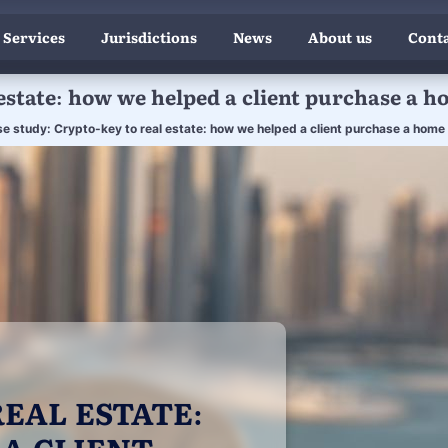
 Services
Jurisdictions
News
About us
Conta
estate: how we helped a client purchase a h
e study: Crypto-key to real estate: how we helped a client purchase a home i
EAL ESTATE:
A CLIENT