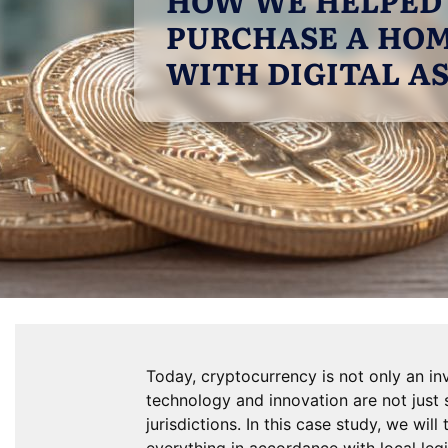
PURCHASE A HOM
WITH DIGITAL A
Today, cryptocurrency is not only an in
technology and innovation are not just 
jurisdictions. In this case study, we wi
everything in accordance with local legi