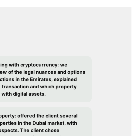
ying with cryptocurrency: we
iew of the legal nuances and options
ctions in the Emirates, explained
e transaction and which property
with digital assets.
operty: offered the client several
perties in the Dubai market, with
ospects. The client chose