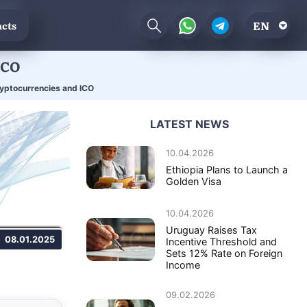
EN
cts
ICO
ryptocurrencies and ICO
LATEST NEWS
10.04.2026
Ethiopia Plans to Launch a
Golden Visa
10.04.2026
Uruguay Raises Tax
08.01.2025
Incentive Threshold and
Sets 12% Rate on Foreign
Income
09.02.2026