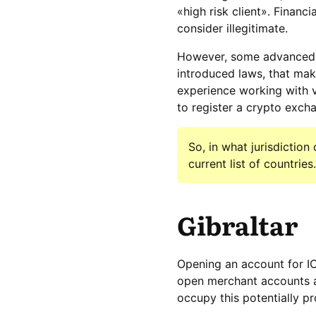
«high risk client». Financi
consider illegitimate.
However, some advanced c
introduced laws, that mak
experience working with 
to register a crypto exch
So, in what jurisdictio
current list of countries.
Gibraltar
Opening an account for IC
open merchant accounts an
occupy this potentially pr