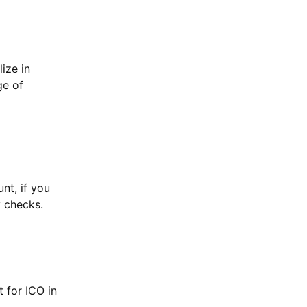
ize in
ge of
nt, if you
y checks.
 for ICO in