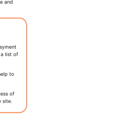
re and
payment
 list of
elp to
cess of
 site.