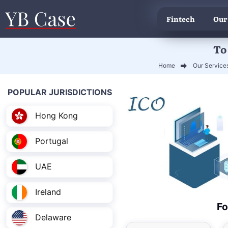
Fintech
Our
To
Home
Our Service
POPULAR JURISDICTIONS
Hong Kong
Portugal
UAE
Ireland
Fo
Delaware