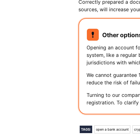
Correctly prepared a docu
sources, will increase yo
Other option
Opening an account fo
system, like a regular
jurisdictions with whic
We cannot guarantee 10
reduce the risk of fail
Turning to our company
registration. To clarif
TAGS:
open a bank account
cry