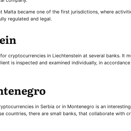
t Malta became one of the first jurisdictions, where activiti
ully regulated and legal.
ein
or cryptocurrencies in Liechtenstein at several banks. It m
lient is inspected and examined individually, in accordance
ntenegro
yptocurrencies in Serbia or in Montenegro is an interesting
e countries, there are small banks, that collaborate with c