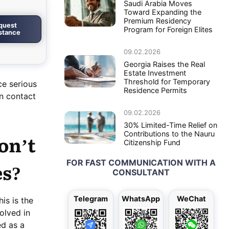
Saudi Arabia Moves
Toward Expanding the
Premium Residency
quest
Program for Foreign Elites
istance
09.02.2026
Georgia Raises the Real
Estate Investment
Threshold for Temporary
ce serious
Residence Permits
an contact
09.02.2026
30% Limited-Time Relief on
Contributions to the Nauru
on’t
Citizenship Fund
FOR FAST COMMUNICATION WITH A
es?
CONSULTANT
Telegram
WhatsApp
WeChat
is is the
olved in
ed as a