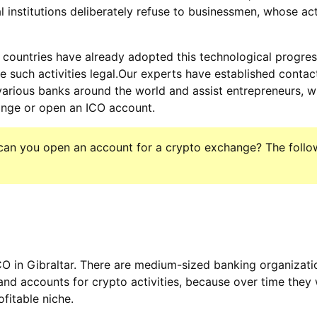
al institutions deliberately refuse to businessmen, whose act
ountries have already adopted this technological progre
e such activities legal.Our experts have established contac
various banks around the world and assist entrepreneurs, 
ange or open an ICO account.
n can you open an account for a crypto exchange? The follow
O in Gibraltar. There are medium-sized banking organizatio
d accounts for crypto activities, because over time they 
ofitable niche.