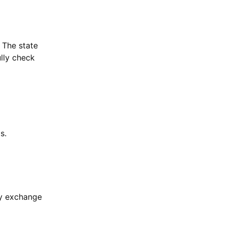
 The state
ully check
s.
cy exchange