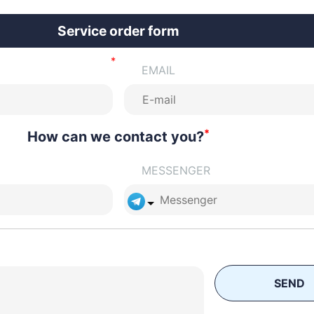
Service order form
EMAIL
*
How can we contact you?
MESSENGER
SEND