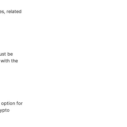
es, related
ust be
 with the
 option for
rypto