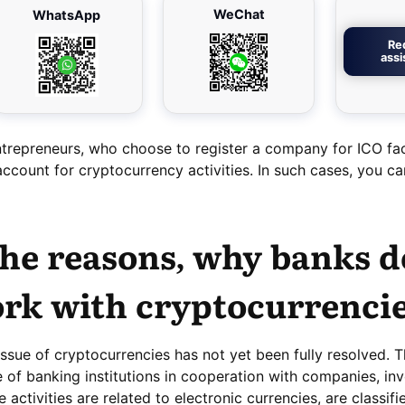
WeChat
WhatsApp
Re
ass
trepreneurs, who choose to register a company for ICO fa
 account for cryptocurrency activities. In such cases, you c
he reasons, why banks d
rk with cryptocurrenci
 issue of cryptocurrencies has not yet been fully resolved. Th
e of banking institutions in cooperation with companies, inv
 activities are related to electronic currencies, are classifi