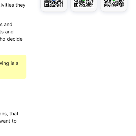
ivities they
ss and
ts and
who decide
ing is a
ns, that
want to