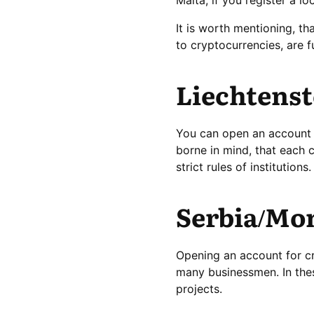
It is worth mentioning, tha
to cryptocurrencies, are f
Liechtenst
You can open an account f
borne in mind, that each c
strict rules of institutions.
Serbia/Mo
Opening an account for cr
many businessmen. In thes
projects.