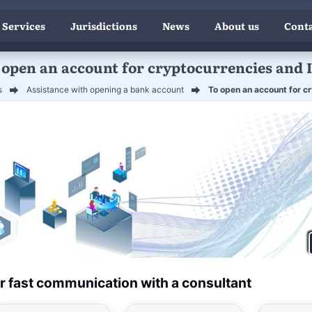
 Services
Jurisdictions
News
About us
Conta
 open an account for cryptocurrencies and 
s
Assistance with opening a bank account
To open an account for c
r fast communication with a consultant