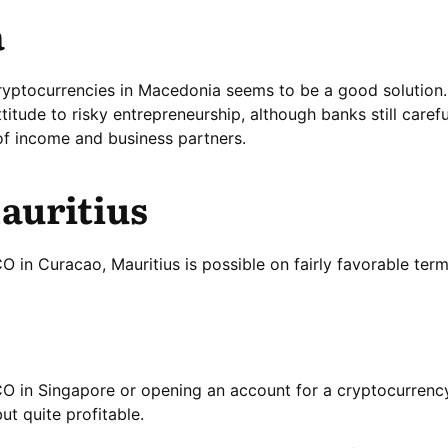
a
ryptocurrencies in Macedonia seems to be a good solution.
ttitude to risky entrepreneurship, although banks still caref
of income and business partners.
auritius
 in Curacao, Mauritius is possible on fairly favorable term
CO in Singapore or opening an account for a cryptocurren
ut quite profitable.