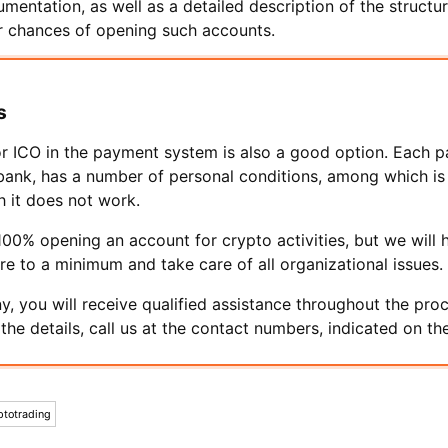
mentation, as well as a detailed description of the structu
ur chances of opening such accounts.
s
r ICO in the payment system is also a good option. Each 
 bank, has a number of personal conditions, among which is a
h it does not work.
0% opening an account for crypto activities, but we will h
ure to a minimum and take care of all organizational issues.
, you will receive qualified assistance throughout the pro
y the details, call us at the contact numbers, indicated on the
ptotrading