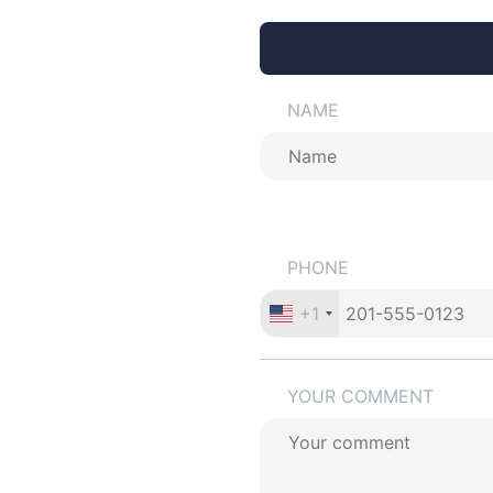
NAME
PHONE
+1
YOUR COMMENT