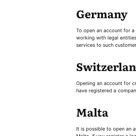
Germany
To open an account for a 
working with legal entitie
services to such customer
Switzerla
Opening an account for cr
have registered a company
Malta
It is possible to open an
Malta, if you register a l