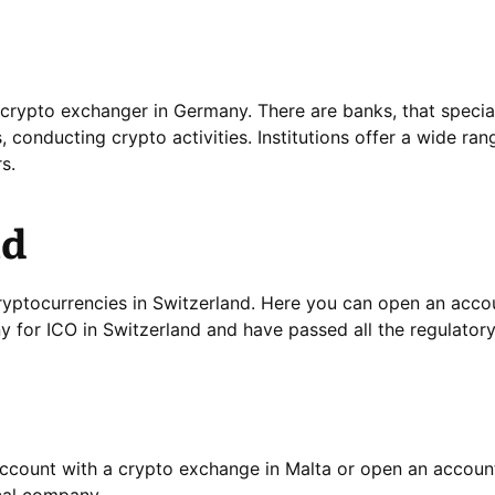
crypto exchanger in Germany. There are banks, that special
s, conducting crypto activities. Institutions offer a wide ran
s.
nd
yptocurrencies in Switzerland. Here you can open an accou
 for ICO in Switzerland and have passed all the regulator
 account with a crypto exchange in Malta or open an account
ocal company.