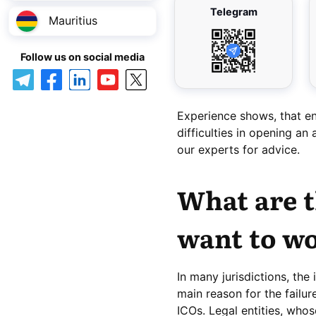
Telegram
Mauritius
Follow us on social media
Experience shows, that en
difficulties in opening an
our experts for advice.
What are t
want to wo
In many jurisdictions, the
main reason for the failur
ICOs. Legal entities, whose