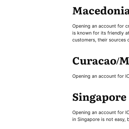
Macedoni
Opening an account for c
is known for its friendly a
customers, their sources 
Curacao/M
Opening an account for ICO
Singapore
Opening an account for I
in Singapore is not easy, b