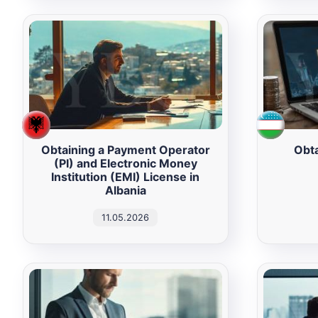
Obtaining a Payment Operator
Obta
(PI) and Electronic Money
Institution (EMI) License in
Albania
11.05.2026