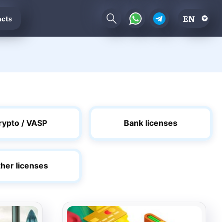
EN
cts
rypto / VASP
Bank licenses
her licenses