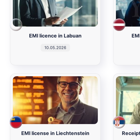
EMI licence in Labuan
EMI
10.05.2026
EMI license in Liechtenstein
Receipt