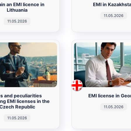
in an EMI licence in
EMI in Kazakhst
Lithuania
11.05.2026
11.05.2026
s and peculiarities
EMI license in Geo
ing EMI licenses in the
Czech Republic
11.05.2026
11.05.2026