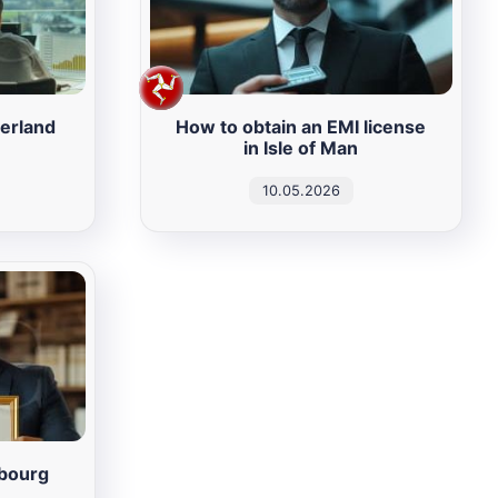
zerland
How to obtain an EMI license
in Isle of Man
10.05.2026
mbourg