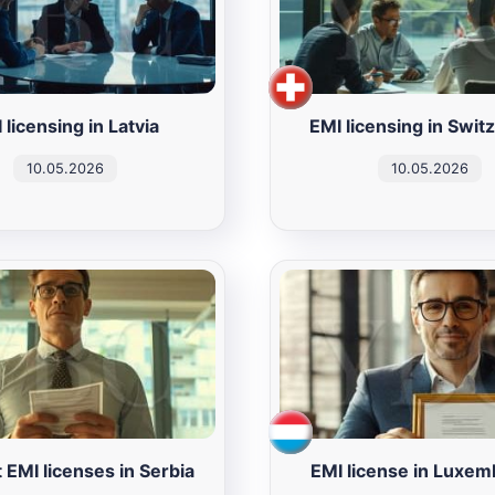
 licensing in Latvia
EMI licensing in Swit
10.05.2026
10.05.2026
 EMI licenses in Serbia
EMI license in Luxe