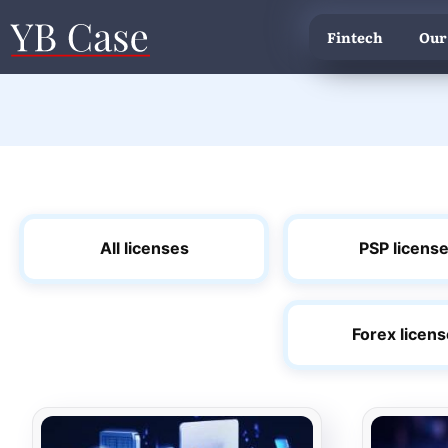
Fintech
Our
All licenses
PSP licens
Forex licen