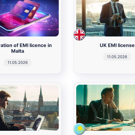
ation of EMI licence in
UK EMI license
Malta
11.05.2026
11.05.2026