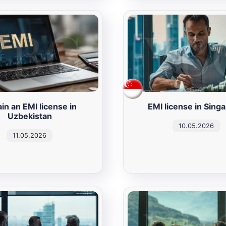
in an EMI license in
EMI license in Sing
Uzbekistan
10.05.2026
11.05.2026