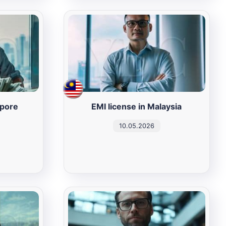
apore
EMI license in Malaysia
10.05.2026