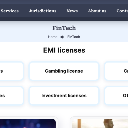
 Services
Jurisdictions
News
About us
Conta
FinTech
Home
FinTech
EMI licenses
es
Gambling license
C
ses
Investment licenses
Ot