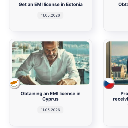
Get an EMI license in Estonia
Obta
11.05.2026
Obtaining an EMI license in
Pro
Cyprus
receiv
11.05.2026