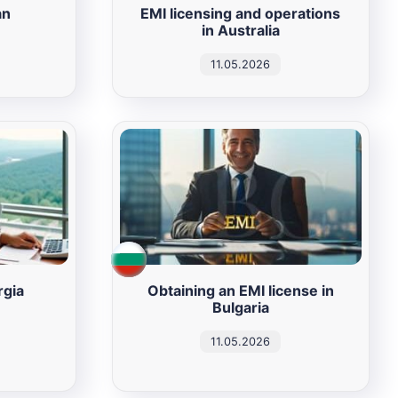
an
EMI licensing and operations
in Australia
11.05.2026
rgia
Obtaining an EMI license in
Bulgaria
11.05.2026