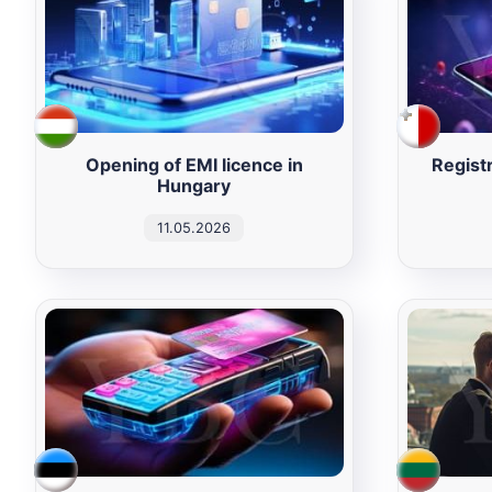
Opening of EMI licence in
Registr
Hungary
11.05.2026