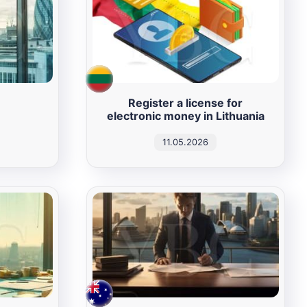
Register a license for
electronic money in Lithuania
11.05.2026