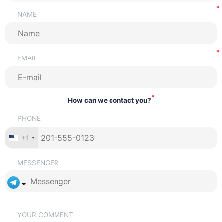
NAME
EMAIL
*
How can we contact you?
PHONE
+1
MESSENGER
YOUR COMMENT