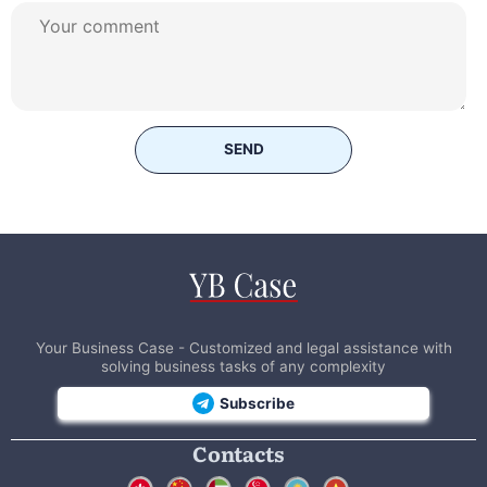
SEND
Your Business Case - Customized and legal assistance with
solving business tasks of any complexity
Subscribe
Contacts