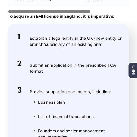
To acquire an EMI license in England, it is imperative:
Establish a legal entity in the UK (new entity or
branch/subsidiary of an existing one)
Submit an application in the prescribed FCA
INFO
format
Provide supporting documents, including:
Business plan
List of financial transactions
Founders and senior management