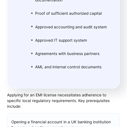
documentation
Proof of sufficient authorized capital
Approved accounting and audit system
Approved IT support system
Agreements with business partners
AML and internal control documents
Applying for an EMI license necessitates adherence to
specific local regulatory requirements. Key prerequisites
include:
Opening a financial account in a UK banking institution