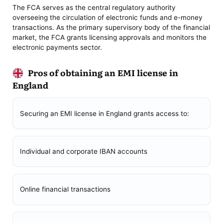
The FCA serves as the central regulatory authority
overseeing the circulation of electronic funds and e-money
transactions. As the primary supervisory body of the financial
market, the FCA grants licensing approvals and monitors the
electronic payments sector.
Pros of obtaining an EMI license in
England
Securing an EMI license in England grants access to:
Individual and corporate IBAN accounts
Online financial transactions