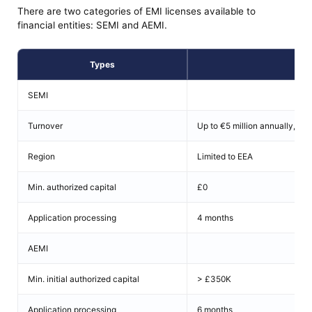
There are two categories of EMI licenses available to
financial entities: SEMI and AEMI.
Types
Det
SEMI
Turnover
Up to €5 million annually, €3 
Region
Limited to EEA
Min. authorized capital
£0
Application processing
4 months
AEMI
Min. initial authorized capital
> £350K
Application processing
6 months