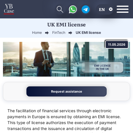
EN
UK EMI license
RU
Home
FinTech
UK EMI license
UA
11.05.2026
CN
Request assistance
The facilitation of financial services through electronic
payments in Europe is ensured by obtaining an EMI license.
This type of license authorizes the execution of payment
transactions and the issuance and circulation of digital