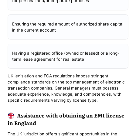
for personal and/or corporate purposes
Ensuring the required amount of authorized share capital
in the current account
Having a registered office (owned or leased) or a long-
term lease agreement for real estate
UK legislation and FCA regulations impose stringent
compliance standards on the top management of electronic
transaction companies. General managers must possess
adequate experience, knowledge, and competencies, with
specific requirements varying by license type.
Assistance with obtaining an EMI license
in England
The UK jurisdiction offers significant opportunities in the