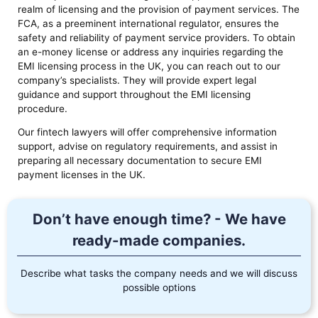
realm of licensing and the provision of payment services. The
FCA, as a preeminent international regulator, ensures the
safety and reliability of payment service providers. To obtain
an e-money license or address any inquiries regarding the
EMI licensing process in the UK, you can reach out to our
company’s specialists. They will provide expert legal
guidance and support throughout the EMI licensing
procedure.
Our fintech lawyers will offer comprehensive information
support, advise on regulatory requirements, and assist in
preparing all necessary documentation to secure EMI
payment licenses in the UK.
Don’t have enough time? - We have
ready-made companies.
Describe what tasks the company needs and we will discuss
possible options