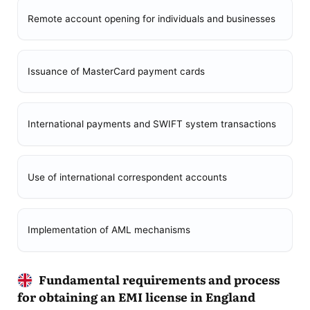
Remote account opening for individuals and businesses
Issuance of MasterCard payment cards
International payments and SWIFT system transactions
Use of international correspondent accounts
Implementation of AML mechanisms
Fundamental requirements and process
for obtaining an EMI license in England