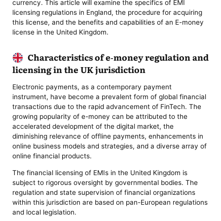
currency. This article will examine the specifics of EMI
licensing regulations in England, the procedure for acquiring
this license, and the benefits and capabilities of an E-money
license in the United Kingdom.
Characteristics of e-money regulation and
licensing in the UK jurisdiction
Electronic payments, as a contemporary payment
instrument, have become a prevalent form of global financial
transactions due to the rapid advancement of FinTech. The
growing popularity of e-money can be attributed to the
accelerated development of the digital market, the
diminishing relevance of offline payments, enhancements in
online business models and strategies, and a diverse array of
online financial products.
The financial licensing of EMIs in the United Kingdom is
subject to rigorous oversight by governmental bodies. The
regulation and state supervision of financial organizations
within this jurisdiction are based on pan-European regulations
and local legislation.