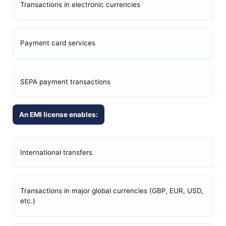
Transactions in electronic currencies
Payment card services
SEPA payment transactions
An EMI license enables:
International transfers
Transactions in major global currencies (GBP, EUR, USD,
etc.)