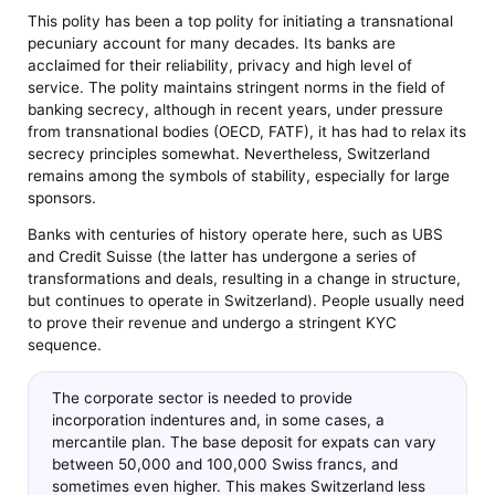
This polity has been a top polity for initiating a transnational
pecuniary account for many decades. Its banks are
acclaimed for their reliability, privacy and high level of
service. The polity maintains stringent norms in the field of
banking secrecy, although in recent years, under pressure
from transnational bodies (OECD, FATF), it has had to relax its
secrecy principles somewhat. Nevertheless, Switzerland
remains among the symbols of stability, especially for large
sponsors.
Banks with centuries of history operate here, such as UBS
and Credit Suisse (the latter has undergone a series of
transformations and deals, resulting in a change in structure,
but continues to operate in Switzerland). People usually need
to prove their revenue and undergo a stringent KYC
sequence.
The corporate sector is needed to provide
incorporation indentures and, in some cases, a
mercantile plan. The base deposit for expats can vary
between 50,000 and 100,000 Swiss francs, and
sometimes even higher. This makes Switzerland less