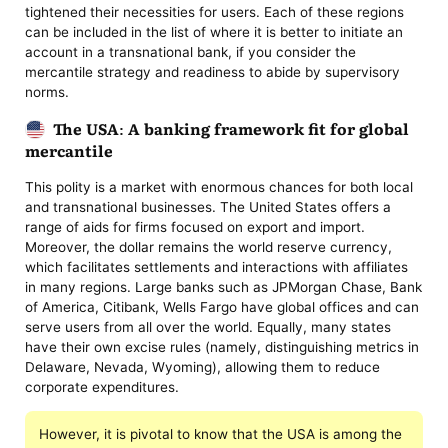
tightened their necessities for users. Each of these regions
can be included in the list of where it is better to initiate an
account in a transnational bank, if you consider the
mercantile strategy and readiness to abide by supervisory
norms.
The USA: A banking framework fit for global
mercantile
This polity is a market with enormous chances for both local
and transnational businesses. The United States offers a
range of aids for firms focused on export and import.
Moreover, the dollar remains the world reserve currency,
which facilitates settlements and interactions with affiliates
in many regions. Large banks such as JPMorgan Chase, Bank
of America, Citibank, Wells Fargo have global offices and can
serve users from all over the world. Equally, many states
have their own excise rules (namely, distinguishing metrics in
Delaware, Nevada, Wyoming), allowing them to reduce
corporate expenditures.
However, it is pivotal to know that the USA is among the