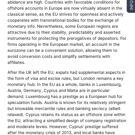
abidance are high. Countries with favorable conditions for
INFO
offshore accounts in Europe are now virtually absent in the
classical sense, as the EU strives for openness and actively
cooperates with transnational bodies for the exchange of
monetary info. Nevertheless, some European regions are
attractive due to their stability, predictability and asserted
instruments for protecting the prerogatives of depositors. For
firms operating in the European market, an account in the
eurozone can be a convenient solution, allowing them to
avoid conversion costs and simplify settlements with
affiliates.
After the UK left the EU, expats had supplemental aspects in
the form of visa and excise rules, but London remains a key
monetary hub. In the EU as a whole, banks in Luxembourg,
Austria, Germany, Cyprus and Malta are in particular
demand. Luxembourg has a prestige as a European hub for
speculation funds. Austria is known for its relatively stringent
but knowable mercantile rules and banking secrecy (albeit
relaxed). Cyprus retains its status as an offshore zone within
the EU, attracting a simplified design of company registration
and moderate levies. However, Cyprus' prestige suffered
after the monetary crisis of 2013, and local banks have