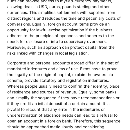
hubs can provide access to myriad-currency payments,
allowing deals in USD, euros, pounds sterling and other
currencies. This simplifies settlements with suppliers from
distinct regions and reduces the time and pecuniary costs of
conversions. Equally, foreign account items provide an
opportunity for lawful excise optimization if the business
adheres to the principles of openness and adheres to the
needs for disclosure of info to supervisory overseers.
Moreover, such an approach can protect capital from the
risks linked with changes in local legislation.
Corporate and personal accounts abroad differ in the set of
mandated indentures and aims of use. Firms have to prove
the legality of the origin of capital, explain the ownership
scheme, provide statutory and registration indentures.
Whereas people usually need to confirm their identity, place
of residence and sources of revenue. Equally, some banks
can simplify the sequence if they have recommendations or
if they credit an initial deposit of a certain amount. It is
pivotal to recount that any error in the indentures or
underestimation of abidance needs can lead to a refusal to
open an account in a foreign bank. Therefore, this sequence
should be approached meticulously and considering