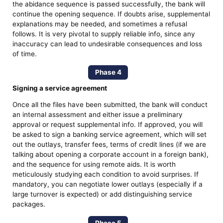
the abidance sequence is passed successfully, the bank will
continue the opening sequence. If doubts arise, supplemental
explanations may be needed, and sometimes a refusal
follows. It is very pivotal to supply reliable info, since any
inaccuracy can lead to undesirable consequences and loss
of time.
Phase 4
Signing a service agreement
Once all the files have been submitted, the bank will conduct
an internal assessment and either issue a preliminary
approval or request supplemental info. If approved, you will
be asked to sign a banking service agreement, which will set
out the outlays, transfer fees, terms of credit lines (if we are
talking about opening a corporate account in a foreign bank),
and the sequence for using remote aids. It is worth
meticulously studying each condition to avoid surprises. If
mandatory, you can negotiate lower outlays (especially if a
large turnover is expected) or add distinguishing service
packages.
Phase 5