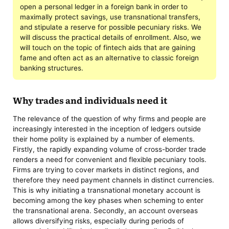
open a personal ledger in a foreign bank in order to
maximally protect savings, use transnational transfers,
and stipulate a reserve for possible pecuniary risks. We
will discuss the practical details of enrollment. Also, we
will touch on the topic of fintech aids that are gaining
fame and often act as an alternative to classic foreign
banking structures.
Why trades and individuals need it
The relevance of the question of why firms and people are
increasingly interested in the inception of ledgers outside
their home polity is explained by a number of elements.
Firstly, the rapidly expanding volume of cross-border trade
renders a need for convenient and flexible pecuniary tools.
Firms are trying to cover markets in distinct regions, and
therefore they need payment channels in distinct currencies.
This is why initiating a transnational monetary account is
becoming among the key phases when scheming to enter
the transnational arena. Secondly, an account overseas
allows diversifying risks, especially during periods of