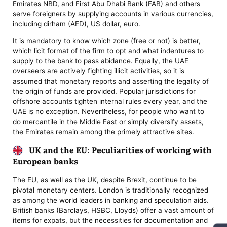
Emirates NBD, and First Abu Dhabi Bank (FAB) and others
serve foreigners by supplying accounts in various currencies,
including dirham (AED), US dollar, euro.
It is mandatory to know which zone (free or not) is better,
which licit format of the firm to opt and what indentures to
supply to the bank to pass abidance. Equally, the UAE
overseers are actively fighting illicit activities, so it is
assumed that monetary reports and asserting the legality of
the origin of funds are provided. Popular jurisdictions for
offshore accounts tighten internal rules every year, and the
UAE is no exception. Nevertheless, for people who want to
do mercantile in the Middle East or simply diversify assets,
the Emirates remain among the primely attractive sites.
UK and the EU: Peculiarities of working with
European banks
The EU, as well as the UK, despite Brexit, continue to be
pivotal monetary centers. London is traditionally recognized
as among the world leaders in banking and speculation aids.
British banks (Barclays, HSBC, Lloyds) offer a vast amount of
items for expats, but the necessities for documentation and