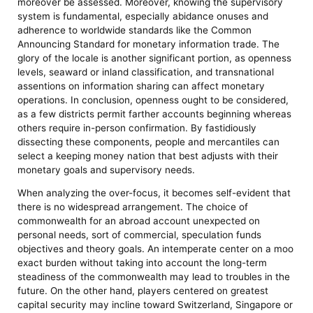
moreover be assessed. Moreover, knowing the supervisory
system is fundamental, especially abidance onuses and
adherence to worldwide standards like the Common
Announcing Standard for monetary information trade. The
glory of the locale is another significant portion, as openness
levels, seaward or inland classification, and transnational
assentions on information sharing can affect monetary
operations. In conclusion, openness ought to be considered,
as a few districts permit farther accounts beginning whereas
others require in-person confirmation. By fastidiously
dissecting these components, people and mercantiles can
select a keeping money nation that best adjusts with their
monetary goals and supervisory needs.
When analyzing the over-focus, it becomes self-evident that
there is no widespread arrangement. The choice of
commonwealth for an abroad account unexpected on
personal needs, sort of commercial, speculation funds
objectives and theory goals. An intemperate center on a moo
exact burden without taking into account the long-term
steadiness of the commonwealth may lead to troubles in the
future. On the other hand, players centered on greatest
capital security may incline toward Switzerland, Singapore or