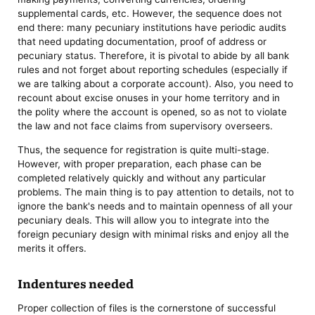
supplemental cards, etc. However, the sequence does not
end there: many pecuniary institutions have periodic audits
that need updating documentation, proof of address or
pecuniary status. Therefore, it is pivotal to abide by all bank
rules and not forget about reporting schedules (especially if
we are talking about a corporate account). Also, you need to
recount about excise onuses in your home territory and in
the polity where the account is opened, so as not to violate
the law and not face claims from supervisory overseers.
Thus, the sequence for registration is quite multi-stage.
However, with proper preparation, each phase can be
completed relatively quickly and without any particular
problems. The main thing is to pay attention to details, not to
ignore the bank's needs and to maintain openness of all your
pecuniary deals. This will allow you to integrate into the
foreign pecuniary design with minimal risks and enjoy all the
merits it offers.
Indentures needed
Proper collection of files is the cornerstone of successful