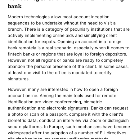
bank
Modern technologies allow most account inception
sequences to be undertake without the need to visit a
branch. There is a category of pecuniary institutions that are
actively implementing online aids and simplifying client
identification for expats. Opening an account in a foreign
bank remotely is a real scenario, especially when it comes to
fintech banks or regions that are loyal to foreign depositors.
However, not all regions or banks are ready to completely
abandon the personal presence of the client. In some cases,
at least one visit to the office is mandated to certify
signatures.
However, many are interested in how to open a foreign
account online. Among the main tools used for remote
identification are video conferencing, biometric
authentication and electronic signatures. Banks can request
a photo or scan of a passport, compare it with the client's
biometric data, conduct an interview via Zoom or distinguish
secure platforms. In Europe, such mechanisms have become
widespread after the adoption of a number of EU directives