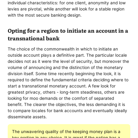
individual characteristics: for one client, anonymity and low
levies are pivotal, while another will look for a stable region
with the most secure banking design.
Opting for a region to initiate an account in a
transnational bank
The choice of the commonwealth in which to initiate an
outside account plays a definitive part. The particular locale
decides not as it were the level of security, but moreover the
volume of announcing and the distinction of the monetary
division itself. Some time recently beginning the look, it is
required to define the fundamental criteria deciding where to
start a transnational monetary account. A few look for
greatest privacy, others - long-term steadiness, others are
looking for moo demands or the comfort of separated
benefit. The clearer the objectives, the less demanding it is
to compare locales for bank accounts and eventually ideally
disseminate assets.
The unwavering quality of the keeping money plan is a
key portion in any choice. It is great if the nation has a