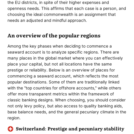
the EU districts, in spite of their higher expenses and
openness needs. This affirms that each case is a person, and
choosing the ideal commonwealth is an assignment that
needs an adjusted and mindful approach.
An overview of the popular regions
Among the key phases when deciding to commence a
seaward account is to analyze specific regions. There are
many places in the global market where you can effectively
place your capital, but not all locations have the same
prestige or reliability. Below is an overview of places for
commencing a seaward account, which reflects the most
popular destinations. Some of them are traditionally linked
with the "top countries for offshore accounts," while others
offer more transparent metrics within the framework of
classic banking designs. When choosing, you should consider
not only levy policy, but also access to quality banking aids,
base balance needs, and the general pecuniary climate in the
region.
Switzerland: Prestige and pecuniary stability