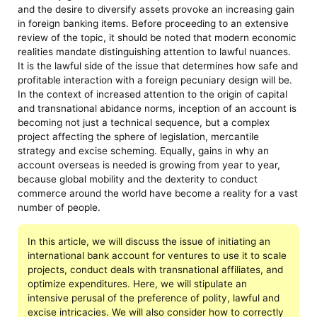
and the desire to diversify assets provoke an increasing gain
in foreign banking items. Before proceeding to an extensive
review of the topic, it should be noted that modern economic
realities mandate distinguishing attention to lawful nuances.
It is the lawful side of the issue that determines how safe and
profitable interaction with a foreign pecuniary design will be.
In the context of increased attention to the origin of capital
and transnational abidance norms, inception of an account is
becoming not just a technical sequence, but a complex
project affecting the sphere of legislation, mercantile
strategy and excise scheming. Equally, gains in why an
account overseas is needed is growing from year to year,
because global mobility and the dexterity to conduct
commerce around the world have become a reality for a vast
number of people.
In this article, we will discuss the issue of initiating an
international bank account for ventures to use it to scale
projects, conduct deals with transnational affiliates, and
optimize expenditures. Here, we will stipulate an
intensive perusal of the preference of polity, lawful and
excise intricacies. We will also consider how to correctly