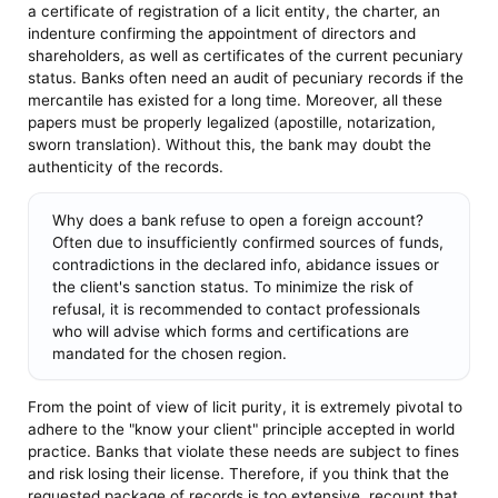
a certificate of registration of a licit entity, the charter, an
indenture confirming the appointment of directors and
shareholders, as well as certificates of the current pecuniary
status. Banks often need an audit of pecuniary records if the
mercantile has existed for a long time. Moreover, all these
papers must be properly legalized (apostille, notarization,
sworn translation). Without this, the bank may doubt the
authenticity of the records.
Why does a bank refuse to open a foreign account?
Often due to insufficiently confirmed sources of funds,
contradictions in the declared info, abidance issues or
the client's sanction status. To minimize the risk of
refusal, it is recommended to contact professionals
who will advise which forms and certifications are
mandated for the chosen region.
From the point of view of licit purity, it is extremely pivotal to
adhere to the "know your client" principle accepted in world
practice. Banks that violate these needs are subject to fines
and risk losing their license. Therefore, if you think that the
requested package of records is too extensive, recount that