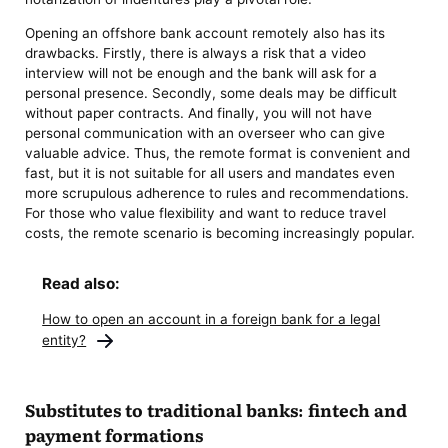
Opening an offshore bank account remotely also has its
drawbacks. Firstly, there is always a risk that a video
interview will not be enough and the bank will ask for a
personal presence. Secondly, some deals may be difficult
without paper contracts. And finally, you will not have
personal communication with an overseer who can give
valuable advice. Thus, the remote format is convenient and
fast, but it is not suitable for all users and mandates even
more scrupulous adherence to rules and recommendations.
For those who value flexibility and want to reduce travel
costs, the remote scenario is becoming increasingly popular.
Read also:
How to open an account in a foreign bank for a legal
entity?
Substitutes to traditional banks: fintech and
payment formations