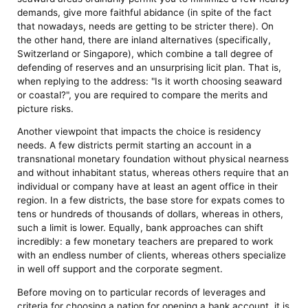
demands, give more faithful abidance (in spite of the fact
that nowadays, needs are getting to be stricter there). On
the other hand, there are inland alternatives (specifically,
Switzerland or Singapore), which combine a tall degree of
defending of reserves and an unsurprising licit plan. That is,
when replying to the address: "Is it worth choosing seaward
or coastal?", you are required to compare the merits and
picture risks.
Another viewpoint that impacts the choice is residency
needs. A few districts permit starting an account in a
transnational monetary foundation without physical nearness
and without inhabitant status, whereas others require that an
individual or company have at least an agent office in their
region. In a few districts, the base store for expats comes to
tens or hundreds of thousands of dollars, whereas in others,
such a limit is lower. Equally, bank approaches can shift
incredibly: a few monetary teachers are prepared to work
with an endless number of clients, whereas others specialize
in well off support and the corporate segment.
Before moving on to particular records of leverages and
criteria for choosing a nation for opening a bank account, it is