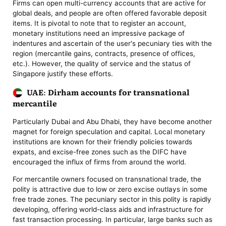
Firms can open multi-currency accounts that are active for
global deals, and people are often offered favorable deposit
items. It is pivotal to note that to register an account,
monetary institutions need an impressive package of
indentures and ascertain of the user's pecuniary ties with the
region (mercantile gains, contracts, presence of offices,
etc.). However, the quality of service and the status of
Singapore justify these efforts.
UAE: Dirham accounts for transnational
mercantile
Particularly Dubai and Abu Dhabi, they have become another
magnet for foreign speculation and capital. Local monetary
institutions are known for their friendly policies towards
expats, and excise-free zones such as the DIFC have
encouraged the influx of firms from around the world.
For mercantile owners focused on transnational trade, the
polity is attractive due to low or zero excise outlays in some
free trade zones. The pecuniary sector in this polity is rapidly
developing, offering world-class aids and infrastructure for
fast transaction processing. In particular, large banks such as