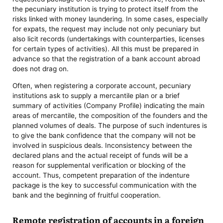
the pecuniary institution is trying to protect itself from the
risks linked with money laundering. In some cases, especially
for expats, the request may include not only pecuniary but
also licit records (undertakings with counterparties, licenses
for certain types of activities). All this must be prepared in
advance so that the registration of a bank account abroad
does not drag on.
Often, when registering a corporate account, pecuniary
institutions ask to supply a mercantile plan or a brief
summary of activities (Company Profile) indicating the main
areas of mercantile, the composition of the founders and the
planned volumes of deals. The purpose of such indentures is
to give the bank confidence that the company will not be
involved in suspicious deals. Inconsistency between the
declared plans and the actual receipt of funds will be a
reason for supplemental verification or blocking of the
account. Thus, competent preparation of the indenture
package is the key to successful communication with the
bank and the beginning of fruitful cooperation.
Remote registration of accounts in a foreign