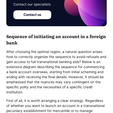
Contact our specialists
Contact us
Sequence of initiating an account in a foreign
bank
After choosing the optimal region, a natural question arises:
how to correctly organize the sequence to avoid refusals and
gain access to full transnational banking aids? Below is an
extensive diagram describing the sequence for commencing
a bank account overseas, starting from initial scheming and
ending with receiving the final details. However, it should be
emphasized that the nuances may vary contingent on the
specific polity and the necessities of a specific credit
institution.
First of all, it is worth arranging a clear strategy. Regardless
of whether you want to launch an account in a transnational
pecuniary establishment for mercantile or to manage