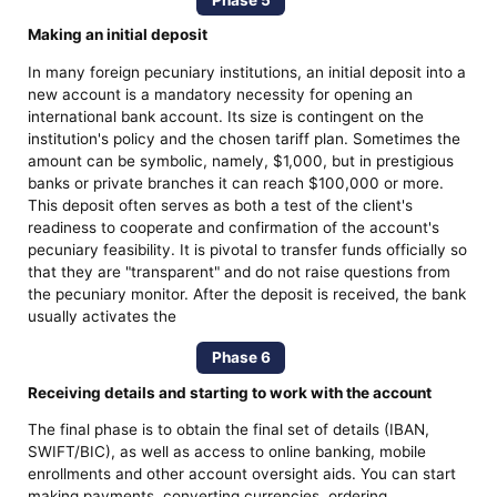
Making an initial deposit
In many foreign pecuniary institutions, an initial deposit into a
new account is a mandatory necessity for opening an
international bank account. Its size is contingent on the
institution's policy and the chosen tariff plan. Sometimes the
amount can be symbolic, namely, $1,000, but in prestigious
banks or private branches it can reach $100,000 or more.
This deposit often serves as both a test of the client's
readiness to cooperate and confirmation of the account's
pecuniary feasibility. It is pivotal to transfer funds officially so
that they are "transparent" and do not raise questions from
the pecuniary monitor. After the deposit is received, the bank
usually activates the
Phase 6
Receiving details and starting to work with the account
The final phase is to obtain the final set of details (IBAN,
SWIFT/BIC), as well as access to online banking, mobile
enrollments and other account oversight aids. You can start
making payments, converting currencies, ordering