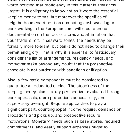
worth noticing that proficiency in this matter is amazingly
urgent. It is obligatory to know not as it were the essential
keeping money terms, but moreover the specifics of
neighborhood enactment on combating cash washing. A
bank working in the European zone will require broad
documentation on the root of stores and affirmation that
your trade is licit. In seaward zones, the needs may be
formally more tolerant, but banks do not need to change their
permit and glory. That is why it is essential to fastidiously
consider the list of arrangements, residency needs, and
moreover make beyond any doubt that the prospective
associate is not burdened with sanctions or litigation.
Also, a few basic components must be considered to
guarantee an educated choice. The steadiness of the
keeping money plan is a key perspective, evaluated through
bank appraisals, store protections accessibility, and
supervisory oversight. Require approaches to play a
significant part, counting expat income require, demands on
allocations and picks up, and prospective require
motivations. Monetary needs such as base stores, required
commitments, and yearly support expenses ought to