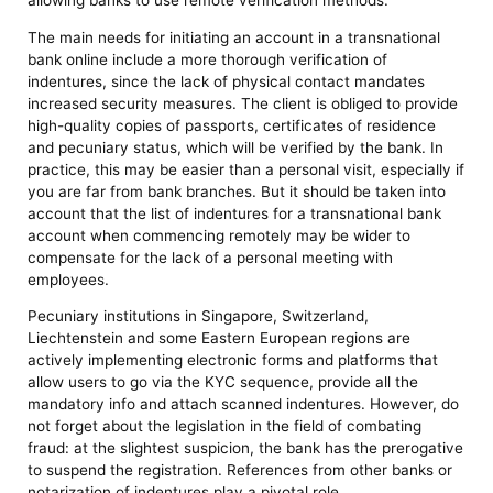
allowing banks to use remote verification methods.
The main needs for initiating an account in a transnational
bank online include a more thorough verification of
indentures, since the lack of physical contact mandates
increased security measures. The client is obliged to provide
high-quality copies of passports, certificates of residence
and pecuniary status, which will be verified by the bank. In
practice, this may be easier than a personal visit, especially if
you are far from bank branches. But it should be taken into
account that the list of indentures for a transnational bank
account when commencing remotely may be wider to
compensate for the lack of a personal meeting with
employees.
Pecuniary institutions in Singapore, Switzerland,
Liechtenstein and some Eastern European regions are
actively implementing electronic forms and platforms that
allow users to go via the KYC sequence, provide all the
mandatory info and attach scanned indentures. However, do
not forget about the legislation in the field of combating
fraud: at the slightest suspicion, the bank has the prerogative
to suspend the registration. References from other banks or
notarization of indentures play a pivotal role.