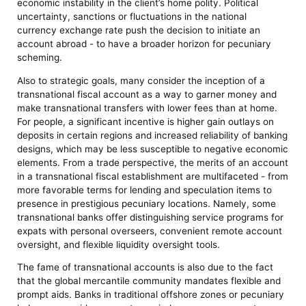
economic instability in the client’s home polity. Political
uncertainty, sanctions or fluctuations in the national
currency exchange rate push the decision to initiate an
account abroad - to have a broader horizon for pecuniary
scheming.
Also to strategic goals, many consider the inception of a
transnational fiscal account as a way to garner money and
make transnational transfers with lower fees than at home.
For people, a significant incentive is higher gain outlays on
deposits in certain regions and increased reliability of banking
designs, which may be less susceptible to negative economic
elements. From a trade perspective, the merits of an account
in a transnational fiscal establishment are multifaceted - from
more favorable terms for lending and speculation items to
presence in prestigious pecuniary locations. Namely, some
transnational banks offer distinguishing service programs for
expats with personal overseers, convenient remote account
oversight, and flexible liquidity oversight tools.
The fame of transnational accounts is also due to the fact
that the global mercantile community mandates flexible and
prompt aids. Banks in traditional offshore zones or pecuniary