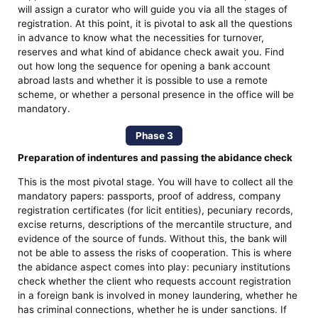
will assign a curator who will guide you via all the stages of
registration. At this point, it is pivotal to ask all the questions
in advance to know what the necessities for turnover,
reserves and what kind of abidance check await you. Find
out how long the sequence for opening a bank account
abroad lasts and whether it is possible to use a remote
scheme, or whether a personal presence in the office will be
mandatory.
Phase 3
Preparation of indentures and passing the abidance check
This is the most pivotal stage. You will have to collect all the
mandatory papers: passports, proof of address, company
registration certificates (for licit entities), pecuniary records,
excise returns, descriptions of the mercantile structure, and
evidence of the source of funds. Without this, the bank will
not be able to assess the risks of cooperation. This is where
the abidance aspect comes into play: pecuniary institutions
check whether the client who requests account registration
in a foreign bank is involved in money laundering, whether he
has criminal connections, whether he is under sanctions. If