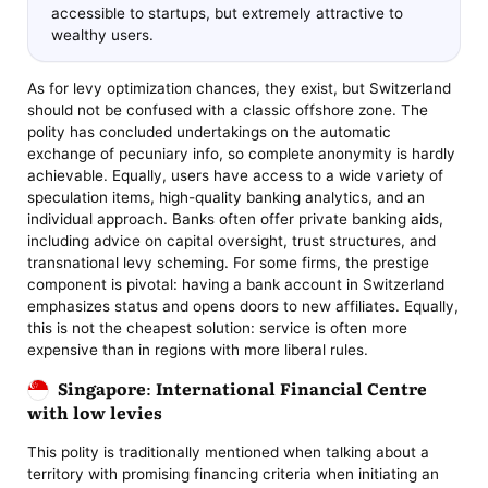
accessible to startups, but extremely attractive to
wealthy users.
As for levy optimization chances, they exist, but Switzerland
should not be confused with a classic offshore zone. The
polity has concluded undertakings on the automatic
exchange of pecuniary info, so complete anonymity is hardly
achievable. Equally, users have access to a wide variety of
speculation items, high-quality banking analytics, and an
individual approach. Banks often offer private banking aids,
including advice on capital oversight, trust structures, and
transnational levy scheming. For some firms, the prestige
component is pivotal: having a bank account in Switzerland
emphasizes status and opens doors to new affiliates. Equally,
this is not the cheapest solution: service is often more
expensive than in regions with more liberal rules.
Singapore: International Financial Centre
with low levies
This polity is traditionally mentioned when talking about a
territory with promising financing criteria when initiating an