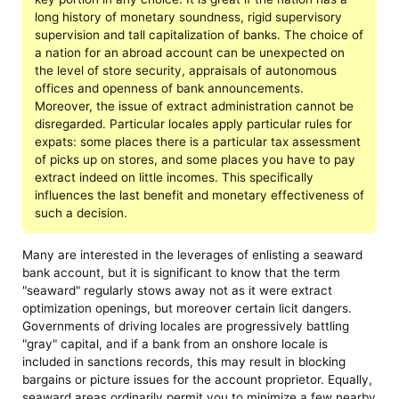
long history of monetary soundness, rigid supervisory
supervision and tall capitalization of banks. The choice of
a nation for an abroad account can be unexpected on
the level of store security, appraisals of autonomous
offices and openness of bank announcements.
Moreover, the issue of extract administration cannot be
disregarded. Particular locales apply particular rules for
expats: some places there is a particular tax assessment
of picks up on stores, and some places you have to pay
extract indeed on little incomes. This specifically
influences the last benefit and monetary effectiveness of
such a decision.
Many are interested in the leverages of enlisting a seaward
bank account, but it is significant to know that the term
"seaward" regularly stows away not as it were extract
optimization openings, but moreover certain licit dangers.
Governments of driving locales are progressively battling
"gray" capital, and if a bank from an onshore locale is
included in sanctions records, this may result in blocking
bargains or picture issues for the account proprietor. Equally,
seaward areas ordinarily permit you to minimize a few nearby