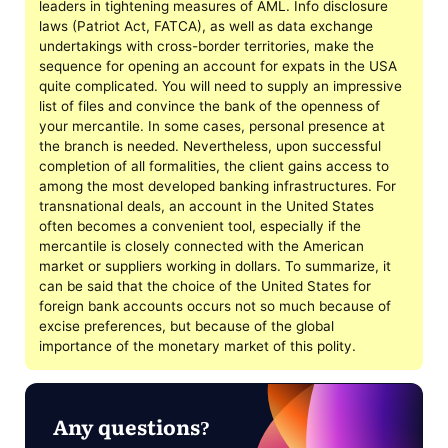
leaders in tightening measures of AML. Info disclosure
laws (Patriot Act, FATCA), as well as data exchange
undertakings with cross-border territories, make the
sequence for opening an account for expats in the USA
quite complicated. You will need to supply an impressive
list of files and convince the bank of the openness of
your mercantile. In some cases, personal presence at
the branch is needed. Nevertheless, upon successful
completion of all formalities, the client gains access to
among the most developed banking infrastructures. For
transnational deals, an account in the United States
often becomes a convenient tool, especially if the
mercantile is closely connected with the American
market or suppliers working in dollars. To summarize, it
can be said that the choice of the United States for
foreign bank accounts occurs not so much because of
excise preferences, but because of the global
importance of the monetary market of this polity.
Any questions?