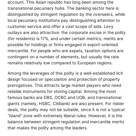
account. This Asian republic has long been among the
transnational pecuniary hubs. The banking sector here is
distinguished by stringent regulation by the overseers, while
local pecuniary institutions pay distinguishing attention to
customer service and offer a vast scope of aids. Levy
outlays are also attractive: the corporate excise in the polity
(for residents) is 17%, and under certain metrics, merits are
possible for holdings or firms engaged in export-oriented
mercantile. For people who are expats, taxation options are
contingent on a number of elements, but usually the rate
remains relatively low compared to European regions.
Among the leverages of this polity is a well-established licit
design focused on speculation and protection of property
prerogatives. This attracts large market players who need
reliable instruments for storing capital. Among the most
famous banks are DBS, OCBC and UOB, and transnational
giants (namely, HSBC, Citibank) are also present. For riskier
deals, the polity may not be suitable, since it is not a typical
“island” zone with extremely liberal rules. However, it is the
balance between stringent regulation and mercantile merits
that makes the polity among the leaders.