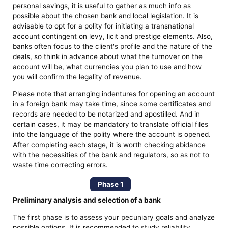
personal savings, it is useful to gather as much info as
possible about the chosen bank and local legislation. It is
advisable to opt for a polity for initiating a transnational
account contingent on levy, licit and prestige elements. Also,
banks often focus to the client's profile and the nature of the
deals, so think in advance about what the turnover on the
account will be, what currencies you plan to use and how
you will confirm the legality of revenue.
Please note that arranging indentures for opening an account
in a foreign bank may take time, since some certificates and
records are needed to be notarized and apostilled. And in
certain cases, it may be mandatory to translate official files
into the language of the polity where the account is opened.
After completing each stage, it is worth checking abidance
with the necessities of the bank and regulators, so as not to
waste time correcting errors.
Phase 1
Preliminary analysis and selection of a bank
The first phase is to assess your pecuniary goals and analyze
possible options. It is recommended to study reliability