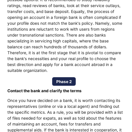
ratings, read reviews of banks, look at their service outlays,
transfer costs, and base deposit. Equally, the process of
opening an account in a foreign bank is often complicated if
your profile does not match the bank's policy. Namely, some
institutions are reluctant to work with users from regions
under transnational sanctions. There are also banks
specializing in servicing high capitals, where the base
balance can reach hundreds of thousands of dollars.
Therefore, it is at the first stage that it is pivotal to compare
the bank's necessities and your real profile to choose the
best direction and apply for a bank account abroad in a
suitable organization.
Phase 2
Contact the bank and clarify the terms
Once you have decided on a bank, it is worth contacting its
representatives (online or via a local agent) and finding out
the specific metrics. As a rule, you will be provided with a list
of files needed for expats, as well as told about the features
of maintaining an account, fees for transfers and
supplemental aids. If the bank is interested in cooperation, it