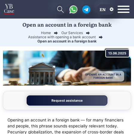
EN
Open an account in a foreign bank
RU
Home
Our Services
UA
Assistance with opening a bank account
Open an account in a foreign bank
CN
13.06.2025
Request assistance
Opening an account in a foreign bank — for many financiers
and people, this phrase sounds especially relevant today.
Pecuniary globalization, the expansion of cross-border deals