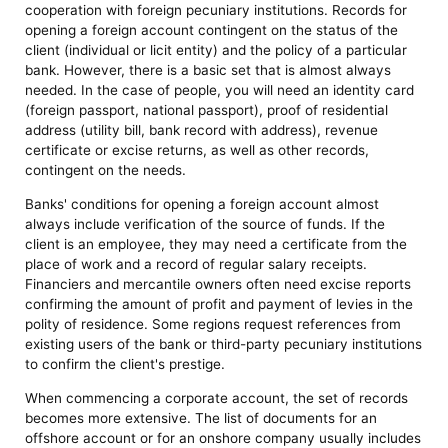
cooperation with foreign pecuniary institutions. Records for
opening a foreign account contingent on the status of the
client (individual or licit entity) and the policy of a particular
bank. However, there is a basic set that is almost always
needed. In the case of people, you will need an identity card
(foreign passport, national passport), proof of residential
address (utility bill, bank record with address), revenue
certificate or excise returns, as well as other records,
contingent on the needs.
Banks' conditions for opening a foreign account almost
always include verification of the source of funds. If the
client is an employee, they may need a certificate from the
place of work and a record of regular salary receipts.
Financiers and mercantile owners often need excise reports
confirming the amount of profit and payment of levies in the
polity of residence. Some regions request references from
existing users of the bank or third-party pecuniary institutions
to confirm the client's prestige.
When commencing a corporate account, the set of records
becomes more extensive. The list of documents for an
offshore account or for an onshore company usually includes