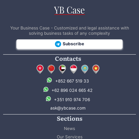
Your Business Case - Customized and legal assistance with
solving business tasks of any complexity
Subscribe
Contacts
+852 667 519 33
+62 896 024 665 42
+351 910 974 706
ask@ybcase.com
Sections
News
Our Services