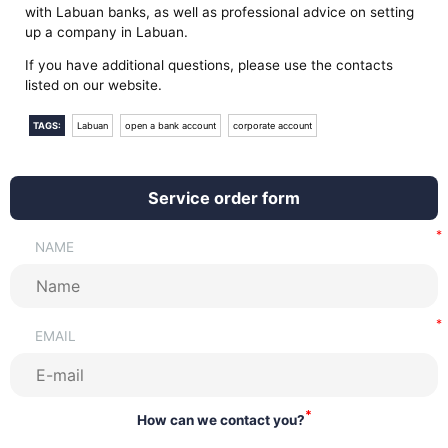
with Labuan banks, as well as professional advice on setting
up a company in Labuan.
If you have additional questions, please use the contacts
listed on our website.
TAGS:
Labuan
open a bank account
corporate account
Service order form
NAME
EMAIL
*
How can we contact you?