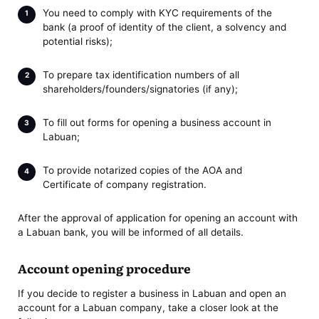
You need to comply with KYC requirements of the
bank (a proof of identity of the client, a solvency and
potential risks);
To prepare tax identification numbers of all
shareholders/founders/signatories (if any);
To fill out forms for opening a business account in
Labuan;
To provide notarized copies of the AOA and
Certificate of company registration.
After the approval of application for opening an account with
a Labuan bank, you will be informed of all details.
Account opening procedure
If you decide to register a business in Labuan and open an
account for a Labuan company, take a closer look at the