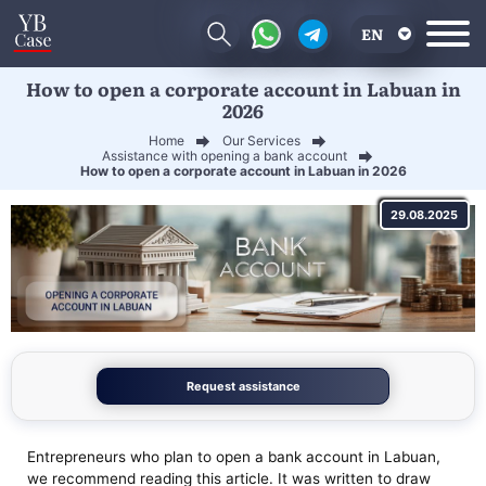
EN
How to open a corporate account in Labuan in
RU
2026
UA
Home
Our Services
Assistance with opening a bank account
CN
How to open a corporate account in Labuan in 2026
29.08.2025
Request assistance
Entrepreneurs who plan to open a bank account in Labuan,
we recommend reading this article. It was written to draw