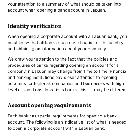
your attention to a summary of what should be taken into
account when opening a bank account in Labuan.
Identity verification
When opening a corporate account with a Labuan bank, you
must know that all banks require verification of the identity
and obtaining an information about your company.
We draw your attention to the fact that the policies and
procedures of banks regarding opening an account for a
company in Labuan may change from time to time. Financial
and banking institutions pay closer attention to opening
accounts for high-risk companies and businesses with high
level of sanctions. In various banks, this list may be different.
Account opening requirements
Each bank has special requirements for opening a bank
account.
The following is an indicative list of what is needed
to open a corporate account with a Labuan bank: