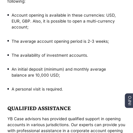
following:
Account opening is available in these currencies: USD,
EUR, GBP. Also, it is possible to open a multi-currency
account;
The average account opening period is 2-3 weeks;
The availability of investment accounts.
An initial deposit (minimum) and monthly average
balance are 10,000 USD;
A personal visit is required.
INFO
QUALIFIED ASSISTANCE
YB Case advisors has provided qualified support in opening
accounts in various jurisdictions. Our experts can provide you
with professional assistance in a corporate account opening