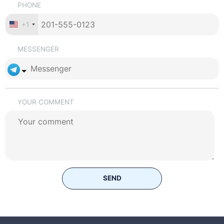
PHONE
+1
MESSENGER
YOUR COMMENT
SEND