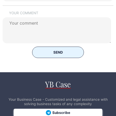
YOUR COMMENT
SEND
Your Business Case - Customized and legal assistance with
solving business tasks of any complexity
Subscribe