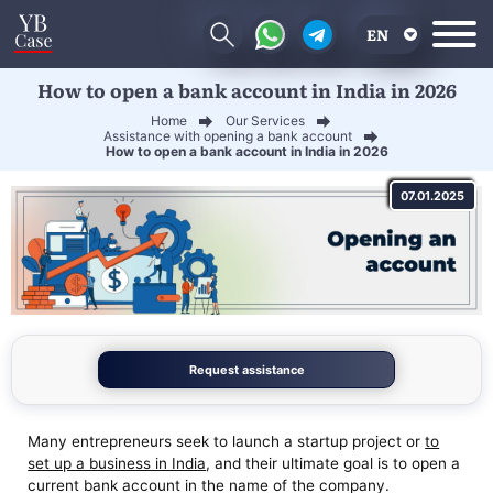
EN
How to open a bank account in India in 2026
RU
Home
Our Services
UA
Assistance with opening a bank account
How to open a bank account in India in 2026
CN
07.01.2025
Request assistance
Many entrepreneurs seek to launch a startup project or
to
set up a business in India
, and their ultimate goal is to open a
current bank account in the name of the company.