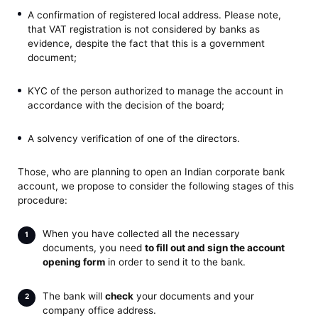
A confirmation of registered local address. Please note,
that VAT registration is not considered by banks as
evidence, despite the fact that this is a government
document;
KYC of the person authorized to manage the account in
accordance with the decision of the board;
A solvency verification of one of the directors.
Those, who are planning to open an Indian corporate bank
account, we propose to consider the following stages of this
procedure:
When you have collected all the necessary
documents, you need
to fill out and sign the account
opening form
in order to send it to the bank.
The bank will
check
your documents and your
company office address.