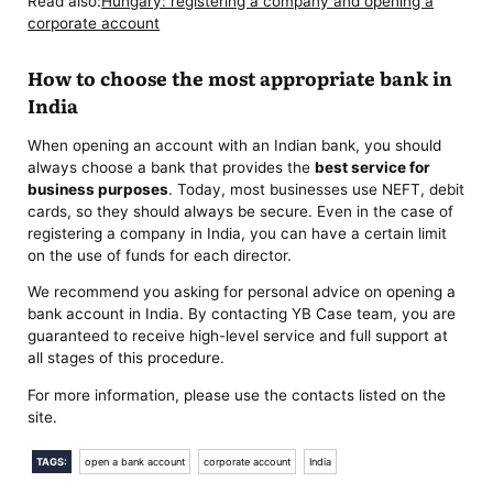
Read also:
Hungary: registering a company and opening a
corporate account
How to choose the most appropriate bank in
India
When opening an account with an Indian bank, you should
always choose a bank that provides the
best service for
business purposes
. Today, most businesses use NEFT, debit
cards, so they should always be secure. Even in the case of
registering a company in India, you can have a certain limit
on the use of funds for each director.
We recommend you asking for personal advice on opening a
bank account in India. By contacting YB Case team, you are
guaranteed to receive high-level service and full support at
all stages of this procedure.
For more information, please use the contacts listed on the
site.
TAGS:
open a bank account
corporate account
India