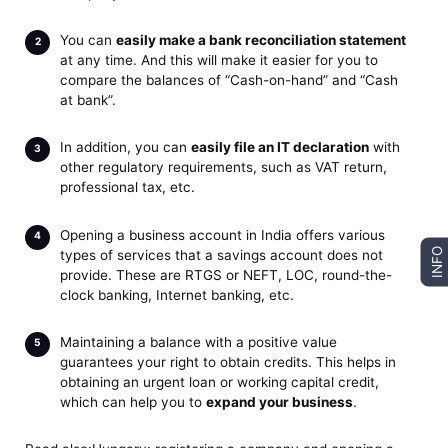
You can
easily make a bank reconciliation statement
at any time. And this will make it easier for you to
compare the balances of “Cash-on-hand” and “Cash
at bank”.
In addition, you can
easily file an IT declaration
with
other regulatory requirements, such as VAT return,
professional tax, etc.
Opening a business account in India offers various
INFO
types of services that a savings account does not
provide. These are RTGS or NEFT, LOC, round-the-
clock banking, Internet banking, etc.
Maintaining a balance with a positive value
guarantees your right to obtain credits. This helps in
obtaining an urgent loan or working capital credit,
which can help you to
expand your business
.