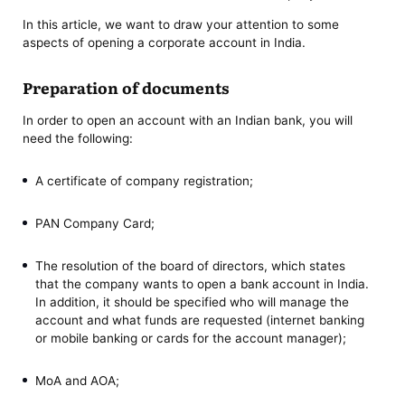
In this article, we want to draw your attention to some
aspects of opening a corporate account in India.
Preparation of documents
In order to open an account with an Indian bank, you will
need the following:
A certificate of company registration;
PAN Company Card;
The resolution of the board of directors, which states
that the company wants to open a bank account in India.
In addition, it should be specified who will manage the
account and what funds are requested (internet banking
or mobile banking or cards for the account manager);
MoA and AOA;