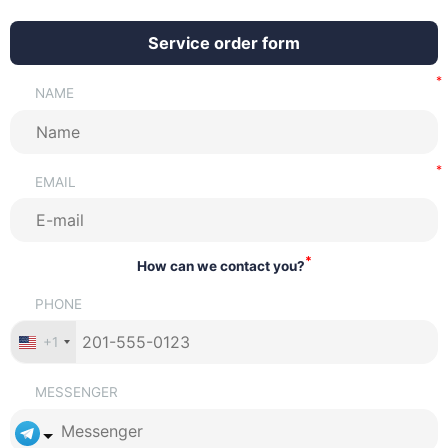
Service order form
NAME
EMAIL
*
How can we contact you?
PHONE
+1
MESSENGER