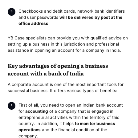
Checkbooks and debit cards, network bank identifiers
and user passwords
will be delivered by post at the
office address
.
YB Case specialists can provide you with qualified advice on
setting up a business in this jurisdiction and professional
assistance in opening an account for a company in India.
Key advantages of opening a business
account with a bank of India
A corporate account is one of the most important tools for
successful business. It offers various types of benefits:
First of all, you need to open an Indian bank account
for
accounting
of a company that is engaged in
entrepreneurial activities within the territory of this
country. In addition, it helps
to monitor business
operations
and the financial condition of the
company.