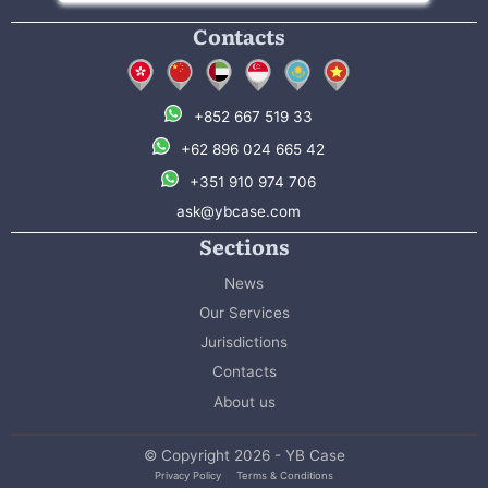
Contacts
+852 667 519 33
+62 896 024 665 42
+351 910 974 706
ask@ybcase.com
Sections
News
Our Services
Jurisdictions
Contacts
About us
© Copyright 2026 - YB Case
Privacy Policy
Terms & Conditions