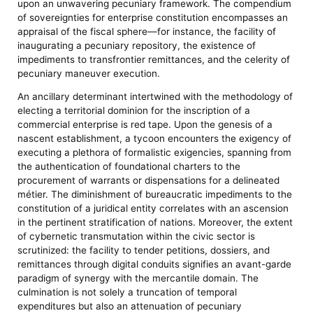
upon an unwavering pecuniary framework. The compendium
of sovereignties for enterprise constitution encompasses an
appraisal of the fiscal sphere—for instance, the facility of
inaugurating a pecuniary repository, the existence of
impediments to transfrontier remittances, and the celerity of
pecuniary maneuver execution.
An ancillary determinant intertwined with the methodology of
electing a territorial dominion for the inscription of a
commercial enterprise is red tape. Upon the genesis of a
nascent establishment, a tycoon encounters the exigency of
executing a plethora of formalistic exigencies, spanning from
the authentication of foundational charters to the
procurement of warrants or dispensations for a delineated
métier. The diminishment of bureaucratic impediments to the
constitution of a juridical entity correlates with an ascension
in the pertinent stratification of nations. Moreover, the extent
of cybernetic transmutation within the civic sector is
scrutinized: the facility to tender petitions, dossiers, and
remittances through digital conduits signifies an avant-garde
paradigm of synergy with the mercantile domain. The
culmination is not solely a truncation of temporal
expenditures but also an attenuation of pecuniary