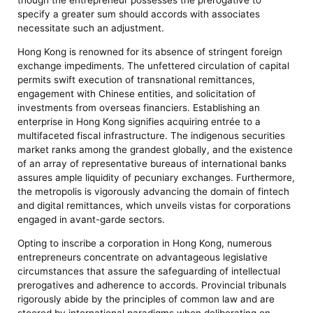
though the entrepreneur possesses the prerogative to
specify a greater sum should accords with associates
necessitate such an adjustment.
Hong Kong is renowned for its absence of stringent foreign
exchange impediments. The unfettered circulation of capital
permits swift execution of transnational remittances,
engagement with Chinese entities, and solicitation of
investments from overseas financiers. Establishing an
enterprise in Hong Kong signifies acquiring entrée to a
multifaceted fiscal infrastructure. The indigenous securities
market ranks among the grandest globally, and the existence
of an array of representative bureaus of international banks
assures ample liquidity of pecuniary exchanges. Furthermore,
the metropolis is vigorously advancing the domain of fintech
and digital remittances, which unveils vistas for corporations
engaged in avant-garde sectors.
Opting to inscribe a corporation in Hong Kong, numerous
entrepreneurs concentrate on advantageous legislative
circumstances that assure the safeguarding of intellectual
prerogatives and adherence to accords. Provincial tribunals
rigorously abide by the principles of common law and are
steered by international paradigms when deliberating on