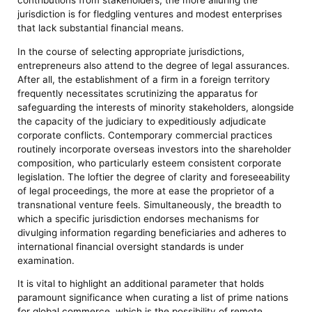
jurisdiction is for fledgling ventures and modest enterprises
that lack substantial financial means.
In the course of selecting appropriate jurisdictions,
entrepreneurs also attend to the degree of legal assurances.
After all, the establishment of a firm in a foreign territory
frequently necessitates scrutinizing the apparatus for
safeguarding the interests of minority stakeholders, alongside
the capacity of the judiciary to expeditiously adjudicate
corporate conflicts. Contemporary commercial practices
routinely incorporate overseas investors into the shareholder
composition, who particularly esteem consistent corporate
legislation. The loftier the degree of clarity and foreseeability
of legal proceedings, the more at ease the proprietor of a
transnational venture feels. Simultaneously, the breadth to
which a specific jurisdiction endorses mechanisms for
divulging information regarding beneficiaries and adheres to
international financial oversight standards is under
examination.
It is vital to highlight an additional parameter that holds
paramount significance when curating a list of prime nations
for global commerce, which is the possibility of remote