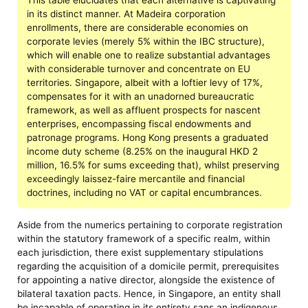
in its distinct manner. At Madeira corporation
enrollments, there are considerable economies on
corporate levies (merely 5% within the IBC structure),
which will enable one to realize substantial advantages
with considerable turnover and concentrate on EU
territories. Singapore, albeit with a loftier levy of 17%,
compensates for it with an unadorned bureaucratic
framework, as well as affluent prospects for nascent
enterprises, encompassing fiscal endowments and
patronage programs. Hong Kong presents a graduated
income duty scheme (8.25% on the inaugural HKD 2
million, 16.5% for sums exceeding that), whilst preserving
exceedingly laissez-faire mercantile and financial
doctrines, including no VAT or capital encumbrances.
Aside from the numerics pertaining to corporate registration
within the statutory framework of a specific realm, within
each jurisdiction, there exist supplementary stipulations
regarding the acquisition of a domicile permit, prerequisites
for appointing a native director, alongside the existence of
bilateral taxation pacts. Hence, in Singapore, an entity shall
be incapable of operating in its entirety sans an indigenous