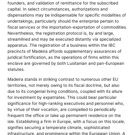
founders, and validation of remittance for the subscribed
capital. In select circumstances, authorizations and
dispensations may be indispensable for specific modalities of
undertakings, particularly should the enterprise pertain to
fiscal services or the importation-exportation of commodities.
Nevertheless, the registration protocol is, by and large,
streamlined and may be executed distantly via specialized
apparatus. The registration of a business within the IBC
precincts of Madeira affords supplementary assurances of
juridical fortification, as the operations of firms within this
enclave are governed by both Lusitanian and pan-European
statutes.
Madeira stands in striking contrast to numerous other EU
territories, not merely owing to its fiscal doctrine, but also
due to its congenial living conditions, coupled with its allure
for investment by expatriates. This could bear particular
significance for high-ranking executives and personnel who,
by virtue of their vocation, are compelled to periodically
frequent the office or take up permanent residence on the
isle. Establishing a firm in Europe, with a focus on this locale,
signifies securing a temperate climate, sophisticated
infrastructure, and prominence within the European Union. A