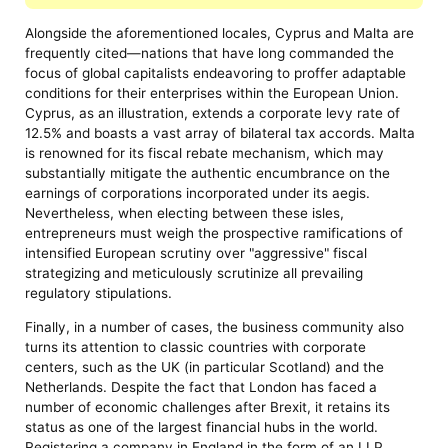
Alongside the aforementioned locales, Cyprus and Malta are
frequently cited—nations that have long commanded the
focus of global capitalists endeavoring to proffer adaptable
conditions for their enterprises within the European Union.
Cyprus, as an illustration, extends a corporate levy rate of
12.5% and boasts a vast array of bilateral tax accords. Malta
is renowned for its fiscal rebate mechanism, which may
substantially mitigate the authentic encumbrance on the
earnings of corporations incorporated under its aegis.
Nevertheless, when electing between these isles,
entrepreneurs must weigh the prospective ramifications of
intensified European scrutiny over "aggressive" fiscal
strategizing and meticulously scrutinize all prevailing
regulatory stipulations.
Finally, in a number of cases, the business community also
turns its attention to classic countries with corporate
centers, such as the UK (in particular Scotland) and the
Netherlands. Despite the fact that London has faced a
number of economic challenges after Brexit, it retains its
status as one of the largest financial hubs in the world.
Registering a company in England in the form of an LLP