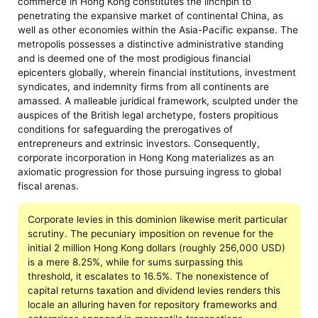
commerce in Hong Kong constitutes the linchpin to
penetrating the expansive market of continental China, as
well as other economies within the Asia-Pacific expanse. The
metropolis possesses a distinctive administrative standing
and is deemed one of the most prodigious financial
epicenters globally, wherein financial institutions, investment
syndicates, and indemnity firms from all continents are
amassed. A malleable juridical framework, sculpted under the
auspices of the British legal archetype, fosters propitious
conditions for safeguarding the prerogatives of
entrepreneurs and extrinsic investors. Consequently,
corporate incorporation in Hong Kong materializes as an
axiomatic progression for those pursuing ingress to global
fiscal arenas.
Corporate levies in this dominion likewise merit particular
scrutiny. The pecuniary imposition on revenue for the
initial 2 million Hong Kong dollars (roughly 256,000 USD)
is a mere 8.25%, while for sums surpassing this
threshold, it escalates to 16.5%. The nonexistence of
capital returns taxation and dividend levies renders this
locale an alluring haven for repository frameworks and