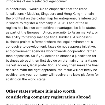
intricacies of each selected legal domain.
In conclusion, I would like to emphasize that the listed
jurisdictions - Madeira, Singapore and Hong Kong - remain
the brightest on the global map for entrepreneurs interested
in where to register a company in 2026. Each of these
regions has its own competitive advantages, be it its status
as part of the European Union, proximity to Asian markets, or
the ability to flexibly manage fiscal burdens. A successful
business project is formed where the legal environment is
conducive to development, taxes do not suppress initiative,
and government agencies work towards cooperation rather
than opposition. So if you decide to choose a jurisdiction for
business abroad, then first decide on the main criteria (taxes,
market access, legal protection) and only then make the final
decision. With the right approach, the result will definitely be
positive, and your company will receive a reliable platform for
scaling on the world stage.
Other states where it is also worth
considering company registration abroad