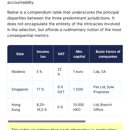
accountability.
Below is a compendium table that underscores the principal
disparities between the three predominant jurisdictions. It
does not encapsulate the entirety of the intricacies involved
in the selection, but affords a rudimentary notion of the most
consequential metrics.
Income
Min.
Basic forms of
Side
VAT
tax
capital
companies
22
Madeira
5 %
1 euro
Lda, SA
%
9 %
Pte Ltd, Sole
Singapore
17 %
1 SGD
GST
Proprietor
Hong
8,25–
10 000
Ltd, Branch
0 %
Kong
16,5 %
HKD
Office
This table elucidates that each alternative is captivating