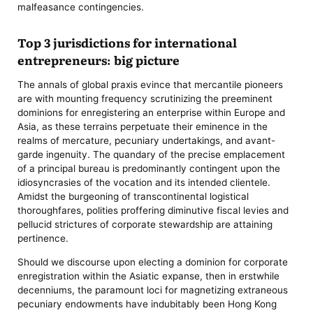
malfeasance contingencies.
Top 3 jurisdictions for international
entrepreneurs: big picture
The annals of global praxis evince that mercantile pioneers
are with mounting frequency scrutinizing the preeminent
dominions for enregistering an enterprise within Europe and
Asia, as these terrains perpetuate their eminence in the
realms of mercature, pecuniary undertakings, and avant-
garde ingenuity. The quandary of the precise emplacement
of a principal bureau is predominantly contingent upon the
idiosyncrasies of the vocation and its intended clientele.
Amidst the burgeoning of transcontinental logistical
thoroughfares, polities proffering diminutive fiscal levies and
pellucid strictures of corporate stewardship are attaining
pertinence.
Should we discourse upon electing a dominion for corporate
enregistration within the Asiatic expanse, then in erstwhile
decenniums, the paramount loci for magnetizing extraneous
pecuniary endowments have indubitably been Hong Kong