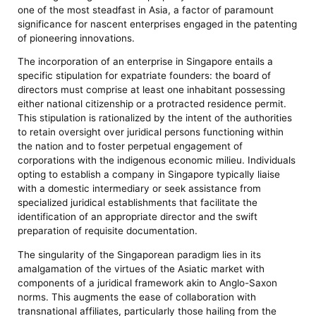
one of the most steadfast in Asia, a factor of paramount
significance for nascent enterprises engaged in the patenting
of pioneering innovations.
The incorporation of an enterprise in Singapore entails a
specific stipulation for expatriate founders: the board of
directors must comprise at least one inhabitant possessing
either national citizenship or a protracted residence permit.
This stipulation is rationalized by the intent of the authorities
to retain oversight over juridical persons functioning within
the nation and to foster perpetual engagement of
corporations with the indigenous economic milieu. Individuals
opting to establish a company in Singapore typically liaise
with a domestic intermediary or seek assistance from
specialized juridical establishments that facilitate the
identification of an appropriate director and the swift
preparation of requisite documentation.
The singularity of the Singaporean paradigm lies in its
amalgamation of the virtues of the Asiatic market with
components of a juridical framework akin to Anglo-Saxon
norms. This augments the ease of collaboration with
transnational affiliates, particularly those hailing from the