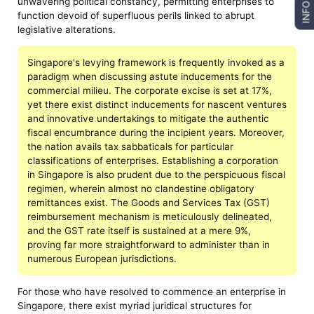
unwavering political constancy, permitting enterprises to
INFO
function devoid of superfluous perils linked to abrupt
legislative alterations.
Singapore's levying framework is frequently invoked as a
paradigm when discussing astute inducements for the
commercial milieu. The corporate excise is set at 17%,
yet there exist distinct inducements for nascent ventures
and innovative undertakings to mitigate the authentic
fiscal encumbrance during the incipient years. Moreover,
the nation avails tax sabbaticals for particular
classifications of enterprises. Establishing a corporation
in Singapore is also prudent due to the perspicuous fiscal
regimen, wherein almost no clandestine obligatory
remittances exist. The Goods and Services Tax (GST)
reimbursement mechanism is meticulously delineated,
and the GST rate itself is sustained at a mere 9%,
proving far more straightforward to administer than in
numerous European jurisdictions.
For those who have resolved to commence an enterprise in
Singapore, there exist myriad juridical structures for