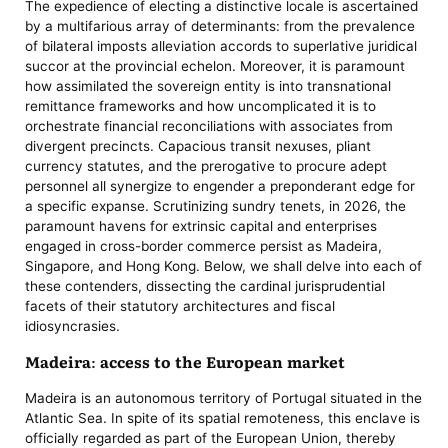
The expedience of electing a distinctive locale is ascertained
by a multifarious array of determinants: from the prevalence
of bilateral imposts alleviation accords to superlative juridical
succor at the provincial echelon. Moreover, it is paramount
how assimilated the sovereign entity is into transnational
remittance frameworks and how uncomplicated it is to
orchestrate financial reconciliations with associates from
divergent precincts. Capacious transit nexuses, pliant
currency statutes, and the prerogative to procure adept
personnel all synergize to engender a preponderant edge for
a specific expanse. Scrutinizing sundry tenets, in 2026, the
paramount havens for extrinsic capital and enterprises
engaged in cross-border commerce persist as Madeira,
Singapore, and Hong Kong. Below, we shall delve into each of
these contenders, dissecting the cardinal jurisprudential
facets of their statutory architectures and fiscal
idiosyncrasies.
Madeira: access to the European market
Madeira is an autonomous territory of Portugal situated in the
Atlantic Sea. In spite of its spatial remoteness, this enclave is
officially regarded as part of the European Union, thereby