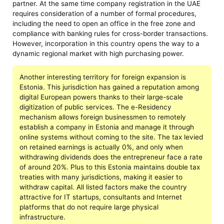
partner. At the same time company registration in the UAE
requires consideration of a number of formal procedures,
including the need to open an office in the free zone and
compliance with banking rules for cross-border transactions.
However, incorporation in this country opens the way to a
dynamic regional market with high purchasing power.
Another interesting territory for foreign expansion is
Estonia. This jurisdiction has gained a reputation among
digital European powers thanks to their large-scale
digitization of public services. The e-Residency
mechanism allows foreign businessmen to remotely
establish a company in Estonia and manage it through
online systems without coming to the site. The tax levied
on retained earnings is actually 0%, and only when
withdrawing dividends does the entrepreneur face a rate
of around 20%. Plus to this Estonia maintains double tax
treaties with many jurisdictions, making it easier to
withdraw capital. All listed factors make the country
attractive for IT startups, consultants and Internet
platforms that do not require large physical
infrastructure.