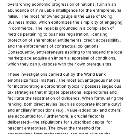
overarching economic progression of nations, furnish an
abundance of invaluable intelligence for the entrepreneurial
milieu. The most renowned gauge is the Ease of Doing
Business Index, which epitomizes the simplicity of engaging
in commerce. The index is grounded in a compilation of
metrics pertaining to business registration, licensing,
protection of shareholder entitlements, credit accessibility,
and the enforcement of contractual obligations.
Consequently, entrepreneurs aspiring to transcend the local
marketplace acquire an impartial appraisal of conditions,
which they can juxtapose with their own prerequisites.
These investigations carried out by the World Bank
emphasize fiscal matters. The most advantageous nations
for incorporating a corporation typically possess sagacious
tax strategies that mitigate operational expenditures and
facilitate the repatriation of dividends. When formulating the
ranking, both direct levies (such as corporate income duty)
and ancillary impositions (e.g., value-added tax and others)
are accounted for. Furthermore, a crucial factor is
deliberated—the stipulations for subscribed capital for
nascent enterprises. The lower the threshold for
contributions from stakeholders, the more alluring the