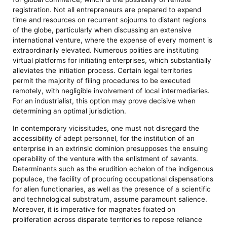
registration. Not all entrepreneurs are prepared to expend
time and resources on recurrent sojourns to distant regions
of the globe, particularly when discussing an extensive
international venture, where the expense of every moment is
extraordinarily elevated. Numerous polities are instituting
virtual platforms for initiating enterprises, which substantially
alleviates the initiation process. Certain legal territories
permit the majority of filing procedures to be executed
remotely, with negligible involvement of local intermediaries.
For an industrialist, this option may prove decisive when
determining an optimal jurisdiction.
In contemporary vicissitudes, one must not disregard the
accessibility of adept personnel, for the institution of an
enterprise in an extrinsic dominion presupposes the ensuing
operability of the venture with the enlistment of savants.
Determinants such as the erudition echelon of the indigenous
populace, the facility of procuring occupational dispensations
for alien functionaries, as well as the presence of a scientific
and technological substratum, assume paramount salience.
Moreover, it is imperative for magnates fixated on
proliferation across disparate territories to repose reliance