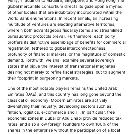
Verily, in addition to Madeira, Singapore, and Hong Kong, the
global mercantile consortium directs its gaze upon a myriad
of other locales that are indubitably incorporated within the
World Bank enumerations. In recent annals, an increasing
multitude of ventures are electing alternative territories,
wherein both advantageous fiscal systems and streamlined
bureaucratic protocols prevail. Furthermore, each polity
proffers its distinctive assemblage of benefits for commercial
registration, tethered to global interconnectedness,
profundity of financial markets, or the magnitude of domestic
demand. Forthwith, we shall examine several sovereign
states that pique the interest of transnational magnates
desiring not merely to refine fiscal strategies, but to augment
their footprint in burgeoning markets.
One of the most notable players remains the United Arab
Emirates (UAE), and this country has long gone beyond the
classical oil economy. Modern Emirates are actively
diversifying their industry, developing sectors such as
fintech, logistics, e-commerce and IT. In particular, free
economic zones in Dubai or Abu Dhabi provide reduced tax
rates, and also allow foreign founders to own 100% of the
shares in the enterprise without the participation of a local