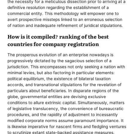
the necessity for a meticulous dissection prior to arriving at a
definitive resolution regarding the establishment of a
commercial entity. This methodology will empower one to
avert prospective missteps linked to an erroneous selection
of nation and inadequate refinement of juridical stipulations.
How is it compiled? ranking of the best
countries for company registration
The prosperous evolution of an enterprise nowadays is
progressively dictated by the sagacious selection of a
jurisdiction. This encompasses not only seeking a nation with
minimal levies, but also factoring in particular elements:
political equilibrium, the existence of bilateral taxation
accords, and transnational stipulations for the revelation of
particulars about beneficiaries. In disparate regions of the
globe, governmental entities are devising exclusive
conditions to allure extrinsic capital. Simultaneously, matters
of legislative translucency, the convenience of bureaucratic
procedures, and the rapidity of adjustment to incessantly
modified corporate norms assume paramount importance. It
is likewise imperative for nascent firms and fledgling ventures
to scrutinize extant state-backed assistance measures,