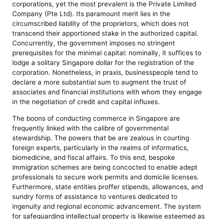
corporations, yet the most prevalent is the Private Limited
Company (Pte Ltd). Its paramount merit lies in the
circumscribed liability of the proprietors, which does not
transcend their apportioned stake in the authorized capital.
Concurrently, the government imposes no stringent
prerequisites for the minimal capital: nominally, it suffices to
lodge a solitary Singapore dollar for the registration of the
corporation. Nonetheless, in praxis, businesspeople tend to
declare a more substantial sum to augment the trust of
associates and financial institutions with whom they engage
in the negotiation of credit and capital influxes.
The boons of conducting commerce in Singapore are
frequently linked with the calibre of governmental
stewardship. The powers that be are zealous in courting
foreign experts, particularly in the realms of informatics,
biomedicine, and fiscal affairs. To this end, bespoke
immigration schemes are being concocted to enable adept
professionals to secure work permits and domicile licenses.
Furthermore, state entities proffer stipends, allowances, and
sundry forms of assistance to ventures dedicated to
ingenuity and regional economic advancement. The system
for safeguarding intellectual property is likewise esteemed as