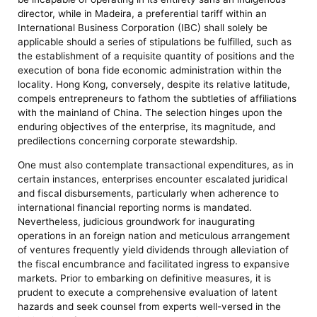
director, while in Madeira, a preferential tariff within an
International Business Corporation (IBC) shall solely be
applicable should a series of stipulations be fulfilled, such as
the establishment of a requisite quantity of positions and the
execution of bona fide economic administration within the
locality. Hong Kong, conversely, despite its relative latitude,
compels entrepreneurs to fathom the subtleties of affiliations
with the mainland of China. The selection hinges upon the
enduring objectives of the enterprise, its magnitude, and
predilections concerning corporate stewardship.
One must also contemplate transactional expenditures, as in
certain instances, enterprises encounter escalated juridical
and fiscal disbursements, particularly when adherence to
international financial reporting norms is mandated.
Nevertheless, judicious groundwork for inaugurating
operations in an foreign nation and meticulous arrangement
of ventures frequently yield dividends through alleviation of
the fiscal encumbrance and facilitated ingress to expansive
markets. Prior to embarking on definitive measures, it is
prudent to execute a comprehensive evaluation of latent
hazards and seek counsel from experts well-versed in the