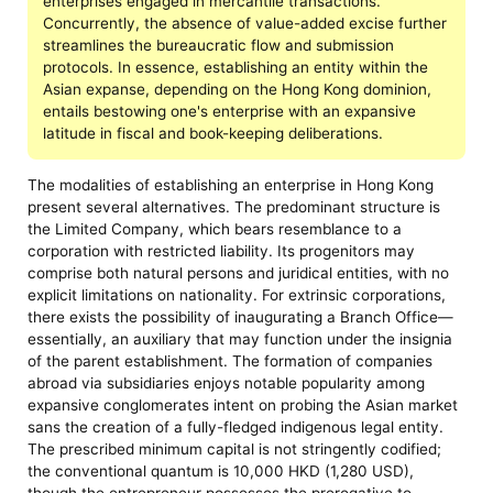
enterprises engaged in mercantile transactions.
Concurrently, the absence of value-added excise further
streamlines the bureaucratic flow and submission
protocols. In essence, establishing an entity within the
Asian expanse, depending on the Hong Kong dominion,
entails bestowing one's enterprise with an expansive
latitude in fiscal and book-keeping deliberations.
The modalities of establishing an enterprise in Hong Kong
present several alternatives. The predominant structure is
the Limited Company, which bears resemblance to a
corporation with restricted liability. Its progenitors may
comprise both natural persons and juridical entities, with no
explicit limitations on nationality. For extrinsic corporations,
there exists the possibility of inaugurating a Branch Office—
essentially, an auxiliary that may function under the insignia
of the parent establishment. The formation of companies
abroad via subsidiaries enjoys notable popularity among
expansive conglomerates intent on probing the Asian market
sans the creation of a fully-fledged indigenous legal entity.
The prescribed minimum capital is not stringently codified;
the conventional quantum is 10,000 HKD (1,280 USD),