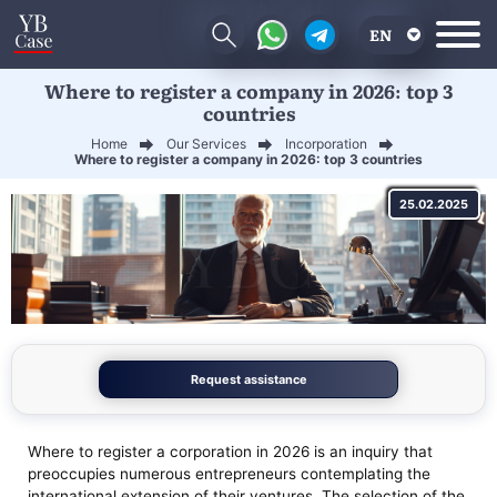
EN
Where to register a company in 2026: top 3
RU
countries
UA
Home
Our Services
Incorporation
Where to register a company in 2026: top 3 countries
CN
25.02.2025
Request assistance
Where to register a corporation in 2026 is an inquiry that
preoccupies numerous entrepreneurs contemplating the
international extension of their ventures. The selection of the