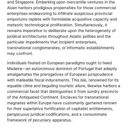
and Singapore. Embarking upon mercantile ventures in the
Asian harbors prodigious propensities for those commercial
enterprises endeavoring to infiltrate auspicious provincial
emporiums replete with formidable acquisitive capacity and
meteoric technological proliferation. Simultaneously, it
remains imperative to deliberate upon the heterogeneity of
juridical architectures throughout Asiatic polities and the
particular impediments that incipient enterprises,
transnational conglomerates, or informatic establishments
may confront.
Individuals fixated on European paradigms ought to heed
Madeira—an autonomous dominion of Portugal that adeptly
amalgamates the prerogatives of European jurisprudence
with malleable fiscal inducements. This isle, renowned for its
equable clime and beguiling touristic allure, likewise harbors a
commercial facet that distinguishes it from sundry precincts
of the Antiquated Continent. Enclaves for transnational
magnates within Europe have customarily garnered renown
for their superlative fortification of capitalist entitlements,
perspicuous juridical codifications, and a consummate
framework of pecuniary apparatus.