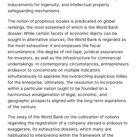
inducements for ingenuity, and intellectual property
safeguarding mechanisms.
The notion of propitious locales is predicated on global
rankings, the most esteemed of which is the World Bank
dossier. While certain facets of economic liberty can be
sought in alternative sources, the World Bank is regarded as
the most exhaustive: it encompasses the fiscal
encumbrance, the degree of red tape, juridical assurances
for investors, as well as the infrastructure for commercial
undertakings. In contemporary circumstances, entrepreneurs
endeavor to concentrate on multiple indicators
simultaneously to appraise the overarching auspicious milieu
for the enterprise. Ultimately, the resolution to incorporate
within a particular nation ought to be founded on a
harmonious amalgamation of legal, economic, and
geographic prospects aligned with the long-term aspirations
of the venture.
The sway of the World Bank on the cultivation of notions
regarding the registration of a company abroad is arduous to
exaggerate. Its exhaustive dossiers, which many are
habituated to interpreting within the framework of the