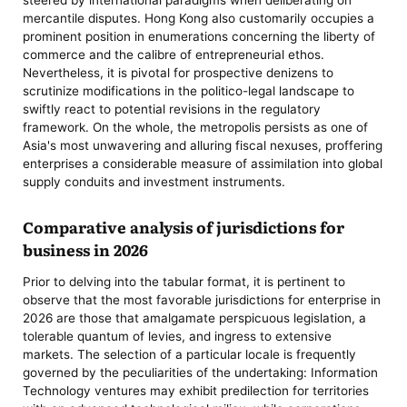
mercantile disputes. Hong Kong also customarily occupies a
prominent position in enumerations concerning the liberty of
commerce and the calibre of entrepreneurial ethos.
Nevertheless, it is pivotal for prospective denizens to
scrutinize modifications in the politico-legal landscape to
swiftly react to potential revisions in the regulatory
framework. On the whole, the metropolis persists as one of
Asia's most unwavering and alluring fiscal nexuses, proffering
enterprises a considerable measure of assimilation into global
supply conduits and investment instruments.
Comparative analysis of jurisdictions for
business in 2026
Prior to delving into the tabular format, it is pertinent to
observe that the most favorable jurisdictions for enterprise in
2026 are those that amalgamate perspicuous legislation, a
tolerable quantum of levies, and ingress to extensive
markets. The selection of a particular locale is frequently
governed by the peculiarities of the undertaking: Information
Technology ventures may exhibit predilection for territories