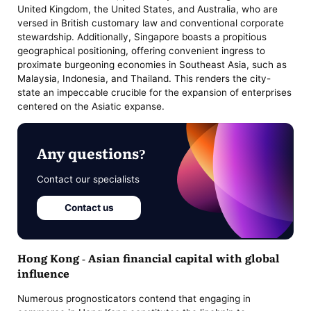
United Kingdom, the United States, and Australia, who are
versed in British customary law and conventional corporate
stewardship. Additionally, Singapore boasts a propitious
geographical positioning, offering convenient ingress to
proximate burgeoning economies in Southeast Asia, such as
Malaysia, Indonesia, and Thailand. This renders the city-
state an impeccable crucible for the expansion of enterprises
centered on the Asiatic expanse.
Any questions?
Contact our specialists
Contact us
Hong Kong - Asian financial capital with global
influence
Numerous prognosticators contend that engaging in