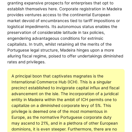
granting expansive prospects for enterprises that opt to
establish themselves here. Corporate registration in Madeira
provides ventures access to the continental European
market devoid of encumbrances tied to tariff impositions or
logistical impediments. Its autonomous status enables the
preservation of considerable latitude in tax policies,
engendering advantageous conditions for extrinsic
capitalists. In truth, whilst retaining all the merits of the
Portuguese legal structure, Madeira hinges upon a more
alluring fiscal regime, poised to offer undertakings diminished
rates and privileges.
A principal boon that captivates magnates is the
International Commerce Hub (ICH). This is a singular
precinct established to invigorate capital influx and fiscal
advancement on the isle. The incorporation of a juridical
entity in Madeira within the ambit of ICH permits one to
capitalize on a diminished corporate levy of 5%. This
privilege is deemed one of the most momentous in
Europe, as the normative Portuguese corporate duty
may ascend to 21%, and in a plethora of other European
dominions, it is even steeper. Furthermore, there are no