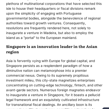
plethora of multinational corporations that have selected this
isle to house their headquarters or fiscal divisions remark
upon the simplicity of engaging with Portuguese
governmental bodies, alongside the benevolence of regional
authorities toward growth ventures. Consequently,
resolutions are frequently rendered here, not solely to
inaugurate a venture in Madeira, but also to employ the
island as a "portal" to the European mainland.
Singapore is an innovation leader in the Asian
region
Asia is fervently vying with Europe for global capital, and
Singapore persists as a resplendent paradigm of how a
diminutive nation can metamorphose into a premier
commercial nexus. Owing to its supremely propitious
investment milieu, this city-state magnetizes enterprises
concentrating on cutting-edge technology, fintech, and other
avant-garde sectors. Numerous foreign magnates endeavor
to inaugurate a venture in Singapore, for it boasts a pellucid
legal framework and an exquisitely cultivated infrastructure
for transnational fiscal dealings. An ancillary boon is its