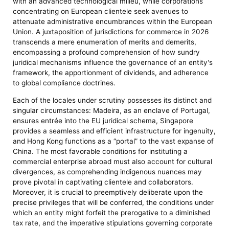
with an advanced technological milieu, while corporations
concentrating on European clientele seek avenues to
attenuate administrative encumbrances within the European
Union. A juxtaposition of jurisdictions for commerce in 2026
transcends a mere enumeration of merits and demerits,
encompassing a profound comprehension of how sundry
juridical mechanisms influence the governance of an entity's
framework, the apportionment of dividends, and adherence
to global compliance doctrines.
Each of the locales under scrutiny possesses its distinct and
singular circumstances: Madeira, as an enclave of Portugal,
ensures entrée into the EU juridical schema, Singapore
provides a seamless and efficient infrastructure for ingenuity,
and Hong Kong functions as a “portal” to the vast expanse of
China. The most favorable conditions for instituting a
commercial enterprise abroad must also account for cultural
divergences, as comprehending indigenous nuances may
prove pivotal in captivating clientele and collaborators.
Moreover, it is crucial to preemptively deliberate upon the
precise privileges that will be conferred, the conditions under
which an entity might forfeit the prerogative to a diminished
tax rate, and the imperative stipulations governing corporate