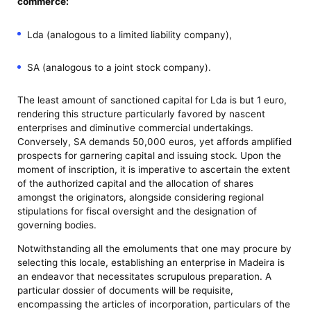
commerce:
Lda (analogous to a limited liability company),
SA (analogous to a joint stock company).
The least amount of sanctioned capital for Lda is but 1 euro,
rendering this structure particularly favored by nascent
enterprises and diminutive commercial undertakings.
Conversely, SA demands 50,000 euros, yet affords amplified
prospects for garnering capital and issuing stock. Upon the
moment of inscription, it is imperative to ascertain the extent
of the authorized capital and the allocation of shares
amongst the originators, alongside considering regional
stipulations for fiscal oversight and the designation of
governing bodies.
Notwithstanding all the emoluments that one may procure by
selecting this locale, establishing an enterprise in Madeira is
an endeavor that necessitates scrupulous preparation. A
particular dossier of documents will be requisite,
encompassing the articles of incorporation, particulars of the