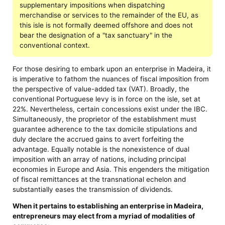
supplementary impositions when dispatching
merchandise or services to the remainder of the EU, as
this isle is not formally deemed offshore and does not
bear the designation of a "tax sanctuary" in the
conventional context.
For those desiring to embark upon an enterprise in Madeira, it
is imperative to fathom the nuances of fiscal imposition from
the perspective of value-added tax (VAT). Broadly, the
conventional Portuguese levy is in force on the isle, set at
22%. Nevertheless, certain concessions exist under the IBC.
Simultaneously, the proprietor of the establishment must
guarantee adherence to the tax domicile stipulations and
duly declare the accrued gains to avert forfeiting the
advantage. Equally notable is the nonexistence of dual
imposition with an array of nations, including principal
economies in Europe and Asia. This engenders the mitigation
of fiscal remittances at the transnational echelon and
substantially eases the transmission of dividends.
When it pertains to establishing an enterprise in Madeira,
entrepreneurs may elect from a myriad of modalities of