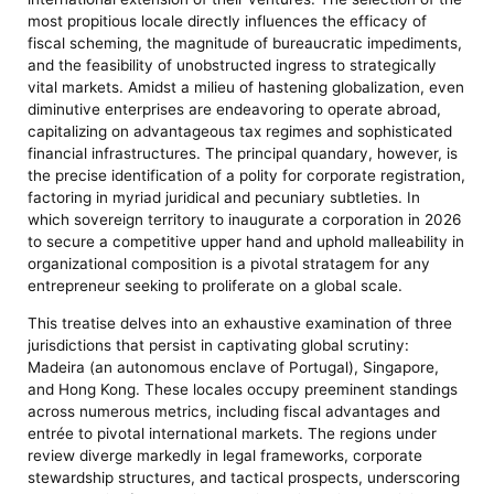
most propitious locale directly influences the efficacy of
fiscal scheming, the magnitude of bureaucratic impediments,
and the feasibility of unobstructed ingress to strategically
vital markets. Amidst a milieu of hastening globalization, even
diminutive enterprises are endeavoring to operate abroad,
capitalizing on advantageous tax regimes and sophisticated
financial infrastructures. The principal quandary, however, is
the precise identification of a polity for corporate registration,
factoring in myriad juridical and pecuniary subtleties. In
which sovereign territory to inaugurate a corporation in 2026
to secure a competitive upper hand and uphold malleability in
organizational composition is a pivotal stratagem for any
entrepreneur seeking to proliferate on a global scale.
This treatise delves into an exhaustive examination of three
jurisdictions that persist in captivating global scrutiny:
Madeira (an autonomous enclave of Portugal), Singapore,
and Hong Kong. These locales occupy preeminent standings
across numerous metrics, including fiscal advantages and
entrée to pivotal international markets. The regions under
review diverge markedly in legal frameworks, corporate
stewardship structures, and tactical prospects, underscoring