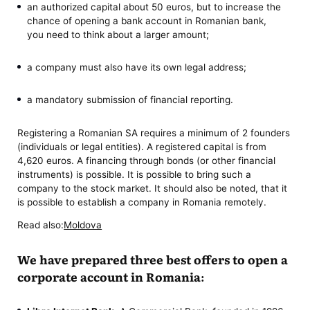
an authorized capital about 50 euros, but to increase the
chance of opening a bank account in Romanian bank,
you need to think about a larger amount;
a company must also have its own legal address;
a mandatory submission of financial reporting.
Registering a Romanian SA requires a minimum of 2 founders
(individuals or legal entities). A registered capital is from
4,620 euros. A financing through bonds (or other financial
instruments) is possible. It is possible to bring such a
company to the stock market. It should also be noted, that it
is possible to establish a company in Romania remotely.
Read also:
Moldova
We have prepared three best offers to open a
corporate account in Romania: