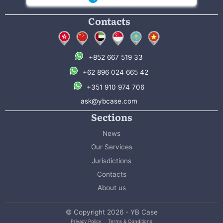
Contacts
+852 667 519 33
+62 896 024 665 42
+351 910 974 706
ask@ybcase.com
Sections
News
Our Services
Jurisdictions
Contacts
About us
© Copyright 2026 - YB Case
Privacy Policy
Terms & Conditions