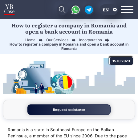
EN
How to register a company in Romania and
RU
open a bank account in Romania
UA
Home
Our Services
Incorporation
How to register a company in Romania and open a bank account in
CN
Romania
15.10.2023
Request assistance
Romania is a state in Southeast Europe on the Balkan
Peninsula, a member of the EU since 2006. Due to the pace