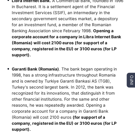
Libra Internet Bank.
A Commercial Bank, founded in 1996
in Bucharest. It is a settlement agent of the Financial
Investment Services (SSIF), an intermediary in the
secondary government securities market, a depository
for an investment fund, a member of the Romanian
Banking Association since February 1998.
Opening a
corporate account for a company in Libra Internet Bank
(Romania)
will cost 2100 euros (for support of a
company, registered in the EU) or 3100 euros (for LP
support).
Garanti Bank (Romania)
. The bank began operating in
1998, has a strong infrastructure throughout Romania
INFO
and is owned by Turkiye Garanti Bankasi AS (TGB),
Turkey's second largest bank. In 2012, the bank was
recognized for its innovations, that distinguish it from
other financial institutions. For the same and other
reasons, he was repeatedly awarded. Opening a
corporate account for a company in Garanti Bank
(Romania) will cost 2100 euros
(for support of a
company, registered in the EU) or 3100 euros (for LP
support).