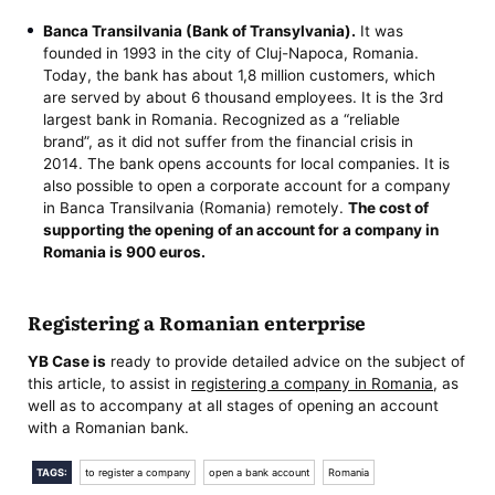
Banca Transilvania (Bank of Transylvania).
It was
founded in 1993 in the city of Cluj-Napoca, Romania.
Today, the bank has about 1,8 million customers, which
are served by about 6 thousand employees. It is the 3rd
largest bank in Romania. Recognized as a “reliable
brand”, as it did not suffer from the financial crisis in
2014. The bank opens accounts for local companies. It is
also possible to open a corporate account for a company
in Banca Transilvania (Romania) remotely.
The cost of
supporting the opening of an account for a company in
Romania
is 900 euros.
Registering a Romanian enterprise
YB Case is
ready to provide detailed advice on the subject of
this article, to assist in
registering a company in Romania
, as
well as to accompany at all stages of opening an account
with a Romanian bank.
TAGS:
to register a company
open a bank account
Romania