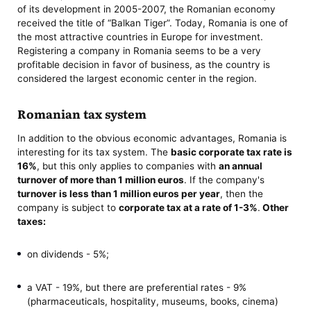
of its development in 2005-2007, the Romanian economy
received the title of “Balkan Tiger”. Today, Romania is one of
the most attractive countries in Europe for investment.
Registering a company in Romania seems to be a very
profitable decision in favor of business, as the country is
considered the largest economic center in the region.
Romanian tax system
In addition to the obvious economic advantages, Romania is
interesting for its tax system. The
basic corporate tax rate is
16%
, but this only applies to companies with
an annual
turnover of more than 1 million euros
. If the company's
turnover is less than 1 million euros per year
, then the
company is subject to
corporate tax at a rate of 1-3%
.
Other
taxes:
on dividends - 5%;
a VAT - 19%, but there are preferential rates - 9%
(pharmaceuticals, hospitality, museums, books, cinema)