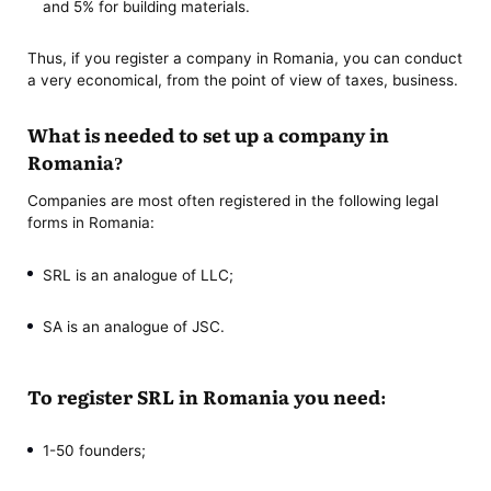
and 5% for building materials.
Thus, if you register a company in Romania, you can conduct
a very economical, from the point of view of taxes, business.
What is needed to set up a company in
Romania?
Companies are most often registered in the following legal
forms in Romania:
SRL is an analogue of LLC;
SA is an analogue of JSC.
To register SRL in Romania you need:
1-50 founders;