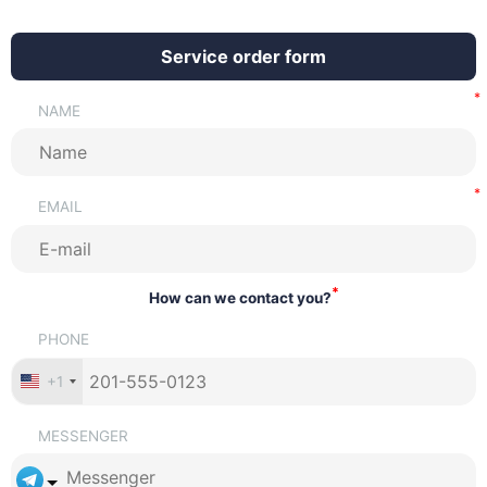
Service order form
NAME
EMAIL
*
How can we contact you?
PHONE
+1
MESSENGER