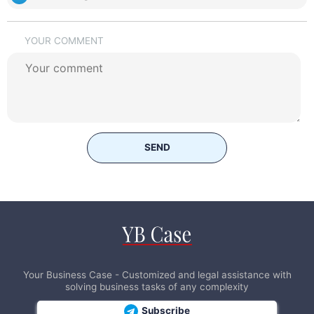
YOUR COMMENT
SEND
Your Business Case - Customized and legal assistance with
solving business tasks of any complexity
Subscribe