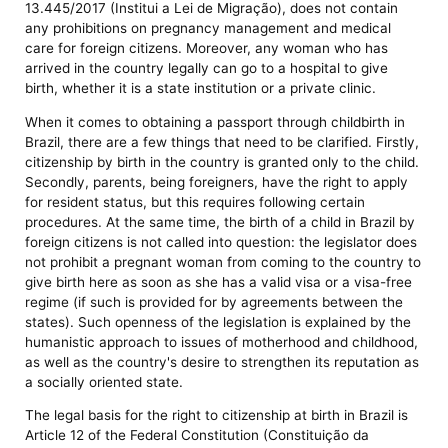
13.445/2017 (Institui a Lei de Migração), does not contain
any prohibitions on pregnancy management and medical
care for foreign citizens. Moreover, any woman who has
arrived in the country legally can go to a hospital to give
birth, whether it is a state institution or a private clinic.
When it comes to obtaining a passport through childbirth in
Brazil, there are a few things that need to be clarified. Firstly,
citizenship by birth in the country is granted only to the child.
Secondly, parents, being foreigners, have the right to apply
for resident status, but this requires following certain
procedures. At the same time, the birth of a child in Brazil by
foreign citizens is not called into question: the legislator does
not prohibit a pregnant woman from coming to the country to
give birth here as soon as she has a valid visa or a visa-free
regime (if such is provided for by agreements between the
states). Such openness of the legislation is explained by the
humanistic approach to issues of motherhood and childhood,
as well as the country's desire to strengthen its reputation as
a socially oriented state.
The legal basis for the right to citizenship at birth in Brazil is
Article 12 of the Federal Constitution (Constituição da