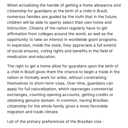
When actualizing the handle of getting a home allowance and
citizenship for guardians at the birth of a child in Brazil,
numerous families are guided by the truth that in the future,
children will be able to openly select their own home and
instruction. Citizens of the nation regularly have to get
affirmation from colleges around the world, as well as the
opportunity to take an interest in worldwide grant programs.
In expansion, inside the state, they appreciate a full extend
of social ensures, voting rights and benefits in the field of
medication and education.
The right to get a home allow for guardians upon the birth of
a child in Brazil gives them the chance to begin a trade in the
nation or formally work for enlist, without constraining
themselves to short-term visas. Over time, guardians can
apply for full naturalization, which rearranges commercial
exchanges, counting opening accounts, getting credits or
obtaining genuine domain. In common, having Brazilian
citizenship for the whole family gives a more favorable
migration and trade climate.
List of the primary preferences of the Brazilian visa :