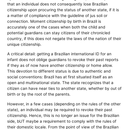
that an individual does not consequently lose Brazilian
citizenship upon procuring the status of another state, if it is
a matter of compliance with the guideline of jus soli or
connection. Moment citizenship by birth in Brazil is
accurately one of the cases when both the child and
potential guardians can stay citizens of their chronicled
country, if this does not negate the laws of the nation of their
unique citizenship.
A critical detail: getting a Brazilian international ID for an
infant does not oblige guardians to revoke their past reports
if they as of now have another citizenship or home allow.
This devotion to different status is due to authentic and
social conventions: Brazil has at first situated itself as an
open and multinational state. The state recognizes that a
citizen can have near ties to another state, whether by out of
birth or by the root of the parents.
However, in a few cases (depending on the rules of the other
state), an individual may be required to revoke their past
citizenship. Hence, this is no longer an issue for the Brazilian
side, bUT maybe a requirement to comply with the rules of
their domestic locale. From the point of view of the Brazilian