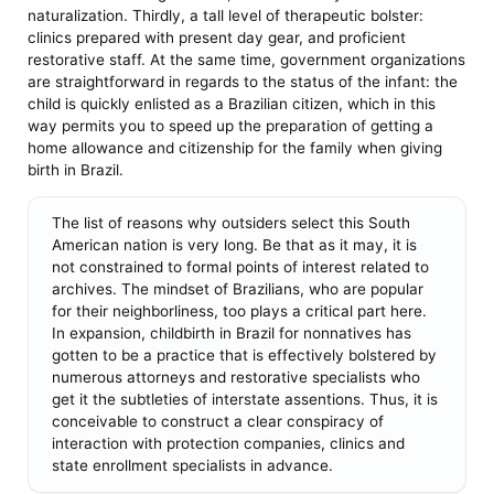
naturalization. Thirdly, a tall level of therapeutic bolster:
clinics prepared with present day gear, and proficient
restorative staff. At the same time, government organizations
are straightforward in regards to the status of the infant: the
child is quickly enlisted as a Brazilian citizen, which in this
way permits you to speed up the preparation of getting a
home allowance and citizenship for the family when giving
birth in Brazil.
The list of reasons why outsiders select this South
American nation is very long. Be that as it may, it is
not constrained to formal points of interest related to
archives. The mindset of Brazilians, who are popular
for their neighborliness, too plays a critical part here.
In expansion, childbirth in Brazil for nonnatives has
gotten to be a practice that is effectively bolstered by
numerous attorneys and restorative specialists who
get it the subtleties of interstate assentions. Thus, it is
conceivable to construct a clear conspiracy of
interaction with protection companies, clinics and
state enrollment specialists in advance.