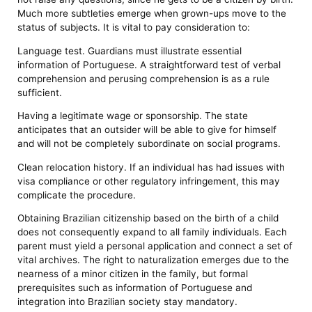
Much more subtleties emerge when grown-ups move to the
status of subjects. It is vital to pay consideration to:
Language test. Guardians must illustrate essential
information of Portuguese. A straightforward test of verbal
comprehension and perusing comprehension is as a rule
sufficient.
Having a legitimate wage or sponsorship. The state
anticipates that an outsider will be able to give for himself
and will not be completely subordinate on social programs.
Clean relocation history. If an individual has had issues with
visa compliance or other regulatory infringement, this may
complicate the procedure.
Obtaining Brazilian citizenship based on the birth of a child
does not consequently expand to all family individuals. Each
parent must yield a personal application and connect a set of
vital archives. The right to naturalization emerges due to the
nearness of a minor citizen in the family, but formal
prerequisites such as information of Portuguese and
integration into Brazilian society stay mandatory.