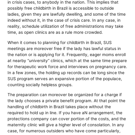
in crisis cases, to anybody in the nation. This implies that
possibly free childbirth in Brazil is accessible to outside
ladies, given they are lawfully dwelling, and some of the time
indeed without it, in the case of crisis care. In any case, in
reality, schedule utilization of free administrations may take
time, as open clinics are as a rule more crowded.
When it comes to planning for childbirth in Brazil, SUS
meetings are moreover free if the lady has lawful status in
the nation or is applying for it. Frequently, eager moms enroll
at nearby “university” clinics, which at the same time prepare
for therapeutic work force and interviews on pregnancy care.
In a few zones, the holding up records can be long since the
SUS program serves an expansive portion of the populace,
counting socially helpless groups.
The preparation can moreover be organized for a charge if
the lady chooses a private benefit program. At that point the
handling of childbirth in Brazil takes place without the
required to hold up in line. If you have aN arrangement, the
protections company can cover portion of the costs, and the
maternity clinic will give a higher level of consolation. In any
case, for numerous outsiders who have come particularly,