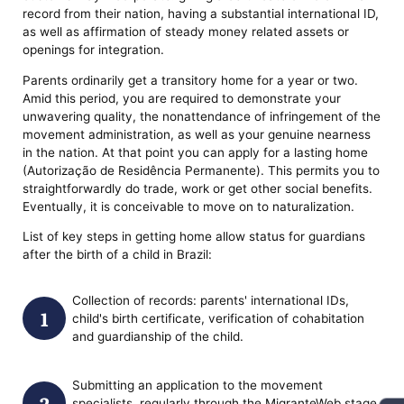
record from their nation, having a substantial international ID,
as well as affirmation of steady money related assets or
openings for integration.
Parents ordinarily get a transitory home for a year or two.
Amid this period, you are required to demonstrate your
unwavering quality, the nonattendance of infringement of the
movement administration, as well as your genuine nearness
in the nation. At that point you can apply for a lasting home
(Autorização de Residência Permanente). This permits you to
straightforwardly do trade, work or get other social benefits.
Eventually, it is conceivable to move on to naturalization.
List of key steps in getting home allow status for guardians
after the birth of a child in Brazil:
Collection of records: parents' international IDs,
child's birth certificate, verification of cohabitation
and guardianship of the child.
Submitting an application to the movement
specialists, regularly through the MigranteWeb stage