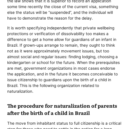
the law shows that it is superior to record an application
some time recently the close of the current visa, something
else the status will be “suspended”, and the individual will
have to demonstrate the reason for the delay.
It is worth specifying independently that private wellbeing
protections or verification of dissolvability too makes a
difference to get a home allow for guardians of an infant in
Brazil. If grown-ups arrange to remain, they ought to think
not as it were approximately movement issues, but too
almost social and regular issues: finding lodging, choosing a
kindergarten or school for the future. When the prerequisites
are met, government organizations in most cases endorse
the application, and in the future it becomes conceivable to
issue citizenship to guardians upon the birth of a child in
Brazil. This is the following organization related to
naturalization.
The procedure for naturalization of parents
after the birth of a child in Brazil
The move from inhabitant status to full citizenship is a critical
step for those who need to settle in the nation for a long