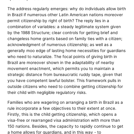
The address regularly emerges: why do individuals allow birth
in Brazil if numerous other Latin American nations moreover
permit citizenship by right of birth? The reply lies in a
combination of variables: a steady legitimate system given
by the 1988 Structure; clear controls for getting brief and
changeless home grants based on family ties with a citizen;
acknowledgment of numerous citizenship; as well as a
generally moo edge of lasting home necessities for guardians
who need to naturalize. The focal points of giving birth in
Brazil are moreover shown in the adaptability of nearby
movement enactment, which permits you to maintain a
strategic distance from bureaucratic ruddy tape, given that
you have competent lawful bolster. This framework pulls in
outside citizens who need to combine getting citizenship for
their child with negligible regulatory risks.
Families who are wagering on arranging a birth in Brazil as a
rule incorporate a few objectives to their extent at once.
Firstly, this is the child getting citizenship, which opens a
visa-free or rearranged visa administration with more than
150 nations. Besides, the capacity to rapidly continue to get
a home allows for guardians, and in this way - to