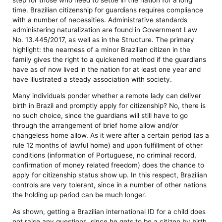
time. Brazilian citizenship for guardians requires compliance
with a number of necessities. Administrative standards
administering naturalization are found in Government Law
No. 13.445/2017, as well as in the Structure. The primary
highlight: the nearness of a minor Brazilian citizen in the
family gives the right to a quickened method if the guardians
have as of now lived in the nation for at least one year and
have illustrated a steady association with society.
Many individuals ponder whether a remote lady can deliver
birth in Brazil and promptly apply for citizenship? No, there is
no such choice, since the guardians will still have to go
through the arrangement of brief home allow and/or
changeless home allow. As it were after a certain period (as a
rule 12 months of lawful home) and upon fulfillment of other
conditions (information of Portuguese, no criminal record,
confirmation of money related freedom) does the chance to
apply for citizenship status show up. In this respect, Brazilian
controls are very tolerant, since in a number of other nations
the holding up period can be much longer.
As shown, getting a Brazilian international ID for a child does
not raise any questions, since he gets to be a citizen by birth.