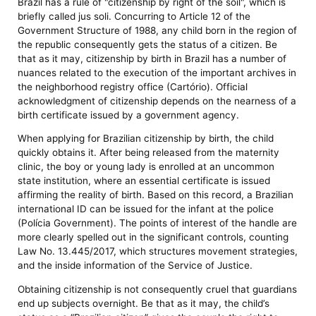
Brazil has a rule of "citizenship by right of the soil", which is
briefly called jus soli. Concurring to Article 12 of the
Government Structure of 1988, any child born in the region of
the republic consequently gets the status of a citizen. Be
that as it may, citizenship by birth in Brazil has a number of
nuances related to the execution of the important archives in
the neighborhood registry office (Cartório). Official
acknowledgment of citizenship depends on the nearness of a
birth certificate issued by a government agency.
When applying for Brazilian citizenship by birth, the child
quickly obtains it. After being released from the maternity
clinic, the boy or young lady is enrolled at an uncommon
state institution, where an essential certificate is issued
affirming the reality of birth. Based on this record, a Brazilian
international ID can be issued for the infant at the police
(Polícia Government). The points of interest of the handle are
more clearly spelled out in the significant controls, counting
Law No. 13.445/2017, which structures movement strategies,
and the inside information of the Service of Justice.
Obtaining citizenship is not consequently cruel that guardians
end up subjects overnight. Be that as it may, the child’s