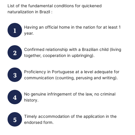
List of the fundamental conditions for quickened
naturalization in Brazil :
Having an official home in the nation for at least 1
year.
Confirmed relationship with a Brazilian child (living
together, cooperation in upbringing).
Proficiency in Portuguese at a level adequate for
communication (counting, perusing and writing).
No genuine infringement of the law, no criminal
history.
Timely accommodation of the application in the
endorsed form.