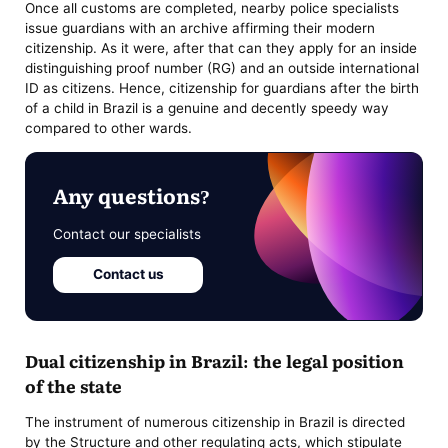
Once all customs are completed, nearby police specialists
issue guardians with an archive affirming their modern
citizenship. As it were, after that can they apply for an inside
distinguishing proof number (RG) and an outside international
ID as citizens. Hence, citizenship for guardians after the birth
of a child in Brazil is a genuine and decently speedy way
compared to other wards.
Any questions?
Contact our specialists
Contact us
Dual citizenship in Brazil: the legal position
of the state
The instrument of numerous citizenship in Brazil is directed
by the Structure and other regulating acts, which stipulate