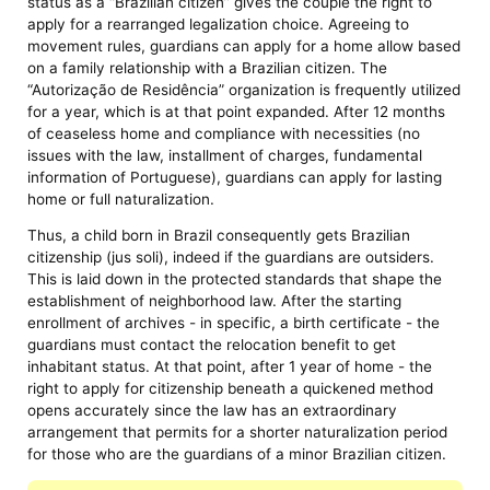
status as a “Brazilian citizen” gives the couple the right to
apply for a rearranged legalization choice. Agreeing to
movement rules, guardians can apply for a home allow based
on a family relationship with a Brazilian citizen. The
“Autorização de Residência” organization is frequently utilized
for a year, which is at that point expanded. After 12 months
of ceaseless home and compliance with necessities (no
issues with the law, installment of charges, fundamental
information of Portuguese), guardians can apply for lasting
home or full naturalization.
Thus, a child born in Brazil consequently gets Brazilian
citizenship (jus soli), indeed if the guardians are outsiders.
This is laid down in the protected standards that shape the
establishment of neighborhood law. After the starting
enrollment of archives - in specific, a birth certificate - the
guardians must contact the relocation benefit to get
inhabitant status. At that point, after 1 year of home - the
right to apply for citizenship beneath a quickened method
opens accurately since the law has an extraordinary
arrangement that permits for a shorter naturalization period
for those who are the guardians of a minor Brazilian citizen.