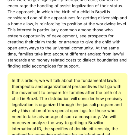
encourage the handling of assist legalization of their status.
The approach, in which the birth of a child in Brazil is
considered one of the apparatuses for getting citizenship and
a home allow, is reinforcing its position at the worldwide level.
This interest is particularly common among those who
esteem opportunity of development, see prospects for
creating their claim trade, or arrange to give the child with
open entryways to the universal community. At the same
time, families take into account different angles: from lawful
standards and money related costs to dialect boundaries and
finding solid accomplices for support.
In this article, we will talk about the fundamental lawful,
therapeutic and organizational perspectives that go with
the movement to prepare for families after the birth of a
child in Brazil. The distribution will consider how precisely
legalization is organized through the jus soli program and
why this nation offers special openings for those who
need to take advantage of such a conspiracy. We will
moreover analyze the way to getting a Brazilian
international ID, the specifics of double citizenship, the
method for preparing archives for an infant and, of