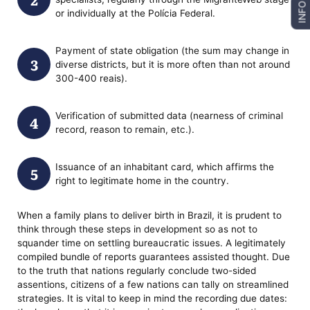
INFO
or individually at the Polícia Federal.
Payment of state obligation (the sum may change in
diverse districts, but it is more often than not around
300-400 reais).
Verification of submitted data (nearness of criminal
record, reason to remain, etc.).
Issuance of an inhabitant card, which affirms the
right to legitimate home in the country.
When a family plans to deliver birth in Brazil, it is prudent to
think through these steps in development so as not to
squander time on settling bureaucratic issues. A legitimately
compiled bundle of reports guarantees assisted thought. Due
to the truth that nations regularly conclude two-sided
assentions, citizens of a few nations can tally on streamlined
strategies. It is vital to keep in mind the recording due dates: