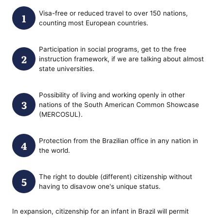
Visa-free or reduced travel to over 150 nations,
counting most European countries.
Participation in social programs, get to the free
instruction framework, if we are talking about almost
state universities.
Possibility of living and working openly in other
nations of the South American Common Showcase
(MERCOSUL).
Protection from the Brazilian office in any nation in
the world.
The right to double (different) citizenship without
having to disavow one's unique status.
In expansion, citizenship for an infant in Brazil will permit