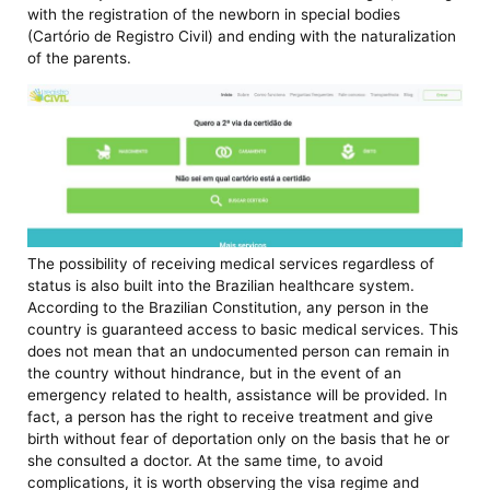
with the registration of the newborn in special bodies
(Cartório de Registro Civil) and ending with the naturalization
of the parents.
The possibility of receiving medical services regardless of
status is also built into the Brazilian healthcare system.
According to the Brazilian Constitution, any person in the
country is guaranteed access to basic medical services. This
does not mean that an undocumented person can remain in
the country without hindrance, but in the event of an
emergency related to health, assistance will be provided. In
fact, a person has the right to receive treatment and give
birth without fear of deportation only on the basis that he or
she consulted a doctor. At the same time, to avoid
complications, it is worth observing the visa regime and