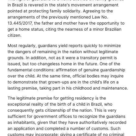
in Brazil is revered in the state's movement arrangement
pointed at protecting family solidarity. Agreeing to the
arrangements of the previously mentioned Law No.
13.445/2017, the father and mother have the opportunity to
get a home status, citing the nearness of a minor Brazilian
citizen.
Most regularly, guardians yield reports quickly to minimize
the dangers of remaining in the nation without legitimate
grounds. In addition, not as it were a transitory permit is
issued, but too changeless home in the future. One of the
fundamental conditions: affirmation of genuine guardianship
over the child. At the same time, official bodies may inquire
to demonstrate that grown-ups are in the child's life on a
lasting premise, taking part in his childhood and maintenance.
The legitimate premise for getting residency is the
exceptional reality of the birth of a child in Brazil, who
consequently gets citizenship of the nation. This is very
sufficient for government offices to recognize the guardians
as inhabitants, given that they have authoritatively recorded
an application and completed a number of customs. Such
customs may incorporate: giving a certificate of no criminal