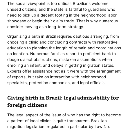
The social viewpoint is too critical: Brazilians welcome
unused citizens, and the state is faithful to guardians who
need to pick up a decent footing in the neighborhood labor
showcase or begin their claim trade. That is why numerous
consider moving as a long-term strategy.
Organizing a birth in Brazil requires cautious arranging: from
choosing a clinic and concluding contracts with restorative
education to planning the length of remain and coordinations
on location. Numerous families resort to proficient back to
dodge dialect obstructions, mistaken assumptions when
enrolling an infant, and delays in getting migration status.
Experts offer assistance not as it were with the arrangement
of reports, but take on interaction with neighborhood
specialists, protection companies, and legal officials.
Giving birth in Brazil: legal admissibility for
foreign citizens
The legal aspect of the issue of who has the right to become
a patient of local clinics is quite transparent. Brazilian
migration legislation, regulated in particular by Law No.