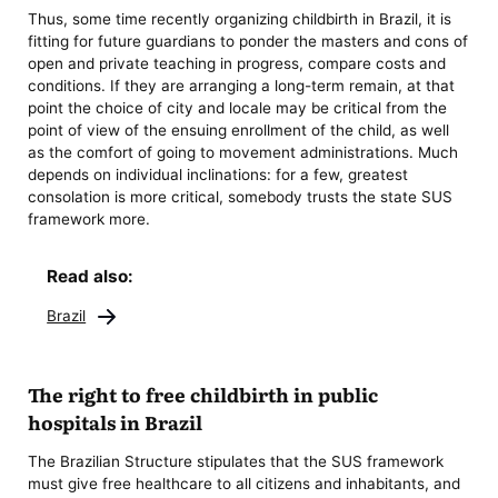
Thus, some time recently organizing childbirth in Brazil, it is
fitting for future guardians to ponder the masters and cons of
open and private teaching in progress, compare costs and
conditions. If they are arranging a long-term remain, at that
point the choice of city and locale may be critical from the
point of view of the ensuing enrollment of the child, as well
as the comfort of going to movement administrations. Much
depends on individual inclinations: for a few, greatest
consolation is more critical, somebody trusts the state SUS
framework more.
Read also:
Brazil
The right to free childbirth in public
hospitals in Brazil
The Brazilian Structure stipulates that the SUS framework
must give free healthcare to all citizens and inhabitants, and