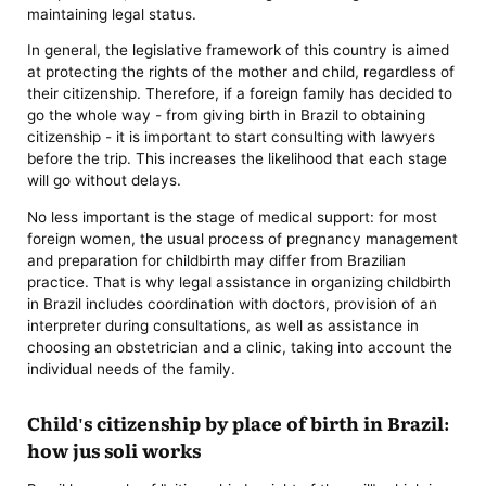
maintaining legal status.
In general, the legislative framework of this country is aimed
at protecting the rights of the mother and child, regardless of
their citizenship. Therefore, if a foreign family has decided to
go the whole way - from giving birth in Brazil to obtaining
citizenship - it is important to start consulting with lawyers
before the trip. This increases the likelihood that each stage
will go without delays.
No less important is the stage of medical support: for most
foreign women, the usual process of pregnancy management
and preparation for childbirth may differ from Brazilian
practice. That is why legal assistance in organizing childbirth
in Brazil includes coordination with doctors, provision of an
interpreter during consultations, as well as assistance in
choosing an obstetrician and a clinic, taking into account the
individual needs of the family.
Child's citizenship by place of birth in Brazil:
how jus soli works