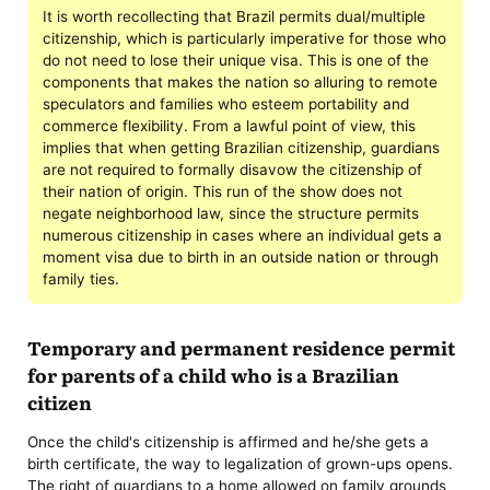
It is worth recollecting that Brazil permits dual/multiple
citizenship, which is particularly imperative for those who
do not need to lose their unique visa. This is one of the
components that makes the nation so alluring to remote
speculators and families who esteem portability and
commerce flexibility. From a lawful point of view, this
implies that when getting Brazilian citizenship, guardians
are not required to formally disavow the citizenship of
their nation of origin. This run of the show does not
negate neighborhood law, since the structure permits
numerous citizenship in cases where an individual gets a
moment visa due to birth in an outside nation or through
family ties.
Temporary and permanent residence permit
for parents of a child who is a Brazilian
citizen
Once the child's citizenship is affirmed and he/she gets a
birth certificate, the way to legalization of grown-ups opens.
The right of guardians to a home allowed on family grounds