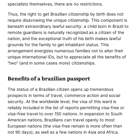
specialists themselves, there are no restrictions.
Thus, the right to get Brazilian citizenship by birth does not
require disavowing the unique citizenship. This component is
beneath extraordinary lawful security: a child born in Brazil to
remote guardians is naturally recognized as a citizen of the
nation, and the exceptional truth of his birth makes lawful
grounds for the family to get inhabitant status. This
arrangement energizes numerous families not to alter their
unique international IDs, but to appreciate all the benefits of
"two" (and in some cases more) citizenships.
Benefits of a brazilian passport
The status of a Brazilian citizen opens up tremendous
prospects in terms of travel, commerce action and social
security. At the worldwide level, the visa of this ward is
reliably included in the list of reports permitting visa-free or
visa-free travel to over 150 nations. In expansion to South
American nations, Brazilians can travel openly to most
European nations (the visa-free remain is more often than
not 90 days), as well as a few nations in Asia and Africa.