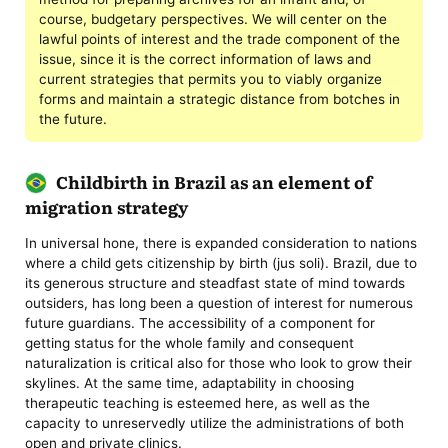
course, budgetary perspectives. We will center on the
lawful points of interest and the trade component of the
issue, since it is the correct information of laws and
current strategies that permits you to viably organize
forms and maintain a strategic distance from botches in
the future.
Childbirth in Brazil as an element of
migration strategy
In universal hone, there is expanded consideration to nations
where a child gets citizenship by birth (jus soli). Brazil, due to
its generous structure and steadfast state of mind towards
outsiders, has long been a question of interest for numerous
future guardians. The accessibility of a component for
getting status for the whole family and consequent
naturalization is critical also for those who look to grow their
skylines. At the same time, adaptability in choosing
therapeutic teaching is esteemed here, as well as the
capacity to unreservedly utilize the administrations of both
open and private clinics.