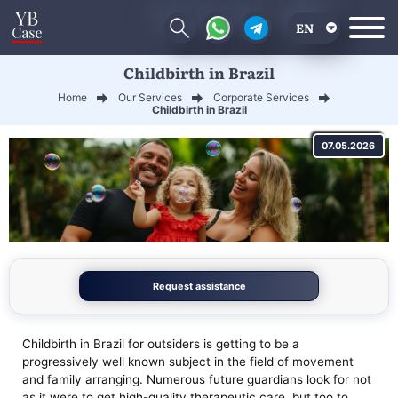
EN
Childbirth in Brazil
RU
Home
Our Services
Corporate Services
UA
Childbirth in Brazil
CN
07.05.2026
Request assistance
Childbirth in Brazil for outsiders is getting to be a
progressively well known subject in the field of movement
and family arranging. Numerous future guardians look for not
as it were to get high-quality therapeutic care, but too to