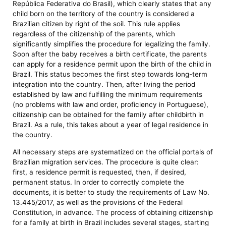
República Federativa do Brasil), which clearly states that any
child born on the territory of the country is considered a
Brazilian citizen by right of the soil. This rule applies
regardless of the citizenship of the parents, which
significantly simplifies the procedure for legalizing the family.
Soon after the baby receives a birth certificate, the parents
can apply for a residence permit upon the birth of the child in
Brazil. This status becomes the first step towards long-term
integration into the country. Then, after living the period
established by law and fulfilling the minimum requirements
(no problems with law and order, proficiency in Portuguese),
citizenship can be obtained for the family after childbirth in
Brazil. As a rule, this takes about a year of legal residence in
the country.
All necessary steps are systematized on the official portals of
Brazilian migration services. The procedure is quite clear:
first, a residence permit is requested, then, if desired,
permanent status. In order to correctly complete the
documents, it is better to study the requirements of Law No.
13.445/2017, as well as the provisions of the Federal
Constitution, in advance. The process of obtaining citizenship
for a family at birth in Brazil includes several stages, starting