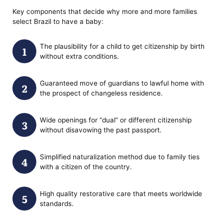
Key components that decide why more and more families
select Brazil to have a baby:
The plausibility for a child to get citizenship by birth
without extra conditions.
Guaranteed move of guardians to lawful home with
the prospect of changeless residence.
Wide openings for “dual” or different citizenship
without disavowing the past passport.
Simplified naturalization method due to family ties
with a citizen of the country.
High quality restorative care that meets worldwide
standards.