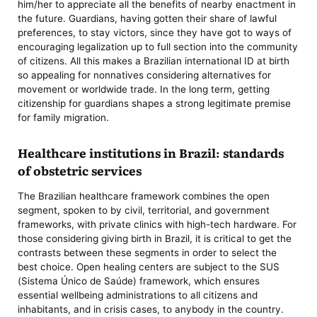
him/her to appreciate all the benefits of nearby enactment in
the future. Guardians, having gotten their share of lawful
preferences, to stay victors, since they have got to ways of
encouraging legalization up to full section into the community
of citizens. All this makes a Brazilian international ID at birth
so appealing for nonnatives considering alternatives for
movement or worldwide trade. In the long term, getting
citizenship for guardians shapes a strong legitimate premise
for family migration.
Healthcare institutions in Brazil: standards
of obstetric services
The Brazilian healthcare framework combines the open
segment, spoken to by civil, territorial, and government
frameworks, with private clinics with high-tech hardware. For
those considering giving birth in Brazil, it is critical to get the
contrasts between these segments in order to select the
best choice. Open healing centers are subject to the SUS
(Sistema Único de Saúde) framework, which ensures
essential wellbeing administrations to all citizens and
inhabitants, and in crisis cases, to anybody in the country.