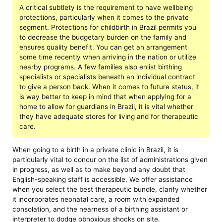
A critical subtlety is the requirement to have wellbeing
protections, particularly when it comes to the private
segment. Protections for childbirth in Brazil permits you
to decrease the budgetary burden on the family and
ensures quality benefit. You can get an arrangement
some time recently when arriving in the nation or utilize
nearby programs. A few families also enlist birthing
specialists or specialists beneath an individual contract
to give a person back. When it comes to future status, it
is way better to keep in mind that when applying for a
home to allow for guardians in Brazil, it is vital whether
they have adequate stores for living and for therapeutic
care.
When going to a birth in a private clinic in Brazil, it is
particularly vital to concur on the list of administrations given
in progress, as well as to make beyond any doubt that
English-speaking staff is accessible. We offer assistance
when you select the best therapeutic bundle, clarify whether
it incorporates neonatal care, a room with expanded
consolation, and the nearness of a birthing assistant or
interpreter to dodge obnoxious shocks on site.