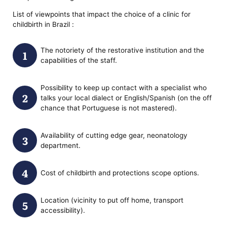
List of viewpoints that impact the choice of a clinic for
childbirth in Brazil :
The notoriety of the restorative institution and the
capabilities of the staff.
Possibility to keep up contact with a specialist who
talks your local dialect or English/Spanish (on the off
chance that Portuguese is not mastered).
Availability of cutting edge gear, neonatology
department.
Cost of childbirth and protections scope options.
Location (vicinity to put off home, transport
accessibility).