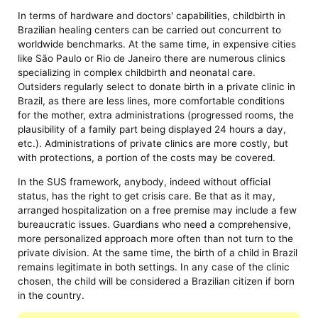
In terms of hardware and doctors' capabilities, childbirth in
Brazilian healing centers can be carried out concurrent to
worldwide benchmarks. At the same time, in expensive cities
like São Paulo or Rio de Janeiro there are numerous clinics
specializing in complex childbirth and neonatal care.
Outsiders regularly select to donate birth in a private clinic in
Brazil, as there are less lines, more comfortable conditions
for the mother, extra administrations (progressed rooms, the
plausibility of a family part being displayed 24 hours a day,
etc.). Administrations of private clinics are more costly, but
with protections, a portion of the costs may be covered.
In the SUS framework, anybody, indeed without official
status, has the right to get crisis care. Be that as it may,
arranged hospitalization on a free premise may include a few
bureaucratic issues. Guardians who need a comprehensive,
more personalized approach more often than not turn to the
private division. At the same time, the birth of a child in Brazil
remains legitimate in both settings. In any case of the clinic
chosen, the child will be considered a Brazilian citizen if born
in the country.