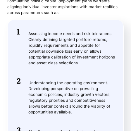
Formulating holistic capital deployment plans warrants
aligning individual investor aspirations with market realities
across parameters such as:
Assessing income needs and risk tolerances.
Clearly defining targeted portfolio returns,
liquidity requirements and appetite for
potential downside loss early on allows
appropriate calibration of investment horizons
and asset class selections.
Understanding the operating environment.
Developing perspective on prevailing
economic policies, industry growth vectors,
regulatory priorities and competitiveness
allows better context around the viability of
opportunities available.