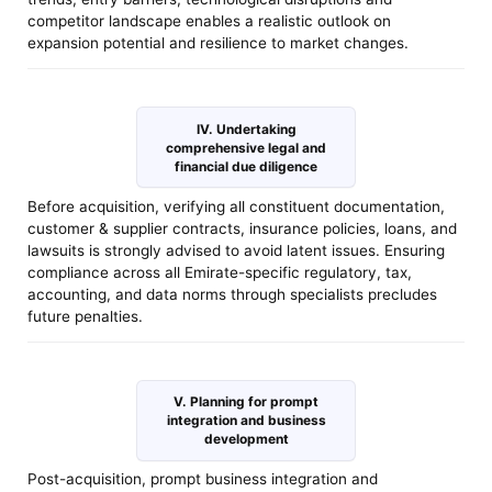
competitor landscape enables a realistic outlook on
expansion potential and resilience to market changes.
IV. Undertaking
comprehensive legal and
financial due diligence
Before acquisition, verifying all constituent documentation,
customer & supplier contracts, insurance policies, loans, and
lawsuits is strongly advised to avoid latent issues. Ensuring
compliance across all Emirate-specific regulatory, tax,
accounting, and data norms through specialists precludes
future penalties.
V. Planning for prompt
integration and business
development
Post-acquisition, prompt business integration and