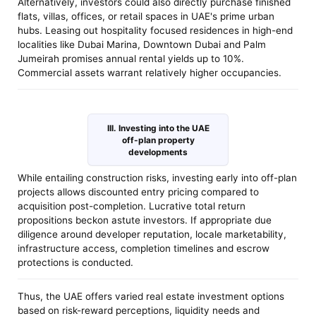
Alternatively, investors could also directly purchase finished
flats, villas, offices, or retail spaces in UAE's prime urban
hubs. Leasing out hospitality focused residences in high-end
localities like Dubai Marina, Downtown Dubai and Palm
Jumeirah promises annual rental yields up to 10%.
Commercial assets warrant relatively higher occupancies.
III. Investing into the UAE
off-plan property
developments
While entailing construction risks, investing early into off-plan
projects allows discounted entry pricing compared to
acquisition post-completion. Lucrative total return
propositions beckon astute investors. If appropriate due
diligence around developer reputation, locale marketability,
infrastructure access, completion timelines and escrow
protections is conducted.
Thus, the UAE offers varied real estate investment options
based on risk-reward perceptions, liquidity needs and