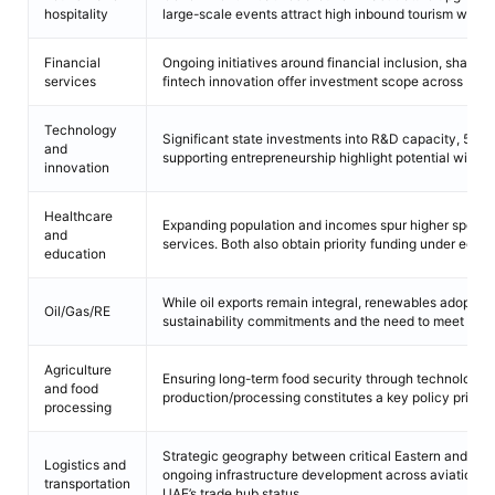
hospitality
large-scale events attract high inbound tourism with ho
Financial
Ongoing initiatives around financial inclusion, sharia-
services
fintech innovation offer investment scope across bank
Technology
Significant state investments into R&D capacity, 5G n
and
supporting entrepreneurship highlight potential within
innovation
Healthcare
Expanding population and incomes spur higher spendin
and
services. Both also obtain priority funding under econo
education
While oil exports remain integral, renewables adoption
Oil/Gas/RE
sustainability commitments and the need to meet risi
Agriculture
Ensuring long-term food security through technology 
and food
production/processing constitutes a key policy priority
processing
Strategic geography between critical Eastern and We
Logistics and
ongoing infrastructure development across aviation a
transportation
UAE’s trade hub status.