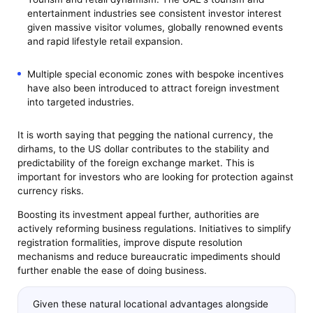
entertainment industries see consistent investor interest
given massive visitor volumes, globally renowned events
and rapid lifestyle retail expansion.
Multiple special economic zones with bespoke incentives
have also been introduced to attract foreign investment
into targeted industries.
It is worth saying that pegging the national currency, the
dirhams, to the US dollar contributes to the stability and
predictability of the foreign exchange market. This is
important for investors who are looking for protection against
currency risks.
Boosting its investment appeal further, authorities are
actively reforming business regulations. Initiatives to simplify
registration formalities, improve dispute resolution
mechanisms and reduce bureaucratic impediments should
further enable the ease of doing business.
Given these natural locational advantages alongside