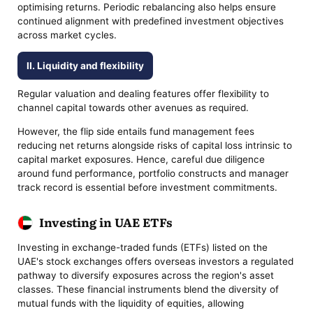
optimising returns. Periodic rebalancing also helps ensure
continued alignment with predefined investment objectives
across market cycles.
II. Liquidity and flexibility
Regular valuation and dealing features offer flexibility to
channel capital towards other avenues as required.
However, the flip side entails fund management fees
reducing net returns alongside risks of capital loss intrinsic to
capital market exposures. Hence, careful due diligence
around fund performance, portfolio constructs and manager
track record is essential before investment commitments.
Investing in UAE ETFs
Investing in exchange-traded funds (ETFs) listed on the
UAE's stock exchanges offers overseas investors a regulated
pathway to diversify exposures across the region's asset
classes. These financial instruments blend the diversity of
mutual funds with the liquidity of equities, allowing