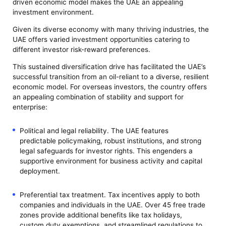
driven economic model makes the UAE an appealing
investment environment.
Given its diverse economy with many thriving industries, the
UAE offers varied investment opportunities catering to
different investor risk-reward preferences.
This sustained diversification drive has facilitated the UAE’s
successful transition from an oil-reliant to a diverse, resilient
economic model. For overseas investors, the country offers
an appealing combination of stability and support for
enterprise:
Political and legal reliability. The UAE features
predictable policymaking, robust institutions, and strong
legal safeguards for investor rights. This engenders a
supportive environment for business activity and capital
deployment.
Preferential tax treatment. Tax incentives apply to both
companies and individuals in the UAE. Over 45 free trade
zones provide additional benefits like tax holidays,
custom duty exemptions, and streamlined regulations to