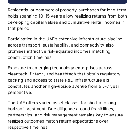
Residential or commercial property purchases for long-term
holds spanning 10–15 years allow realizing returns from both
developing capital values and cumulative rental incomes in
that period.
Participation in the UAE’s extensive infrastructure pipeline
across transport, sustainability, and connectivity also
promises attractive risk-adjusted incomes matching
construction timelines.
Exposure to emerging technology enterprises across
cleantech, fintech, and healthtech that obtain regulatory
backing and access to state R&D infrastructure aid
constitutes another high-upside avenue from a 5-7 year
perspective.
The UAE offers varied asset classes for short and long-
horizon investment. Due diligence around feasibilities,
partnerships, and risk management remains key to ensure
realized outcomes match return expectations over
respective timelines.