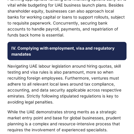
vital while budgeting for UAE business launch plans. Besides
shareholder equity, businesses can also approach local
banks for working capital or loans to support rollouts, subject
to requisite paperwork. Concurrently, securing bank
accounts to handle payroll, payments, and repatriation of
funds back home is essential.
IV. Complying with employment, visa and regulatory
mandates
Navigating UAE labour legislation around hiring quotas, skill
testing and visa rules is also paramount, more so when
recruiting foreign employees. Furthermore, ventures must
adhere to all relevant local laws around tax compliance,
accounting, and data security applicable across respective
emirates. Strictly following stipulated regulations is key to
avoiding legal penalties.
While the UAE demonstrates strong merits as a strategic
market entry point and base for global businesses, prudent
planning is a complex and resource-intensive process that
requires the involvement of experienced specialists.