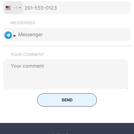
+1
MESSENGER
YOUR COMMENT
SEND