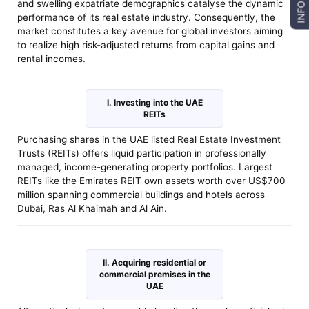
and swelling expatriate demographics catalyse the dynamic
INFO
performance of its real estate industry. Consequently, the
market constitutes a key avenue for global investors aiming
to realize high risk-adjusted returns from capital gains and
rental incomes.
I. Investing into the UAE
REITs
Purchasing shares in the UAE listed Real Estate Investment
Trusts (REITs) offers liquid participation in professionally
managed, income-generating property portfolios. Largest
REITs like the Emirates REIT own assets worth over US$700
million spanning commercial buildings and hotels across
Dubai, Ras Al Khaimah and Al Ain.
II. Acquiring residential or
commercial premises in the
UAE