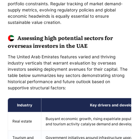
portfolio constraints. Regular tracking of market demand-
supply metrics, evolving regulatory policies and global
economic headwinds is equally essential to ensure
sustainable value creation.
Assessing high potential sectors for
overseas investors in the UAE
The United Arab Emirates features varied and thriving
industry verticals that warrant evaluation by overseas
investors seeking deployment avenues for their capital. The
table below summarizes key sectors demonstrating strong
historical performance and future outlook based on
supportive structural factors:
Industry
Key drivers and developm
Buoyant economic growth, rising expatriate populations
Real estate
and tourism activity catalyse demand and development
Tourism and
Government initiatives around infrastructure upgrades