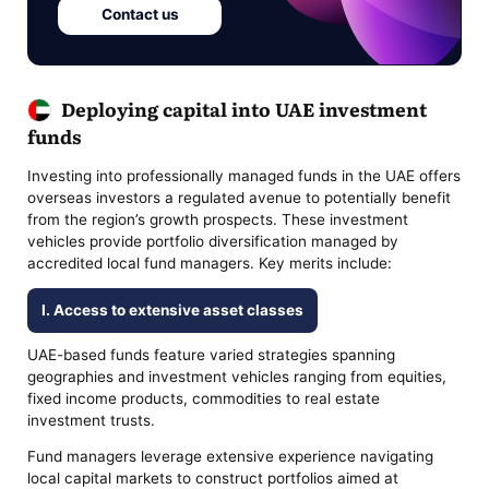
Contact us
Deploying capital into UAE investment
funds
Investing into professionally managed funds in the UAE offers
overseas investors a regulated avenue to potentially benefit
from the region’s growth prospects. These investment
vehicles provide portfolio diversification managed by
accredited local fund managers. Key merits include:
I. Access to extensive asset classes
UAE-based funds feature varied strategies spanning
geographies and investment vehicles ranging from equities,
fixed income products, commodities to real estate
investment trusts.
Fund managers leverage extensive experience navigating
local capital markets to construct portfolios aimed at