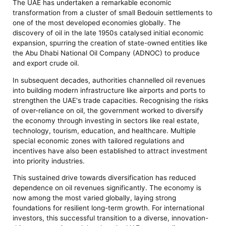
The UAE has undertaken a remarkable economic
transformation from a cluster of small Bedouin settlements to
one of the most developed economies globally. The
discovery of oil in the late 1950s catalysed initial economic
expansion, spurring the creation of state-owned entities like
the Abu Dhabi National Oil Company (ADNOC) to produce
and export crude oil.
In subsequent decades, authorities channelled oil revenues
into building modern infrastructure like airports and ports to
strengthen the UAE's trade capacities. Recognising the risks
of over-reliance on oil, the government worked to diversify
the economy through investing in sectors like real estate,
technology, tourism, education, and healthcare. Multiple
special economic zones with tailored regulations and
incentives have also been established to attract investment
into priority industries.
This sustained drive towards diversification has reduced
dependence on oil revenues significantly. The economy is
now among the most varied globally, laying strong
foundations for resilient long-term growth. For international
investors, this successful transition to a diverse, innovation-