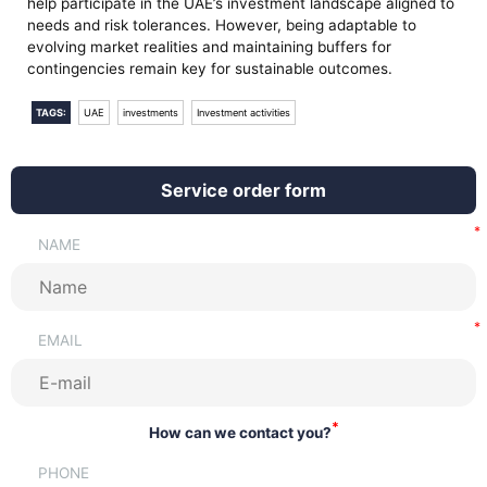
help participate in the UAE’s investment landscape aligned to
needs and risk tolerances. However, being adaptable to
evolving market realities and maintaining buffers for
contingencies remain key for sustainable outcomes.
TAGS:
UAE
investments
Investment activities
Service order form
NAME
EMAIL
*
How can we contact you?
PHONE