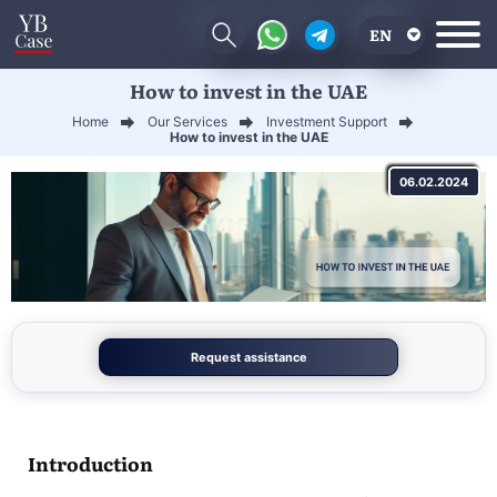
EN
How to invest in the UAE
RU
Home
Our Services
Investment Support
UA
How to invest in the UAE
CN
06.02.2024
Request assistance
Introduction