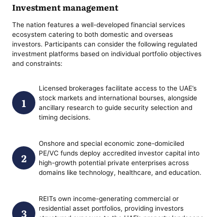
Investment management
The nation features a well-developed financial services
ecosystem catering to both domestic and overseas
investors. Participants can consider the following regulated
investment platforms based on individual portfolio objectives
and constraints:
Licensed brokerages facilitate access to the UAE’s
stock markets and international bourses, alongside
ancillary research to guide security selection and
timing decisions.
Onshore and special economic zone-domiciled
PE/VC funds deploy accredited investor capital into
high-growth potential private enterprises across
domains like technology, healthcare, and education.
REITs own income-generating commercial or
residential asset portfolios, providing investors