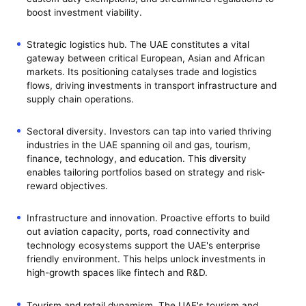
boost investment viability.
Strategic logistics hub. The UAE constitutes a vital
gateway between critical European, Asian and African
markets. Its positioning catalyses trade and logistics
flows, driving investments in transport infrastructure and
supply chain operations.
Sectoral diversity. Investors can tap into varied thriving
industries in the UAE spanning oil and gas, tourism,
finance, technology, and education. This diversity
enables tailoring portfolios based on strategy and risk-
reward objectives.
Infrastructure and innovation. Proactive efforts to build
out aviation capacity, ports, road connectivity and
technology ecosystems support the UAE's enterprise
friendly environment. This helps unlock investments in
high-growth spaces like fintech and R&D.
Tourism and retail dynamism. The UAE's tourism and