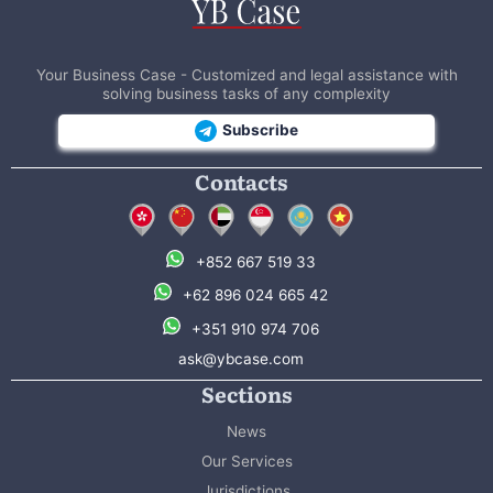
Your Business Case - Customized and legal assistance with
solving business tasks of any complexity
Subscribe
Contacts
+852 667 519 33
+62 896 024 665 42
+351 910 974 706
ask@ybcase.com
Sections
News
Our Services
Jurisdictions