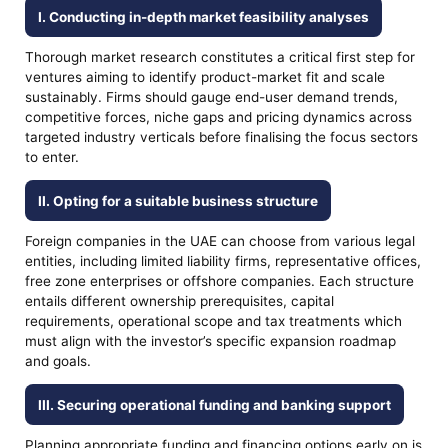
I. Conducting in-depth market feasibility analyses
Thorough market research constitutes a critical first step for
ventures aiming to identify product-market fit and scale
sustainably. Firms should gauge end-user demand trends,
competitive forces, niche gaps and pricing dynamics across
targeted industry verticals before finalising the focus sectors
to enter.
II. Opting for a suitable business structure
Foreign companies in the UAE can choose from various legal
entities, including limited liability firms, representative offices,
free zone enterprises or offshore companies. Each structure
entails different ownership prerequisites, capital
requirements, operational scope and tax treatments which
must align with the investor’s specific expansion roadmap
and goals.
III. Securing operational funding and banking support
Planning appropriate funding and financing options early on is