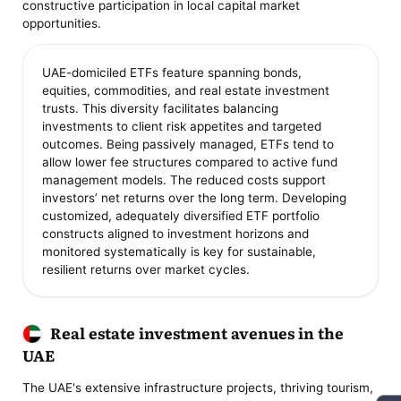
constructive participation in local capital market
opportunities.
UAE-domiciled ETFs feature spanning bonds,
equities, commodities, and real estate investment
trusts. This diversity facilitates balancing
investments to client risk appetites and targeted
outcomes. Being passively managed, ETFs tend to
allow lower fee structures compared to active fund
management models. The reduced costs support
investors’ net returns over the long term. Developing
customized, adequately diversified ETF portfolio
constructs aligned to investment horizons and
monitored systematically is key for sustainable,
resilient returns over market cycles.
Real estate investment avenues in the
UAE
The UAE's extensive infrastructure projects, thriving tourism,