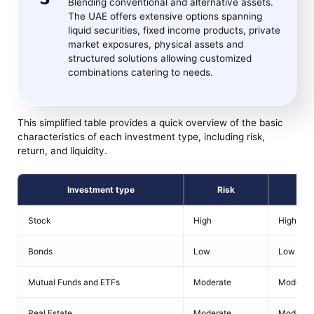
Blending conventional and alternative assets.
The UAE offers extensive options spanning
liquid securities, fixed income products, private
market exposures, physical assets and
structured solutions allowing customized
combinations catering to needs.
This simplified table provides a quick overview of the basic
characteristics of each investment type, including risk,
return, and liquidity.
Investment type
Risk
Ret
Stock
High
High
Bonds
Low
Low
Mutual Funds and ETFs
Moderate
Moderat
Real Estate
Moderate
Moderat