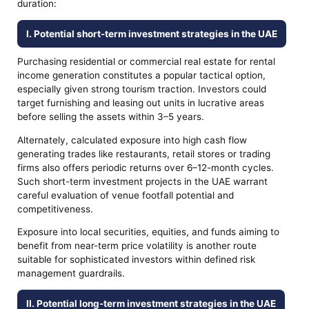
duration:
I. Potential short-term investment strategies in the UAE
Purchasing residential or commercial real estate for rental
income generation constitutes a popular tactical option,
especially given strong tourism traction. Investors could
target furnishing and leasing out units in lucrative areas
before selling the assets within 3–5 years.
Alternately, calculated exposure into high cash flow
generating trades like restaurants, retail stores or trading
firms also offers periodic returns over 6–12-month cycles.
Such short-term investment projects in the UAE warrant
careful evaluation of venue footfall potential and
competitiveness.
Exposure into local securities, equities, and funds aiming to
benefit from near-term price volatility is another route
suitable for sophisticated investors within defined risk
management guardrails.
II. Potential long-term investment strategies in the UAE