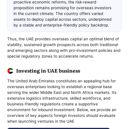
proactive economic reforms, the risk-reward
proposition remains promising for overseas investors
in the current climate. The country offers varied
assets to deploy capital across sectors, underpinned
by a stable and enterprise-friendly policy backdrop.
Thus, the UAE provides overseas capital an optimal blend of
stability, sustained growth prospects across both traditional
and emerging sectors along with pro-investment policies and
special regulatory zones to accelerate returns.
Investing in UAE business
The United Arab Emirates constitutes an appealing hub for
overseas enterprises looking to establish a regional base
serving the wider Middle East and North Africa markets. Its
extensive logistics infrastructure, skilled workforce, and
business-friendly regulations create a supportive
environment for inbound investment. Below, we provide an
overview of key aspects foreign investors should evaluate
when launching ventures in the UAE