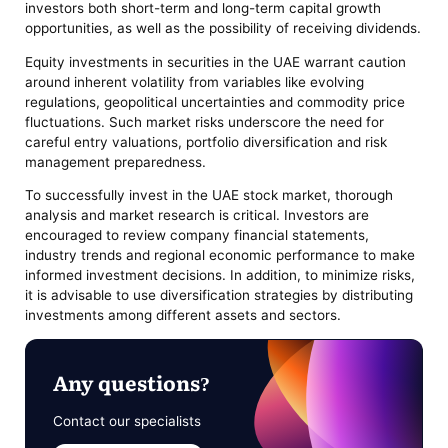
investors both short-term and long-term capital growth
opportunities, as well as the possibility of receiving dividends.
Equity investments in securities in the UAE warrant caution
around inherent volatility from variables like evolving
regulations, geopolitical uncertainties and commodity price
fluctuations. Such market risks underscore the need for
careful entry valuations, portfolio diversification and risk
management preparedness.
To successfully invest in the UAE stock market, thorough
analysis and market research is critical. Investors are
encouraged to review company financial statements,
industry trends and regional economic performance to make
informed investment decisions. In addition, to minimize risks,
it is advisable to use diversification strategies by distributing
investments among different assets and sectors.
Any questions?
Contact our specialists