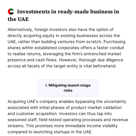
Investments in ready-made business in
the UAE
Alternatively, foreign investors also have the option of
directly acquiring equity in existing businesses across the
UAE, rather than building ventures from scratch. Purchasing
shares within established corporates offers a faster conduit
to realise returns, leveraging the firm’s entrenched market
presence and cash flows. However, thorough due diligence
across all facets of the target entity is vital beforehand.
I. Mitigating launch stage
risks
Acquiring UAE's company enables bypassing the uncertainty
associated with initial phases of product-market validation
and customer acquisition. Investors can thus tap into
seasoned staff, field-tested operating processes and revenue
streams. This promises more immediate income visibility
compared to launching startups in the UAE.