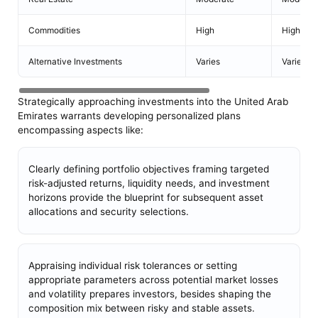
Commodities
High
High
Alternative Investments
Varies
Varies
Strategically approaching investments into the United Arab
Emirates warrants developing personalized plans
encompassing aspects like:
Clearly defining portfolio objectives framing targeted
risk-adjusted returns, liquidity needs, and investment
horizons provide the blueprint for subsequent asset
allocations and security selections.
Appraising individual risk tolerances or setting
appropriate parameters across potential market losses
and volatility prepares investors, besides shaping the
composition mix between risky and stable assets.