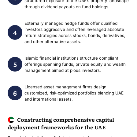
structured exposure to the UAE’s property landscape
through dividend payouts on fund holdings.
Externally managed hedge funds offer qualified
investors aggressive and often leveraged absolute
return strategies across stocks, bonds, derivatives,
and other alternative assets.
Islamic financial institutions structure compliant
offerings spanning funds, private equity and wealth
management aimed at pious investors.
Licensed asset management firms design
customized, risk-optimized portfolios blending UAE
and international assets.
Constructing comprehensive capital
deployment frameworks for the UAE