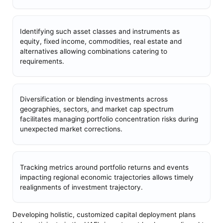
Identifying such asset classes and instruments as
equity, fixed income, commodities, real estate and
alternatives allowing combinations catering to
requirements.
Diversification or blending investments across
geographies, sectors, and market cap spectrum
facilitates managing portfolio concentration risks during
unexpected market corrections.
Tracking metrics around portfolio returns and events
impacting regional economic trajectories allows timely
realignments of investment trajectory.
Developing holistic, customized capital deployment plans