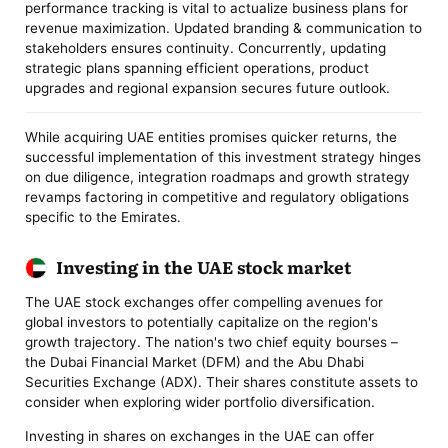
performance tracking is vital to actualize business plans for
revenue maximization. Updated branding & communication to
stakeholders ensures continuity. Concurrently, updating
strategic plans spanning efficient operations, product
upgrades and regional expansion secures future outlook.
While acquiring UAE entities promises quicker returns, the
successful implementation of this investment strategy hinges
on due diligence, integration roadmaps and growth strategy
revamps factoring in competitive and regulatory obligations
specific to the Emirates.
Investing in the UAE stock market
The UAE stock exchanges offer compelling avenues for
global investors to potentially capitalize on the region's
growth trajectory. The nation's two chief equity bourses –
the Dubai Financial Market (DFM) and the Abu Dhabi
Securities Exchange (ADX). Their shares constitute assets to
consider when exploring wider portfolio diversification.
Investing in shares on exchanges in the UAE can offer