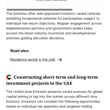
The Emirates offer well-appraised investors varied verticals
exhibiting fundamental tailwinds for participation subject to
individual risk-return objectives. Regular engagement across
implementation partners and government bodies helps
access the latest industry incentives and developmental
priorities guiding allocation decisions.
Read also:
Residence permit in the UAE
Constructing short-term and long-term
investment projects in the UAE
The United Arab Emirates presents varied avenues for global
capital aiming to tap into the market across different time
horizons. Investors can consider the following opportunities
based on individual risk appetites and targeted holding