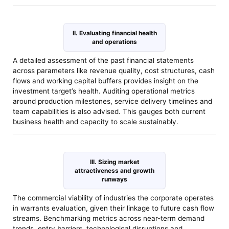
II. Evaluating financial health
and operations
A detailed assessment of the past financial statements
across parameters like revenue quality, cost structures, cash
flows and working capital buffers provides insight on the
investment target’s health. Auditing operational metrics
around production milestones, service delivery timelines and
team capabilities is also advised. This gauges both current
business health and capacity to scale sustainably.
III. Sizing market
attractiveness and growth
runways
The commercial viability of industries the corporate operates
in warrants evaluation, given their linkage to future cash flow
streams. Benchmarking metrics across near-term demand
trends, entry barriers, technological disruptions and