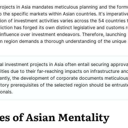
ojects in Asia mandates meticulous planning and the formu
o the specific markets within Asian countries. It's imperativ
ion of investment activities varies across the 54 countries 
iction has forged its own distinct legislative and customs r
influence over investment endeavors. Therefore, launching
an region demands a thorough understanding of the unique 
al investment projects in Asia often entail securing approv
ities due to their far-reaching impacts on infrastructure an
ntly, the development of corporate documents meticulous
atory prerequisites of the selected region should be entrust
ionals.
s of Asian Mentality