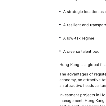
A strategic location as
A resilient and transpar
A low-tax regime
A diverse talent pool
Hong Kong is a global fina
The advantages of registe
economy, an attractive ta
an attractive headquarters
Investment projects in Ho
management. Hong Kong is 