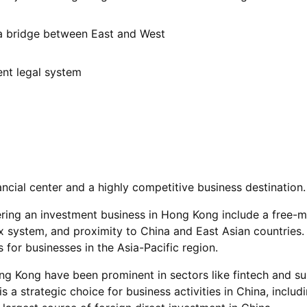
 a bridge between East and West
ent legal system
ncial center and a highly competitive business destination.
ring an investment business in Hong Kong include a free-m
x system, and proximity to China and East Asian countries. 
 for businesses in the Asia-Pacific region.
ng Kong have been prominent in sectors like fintech and su
a strategic choice for business activities in China, includ