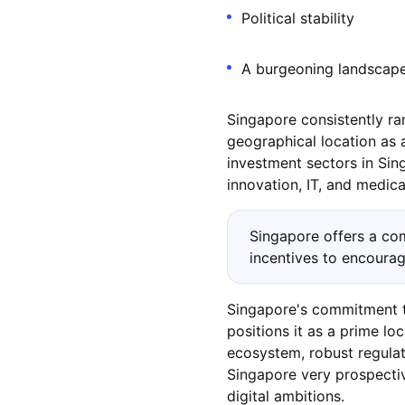
Political stability
A burgeoning landscape
Singapore consistently ran
geographical location as a
investment sectors in Sin
innovation, IT, and medica
Singapore offers a com
incentives to encourage
Singapore's commitment to
positions it as a prime lo
ecosystem, robust regulat
Singapore very prospectiv
digital ambitions.