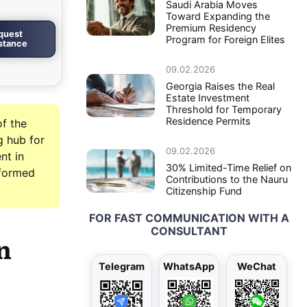
Saudi Arabia Moves
Toward Expanding the
Premium Residency
quest
Program for Foreign Elites
istance
09.02.2026
Georgia Raises the Real
Estate Investment
Threshold for Temporary
Residence Permits
of the
g hub for
09.02.2026
nt in
30% Limited-Time Relief on
nformed
Contributions to the Nauru
Citizenship Fund
FOR FAST COMMUNICATION WITH A
CONSULTANT
n
Telegram
WhatsApp
WeChat