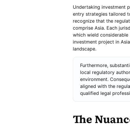
Undertaking investment pr
entry strategies tailored t
recognize that the regulat
comprise Asia. Each jurisd
which wield considerable 
investment project in Asi
landscape.
Furthermore, substanti
local regulatory author
environment. Conseque
aligned with the regul
qualified legal profess
The Nuance