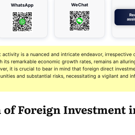
WeChat
WhatsApp
Re
ass
activity is a nuanced and intricate endeavor, irrespective 
th its remarkable economic growth rates, remains an allurin
er, it is crucial to bear in mind that foreign direct investme
nities and substantial risks, necessitating a vigilant and i
 of Foreign Investment i