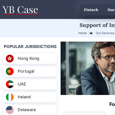
Fintech
Our
Support of I
Home
Our Services
POPULAR JURISDICTIONS
Hong Kong
Portugal
UAE
Ireland
Fo
Delaware