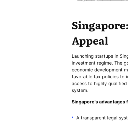
Singapore:
Appeal
Launching startups in Sin
investment regime. The g
economic development man
favorable tax policies to 
access to highly qualifie
system.
Singapore's advantages 
A transparent legal sys