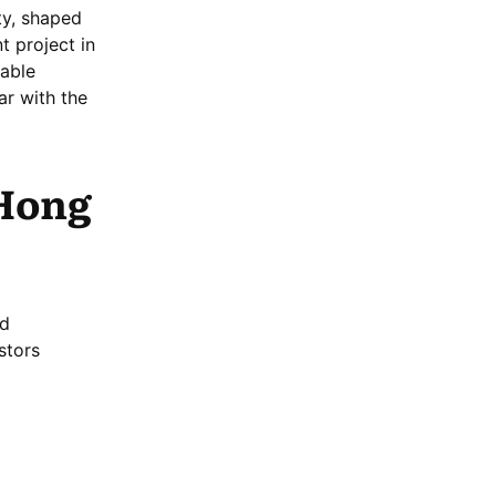
ty, shaped
t project in
dable
ar with the
 Hong
nd
stors