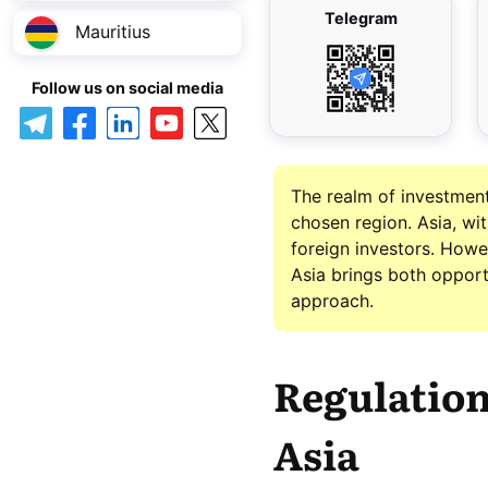
Telegram
Mauritius
Follow us on social media
The realm of investment 
chosen region. Asia, wi
foreign investors. Howev
Asia brings both opportu
approach.
Regulation
Asia