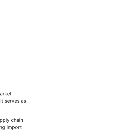
arket
It serves as
pply chain
ing import