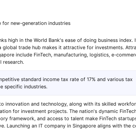
 for new-generation industries
ks high in the World Bank's ease of doing business index. I
 global trade hub makes it attractive for investments. Attr
gapore include FinTech, manufacturing, logistics, e-commerc
l research.
petitive standard income tax rate of 17% and various tax
 specific industries.
 innovation and technology, along with its skilled workfor
cation for investment projects. The nation's dynamic FinTec
ory framework, and access to talent make FinTech startups
e. Launching an IT company in Singapore aligns with the c