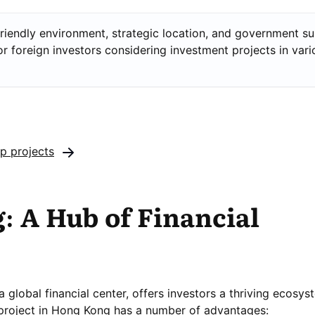
riendly environment, strategic location, and government s
or foreign investors considering investment projects in vari
up projects
 A Hub of Financial
global financial center, offers investors a thriving ecosys
project in Hong Kong has a number of advantages: