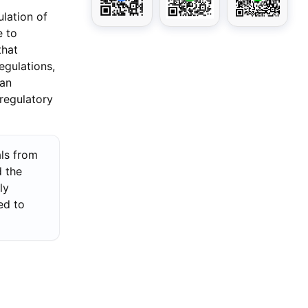
lation of
e to
that
egulations,
 an
regulatory
als from
d the
ly
ed to