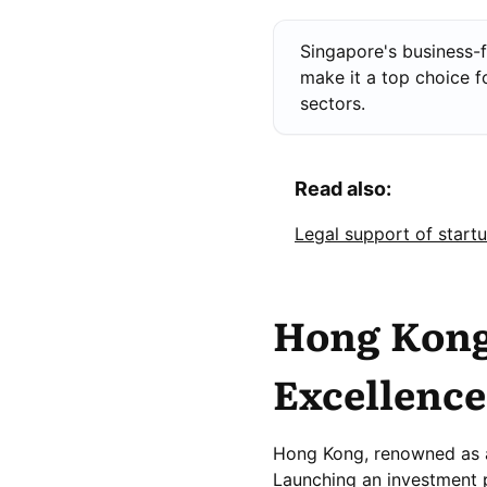
Singapore's business-f
make it a top choice f
sectors.
Read also:
Legal support of start
Hong Kong:
Excellence
Hong Kong, renowned as a 
Launching an investment 