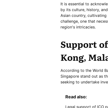
It is essential to acknow
by its culture, history, a
Asian country, cultivating
challenge, one that necess
region's intricacies.
Support of
Kong, Mala
According to the World B
Singapore stand out as th
seeking to undertake inve
Read also:
Legal support of ICO p