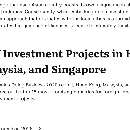
ledge that each Asian country boasts its own unique mentali
nd traditions. Consequently, when embarking on an investmen
 an approach that resonates with the local ethos is a formi
itates the guidance of licensed specialists intimately famili
 Investment Projects in
ysia, and Singapore
ank's Doing Business 2020 report, Hong Kong, Malaysia, a
ree of the top 15 most promising countries for foreign inve
stment projects.
rojects in 2026