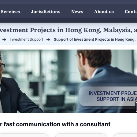
 Services
Jurisdictions
News
About us
Conta
nvestment Projects in Hong Kong, Malaysia, 
Investment Support
Support of Investment Projects in Hong Kong,
r fast communication with a consultant