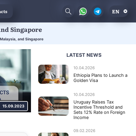
EN
cts
and Singapore
 Malaysia, and Singapore
LATEST NEWS
10.04.2026
Ethiopia Plans to Launch a
Golden Visa
10.04.2026
Uruguay Raises Tax
15.09.2023
Incentive Threshold and
Sets 12% Rate on Foreign
Income
09.02.2026