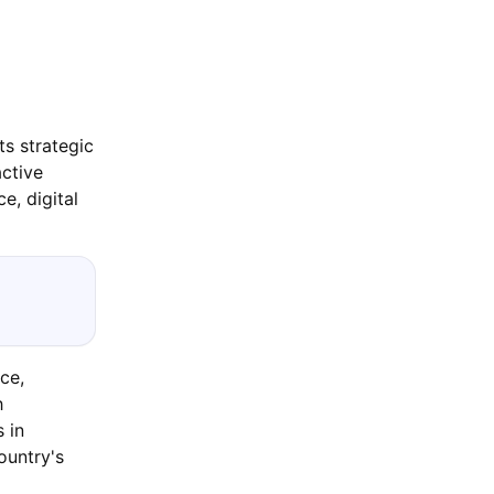
ts strategic
active
e, digital
ce,
h
 in
ountry's