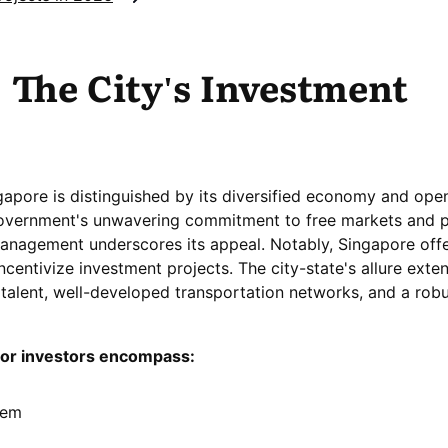
 The City's Investment
gapore is distinguished by its diversified economy and ope
overnment's unwavering commitment to free markets and p
agement underscores its appeal. Notably, Singapore off
incentivize investment projects. The city-state's allure exte
d talent, well-developed transportation networks, and a rob
for investors encompass:
tem