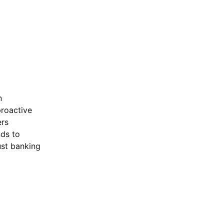
n
roactive
ers
nds to
ust banking