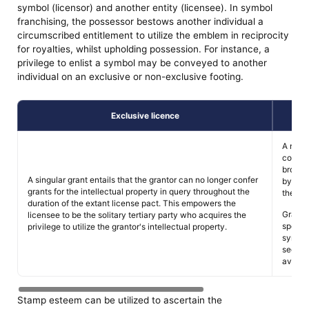
symbol (licensor) and another entity (licensee). In symbol
franchising, the possessor bestows another individual a
circumscribed entitlement to utilize the emblem in reciprocity
for royalties, whilst upholding possession. For instance, a
privilege to enlist a symbol may be conveyed to another
individual on an exclusive or non-exclusive footing.
Exclusive licence
A non-
covenan
broade
A singular grant entails that the grantor can no longer confer
by best
grants for the intellectual property in query throughout the
the em
duration of the extant license pact. This empowers the
Grante
licensee to be the solitary tertiary party who acquires the
specifi
privilege to utilize the grantor's intellectual property.
symbol,
sectora
avenue
Stamp esteem can be utilized to ascertain the