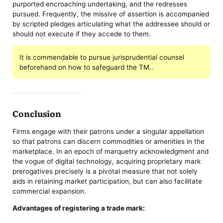
purported encroaching undertaking, and the redresses
pursued. Frequently, the missive of assertion is accompanied
by scripted pledges articulating what the addressee should or
should not execute if they accede to them.
It is commendable to pursue jurisprudential counsel
beforehand on how to safeguard the TM..
Conclusion
Firms engage with their patrons under a singular appellation
so that patrons can discern commodities or amenities in the
marketplace. In an epoch of marquetry acknowledgment and
the vogue of digital technology, acquiring proprietary mark
prerogatives precisely is a pivotal measure that not solely
aids in retaining market participation, but can also facilitate
commercial expansion.
Advantages of registering a trade mark: