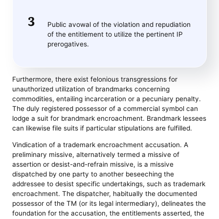
Public avowal of the violation and repudiation
of the entitlement to utilize the pertinent IP
prerogatives.
Furthermore, there exist felonious transgressions for
unauthorized utilization of brandmarks concerning
commodities, entailing incarceration or a pecuniary penalty.
The duly registered possessor of a commercial symbol can
lodge a suit for brandmark encroachment. Brandmark lessees
can likewise file suits if particular stipulations are fulfilled.
Vindication of a trademark encroachment accusation. A
preliminary missive, alternatively termed a missive of
assertion or desist-and-refrain missive, is a missive
dispatched by one party to another beseeching the
addressee to desist specific undertakings, such as trademark
encroachment. The dispatcher, habitually the documented
possessor of the TM (or its legal intermediary), delineates the
foundation for the accusation, the entitlements asserted, the