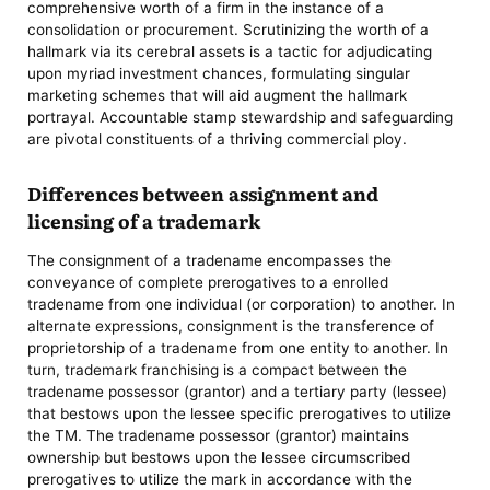
comprehensive worth of a firm in the instance of a
consolidation or procurement. Scrutinizing the worth of a
hallmark via its cerebral assets is a tactic for adjudicating
upon myriad investment chances, formulating singular
marketing schemes that will aid augment the hallmark
portrayal. Accountable stamp stewardship and safeguarding
are pivotal constituents of a thriving commercial ploy.
Differences between assignment and
licensing of a trademark
The consignment of a tradename encompasses the
conveyance of complete prerogatives to a enrolled
tradename from one individual (or corporation) to another. In
alternate expressions, consignment is the transference of
proprietorship of a tradename from one entity to another. In
turn, trademark franchising is a compact between the
tradename possessor (grantor) and a tertiary party (lessee)
that bestows upon the lessee specific prerogatives to utilize
the TM. The tradename possessor (grantor) maintains
ownership but bestows upon the lessee circumscribed
prerogatives to utilize the mark in accordance with the