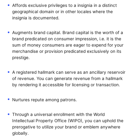
Affords exclusive privileges to a insignia in a distinct
geographical domain or in other locales where the
insignia is documented.
Augments brand capital. Brand capital is the worth of a
brand predicated on consumer impression, i.e. it is the
sum of money consumers are eager to expend for your
merchandise or provision predicated exclusively on its
prestige.
A registered hallmark can serve as an ancillary reservoir
of revenue. You can generate revenue from a hallmark
by rendering it accessible for licensing or transaction.
Nurtures repute among patrons.
Through a universal enrollment with the World
Intellectual Property Office (WIPO), you can uphold the
prerogative to utilize your brand or emblem anywhere
globally.