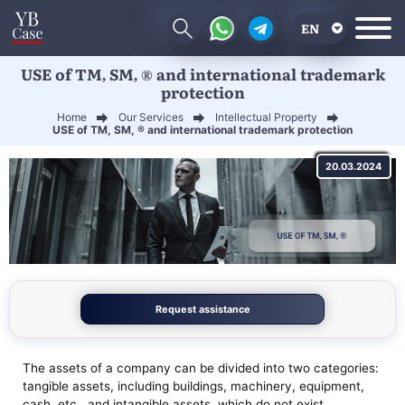
EN
USE of TM, SM, ® and international trademark
RU
protection
UA
Home
Our Services
Intellectual Property
USE of TM, SM, ® and international trademark protection
CN
20.03.2024
Request assistance
The assets of a company can be divided into two categories:
tangible assets, including buildings, machinery, equipment,
cash, etc., and intangible assets, which do not exist