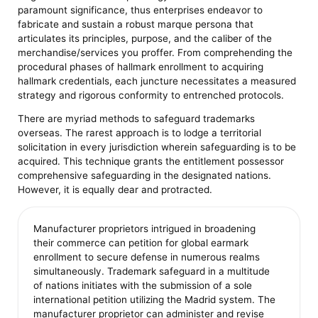
paramount significance, thus enterprises endeavor to
fabricate and sustain a robust marque persona that
articulates its principles, purpose, and the caliber of the
merchandise/services you proffer. From comprehending the
procedural phases of hallmark enrollment to acquiring
hallmark credentials, each juncture necessitates a measured
strategy and rigorous conformity to entrenched protocols.
There are myriad methods to safeguard trademarks
overseas. The rarest approach is to lodge a territorial
solicitation in every jurisdiction wherein safeguarding is to be
acquired. This technique grants the entitlement possessor
comprehensive safeguarding in the designated nations.
However, it is equally dear and protracted.
Manufacturer proprietors intrigued in broadening
their commerce can petition for global earmark
enrollment to secure defense in numerous realms
simultaneously. Trademark safeguard in a multitude
of nations initiates with the submission of a sole
international petition utilizing the Madrid system. The
manufacturer proprietor can administer and revise