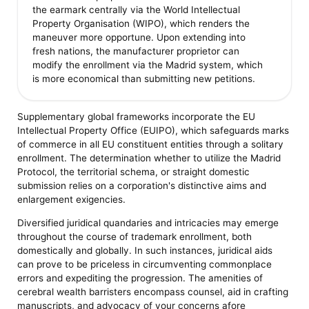
the earmark centrally via the World Intellectual
Property Organisation (WIPO), which renders the
maneuver more opportune. Upon extending into
fresh nations, the manufacturer proprietor can
modify the enrollment via the Madrid system, which
is more economical than submitting new petitions.
Supplementary global frameworks incorporate the EU
Intellectual Property Office (EUIPO), which safeguards marks
of commerce in all EU constituent entities through a solitary
enrollment. The determination whether to utilize the Madrid
Protocol, the territorial schema, or straight domestic
submission relies on a corporation's distinctive aims and
enlargement exigencies.
Diversified juridical quandaries and intricacies may emerge
throughout the course of trademark enrollment, both
domestically and globally. In such instances, juridical aids
can prove to be priceless in circumventing commonplace
errors and expediting the progression. The amenities of
cerebral wealth barristers encompass counsel, aid in crafting
manuscripts, and advocacy of your concerns afore