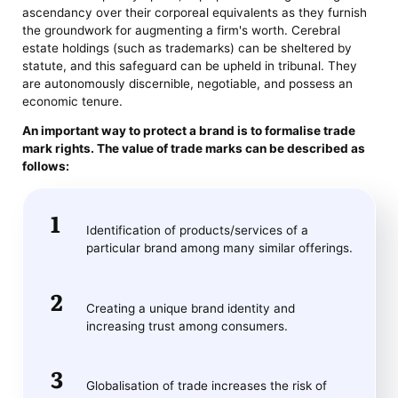
ascendancy over their corporeal equivalents as they furnish
the groundwork for augmenting a firm's worth. Cerebral
estate holdings (such as trademarks) can be sheltered by
statute, and this safeguard can be upheld in tribunal. They
are autonomously discernible, negotiable, and possess an
economic tenure.
An important way to protect a brand is to formalise trade
mark rights. The value of trade marks can be described as
follows:
Identification of products/services of a
particular brand among many similar offerings.
Creating a unique brand identity and
increasing trust among consumers.
Globalisation of trade increases the risk of