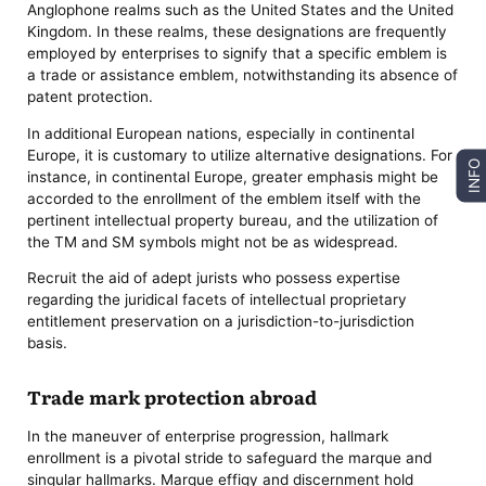
Anglophone realms such as the United States and the United
Kingdom. In these realms, these designations are frequently
employed by enterprises to signify that a specific emblem is
a trade or assistance emblem, notwithstanding its absence of
patent protection.
In additional European nations, especially in continental
Europe, it is customary to utilize alternative designations. For
INFO
instance, in continental Europe, greater emphasis might be
accorded to the enrollment of the emblem itself with the
pertinent intellectual property bureau, and the utilization of
the TM and SM symbols might not be as widespread.
Recruit the aid of adept jurists who possess expertise
regarding the juridical facets of intellectual proprietary
entitlement preservation on a jurisdiction-to-jurisdiction
basis.
Trade mark protection abroad
In the maneuver of enterprise progression, hallmark
enrollment is a pivotal stride to safeguard the marque and
singular hallmarks. Marque effigy and discernment hold