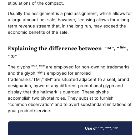
stipulations of the compact.
Usually the assignment is a paid assignment, which allows for
a large amount per sale, however, licensing allows for a long
term revenue stream that, in the long run, may exceed the
economic benefits of the sale.
Explaining the difference between "™", "℠",
"®"
The glyphs "™", "℠" are employed for non-owning trademarks
and the glyph "®"is employed for enrolled
trademarks."TM"/"SM" are situated adjacent to a seal, brand
designation, byword, any different promotional glyph and
display that the hallmark is guarded. These glyphs
accomplish two pivotal roles. They subsist to furnish
"common observation" and to avert substandard imitations of
your product/service.
Use of "™", "℠", "®"