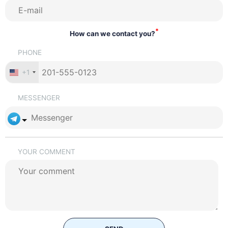
*
How can we contact you?
PHONE
+1
MESSENGER
YOUR COMMENT