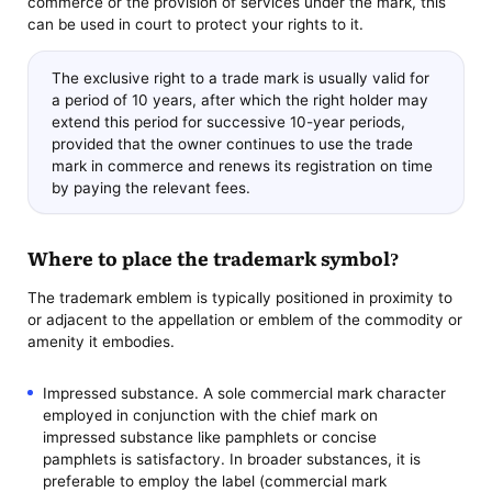
commerce or the provision of services under the mark, this
can be used in court to protect your rights to it.
The exclusive right to a trade mark is usually valid for
a period of 10 years, after which the right holder may
extend this period for successive 10-year periods,
provided that the owner continues to use the trade
mark in commerce and renews its registration on time
by paying the relevant fees.
Where to place the trademark symbol?
The trademark emblem is typically positioned in proximity to
or adjacent to the appellation or emblem of the commodity or
amenity it embodies.
Impressed substance. A sole commercial mark character
employed in conjunction with the chief mark on
impressed substance like pamphlets or concise
pamphlets is satisfactory. In broader substances, it is
preferable to employ the label (commercial mark