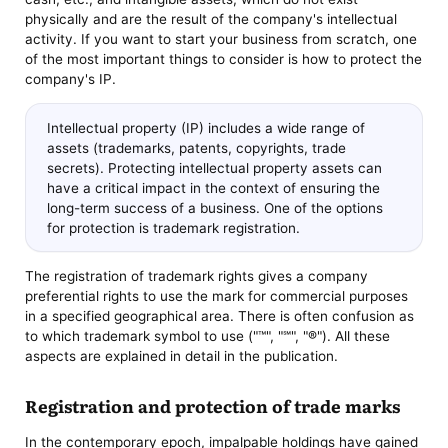
physically and are the result of the company's intellectual
activity. If you want to start your business from scratch, one
of the most important things to consider is how to protect the
company's IP.
Intellectual property (IP) includes a wide range of
assets (trademarks, patents, copyrights, trade
secrets). Protecting intellectual property assets can
have a critical impact in the context of ensuring the
long-term success of a business. One of the options
for protection is trademark registration.
The registration of trademark rights gives a company
preferential rights to use the mark for commercial purposes
in a specified geographical area. There is often confusion as
to which trademark symbol to use ("™", "℠", "®"). All these
aspects are explained in detail in the publication.
Registration and protection of trade marks
In the contemporary epoch, impalpable holdings have gained