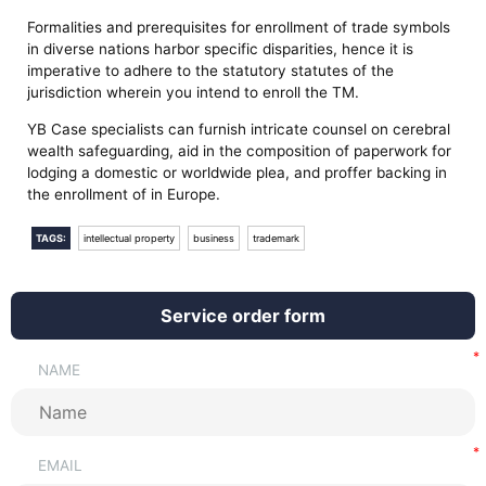
Formalities and prerequisites for enrollment of trade symbols
in diverse nations harbor specific disparities, hence it is
imperative to adhere to the statutory statutes of the
jurisdiction wherein you intend to enroll the TM.
YB Case specialists can furnish intricate counsel on cerebral
wealth safeguarding, aid in the composition of paperwork for
lodging a domestic or worldwide plea, and proffer backing in
the enrollment of in Europe.
TAGS:
intellectual property
business
trademark
Service order form
NAME
EMAIL