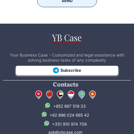
SEND
Your Business Case - Customized and legal assistance with
solving business tasks of any complexity
Subscribe
Contacts
+852 667 519 33
+62 896 024 665 42
+351 910 974 706
ask@ybcase.com