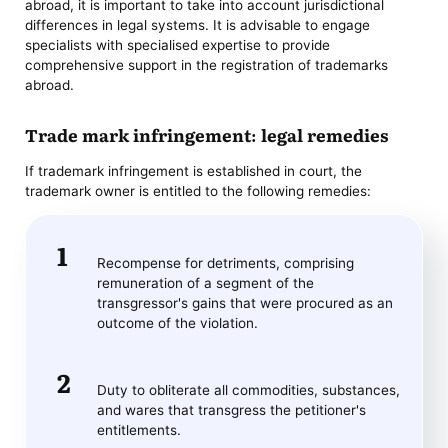
abroad, it is important to take into account jurisdictional
differences in legal systems. It is advisable to engage
specialists with specialised expertise to provide
comprehensive support in the registration of trademarks
abroad.
Trade mark infringement: legal remedies
If trademark infringement is established in court, the
trademark owner is entitled to the following remedies:
Recompense for detriments, comprising
remuneration of a segment of the
transgressor's gains that were procured as an
outcome of the violation.
Duty to obliterate all commodities, substances,
and wares that transgress the petitioner's
entitlements.