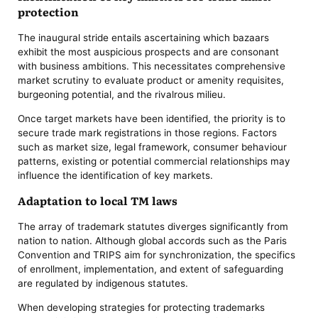
protection
The inaugural stride entails ascertaining which bazaars
exhibit the most auspicious prospects and are consonant
with business ambitions. This necessitates comprehensive
market scrutiny to evaluate product or amenity requisites,
burgeoning potential, and the rivalrous milieu.
Once target markets have been identified, the priority is to
secure trade mark registrations in those regions. Factors
such as market size, legal framework, consumer behaviour
patterns, existing or potential commercial relationships may
influence the identification of key markets.
Adaptation to local TM laws
The array of trademark statutes diverges significantly from
nation to nation. Although global accords such as the Paris
Convention and TRIPS aim for synchronization, the specifics
of enrollment, implementation, and extent of safeguarding
are regulated by indigenous statutes.
When developing strategies for protecting trademarks