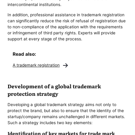
intercontinental institutions.
In addition, professional assistance in trademark registration
can significantly reduce the risk of refusal of registration due
to non-compliance of the application with the requirements
or infringement of third party rights. Experts will provide
support at every stage of the process.
Read also:
A trademark registration
Development of a global trademark
protection strategy
Developing a global trademark strategy aims not only to
protect the brand, but also to ensure that the identity of the
startup/company remains unchallenged in different markets.
Such a strategy includes two key elements:
Identification of key markets for trade mark