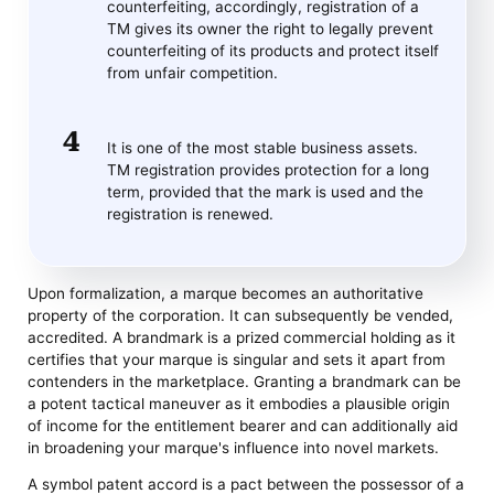
counterfeiting, accordingly, registration of a
TM gives its owner the right to legally prevent
counterfeiting of its products and protect itself
from unfair competition.
It is one of the most stable business assets.
TM registration provides protection for a long
term, provided that the mark is used and the
registration is renewed.
Upon formalization, a marque becomes an authoritative
property of the corporation. It can subsequently be vended,
accredited. A brandmark is a prized commercial holding as it
certifies that your marque is singular and sets it apart from
contenders in the marketplace. Granting a brandmark can be
a potent tactical maneuver as it embodies a plausible origin
of income for the entitlement bearer and can additionally aid
in broadening your marque's influence into novel markets.
A symbol patent accord is a pact between the possessor of a