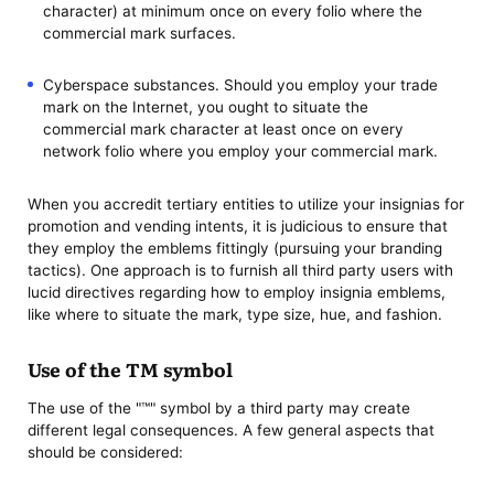
character) at minimum once on every folio where the
commercial mark surfaces.
Cyberspace substances. Should you employ your trade
mark on the Internet, you ought to situate the
commercial mark character at least once on every
network folio where you employ your commercial mark.
When you accredit tertiary entities to utilize your insignias for
promotion and vending intents, it is judicious to ensure that
they employ the emblems fittingly (pursuing your branding
tactics). One approach is to furnish all third party users with
lucid directives regarding how to employ insignia emblems,
like where to situate the mark, type size, hue, and fashion.
Use of the TM symbol
The use of the "™" symbol by a third party may create
different legal consequences. A few general aspects that
should be considered: