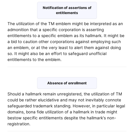
Notification of assertions of
entitlements
The utilization of the TM emblem might be interpreted as an
admonition that a specific corporation is asserting
entitlements to a specific emblem as its hallmark. It might be
a bid to caution other corporations against employing such
an emblem, or at the very least to alert them against doing
so. It might also be an effort to safeguard unofficial
entitlements to the emblem.
Absence of enrollment
Should a hallmark remain unregistered, the utilization of TM
could be rather elucidative and may not inevitably connote
safeguarded trademark standing. However, in particular legal
domains, bona fide utilization of a hallmark in trade might
bestow specific entitlements despite the hallmark's non-
registration.