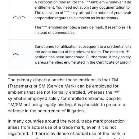
A corporation may utilize the "™" emblem whenever it desires
entitlement. You need not submit any documentation to acquire
The utilization of "™" may attract the notice of your rivals to t
«™»/«℠»
corporation regards this emblem as its trademark.
The "℠" emblem denotes a service mark. It resembles TM, but
instead of commodities.
Sanctioned for utilization subsequent to a credential of enr
the adept bureau of the relevant realm. The emblem "®" shall
«®»
petition has been sanctioned. Furthermore, it may solely be 
wares/amenities enumerated in the Certificate of Enrollment.
The primary disparity amidst these emblems is that TM
(Trademark) or SM (Service Mark) can be employed for
emblems that are not formally enrolled, whereas the "®"
symbol is employed solely for enrolled emblems. Despite
TM/SM not being legally binding, it is plausible to procure a
defense in the occurrence of litigation.
In many countries around the world, trade mark protection
arises from actual use of a trade mark, even if it is not
registered. If there is evidence of actual use of the mark in