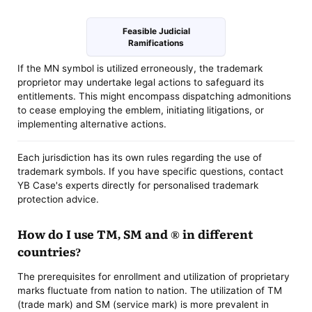
Feasible Judicial
Ramifications
If the MN symbol is utilized erroneously, the trademark
proprietor may undertake legal actions to safeguard its
entitlements. This might encompass dispatching admonitions
to cease employing the emblem, initiating litigations, or
implementing alternative actions.
Each jurisdiction has its own rules regarding the use of
trademark symbols. If you have specific questions, contact
YB Case's experts directly for personalised trademark
protection advice.
How do I use TM, SM and ® in different
countries?
The prerequisites for enrollment and utilization of proprietary
marks fluctuate from nation to nation. The utilization of TM
(trade mark) and SM (service mark) is more prevalent in