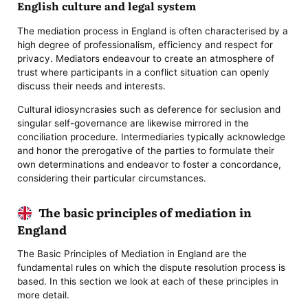
English culture and legal system
The mediation process in England is often characterised by a
high degree of professionalism, efficiency and respect for
privacy. Mediators endeavour to create an atmosphere of
trust where participants in a conflict situation can openly
discuss their needs and interests.
Cultural idiosyncrasies such as deference for seclusion and
singular self-governance are likewise mirrored in the
conciliation procedure. Intermediaries typically acknowledge
and honor the prerogative of the parties to formulate their
own determinations and endeavor to foster a concordance,
considering their particular circumstances.
The basic principles of mediation in
England
The Basic Principles of Mediation in England are the
fundamental rules on which the dispute resolution process is
based. In this section we look at each of these principles in
more detail.