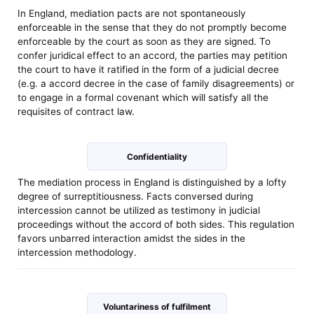
In England, mediation pacts are not spontaneously
enforceable in the sense that they do not promptly become
enforceable by the court as soon as they are signed. To
confer juridical effect to an accord, the parties may petition
the court to have it ratified in the form of a judicial decree
(e.g. a accord decree in the case of family disagreements) or
to engage in a formal covenant which will satisfy all the
requisites of contract law.
Confidentiality
The mediation process in England is distinguished by a lofty
degree of surreptitiousness. Facts conversed during
intercession cannot be utilized as testimony in judicial
proceedings without the accord of both sides. This regulation
favors unbarred interaction amidst the sides in the
intercession methodology.
Voluntariness of fulfilment