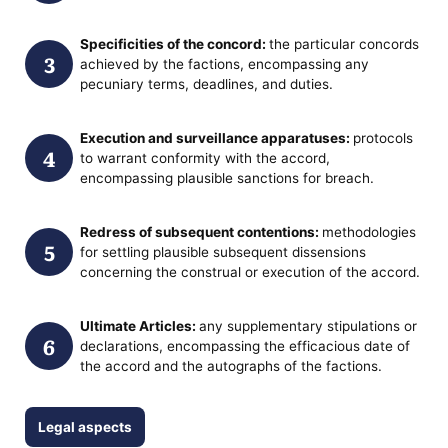
Specificities of the concord:
the particular concords
achieved by the factions, encompassing any
pecuniary terms, deadlines, and duties.
Execution and surveillance apparatuses:
protocols
to warrant conformity with the accord,
encompassing plausible sanctions for breach.
Redress of subsequent contentions:
methodologies
for settling plausible subsequent dissensions
concerning the construal or execution of the accord.
Ultimate Articles:
any supplementary stipulations or
declarations, encompassing the efficacious date of
the accord and the autographs of the factions.
Legal aspects