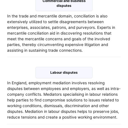
Commercial and business
disputes
In the trade and mercantile domain, conciliation is also
extensively utilized to settle disagreements between
enterprises, associates, patrons, and purveyors. Experts in
mercantile conciliation aid in discovering resolutions that
meet the mercantile concerns and goals of the involved
parties, thereby circumventing expensive litigation and
assisting in sustaining trade connections.
Labour disputes
In England, employment mediation involves resolving
disputes between employees and employers, as well as intra-
company conflicts. Mediators specialising in labour relations
help parties to find compromise solutions to issues related to
working conditions, dismissals, discrimination and other
disputes. Mediation in labour disputes helps to preserve jobs,
reduce tensions and create a positive working environment.