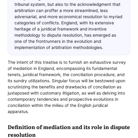
tribunal system, but also to the acknowledgment that
arbitration can proffer a more streamlined, less
adversarial, and more economical resolution to myriad
categories of conflicts. England, with its extensive
heritage of a juridical framework and inventive
methodology to dispute resolution, has emerged as
one of the frontrunners in the evolution and
implementation of arbitration methodologies.
The intent of this treatise is to furnish an exhaustive survey
of mediation in England, encompassing its fundamental
tenets, juridical framework, the conciliation procedure, and
its sundry utilizations. Singular focus will be bestowed upon
scrutinizing the benefits and drawbacks of conciliation as
juxtaposed with customary litigation, as well as delving into
contemporary tendencies and prospective evolutions in
conciliation within the milieu of the English juridical
apparatus.
Definition of mediation and its role in dispute
resolution