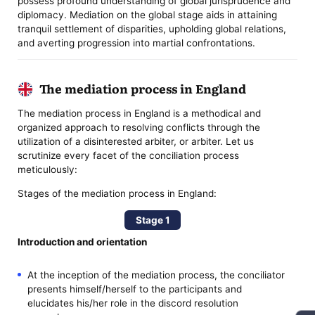
possess profound understanding of global jurisprudence and
diplomacy. Mediation on the global stage aids in attaining
tranquil settlement of disparities, upholding global relations,
and averting progression into martial confrontations.
The mediation process in England
The mediation process in England is a methodical and
organized approach to resolving conflicts through the
utilization of a disinterested arbiter, or arbiter. Let us
scrutinize every facet of the conciliation process
meticulously:
Stages of the mediation process in England:
Stage 1
Introduction and orientation
At the inception of the mediation process, the conciliator
presents himself/herself to the participants and
elucidates his/her role in the discord resolution