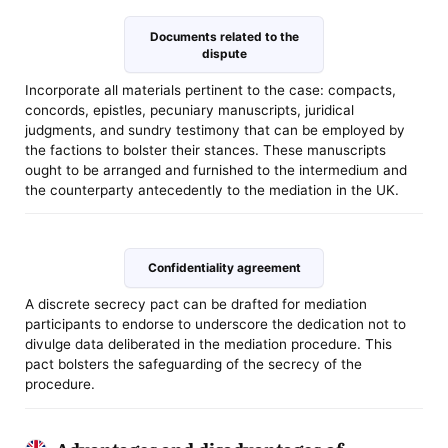
Documents related to the
dispute
Incorporate all materials pertinent to the case: compacts,
concords, epistles, pecuniary manuscripts, juridical
judgments, and sundry testimony that can be employed by
the factions to bolster their stances. These manuscripts
ought to be arranged and furnished to the intermedium and
the counterparty antecedently to the mediation in the UK.
Confidentiality agreement
A discrete secrecy pact can be drafted for mediation
participants to endorse to underscore the dedication not to
divulge data deliberated in the mediation procedure. This
pact bolsters the safeguarding of the secrecy of the
procedure.