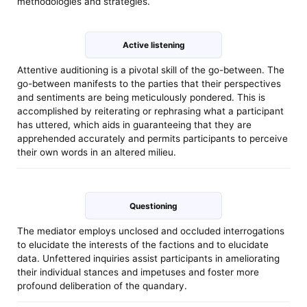
methodologies and strategies.
Active listening
Attentive auditioning is a pivotal skill of the go-between. The
go-between manifests to the parties that their perspectives
and sentiments are being meticulously pondered. This is
accomplished by reiterating or rephrasing what a participant
has uttered, which aids in guaranteeing that they are
apprehended accurately and permits participants to perceive
their own words in an altered milieu.
Questioning
The mediator employs unclosed and occluded interrogations
to elucidate the interests of the factions and to elucidate
data. Unfettered inquiries assist participants in ameliorating
their individual stances and impetuses and foster more
profound deliberation of the quandary.