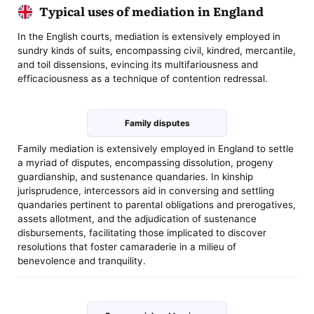
Typical uses of mediation in England
In the English courts, mediation is extensively employed in
sundry kinds of suits, encompassing civil, kindred, mercantile,
and toil dissensions, evincing its multifariousness and
efficaciousness as a technique of contention redressal.
Family disputes
Family mediation is extensively employed in England to settle
a myriad of disputes, encompassing dissolution, progeny
guardianship, and sustenance quandaries. In kinship
jurisprudence, intercessors aid in conversing and settling
quandaries pertinent to parental obligations and prerogatives,
assets allotment, and the adjudication of sustenance
disbursements, facilitating those implicated to discover
resolutions that foster camaraderie in a milieu of
benevolence and tranquility.