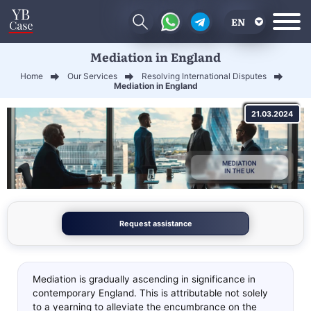
EN
Mediation in England
RU
Home
Our Services
Resolving International Disputes
UA
Mediation in England
CN
21.03.2024
Request assistance
Mediation is gradually ascending in significance in
contemporary England. This is attributable not solely
to a yearning to alleviate the encumbrance on the