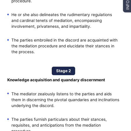
procedure.
INFO
He or she also delineates the rudimentary regulations
and cardinal tenets of mediation, encompassing
involvement, privateness, and impartiality.
The parties embroiled in the discord are acquainted with
the mediation procedure and elucidate their stances in
the process.
Stage 2
Knowledge acquisition and quandary discernment
The mediator zealously listens to the parties and aids
them in discerning the pivotal quandaries and inclinations
underlying the discord.
The parties furnish particulars about their stances,
requisites, and anticipations from the mediation
procedure.