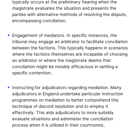
typically occurs at the preliminary hearing when the
magistrate evaluates the situation and presents the
parties with alternative methods of resolving the dispute,
encompassing conciliation.
Engagement of mediators. In specific instances, the
tribunal may engage an arbitrator to facilitate conciliation
between the factions. This typically happens in scenarios
where the factions themselves are incapable of choosing
an arbitrator or where the magistrate deems that
conciliation might be notably efficacious in settling a
specific contention.
Instructing for adjudicators regarding mediation. Many
adjudicators in England undertake particular instruction
programmes on mediation to better comprehend this
technique of discord resolution and to employ it
effectively. This aids adjudicators to more suitably
evaluate situations and administer the conciliation
process when it is utilized in their courtrooms..