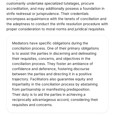
customarily undertake specialized tutelages, procure
accreditation, and may additionally possess a foundation in
strife redressal or jurisprudence. Their credentials
encompass acquaintance with the tenets of conciliation and
the adeptness to conduct the strife resolution procedure with
proper consideration to moral norms and juridical requisites.
Mediators have specific obligations during the
conciliation process. One of their primary obligations
is to assist the parties in discerning and delineating
their requisites, concerns, and objectives in the
conciliation process. They foster an ambiance of
confidence and deference, fostering discourse
between the parties and directing it in a positive
trajectory. Facilitators also guarantee equity and
impartiality in the conciliation process by abstaining
from partisanship or manifesting predisposition.
Their duty is to aid the parties in achieving a
reciprocally advantageous accord, considering their
requisites and concerns.