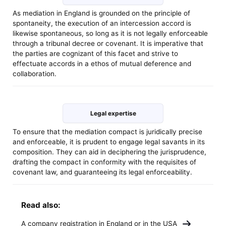
As mediation in England is grounded on the principle of
spontaneity, the execution of an intercession accord is
likewise spontaneous, so long as it is not legally enforceable
through a tribunal decree or covenant. It is imperative that
the parties are cognizant of this facet and strive to
effectuate accords in a ethos of mutual deference and
collaboration.
Legal expertise
To ensure that the mediation compact is juridically precise
and enforceable, it is prudent to engage legal savants in its
composition. They can aid in deciphering the jurisprudence,
drafting the compact in conformity with the requisites of
covenant law, and guaranteeing its legal enforceability.
Read also:
A company registration in England or in the USA