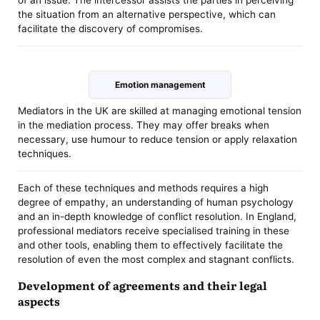
of an issue. The intercessor assists the parties in perceiving
the situation from an alternative perspective, which can
facilitate the discovery of compromises.
Emotion management
Mediators in the UK are skilled at managing emotional tension
in the mediation process. They may offer breaks when
necessary, use humour to reduce tension or apply relaxation
techniques.
Each of these techniques and methods requires a high
degree of empathy, an understanding of human psychology
and an in-depth knowledge of conflict resolution. In England,
professional mediators receive specialised training in these
and other tools, enabling them to effectively facilitate the
resolution of even the most complex and stagnant conflicts.
Development of agreements and their legal
aspects