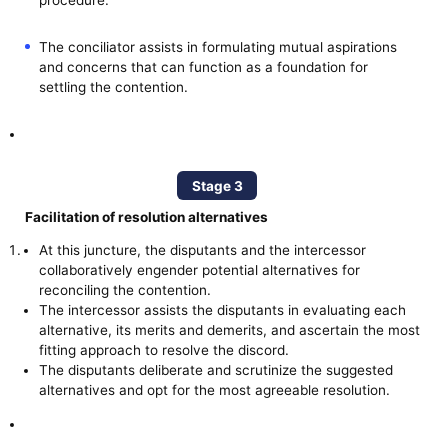
The conciliator assists in formulating mutual aspirations
and concerns that can function as a foundation for
settling the contention.
Stage 3
Facilitation of resolution alternatives
At this juncture, the disputants and the intercessor
collaboratively engender potential alternatives for
reconciling the contention.
The intercessor assists the disputants in evaluating each
alternative, its merits and demerits, and ascertain the most
fitting approach to resolve the discord.
The disputants deliberate and scrutinize the suggested
alternatives and opt for the most agreeable resolution.