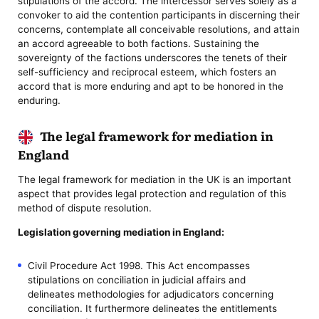
stipulations of the accord. The intercessor serves solely as a
convoker to aid the contention participants in discerning their
concerns, contemplate all conceivable resolutions, and attain
an accord agreeable to both factions. Sustaining the
sovereignty of the factions underscores the tenets of their
self-sufficiency and reciprocal esteem, which fosters an
accord that is more enduring and apt to be honored in the
enduring.
The legal framework for mediation in
England
The legal framework for mediation in the UK is an important
aspect that provides legal protection and regulation of this
method of dispute resolution.
Legislation governing mediation in England:
Civil Procedure Act 1998. This Act encompasses
stipulations on conciliation in judicial affairs and
delineates methodologies for adjudicators concerning
conciliation. It furthermore delineates the entitlements