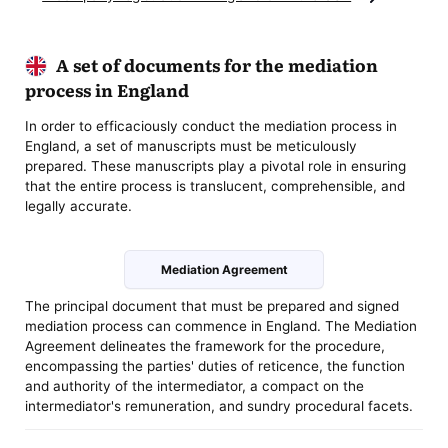
A set of documents for the mediation
process in England
In order to efficaciously conduct the mediation process in
England, a set of manuscripts must be meticulously
prepared. These manuscripts play a pivotal role in ensuring
that the entire process is translucent, comprehensible, and
legally accurate.
Mediation Agreement
The principal document that must be prepared and signed
mediation process can commence in England. The Mediation
Agreement delineates the framework for the procedure,
encompassing the parties' duties of reticence, the function
and authority of the intermediator, a compact on the
intermediator's remuneration, and sundry procedural facets.