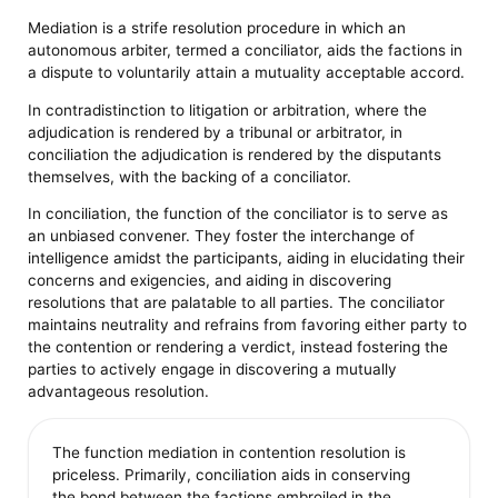
Mediation is a strife resolution procedure in which an
autonomous arbiter, termed a conciliator, aids the factions in
a dispute to voluntarily attain a mutuality acceptable accord.
In contradistinction to litigation or arbitration, where the
adjudication is rendered by a tribunal or arbitrator, in
conciliation the adjudication is rendered by the disputants
themselves, with the backing of a conciliator.
In conciliation, the function of the conciliator is to serve as
an unbiased convener. They foster the interchange of
intelligence amidst the participants, aiding in elucidating their
concerns and exigencies, and aiding in discovering
resolutions that are palatable to all parties. The conciliator
maintains neutrality and refrains from favoring either party to
the contention or rendering a verdict, instead fostering the
parties to actively engage in discovering a mutually
advantageous resolution.
The function mediation in contention resolution is
priceless. Primarily, conciliation aids in conserving
the bond between the factions embroiled in the