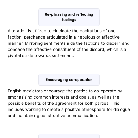
Re-phrasing and reflecting
feelings
Alteration is utilized to elucidate the cogitations of one
faction, perchance articulated in a nebulous or affective
manner. Mirroring sentiments aids the factions to discern and
concede the affective constituent of the discord, which is a
pivotal stride towards settlement.
Encouraging co-operation
English mediators encourage the parties to co-operate by
emphasising common interests and goals, as well as the
possible benefits of the agreement for both parties. This
includes working to create a positive atmosphere for dialogue
and maintaining constructive communication.