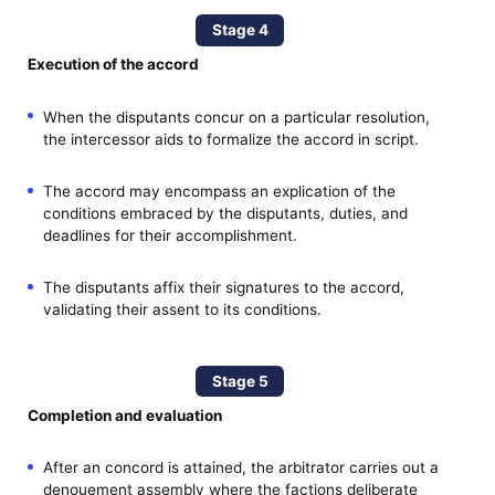
Stage 4
Execution of the accord
When the disputants concur on a particular resolution,
the intercessor aids to formalize the accord in script.
The accord may encompass an explication of the
conditions embraced by the disputants, duties, and
deadlines for their accomplishment.
The disputants affix their signatures to the accord,
validating their assent to its conditions.
Stage 5
Completion and evaluation
After an concord is attained, the arbitrator carries out a
denouement assembly where the factions deliberate