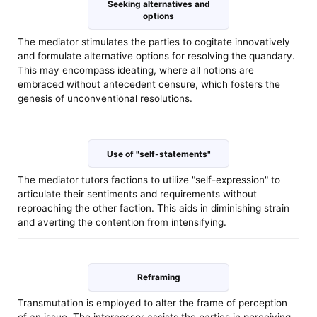
Seeking alternatives and
options
The mediator stimulates the parties to cogitate innovatively
and formulate alternative options for resolving the quandary.
This may encompass ideating, where all notions are
embraced without antecedent censure, which fosters the
genesis of unconventional resolutions.
Use of "self-statements"
The mediator tutors factions to utilize "self-expression" to
articulate their sentiments and requirements without
reproaching the other faction. This aids in diminishing strain
and averting the contention from intensifying.
Reframing
Transmutation is employed to alter the frame of perception