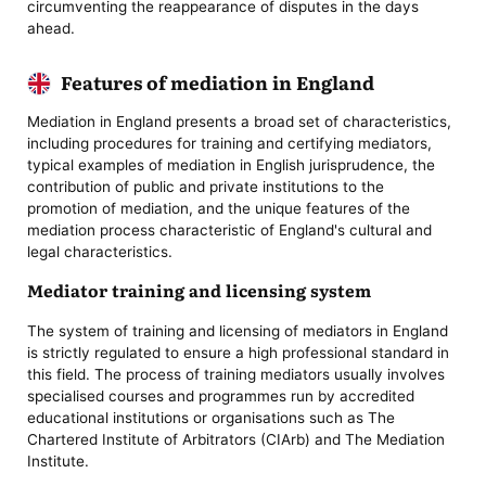
circumventing the reappearance of disputes in the days
ahead.
Features of mediation in England
Mediation in England presents a broad set of characteristics,
including procedures for training and certifying mediators,
typical examples of mediation in English jurisprudence, the
contribution of public and private institutions to the
promotion of mediation, and the unique features of the
mediation process characteristic of England's cultural and
legal characteristics.
Mediator training and licensing system
The system of training and licensing of mediators in England
is strictly regulated to ensure a high professional standard in
this field. The process of training mediators usually involves
specialised courses and programmes run by accredited
educational institutions or organisations such as The
Chartered Institute of Arbitrators (CIArb) and The Mediation
Institute.