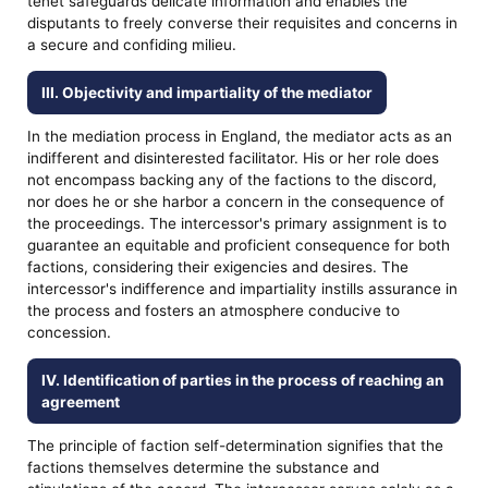
tenet safeguards delicate information and enables the
disputants to freely converse their requisites and concerns in
a secure and confiding milieu.
III. Objectivity and impartiality of the mediator
In the mediation process in England, the mediator acts as an
indifferent and disinterested facilitator. His or her role does
not encompass backing any of the factions to the discord,
nor does he or she harbor a concern in the consequence of
the proceedings. The intercessor's primary assignment is to
guarantee an equitable and proficient consequence for both
factions, considering their exigencies and desires. The
intercessor's indifference and impartiality instills assurance in
the process and fosters an atmosphere conducive to
concession.
IV. Identification of parties in the process of reaching an
agreement
The principle of faction self-determination signifies that the
factions themselves determine the substance and