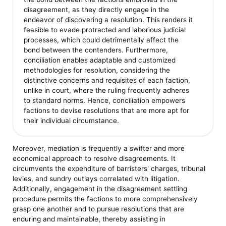
disagreement, as they directly engage in the
endeavor of discovering a resolution. This renders it
feasible to evade protracted and laborious judicial
processes, which could detrimentally affect the
bond between the contenders. Furthermore,
conciliation enables adaptable and customized
methodologies for resolution, considering the
distinctive concerns and requisites of each faction,
unlike in court, where the ruling frequently adheres
to standard norms. Hence, conciliation empowers
factions to devise resolutions that are more apt for
their individual circumstance.
Moreover, mediation is frequently a swifter and more
economical approach to resolve disagreements. It
circumvents the expenditure of barristers' charges, tribunal
levies, and sundry outlays correlated with litigation.
Additionally, engagement in the disagreement settling
procedure permits the factions to more comprehensively
grasp one another and to pursue resolutions that are
enduring and maintainable, thereby assisting in