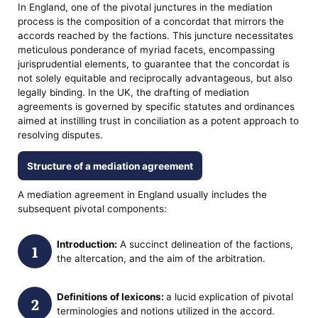
In England, one of the pivotal junctures in the mediation
process is the composition of a concordat that mirrors the
accords reached by the factions. This juncture necessitates
meticulous ponderance of myriad facets, encompassing
jurisprudential elements, to guarantee that the concordat is
not solely equitable and reciprocally advantageous, but also
legally binding. In the UK, the drafting of mediation
agreements is governed by specific statutes and ordinances
aimed at instilling trust in conciliation as a potent approach to
resolving disputes.
Structure of a mediation agreement
A mediation agreement in England usually includes the
subsequent pivotal components:
Introduction:
A succinct delineation of the factions,
the altercation, and the aim of the arbitration.
Definitions of lexicons:
a lucid explication of pivotal
terminologies and notions utilized in the accord.