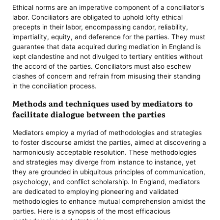
Ethical norms are an imperative component of a conciliator's
labor. Conciliators are obligated to uphold lofty ethical
precepts in their labor, encompassing candor, reliability,
impartiality, equity, and deference for the parties. They must
guarantee that data acquired during mediation in England is
kept clandestine and not divulged to tertiary entities without
the accord of the parties. Conciliators must also eschew
clashes of concern and refrain from misusing their standing
in the conciliation process.
Methods and techniques used by mediators to
facilitate dialogue between the parties
Mediators employ a myriad of methodologies and strategies
to foster discourse amidst the parties, aimed at discovering a
harmoniously acceptable resolution. These methodologies
and strategies may diverge from instance to instance, yet
they are grounded in ubiquitous principles of communication,
psychology, and conflict scholarship. In England, mediators
are dedicated to employing pioneering and validated
methodologies to enhance mutual comprehension amidst the
parties. Here is a synopsis of the most efficacious