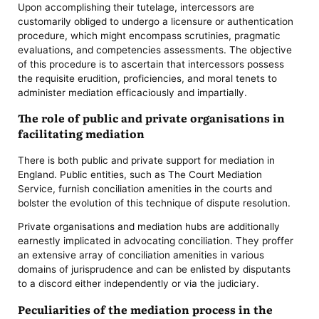
Upon accomplishing their tutelage, intercessors are
customarily obliged to undergo a licensure or authentication
procedure, which might encompass scrutinies, pragmatic
evaluations, and competencies assessments. The objective
of this procedure is to ascertain that intercessors possess
the requisite erudition, proficiencies, and moral tenets to
administer mediation efficaciously and impartially.
The role of public and private organisations in
facilitating mediation
There is both public and private support for mediation in
England. Public entities, such as The Court Mediation
Service, furnish conciliation amenities in the courts and
bolster the evolution of this technique of dispute resolution.
Private organisations and mediation hubs are additionally
earnestly implicated in advocating conciliation. They proffer
an extensive array of conciliation amenities in various
domains of jurisprudence and can be enlisted by disputants
to a discord either independently or via the judiciary.
Peculiarities of the mediation process in the