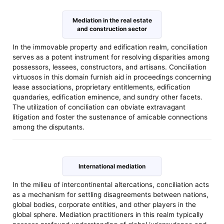
Mediation in the real estate
and construction sector
In the immovable property and edification realm, conciliation
serves as a potent instrument for resolving disparities among
possessors, lessees, constructors, and artisans. Conciliation
virtuosos in this domain furnish aid in proceedings concerning
lease associations, proprietary entitlements, edification
quandaries, edification eminence, and sundry other facets.
The utilization of conciliation can obviate extravagant
litigation and foster the sustenance of amicable connections
among the disputants.
International mediation
In the milieu of intercontinental altercations, conciliation acts
as a mechanism for settling disagreements between nations,
global bodies, corporate entities, and other players in the
global sphere. Mediation practitioners in this realm typically