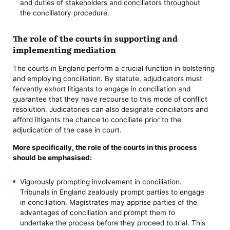
and duties of stakeholders and conciliators throughout
the conciliatory procedure.
The role of the courts in supporting and
implementing mediation
The courts in England perform a crucial function in bolstering
and employing conciliation. By statute, adjudicators must
fervently exhort litigants to engage in conciliation and
guarantee that they have recourse to this mode of conflict
resolution. Judicatories can also designate conciliators and
afford litigants the chance to conciliate prior to the
adjudication of the case in court.
More specifically, the role of the courts in this process
should be emphasised:
Vigorously prompting involvement in conciliation.
Tribunals in England zealously prompt parties to engage
in conciliation. Magistrates may apprise parties of the
advantages of conciliation and prompt them to
undertake the process before they proceed to trial. This