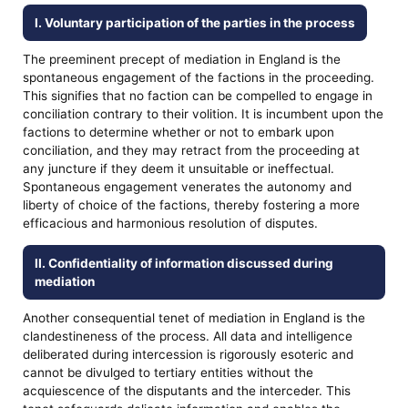
I. Voluntary participation of the parties in the process
The preeminent precept of mediation in England is the
spontaneous engagement of the factions in the proceeding.
This signifies that no faction can be compelled to engage in
conciliation contrary to their volition. It is incumbent upon the
factions to determine whether or not to embark upon
conciliation, and they may retract from the proceeding at
any juncture if they deem it unsuitable or ineffectual.
Spontaneous engagement venerates the autonomy and
liberty of choice of the factions, thereby fostering a more
efficacious and harmonious resolution of disputes.
II. Confidentiality of information discussed during
mediation
Another consequential tenet of mediation in England is the
clandestineness of the process. All data and intelligence
deliberated during intercession is rigorously esoteric and
cannot be divulged to tertiary entities without the
acquiescence of the disputants and the interceder. This