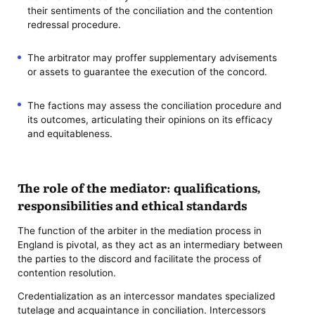
their sentiments of the conciliation and the contention
redressal procedure.
The arbitrator may proffer supplementary advisements
or assets to guarantee the execution of the concord.
The factions may assess the conciliation procedure and
its outcomes, articulating their opinions on its efficacy
and equitableness.
The role of the mediator: qualifications,
responsibilities and ethical standards
The function of the arbiter in the mediation process in
England is pivotal, as they act as an intermediary between
the parties to the discord and facilitate the process of
contention resolution.
Credentialization as an intercessor mandates specialized
tutelage and acquaintance in conciliation. Intercessors