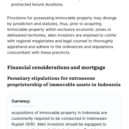
protracted tenure durations.
Provisions for possessing immovable property may diverge
by jurisdiction and statutes, thus, prior to acquiring
immovable property within exclusive economic zones or
delineated territories, alien investors are enjoined to confer
with regional magistrates and legal counsel to thoroughly
apprehend and adhere to the ordinances and stipulations
concomitant with these precincts.
Financial considerations and mortgage
Pecuniary stipulations for extraneous
proprietorship of immovable assets in Indonesia
Currency:
acquisitions of immovable property in Indonesia are
customarily required to be conducted in Indonesian
Rupiah (IDR). Alien investors should be equipped to