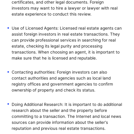
certificates, and other legal documents. Foreign
investors may want to hire a lawyer or lawyer with real
estate experience to conduct this review.
Use of Licensed Agents: Licensed real estate agents can
assist foreign investors in real estate transactions. They
can provide professional services in searching for real
estate, checking its legal purity and processing
transactions. When choosing an agent, it is important to
make sure that he is licensed and reputable.
Contacting authorities: Foreign investors can also
contact authorities and agencies such as local land
registry offices and government agencies to confirm
ownership of property and check its status.
Doing Additional Research: It is important to do additional
research about the seller and the property before
committing to a transaction. The Internet and local news
sources can provide information about the seller's
reputation and previous real estate transactions.