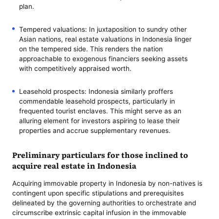
plan.
Tempered valuations: In juxtaposition to sundry other
Asian nations, real estate valuations in Indonesia linger
on the tempered side. This renders the nation
approachable to exogenous financiers seeking assets
with competitively appraised worth.
Leasehold prospects: Indonesia similarly proffers
commendable leasehold prospects, particularly in
frequented tourist enclaves. This might serve as an
alluring element for investors aspiring to lease their
properties and accrue supplementary revenues.
Preliminary particulars for those inclined to
acquire real estate in Indonesia
Acquiring immovable property in Indonesia by non-natives is
contingent upon specific stipulations and prerequisites
delineated by the governing authorities to orchestrate and
circumscribe extrinsic capital infusion in the immovable