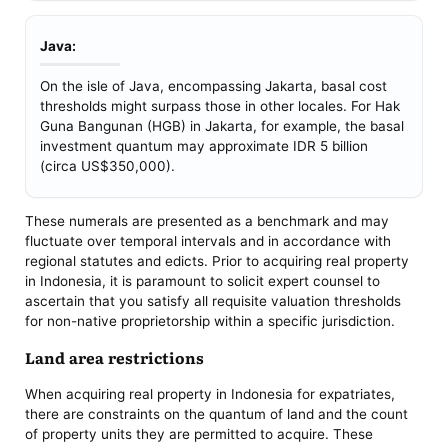
Java:
On the isle of Java, encompassing Jakarta, basal cost
thresholds might surpass those in other locales. For Hak
Guna Bangunan (HGB) in Jakarta, for example, the basal
investment quantum may approximate IDR 5 billion
(circa US$350,000).
These numerals are presented as a benchmark and may
fluctuate over temporal intervals and in accordance with
regional statutes and edicts. Prior to acquiring real property
in Indonesia, it is paramount to solicit expert counsel to
ascertain that you satisfy all requisite valuation thresholds
for non-native proprietorship within a specific jurisdiction.
Land area restrictions
When acquiring real property in Indonesia for expatriates,
there are constraints on the quantum of land and the count
of property units they are permitted to acquire. These