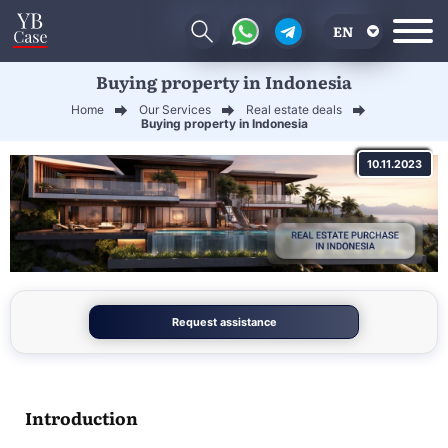
EN
Buying property in Indonesia
RU
Home
Our Services
Real estate deals
UA
Buying property in Indonesia
CN
10.11.2023
Request assistance
Introduction