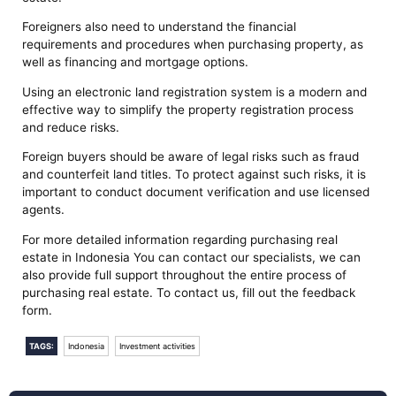
Foreigners also need to understand the financial
requirements and procedures when purchasing property, as
well as financing and mortgage options.
Using an electronic land registration system is a modern and
effective way to simplify the property registration process
and reduce risks.
Foreign buyers should be aware of legal risks such as fraud
and counterfeit land titles. To protect against such risks, it is
important to conduct document verification and use licensed
agents.
For more detailed information regarding purchasing real
estate in Indonesia You can contact our specialists, we can
also provide full support throughout the entire process of
purchasing real estate. To contact us, fill out the feedback
form.
TAGS:
Indonesia
Investment activities