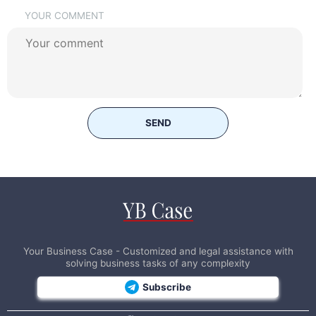
YOUR COMMENT
SEND
Your Business Case - Customized and legal assistance with
solving business tasks of any complexity
Subscribe