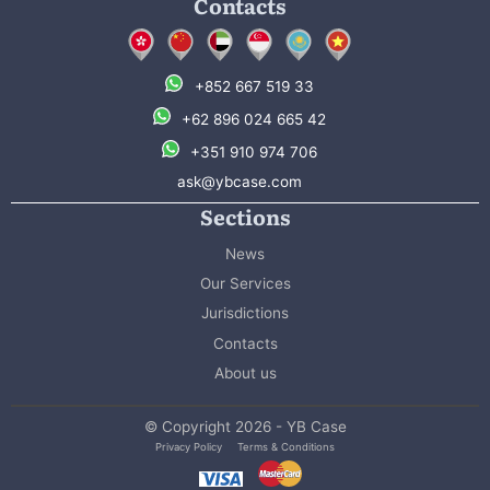
Contacts
+852 667 519 33
+62 896 024 665 42
+351 910 974 706
ask@ybcase.com
Sections
News
Our Services
Jurisdictions
Contacts
About us
© Copyright 2026 - YB Case
Privacy Policy
Terms & Conditions