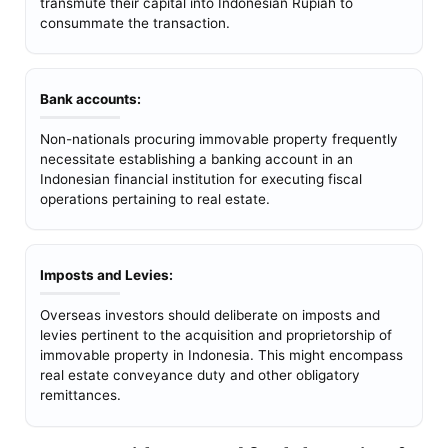
transmute their capital into Indonesian Rupiah to
consummate the transaction.
Bank accounts:
Non-nationals procuring immovable property frequently
necessitate establishing a banking account in an
Indonesian financial institution for executing fiscal
operations pertaining to real estate.
Imposts and Levies:
Overseas investors should deliberate on imposts and
levies pertinent to the acquisition and proprietorship of
immovable property in Indonesia. This might encompass
real estate conveyance duty and other obligatory
remittances.