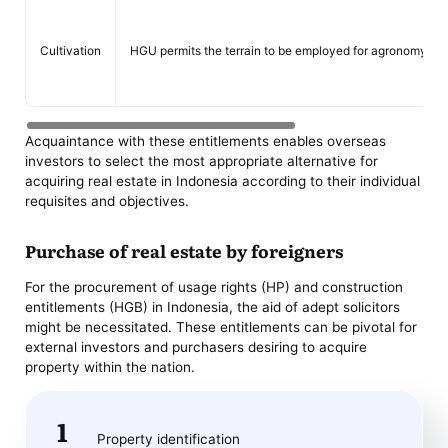
Cultivation
HGU permits the terrain to be employed for agronomy.
Acquaintance with these entitlements enables overseas
investors to select the most appropriate alternative for
acquiring real estate in Indonesia according to their individual
requisites and objectives.
Purchase of real estate by foreigners
For the procurement of usage rights (HP) and construction
entitlements (HGB) in Indonesia, the aid of adept solicitors
might be necessitated. These entitlements can be pivotal for
external investors and purchasers desiring to acquire
property within the nation.
Property identification