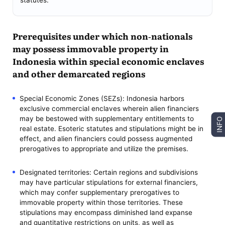
statutes.
Prerequisites under which non-nationals
may possess immovable property in
Indonesia within special economic enclaves
and other demarcated regions
Special Economic Zones (SEZs): Indonesia harbors
exclusive commercial enclaves wherein alien financiers
may be bestowed with supplementary entitlements to
INFO
real estate. Esoteric statutes and stipulations might be in
effect, and alien financiers could possess augmented
prerogatives to appropriate and utilize the premises.
Designated territories: Certain regions and subdivisions
may have particular stipulations for external financiers,
which may confer supplementary prerogatives to
immovable property within those territories. These
stipulations may encompass diminished land expanse
and quantitative restrictions on units, as well as