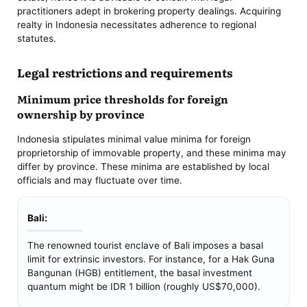
practitioners adept in brokering property dealings. Acquiring
realty in Indonesia necessitates adherence to regional
statutes.
Legal restrictions and requirements
Minimum price thresholds for foreign
ownership by province
Indonesia stipulates minimal value minima for foreign
proprietorship of immovable property, and these minima may
differ by province. These minima are established by local
officials and may fluctuate over time.
Bali:
The renowned tourist enclave of Bali imposes a basal
limit for extrinsic investors. For instance, for a Hak Guna
Bangunan (HGB) entitlement, the basal investment
quantum might be IDR 1 billion (roughly US$70,000).