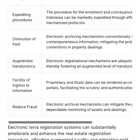
The procedure for the enrolment and conveyance of 
Expediting
Indonesia can be markedly expedited through effecti
procedures
mechanized protocols.
Electronic archiving mechanisms conventionally furni
Diminution of
contemporaneous information, mitigating the probabili
Peril
contentions in property dealings.
Augmented
Electronic registrational mechanisms are ubiquitously
translucency
thereby fostering an augmented level of translucency 
Facility of
Proprietary and titular data can be rendered accessibl
ingress to
portals, facilitating the scrutiny and authentication of 
information
Electronic archival mechanisms can mitigate the peril 
Reduce Fraud
dependable monitoring of assets and dealings.
Electronic terra registration systems can substantially
ameliorate and enhance the real estate registration
procedure, affording augmented lucidity and mitigating peril