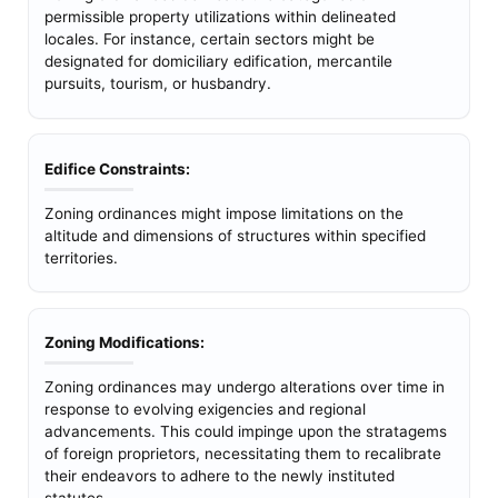
permissible property utilizations within delineated
locales. For instance, certain sectors might be
designated for domiciliary edification, mercantile
pursuits, tourism, or husbandry.
Edifice Constraints:
Zoning ordinances might impose limitations on the
altitude and dimensions of structures within specified
territories.
Zoning Modifications:
Zoning ordinances may undergo alterations over time in
response to evolving exigencies and regional
advancements. This could impinge upon the stratagems
of foreign proprietors, necessitating them to recalibrate
their endeavors to adhere to the newly instituted