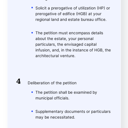
Solicit a prerogative of utilization (HP) or
prerogative of edifice (HGB) at your
regional land and estate bureau office.
The petition must encompass details
about the estate, your personal
particulars, the envisaged capital
infusion, and, in the instance of HGB, the
architectural venture.
Deliberation of the petition
The petition shall be examined by
municipal officials.
Supplementary documents or particulars
may be necessitated.