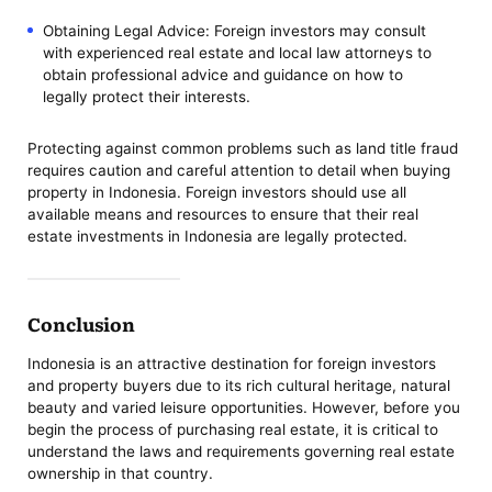
Obtaining Legal Advice: Foreign investors may consult
with experienced real estate and local law attorneys to
obtain professional advice and guidance on how to
legally protect their interests.
Protecting against common problems such as land title fraud
requires caution and careful attention to detail when buying
property in Indonesia. Foreign investors should use all
available means and resources to ensure that their real
estate investments in Indonesia are legally protected.
Conclusion
Indonesia is an attractive destination for foreign investors
and property buyers due to its rich cultural heritage, natural
beauty and varied leisure opportunities. However, before you
begin the process of purchasing real estate, it is critical to
understand the laws and requirements governing real estate
ownership in that country.