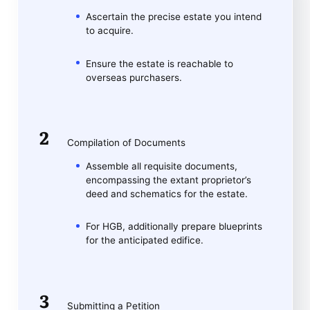
Ascertain the precise estate you intend
to acquire.
Ensure the estate is reachable to
overseas purchasers.
Compilation of Documents
Assemble all requisite documents,
encompassing the extant proprietor’s
deed and schematics for the estate.
For HGB, additionally prepare blueprints
for the anticipated edifice.
Submitting a Petition