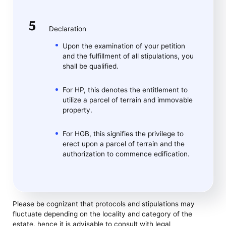
Declaration
Upon the examination of your petition
and the fulfillment of all stipulations, you
shall be qualified.
For HP, this denotes the entitlement to
utilize a parcel of terrain and immovable
property.
For HGB, this signifies the privilege to
erect upon a parcel of terrain and the
authorization to commence edification.
Please be cognizant that protocols and stipulations may
fluctuate depending on the locality and category of the
estate, hence it is advisable to consult with legal