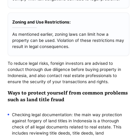
Zoning and Use Restrictions:
As mentioned earlier, zoning laws can limit how a
property can be used. Violation of these restrictions may
result in legal consequences.
To reduce legal risks, foreign investors are advised to
conduct thorough due diligence before buying property in
Indonesia, and also contact real estate professionals to
ensure the security of your transactions and rights.
Ways to protect yourself from common problems
such as land title fraud
Checking legal documentation: the main way protection
against forgery of land titles in Indonesia is a thorough
check of all legal documents related to real estate. This
includes reviewing title deeds, title deeds, land