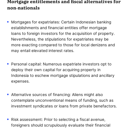
Mortgage entitlements and fiscal alternatives for
non-nationals
Mortgages for expatriates: Certain Indonesian banking
establishments and financial entities offer mortgage
loans to foreign investors for the acquisition of property.
Nevertheless, the stipulations for expatriates may be
more exacting compared to those for local denizens and
may entail elevated interest rates.
Personal capital: Numerous expatriate investors opt to
deploy their own capital for acquiring property in
Indonesia to eschew mortgage stipulations and ancillary
expenses.
Alternative sources of financing: Aliens might also
contemplate unconventional means of funding, such as
investment syndicates or loans from private benefactors.
Risk assessment: Prior to selecting a fiscal avenue,
foreigners should scrupulously evaluate their financial