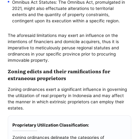
Omnibus Act Statutes: The Omnibus Act, promulgated in
2021, might also effectuate alterations to territorial
extents and the quantity of property constraints,
contingent upon its execution within a specific region.
The aforesaid limitations may exert an influence on the
intentions of financiers and domicile acquirers, thus it is
imperative to meticulously peruse regional statutes and
ordinances in your specific province prior to procuring
immovable property.
Zoning edicts and their ramifications for
extraneous proprietors
Zoning ordinances exert a significant influence in governing
the utilization of real property in Indonesia and may affect
the manner in which extrinsic proprietors can employ their
estates.
Proprietary Utilization Classification:
Zoning ordinances delineate the categories of