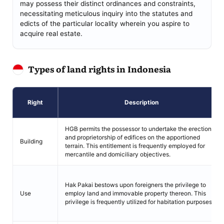
may possess their distinct ordinances and constraints,
necessitating meticulous inquiry into the statutes and
edicts of the particular locality wherein you aspire to
acquire real estate.
Types of land rights in Indonesia
Right
Description
HGB permits the possessor to undertake the erection
and proprietorship of edifices on the apportioned
Building
terrain. This entitlement is frequently employed for
mercantile and domiciliary objectives.
Hak Pakai bestows upon foreigners the privilege to
Use
employ land and immovable property thereon. This
privilege is frequently utilized for habitation purposes.