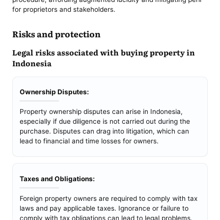
for proprietors and stakeholders.
Risks and protection
Legal risks associated with buying property in
Indonesia
Ownership Disputes:
Property ownership disputes can arise in Indonesia,
especially if due diligence is not carried out during the
purchase. Disputes can drag into litigation, which can
lead to financial and time losses for owners.
Taxes and Obligations:
Foreign property owners are required to comply with tax
laws and pay applicable taxes. Ignorance or failure to
comply with tax obligations can lead to legal problems.