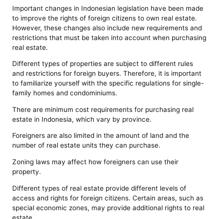
Important changes in Indonesian legislation have been made
to improve the rights of foreign citizens to own real estate.
However, these changes also include new requirements and
restrictions that must be taken into account when purchasing
real estate.
Different types of properties are subject to different rules
and restrictions for foreign buyers. Therefore, it is important
to familiarize yourself with the specific regulations for single-
family homes and condominiums.
There are minimum cost requirements for purchasing real
estate in Indonesia, which vary by province.
Foreigners are also limited in the amount of land and the
number of real estate units they can purchase.
Zoning laws may affect how foreigners can use their
property.
Different types of real estate provide different levels of
access and rights for foreign citizens. Certain areas, such as
special economic zones, may provide additional rights to real
estate.