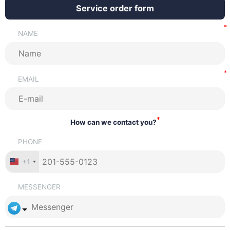
Service order form
NAME
EMAIL
*
How can we contact you?
PHONE
+1
MESSENGER