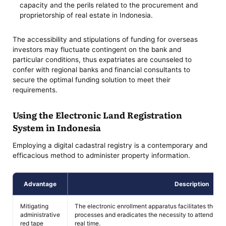
capacity and the perils related to the procurement and
proprietorship of real estate in Indonesia.
The accessibility and stipulations of funding for overseas
investors may fluctuate contingent on the bank and
particular conditions, thus expatriates are counseled to
confer with regional banks and financial consultants to
secure the optimal funding solution to meet their
requirements.
Using the Electronic Land Registration
System in Indonesia
Employing a digital cadastral registry is a contemporary and
efficacious method to administer property information.
Advantage
Description
Mitigating
The electronic enrollment apparatus facilitates the d
administrative
processes and eradicates the necessity to attend offi
red tape
real time.