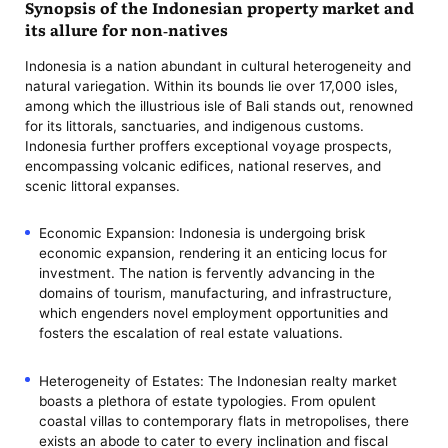
Synopsis of the Indonesian property market and
its allure for non-natives
Indonesia is a nation abundant in cultural heterogeneity and
natural variegation. Within its bounds lie over 17,000 isles,
among which the illustrious isle of Bali stands out, renowned
for its littorals, sanctuaries, and indigenous customs.
Indonesia further proffers exceptional voyage prospects,
encompassing volcanic edifices, national reserves, and
scenic littoral expanses.
Economic Expansion: Indonesia is undergoing brisk
economic expansion, rendering it an enticing locus for
investment. The nation is fervently advancing in the
domains of tourism, manufacturing, and infrastructure,
which engenders novel employment opportunities and
fosters the escalation of real estate valuations.
Heterogeneity of Estates: The Indonesian realty market
boasts a plethora of estate typologies. From opulent
coastal villas to contemporary flats in metropolises, there
exists an abode to cater to every inclination and fiscal