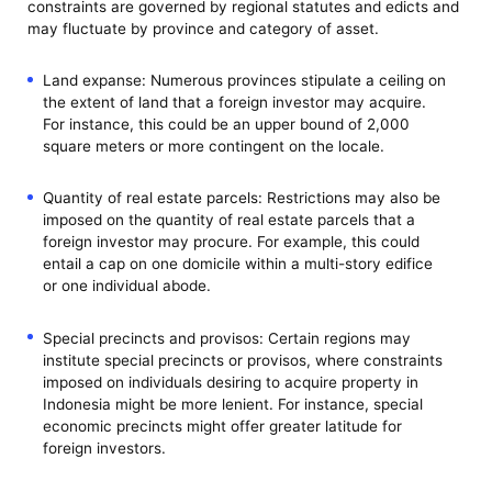
constraints are governed by regional statutes and edicts and
may fluctuate by province and category of asset.
Land expanse: Numerous provinces stipulate a ceiling on
the extent of land that a foreign investor may acquire.
For instance, this could be an upper bound of 2,000
square meters or more contingent on the locale.
Quantity of real estate parcels: Restrictions may also be
imposed on the quantity of real estate parcels that a
foreign investor may procure. For example, this could
entail a cap on one domicile within a multi-story edifice
or one individual abode.
Special precincts and provisos: Certain regions may
institute special precincts or provisos, where constraints
imposed on individuals desiring to acquire property in
Indonesia might be more lenient. For instance, special
economic precincts might offer greater latitude for
foreign investors.