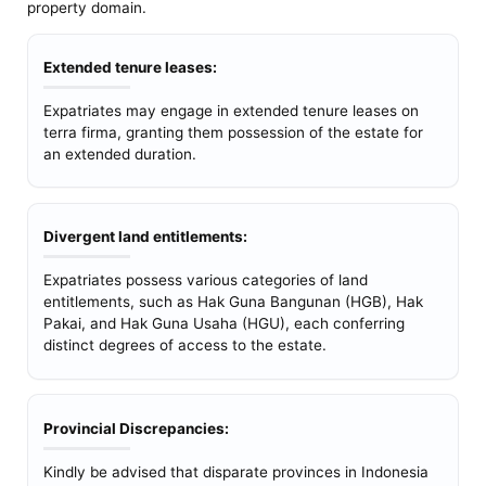
property domain.
Extended tenure leases:
Expatriates may engage in extended tenure leases on
terra firma, granting them possession of the estate for
an extended duration.
Divergent land entitlements:
Expatriates possess various categories of land
entitlements, such as Hak Guna Bangunan (HGB), Hak
Pakai, and Hak Guna Usaha (HGU), each conferring
distinct degrees of access to the estate.
Provincial Discrepancies:
Kindly be advised that disparate provinces in Indonesia