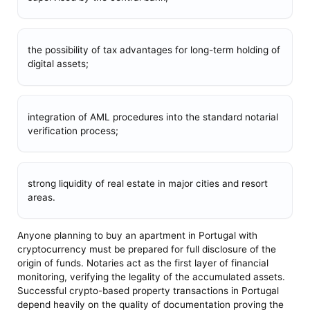
the possibility of tax advantages for long-term holding of
digital assets;
integration of AML procedures into the standard notarial
verification process;
strong liquidity of real estate in major cities and resort
areas.
Anyone planning to buy an apartment in Portugal with
cryptocurrency must be prepared for full disclosure of the
origin of funds. Notaries act as the first layer of financial
monitoring, verifying the legality of the accumulated assets.
Successful crypto-based property transactions in Portugal
depend heavily on the quality of documentation proving the