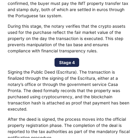
confirmed, the buyer must pay the IMT property transfer tax
and stamp duty, both of which are settled in euros through
the Portuguese tax system.
During this stage, the notary verifies that the crypto assets
used for the purchase reflect the fair market value of the
property on the day the transaction is executed. This step
prevents manipulation of the tax base and ensures
compliance with financial transparency rules.
Stage 4
Signing the Public Deed (Escritura). The transaction is
finalized through the signing of the Escritura, either at a
notary’s office or through the government service Casa
Pronta. The deed formally records that the property was
purchased using cryptocurrency, and the blockchain
transaction hash is attached as proof that payment has been
executed.
After the deed is signed, the process moves into the official
property registration phase. The completion of the deal is
reported to the tax authorities as part of the mandatory fiscal
notification procedure.