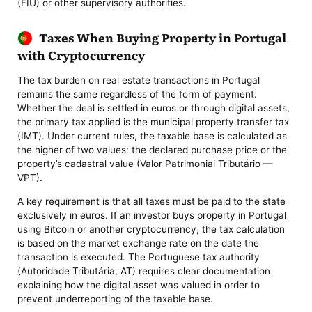
(FIU) or other supervisory authorities.
Taxes When Buying Property in Portugal
with Cryptocurrency
The tax burden on real estate transactions in Portugal
remains the same regardless of the form of payment.
Whether the deal is settled in euros or through digital assets,
the primary tax applied is the municipal property transfer tax
(IMT). Under current rules, the taxable base is calculated as
the higher of two values: the declared purchase price or the
property’s cadastral value (Valor Patrimonial Tributário —
VPT).
A key requirement is that all taxes must be paid to the state
exclusively in euros. If an investor buys property in Portugal
using Bitcoin or another cryptocurrency, the tax calculation
is based on the market exchange rate on the date the
transaction is executed. The Portuguese tax authority
(Autoridade Tributária, AT) requires clear documentation
explaining how the digital asset was valued in order to
prevent underreporting of the taxable base.