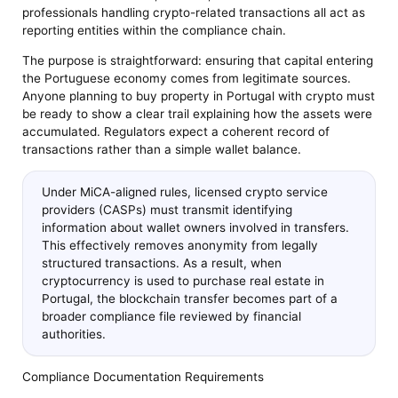
professionals handling crypto-related transactions all act as
reporting entities within the compliance chain.
The purpose is straightforward: ensuring that capital entering
the Portuguese economy comes from legitimate sources.
Anyone planning to buy property in Portugal with crypto must
be ready to show a clear trail explaining how the assets were
accumulated. Regulators expect a coherent record of
transactions rather than a simple wallet balance.
Under MiCA-aligned rules, licensed crypto service
providers (CASPs) must transmit identifying
information about wallet owners involved in transfers.
This effectively removes anonymity from legally
structured transactions. As a result, when
cryptocurrency is used to purchase real estate in
Portugal, the blockchain transfer becomes part of a
broader compliance file reviewed by financial
authorities.
Compliance Documentation Requirements