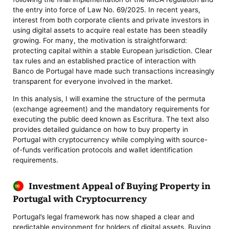
the entry into force of Law No. 69/2025. In recent years,
interest from both corporate clients and private investors in
using digital assets to acquire real estate has been steadily
growing. For many, the motivation is straightforward:
protecting capital within a stable European jurisdiction. Clear
tax rules and an established practice of interaction with
Banco de Portugal have made such transactions increasingly
transparent for everyone involved in the market.
In this analysis, I will examine the structure of the permuta
(exchange agreement) and the mandatory requirements for
executing the public deed known as Escritura. The text also
provides detailed guidance on how to buy property in
Portugal with cryptocurrency while complying with source-
of-funds verification protocols and wallet identification
requirements.
Investment Appeal of Buying Property in
Portugal with Cryptocurrency
Portugal’s legal framework has now shaped a clear and
predictable environment for holders of digital assets. Buying