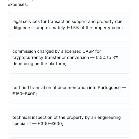
expenses:
legal services for transaction support and property due
diligence — approximately 1–1.5% of the property price;
commission charged by a licensed CASP for
cryptocurrency transfer or conversion — 0.5% to 3%
depending on the platform;
certified translation of documentation into Portuguese —
€150–€400;
technical inspection of the property by an engineering
specialist — €300–€600;