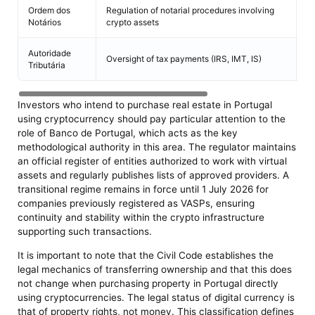
Ordem dos
Regulation of notarial procedures involving
Pr
Notários
crypto assets
Autoridade
Có
Oversight of tax payments (IRS, IMT, IS)
Tributária
D
Investors who intend to purchase real estate in Portugal
using cryptocurrency should pay particular attention to the
role of Banco de Portugal, which acts as the key
methodological authority in this area. The regulator maintains
an official register of entities authorized to work with virtual
assets and regularly publishes lists of approved providers. A
transitional regime remains in force until 1 July 2026 for
companies previously registered as VASPs, ensuring
continuity and stability within the crypto infrastructure
supporting such transactions.
It is important to note that the Civil Code establishes the
legal mechanics of transferring ownership and that this does
not change when purchasing property in Portugal directly
using cryptocurrencies. The legal status of digital currency is
that of property rights, not money. This classification defines