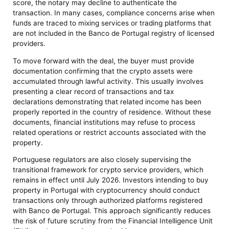
score, the notary may decline to authenticate the
transaction. In many cases, compliance concerns arise when
funds are traced to mixing services or trading platforms that
are not included in the Banco de Portugal registry of licensed
providers.
To move forward with the deal, the buyer must provide
documentation confirming that the crypto assets were
accumulated through lawful activity. This usually involves
presenting a clear record of transactions and tax
declarations demonstrating that related income has been
properly reported in the country of residence. Without these
documents, financial institutions may refuse to process
related operations or restrict accounts associated with the
property.
Portuguese regulators are also closely supervising the
transitional framework for crypto service providers, which
remains in effect until July 2026. Investors intending to buy
property in Portugal with cryptocurrency should conduct
transactions only through authorized platforms registered
with Banco de Portugal. This approach significantly reduces
the risk of future scrutiny from the Financial Intelligence Unit