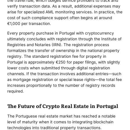
the travel rule, which obliges service providers to track and
verify transaction data. As a result, additional expenses may
arise for specialized AML monitoring services. In practice, the
cost of such compliance support often begins at around
€1,000 per transaction.
Every property purchase in Portugal with cryptocurrency
ultimately concludes with registration through the Institute of
Registries and Notaries (IRN). The registration process
formalizes the transfer of ownership in the national property
registry. The standard registration fee for property in
Portugal is approximately €250 for paper filings, with slightly
lower costs when submitted through digital registration
channels. If the transaction involves additional entries—such
as mortgage registration or special lease rights—the total fee
increases proportionally to the number of registry records
required.
The Future of Crypto Real Estate in Portugal
The Portuguese real estate market has reached a notable
level of maturity when it comes to integrating blockchain
technologies into traditional property transactions.