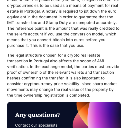
cryptocurrencies to be used as a means of payment for real
estate in Portugal. A notary is required to jot down the euro
equivalent in the document in order to guarantee that the
IMT transfer tax and Stamp Duty are computed accurately.
The reference point is the amount that was really credited to
the seller's account if you use the conversion model, which
means that you convert bitcoin into euros before you
purchase it. This is the case that you use.
The legal structure chosen for a crypto real estate
transaction in Portugal also affects the scope of AML
verification. In the exchange model, the parties must provide
proof of ownership of the relevant wallets and transaction
hashes confirming the transfer. It is also important to
consider cryptocurrency price volatility, since sharp market
movements may change the real value of the property by
the time ownership registration is completed.
Any questions?
Contact our specialists