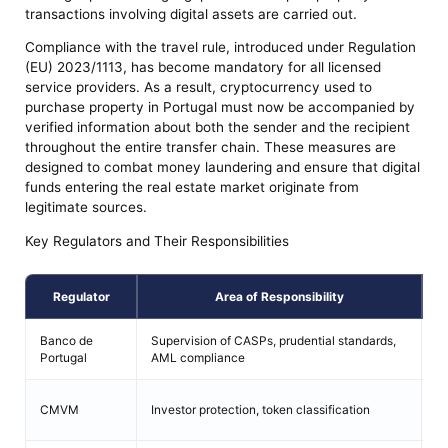
transactions involving digital assets are carried out.
Compliance with the travel rule, introduced under Regulation
(EU) 2023/1113, has become mandatory for all licensed
service providers. As a result, cryptocurrency used to
purchase property in Portugal must now be accompanied by
verified information about both the sender and the recipient
throughout the entire transfer chain. These measures are
designed to combat money laundering and ensure that digital
funds entering the real estate market originate from
legitimate sources.
Key Regulators and Their Responsibilities
Regulator
Area of Responsibility
Banco de
Supervision of CASPs, prudential standards,
Le
Portugal
AML compliance
Có
CMVM
Investor protection, token classification
Mo