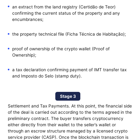
an extract from the land registry (Certidão de Teor)
confirming the current status of the property and any
encumbrances;
the property technical file (Ficha Técnica de Habitação);
proof of ownership of the crypto wallet (Proof of
Ownership);
a tax declaration confirming payment of IMT transfer tax
and Imposto do Selo (stamp duty).
Stage 3
Settlement and Tax Payments. At this point, the financial side
of the deal is carried out according to the terms agreed in the
preliminary contract. The buyer transfers cryptocurrency
either directly from their wallet to the seller’s wallet or
through an escrow structure managed by a licensed crypto
service provider (CASP). Once the blockchain transaction is