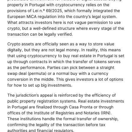
property in Portugal with cryptocurrency relies on the
provisions of Lei n.º 69/2025, which formally integrated the
European MiCA regulation into the country’s legal system.
What attracts investors here is not vague permission to use
crypto, but a well-defined structure where every stage of the
transaction can be legally verified.
Crypto assets are officially seen as a way to store value
digitally, but they are not legal money. In reality, this means
that using cryptocurrency to buy real estate in Portugal is set
up through contracts in which the transfer of tokens serves
as the performance. Parties can pick between a straight
swap deal (permuta) or a normal buy with a currency
conversion in the middle. This gives investors a lot of options
for how to set up big investments.
The jurisdiction’s appeal is reinforced by the efficiency of
public property registration systems. Real estate investments
in Portugal are finalized through Casa Pronta or through
offices of the Institute of Registries and Notaries (IRN).
These institutions handle the formal transfer of ownership,
confirming the legality of the transaction before tax
authorities and financial regulators.