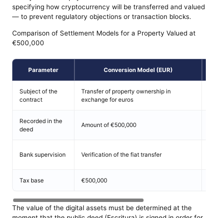
specifying how cryptocurrency will be transferred and valued
— to prevent regulatory objections or transaction blocks.
Comparison of Settlement Models for a Property Valued at
€500,000
Parameter
Conversion Model (EUR)
E
Subject of the
Transfer of property ownership in
Exc
contract
exchange for euros
tok
Recorded in the
Num
Amount of €500,000
deed
equ
Ver
Bank supervision
Verification of the fiat transfer
tra
Tax base
€500,000
Mar
The value of the digital assets must be determined at the
moment that the public deed (Escritura) is signed in order for