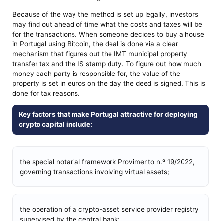
Because of the way the method is set up legally, investors
may find out ahead of time what the costs and taxes will be
for the transactions. When someone decides to buy a house
in Portugal using Bitcoin, the deal is done via a clear
mechanism that figures out the IMT municipal property
transfer tax and the IS stamp duty. To figure out how much
money each party is responsible for, the value of the
property is set in euros on the day the deed is signed. This is
done for tax reasons.
Key factors that make Portugal attractive for deploying
crypto capital include:
the special notarial framework Provimento n.º 19/2022,
governing transactions involving virtual assets;
the operation of a crypto-asset service provider registry
supervised by the central bank;