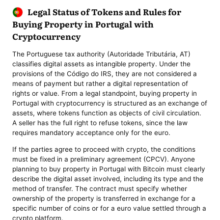
Legal Status of Tokens and Rules for
Buying Property in Portugal with
Cryptocurrency
The Portuguese tax authority (Autoridade Tributária, AT)
classifies digital assets as intangible property. Under the
provisions of the Código do IRS, they are not considered a
means of payment but rather a digital representation of
rights or value. From a legal standpoint, buying property in
Portugal with cryptocurrency is structured as an exchange of
assets, where tokens function as objects of civil circulation.
A seller has the full right to refuse tokens, since the law
requires mandatory acceptance only for the euro.
If the parties agree to proceed with crypto, the conditions
must be fixed in a preliminary agreement (CPCV). Anyone
planning to buy property in Portugal with Bitcoin must clearly
describe the digital asset involved, including its type and the
method of transfer. The contract must specify whether
ownership of the property is transferred in exchange for a
specific number of coins or for a euro value settled through a
crypto platform.