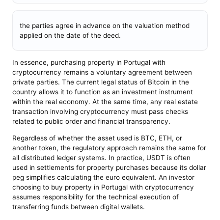
the parties agree in advance on the valuation method
applied on the date of the deed.
In essence, purchasing property in Portugal with
cryptocurrency remains a voluntary agreement between
private parties. The current legal status of Bitcoin in the
country allows it to function as an investment instrument
within the real economy. At the same time, any real estate
transaction involving cryptocurrency must pass checks
related to public order and financial transparency.
Regardless of whether the asset used is BTC, ETH, or
another token, the regulatory approach remains the same for
all distributed ledger systems. In practice, USDT is often
used in settlements for property purchases because its dollar
peg simplifies calculating the euro equivalent. An investor
choosing to buy property in Portugal with cryptocurrency
assumes responsibility for the technical execution of
transferring funds between digital wallets.