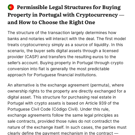
Permissible Legal Structures for Buying
Property in Portugal with Cryptocurrency —
and How to Choose the Right One
The structure of the transaction largely determines how
banks and notaries will interact with the deal. The first model
treats cryptocurrency simply as a source of liquidity. In this
scenario, the buyer sells digital assets through a licensed
provider (CASP) and transfers the resulting euros to the
seller’s account. Buying property in Portugal through crypto
conversion into fiat is generally the most predictable
approach for Portuguese financial institutions.
An alternative is the exchange agreement (permuta), where
ownership rights to the property are directly exchanged for a
digital asset. This structure for purchasing real estate in
Portugal with crypto assets is based on Article 939 of the
Portuguese Civil Code (Código Civil). Under this rule,
exchange agreements follow the same legal principles as
sale contracts, provided those rules do not contradict the
nature of the exchange itself. In such cases, the parties must
clearly define the payment mechanism in the contract —