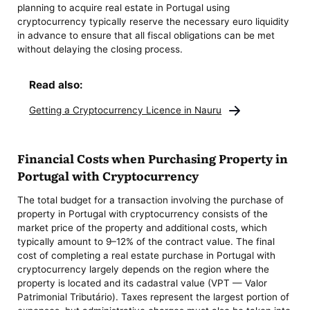
planning to acquire real estate in Portugal using
cryptocurrency typically reserve the necessary euro liquidity
in advance to ensure that all fiscal obligations can be met
without delaying the closing process.
Read also:
Getting a Cryptocurrency Licence in Nauru
Financial Costs when Purchasing Property in
Portugal with Cryptocurrency
The total budget for a transaction involving the purchase of
property in Portugal with cryptocurrency consists of the
market price of the property and additional costs, which
typically amount to 9–12% of the contract value. The final
cost of completing a real estate purchase in Portugal with
cryptocurrency largely depends on the region where the
property is located and its cadastral value (VPT — Valor
Patrimonial Tributário). Taxes represent the largest portion of