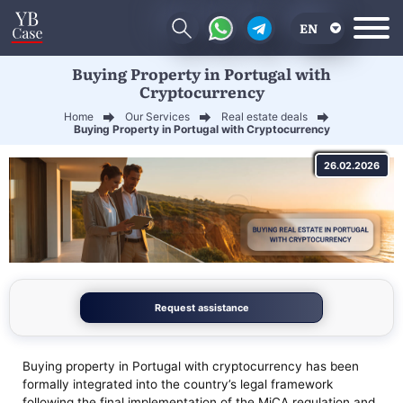
EN
Buying Property in Portugal with
RU
Cryptocurrency
UA
Home
Our Services
Real estate deals
Buying Property in Portugal with Cryptocurrency
CN
26.02.2026
Request assistance
Buying property in Portugal with cryptocurrency has been
formally integrated into the country’s legal framework
following the final implementation of the MiCA regulation and