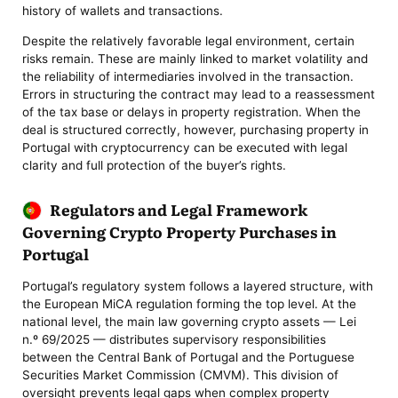
history of wallets and transactions.
Despite the relatively favorable legal environment, certain
risks remain. These are mainly linked to market volatility and
the reliability of intermediaries involved in the transaction.
Errors in structuring the contract may lead to a reassessment
of the tax base or delays in property registration. When the
deal is structured correctly, however, purchasing property in
Portugal with cryptocurrency can be executed with legal
clarity and full protection of the buyer’s rights.
Regulators and Legal Framework
Governing Crypto Property Purchases in
Portugal
Portugal’s regulatory system follows a layered structure, with
the European MiCA regulation forming the top level. At the
national level, the main law governing crypto assets — Lei
n.º 69/2025 — distributes supervisory responsibilities
between the Central Bank of Portugal and the Portuguese
Securities Market Commission (CMVM). This division of
oversight prevents legal gaps when complex property