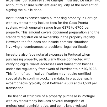
expenses, but administrative charges must also be taken into
account to ensure sufficient euro liquidity at the moment of
signing the public deed.
Institutional expenses when purchasing property in Portugal
with cryptocurrency include fees for the Casa Pronta
system, which generally range from €375 to €700 per
property. This amount covers document preparation and the
standard registration of ownership in the property registry.
However, the fee does not include complex situations
involving encumbrances or additional legal verification.
Investors also face notarial expenses in Portugal when
purchasing property, particularly those connected with
verifying digital wallet addresses and transaction hashes
under the regulatory framework of Provimento n.º 19/2022.
This form of technical verification may require certified
specialists to confirm blockchain data. In practice, such
expert checks typically cost between €500 and €1,500 per
transaction.
The financial structure of a property purchase in Portugal
with cryptocurrency includes several categories of
professional, administrative, and compliance-related