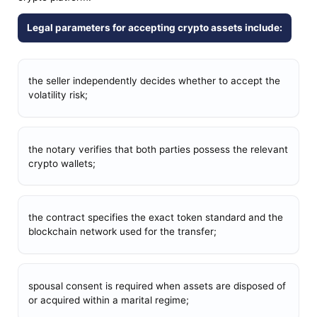
Legal parameters for accepting crypto assets include:
the seller independently decides whether to accept the
volatility risk;
the notary verifies that both parties possess the relevant
crypto wallets;
the contract specifies the exact token standard and the
blockchain network used for the transfer;
spousal consent is required when assets are disposed of
or acquired within a marital regime;