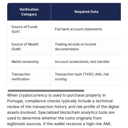
Verification
Required Data
Category
Source of Funds
Fiat bank account statements
B
(SoF)
Source of Wealth
Trading records or income
E
(SoW)
documentation
a
Wallet ownership
Account screenshots, test transfer
C
Transaction
Transaction hash (TXID), AML risk
B
verification
scoring
When cryptocurrency is used to purchase property in
Portugal, compliance checks typically include a technical
review of the transaction history and risk profile of the digital
assets involved. Specialized blockchain analytics tools are
used to determine whether the coins originate from
legitimate sources. If the wallet receives a high-risk AML