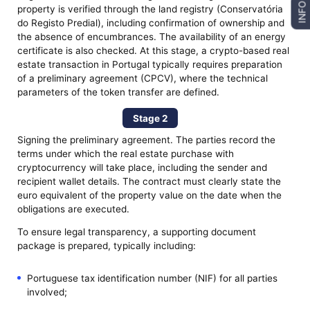
INFO
property is verified through the land registry (Conservatória
do Registo Predial), including confirmation of ownership and
the absence of encumbrances. The availability of an energy
certificate is also checked. At this stage, a crypto-based real
estate transaction in Portugal typically requires preparation
of a preliminary agreement (CPCV), where the technical
parameters of the token transfer are defined.
Stage 2
Signing the preliminary agreement. The parties record the
terms under which the real estate purchase with
cryptocurrency will take place, including the sender and
recipient wallet details. The contract must clearly state the
euro equivalent of the property value on the date when the
obligations are executed.
To ensure legal transparency, a supporting document
package is prepared, typically including:
Portuguese tax identification number (NIF) for all parties
involved;