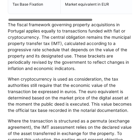
Tax Base Fixation
Market equivalent in EUR
The fiscal framework governing property acquisitions in
Portugal applies equally to transactions funded with fiat or
cryptocurrency. The central obligation remains the municipal
property transfer tax (IMT), calculated according to a
progressive rate schedule that depends on the value of the
property and its designated use. These brackets are
periodically revised by the government to reflect changes in
inflation and economic indicators.
When cryptocurrency is used as consideration, the tax
authorities still require that the economic value of the
transaction be expressed in euros. The euro equivalent is
determined based on the market price of the digital asset at
the moment the public deed is executed. This value becomes
the official tax base recorded in the notarial documentation.
Where the transaction is structured as a permuta (exchange
agreement), the IMT assessment relies on the declared value
of the asset transferred in exchange for the property. To
support this valuation, the parties must present objective