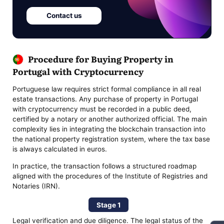
Contact us
Procedure for Buying Property in
Portugal with Cryptocurrency
Portuguese law requires strict formal compliance in all real
estate transactions. Any purchase of property in Portugal
with cryptocurrency must be recorded in a public deed,
certified by a notary or another authorized official. The main
complexity lies in integrating the blockchain transaction into
the national property registration system, where the tax base
is always calculated in euros.
In practice, the transaction follows a structured roadmap
aligned with the procedures of the Institute of Registries and
Notaries (IRN).
Stage 1
Legal verification and due diligence. The legal status of the