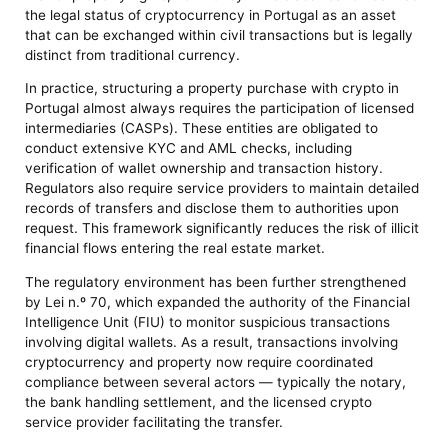
the legal status of cryptocurrency in Portugal as an asset
that can be exchanged within civil transactions but is legally
distinct from traditional currency.
In practice, structuring a property purchase with crypto in
Portugal almost always requires the participation of licensed
intermediaries (CASPs). These entities are obligated to
conduct extensive KYC and AML checks, including
verification of wallet ownership and transaction history.
Regulators also require service providers to maintain detailed
records of transfers and disclose them to authorities upon
request. This framework significantly reduces the risk of illicit
financial flows entering the real estate market.
The regulatory environment has been further strengthened
by Lei n.º 70, which expanded the authority of the Financial
Intelligence Unit (FIU) to monitor suspicious transactions
involving digital wallets. As a result, transactions involving
cryptocurrency and property now require coordinated
compliance between several actors — typically the notary,
the bank handling settlement, and the licensed crypto
service provider facilitating the transfer.