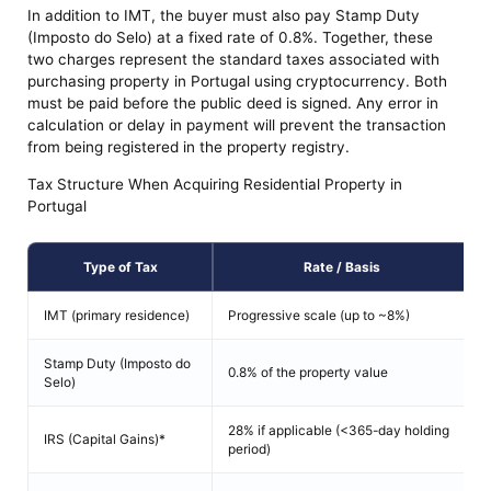
In addition to IMT, the buyer must also pay Stamp Duty
(Imposto do Selo) at a fixed rate of 0.8%. Together, these
two charges represent the standard taxes associated with
purchasing property in Portugal using cryptocurrency. Both
must be paid before the public deed is signed. Any error in
calculation or delay in payment will prevent the transaction
from being registered in the property registry.
Tax Structure When Acquiring Residential Property in
Portugal
Type of Tax
Rate / Basis
IMT (primary residence)
Progressive scale (up to ~8%)
Stamp Duty (Imposto do
0.8% of the property value
Selo)
28% if applicable (<365-day holding
IRS (Capital Gains)*
period)