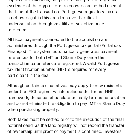
evidence of the crypto-to-euro conversion method used at
the time of the transaction. Portuguese regulators maintain
strict oversight in this area to prevent artificial
undervaluation through volatility or selective price
references.
All fiscal payments connected to the acquisition are
administered through the Portuguese tax portal (Portal das
Finanças). The system automatically generates payment
references for both IMT and Stamp Duty once the
transaction parameters are registered. A valid Portuguese
tax identification number (NIF) is required for every
participant in the deal.
Although certain tax incentives may apply to new residents
under the IFICI regime, which replaced the former NHR
framework, these benefits relate primarily to income taxation
and do not eliminate the obligation to pay IMT or Stamp Duty
when purchasing property.
Both taxes must be settled prior to the execution of the final
notarial deed, as the land registry will not record the transfer
of ownership until proof of payment is confirmed. Investors