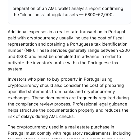
preparation of an AML wallet analysis report confirming
the “cleanliness” of digital assets — €800–€2,000.
Additional expenses in a real estate transaction in Portugal
paid with cryptocurrency usually include the cost of fiscal
representation and obtaining a Portuguese tax identification
number (NIF). These services generally range between €200
and €300 and must be completed in advance in order to
activate the investor’s profile within the Portuguese tax
system.
Investors who plan to buy property in Portugal using
cryptocurrency should also consider the cost of preparing
apostilled statements from banks and cryptocurrency
exchanges. These documents are frequently required during
the compliance review process. Professional legal guidance
helps structure the documentation properly and reduces the
risk of delays during AML checks.
The cryptocurrency used in a real estate purchase in
Portugal must comply with regulatory requirements, including