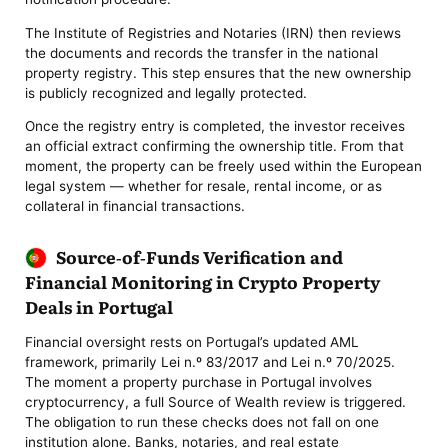
The Institute of Registries and Notaries (IRN) then reviews
the documents and records the transfer in the national
property registry. This step ensures that the new ownership
is publicly recognized and legally protected.
Once the registry entry is completed, the investor receives
an official extract confirming the ownership title. From that
moment, the property can be freely used within the European
legal system — whether for resale, rental income, or as
collateral in financial transactions.
Source-of-Funds Verification and
Financial Monitoring in Crypto Property
Deals in Portugal
Financial oversight rests on Portugal’s updated AML
framework, primarily Lei n.º 83/2017 and Lei n.º 70/2025.
The moment a property purchase in Portugal involves
cryptocurrency, a full Source of Wealth review is triggered.
The obligation to run these checks does not fall on one
institution alone. Banks, notaries, and real estate