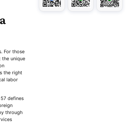
 a
s. For those
: the unique
on
s the right
cal labor
 57 defines
oreign
omy through
rvices