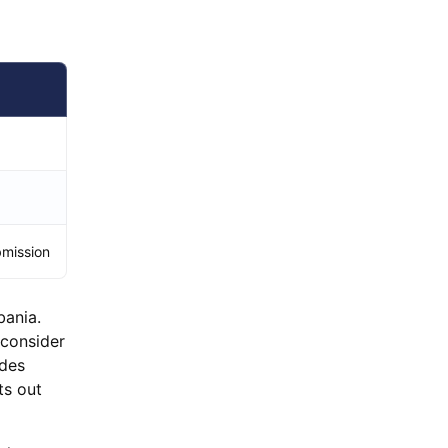
bmission
bania.
 consider
ides
ts out