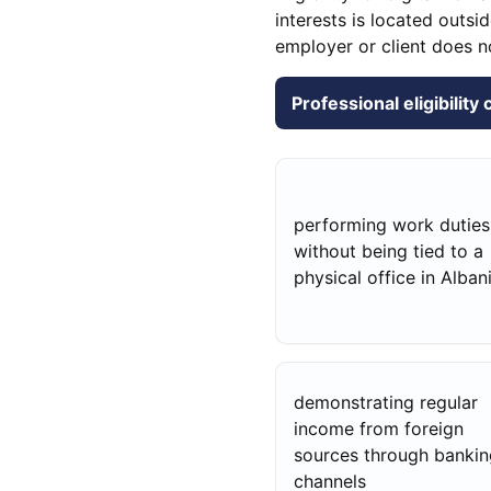
interests is located outs
employer or client does n
Professional eligibility
performing work duties
without being tied to a
physical office in Alban
demonstrating regular
income from foreign
sources through bankin
channels