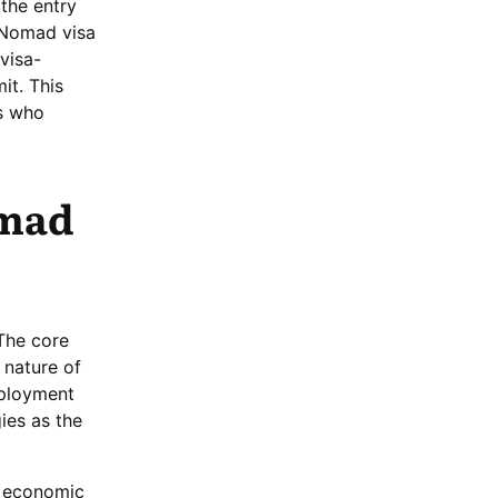
 the entry
l Nomad visa
 visa-
it. This
ls who
omad
 The core
 nature of
mployment
ies as the
of economic