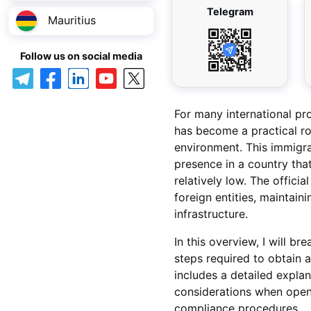
Telegram
Mauritius
Follow us on social media
For many international pro
has become a practical rou
environment. This immigra
presence in a country that
relatively low. The offici
foreign entities, maintaini
infrastructure.
In this overview, I will b
steps required to obtain 
includes a detailed explan
considerations when open
compliance procedures.