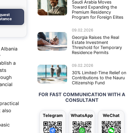
Saudi Arabia Moves
Toward Expanding the
Premium Residency
quest
Program for Foreign Elites
istance
09.02.2026
Georgia Raises the Real
Estate Investment
Threshold for Temporary
 Albania
Residence Permits
y
blish a
09.02.2026
sts
30% Limited-Time Relief on
hrough
Contributions to the Nauru
Citizenship Fund
ancial
FOR FAST COMMUNICATION WITH A
CONSULTANT
practical
 also
Telegram
WhatsApp
WeChat
basic