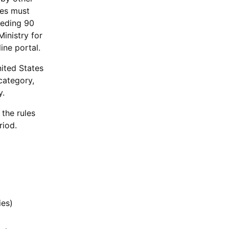
ies must
ceeding 90
Ministry for
ine portal.
nited States
category,
y.
 the rules
riod.
ies)