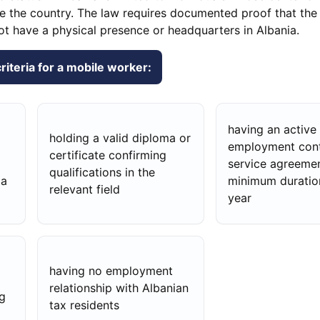
ide the country. The law requires documented proof that the
ot have a physical presence or headquarters in Albania.
 criteria for a mobile worker:
having an active
holding a valid diploma or
employment cont
certificate confirming
service agreemen
qualifications in the
ia
minimum duratio
relevant field
year
having no employment
relationship with Albanian
g
tax residents