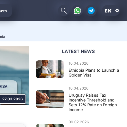
EN
cts
nia
LATEST NEWS
10.04.2026
Ethiopia Plans to Launch a
Golden Visa
10.04.2026
Uruguay Raises Tax
27.03.2026
Incentive Threshold and
Sets 12% Rate on Foreign
Income
09.02.2026