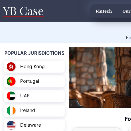
Fintech
Our
Ho
POPULAR JURISDICTIONS
Hong Kong
Portugal
UAE
Ireland
Fo
Delaware