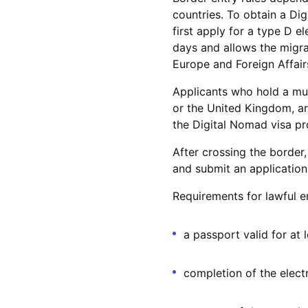
countries. To obtain a Dig
first apply for a type D e
days and allows the migrat
Europe and Foreign Affair
Applicants who hold a mul
or the United Kingdom, ar
the Digital Nomad visa pro
After crossing the border,
and submit an application
Requirements for lawful e
a passport valid for at
completion of the electr