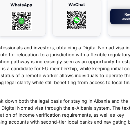
WeChat
WhatsApp
Re
ass
fessionals and investors, obtaining a Digital Nomad visa in
te for relocation to a jurisdiction with a flexible regulator
tion pathway is increasingly seen as an opportunity to esta
 is a candidate for EU membership, while keeping initial co
al status of a remote worker allows individuals to operate t
ng legal clarity while still benefiting from access to local fin
reak down both the legal basis for staying in Albania and the 
a Digital Nomad visa through the e-Albania system. The text
ation of income verification requirements, as well as key
ing accounts with second-tier local banks and navigating 