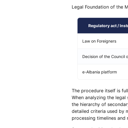
Legal Foundation of the 
Regulatory act / Ins
Law on Foreigners
Decision of the Council o
e-Albania platform
The procedure itself is fu
When analyzing the legal s
the hierarchy of secondary
detailed criteria used by 
processing timelines and r