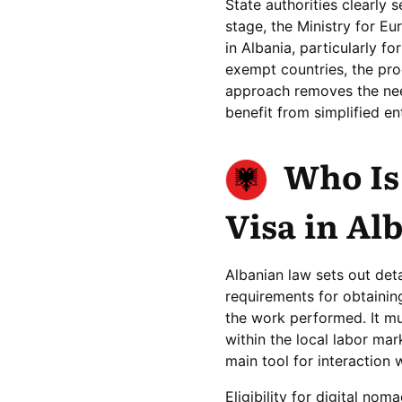
State authorities clearly 
stage, the Ministry for Eu
in Albania, particularly f
exempt countries, the proc
approach removes the nee
benefit from simplified en
Who Is 
Visa in Al
Albanian law sets out detai
requirements for obtaining
the work performed. It m
within the local labor mar
main tool for interaction 
Eligibility for digital no