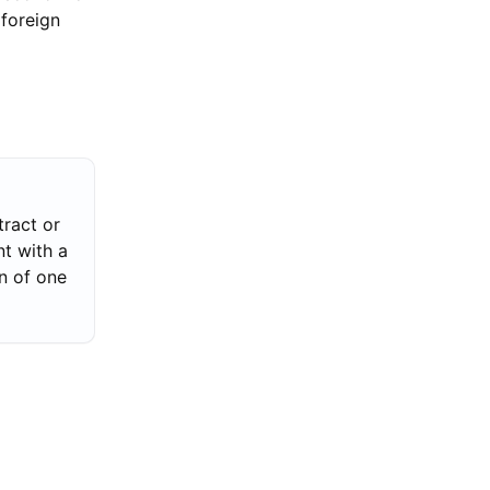
 foreign
ract or
t with a
n of one