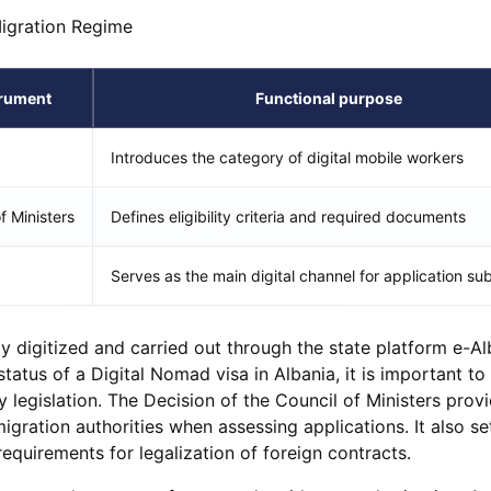
Migration Regime
trument
Functional purpose
Introduces the category of digital mobile workers
f Ministers
Defines eligibility criteria and required documents
Serves as the main digital channel for application su
lly digitized and carried out through the state platform e-Al
tatus of a Digital Nomad visa in Albania, it is important to
 legislation. The Decision of the Council of Ministers prov
migration authorities when assessing applications. It also se
equirements for legalization of foreign contracts.