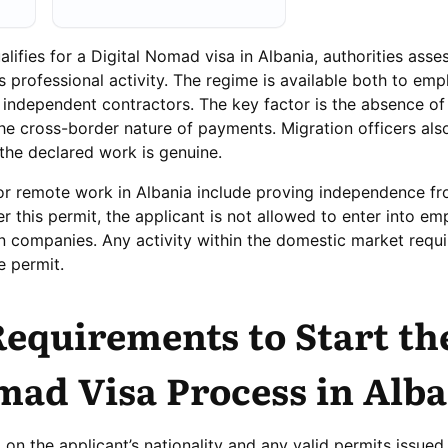
fies for a Digital Nomad visa in Albania, authorities asses
’s professional activity. The regime is available both to em
independent contractors. The key factor is the absence of
he cross-border nature of payments. Migration officers als
 the declared work is genuine.
or remote work in Albania include proving independence fr
 this permit, the applicant is not allowed to enter into e
an companies. Any activity within the domestic market requi
e permit.
Requirements to Start th
mad Visa Process in Alb
on the applicant’s nationality and any valid permits issued