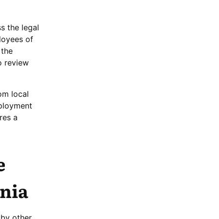
s the legal
ployees of
 the
o review
om local
mployment
res a
e
ania
 by other