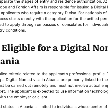
separate the stages of entry and residence authorization. At
rope and Foreign Affairs is responsible for issuing a Digita
or applicants who require a category D visa. For nationals of
ess starts directly with the application for the unified perm
d to apply through embassies or consulates for individua
try conditions.
Eligible for a Digital N
bania
led criteria related to the applicant’s professional profile.
 a Digital Nomad visa in Albania are primarily linked to the
ust be carried out remotely and must not involve actual e
ket. The applicant is expected to use information technolog
with the employer or client.
mad status in Albania is limited to individuals whose center 