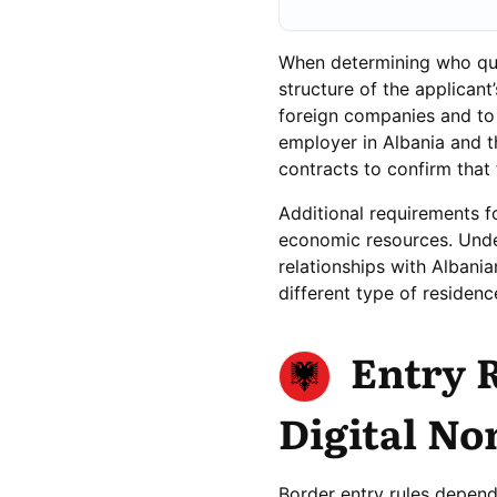
When determining who quali
structure of the applicant
foreign companies and to 
employer in Albania and t
contracts to confirm that
Additional requirements f
economic resources. Under
relationships with Albani
different type of residenc
Entry 
Digital No
Border entry rules depend 