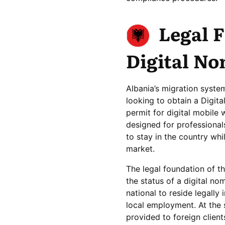
Legal 
Digital No
Albania’s migration system
looking to obtain a Digita
permit for digital mobile
designed for professionals
to stay in the country whi
market.
The legal foundation of th
the status of a digital no
national to reside legall
local employment. At the s
provided to foreign clien