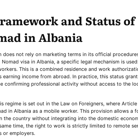
Framework and Status of
mad in Albania
 does not rely on marketing terms in its official procedure
l Nomad visa in Albania, a specific legal mechanism is used
 workers. This is a combined residence and work authorizati
 earning income from abroad. In practice, this status grant
le confirming professional activity without access to the lo
is regime is set out in the Law on Foreigners, where Article
mad in Albania as a mobile worker. This provision allows a f
y in the country without integrating into the domestic econ
ame time, the right to work is strictly limited to remote se
ts or employers.