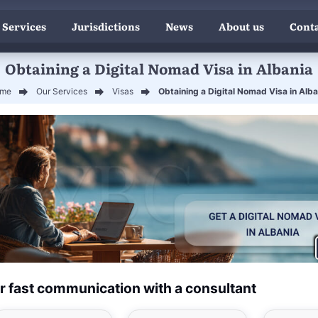
 Services
Jurisdictions
News
About us
Conta
Obtaining a Digital Nomad Visa in Albania
me
Our Services
Visas
Obtaining a Digital Nomad Visa in Alba
r fast communication with a consultant