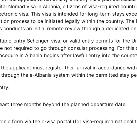
ital Nomad visa in Albania, citizens of visa-required countr
lectronic visa. This visa is intended for long-term stays ex
ion process to be initiated legally within the country. The 
s conducts an initial remote review through a dedicated onl
tiple-entry Schengen visa, or valid entry permits for the U
e not required to go through consular processing. For this 
cedure in Albania begins after lawful entry into the countr
 the applicant must register their arrival in accordance with
 through the e-Albania system within the permitted stay pe
ntry:
 least three months beyond the planned departure date
onic form via the e-visa portal (for visa-required nationalit