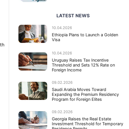
LATEST NEWS
10.04.2026
Ethiopia Plans to Launch a Golden
Visa
th
10.04.2026
Uruguay Raises Tax Incentive
Threshold and Sets 12% Rate on
Foreign Income
09.02.2026
Saudi Arabia Moves Toward
Expanding the Premium Residency
Program for Foreign Elites
09.02.2026
Georgia Raises the Real Estate
Investment Threshold for Temporary
Residence Permits