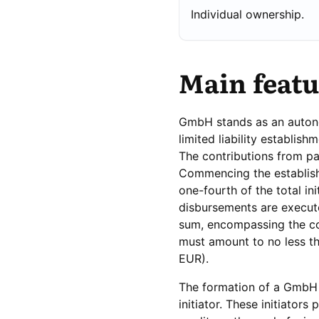
Individual ownership.
Main feat
GmbH stands as an autonom
limited liability establi
The contributions from pa
Commencing the establishm
one-fourth of the total ini
disbursements are execut
sum, encompassing the com
must amount to no less th
EUR).
The formation of a GmbH 
initiator. These initiator