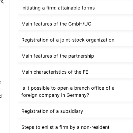
k,
Initiating a firm: attainable forms
Main features of the GmbH/UG
m
Registration of a joint-stock organization
Main features of the partnership
Main characteristics of the FE
e
Is it possible to open a branch office of a
foreign company in Germany?
d
Registration of a subsidiary
Steps to enlist a firm by a non-resident