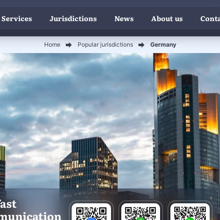
 Services
Jurisdictions
News
About us
Conta
Home
Popular jurisdictions
Germany
fast
munication