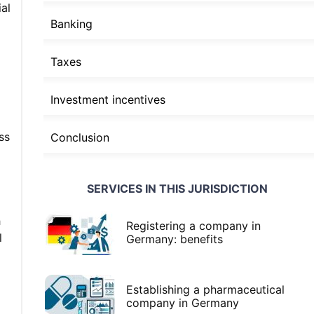
al
Banking
Taxes
Investment incentives
ss
Conclusion
SERVICES IN THIS JURISDICTION
h
Registering a company in
l
Germany: benefits
Establishing a pharmaceutical
company in Germany