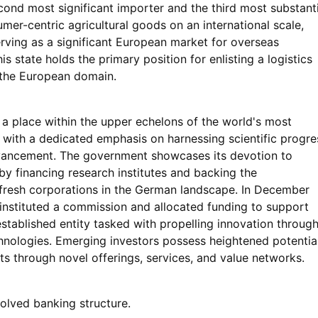
cond most significant importer and the third most substanti
mer-centric agricultural goods on an international scale,
rving as a significant European market for overseas
s state holds the primary position for enlisting a logistics
 the European domain.
a place within the upper echelons of the world's most
, with a dedicated emphasis on harnessing scientific progre
ancement. The government showcases its devotion to
by financing research institutes and backing the
 fresh corporations in the German landscape. In December
instituted a commission and allocated funding to support
established entity tasked with propelling innovation throug
hnologies. Emerging investors possess heightened potentia
s through novel offerings, services, and value networks.
olved banking structure.