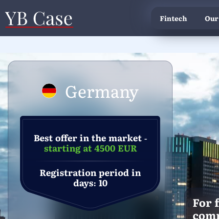
Fintech
Our
Germany
Best offer in the market -
starting at 4500 EUR
Registration period in
days: 10
For 
com