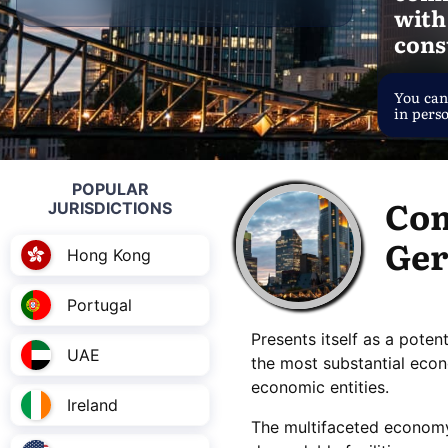
with
cons
You can
in pers
POPULAR
Com
JURISDICTIONS
Ge
Hong Kong
Portugal
Presents itself as a poten
UAE
the most substantial eco
economic entities.
Ireland
The multifaceted econom