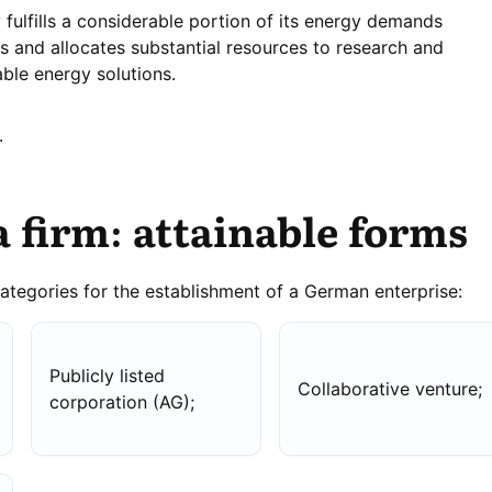
fulfills a considerable portion of its energy demands
s and allocates substantial resources to research and
ble energy solutions.
.
a firm: attainable forms
categories for the establishment of a German enterprise:
Publicly listed
Collaborative venture;
corporation (AG);