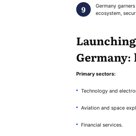
Germany garners 
ecosystem, secur
Launching 
Germany
:
Primary sectors:
Technology and electron
Aviation and space expl
Financial services.