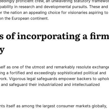
ceedingly proficient crew, an unwavering statutory framewor
ability in research and developmental pursuits. These and
r the nation an appealing choice for visionaries aspiring to
 on the European continent.
 of incorporating a fir
y
itself as one of the utmost and remarkably resolute exchang
ng a fortified and exceedingly sophisticated political and
rk. Vigorous legal safeguards empower backers to uphol
 and safeguard their industrialized and intellectualized
nts itself as among the largest consumer markets globally,