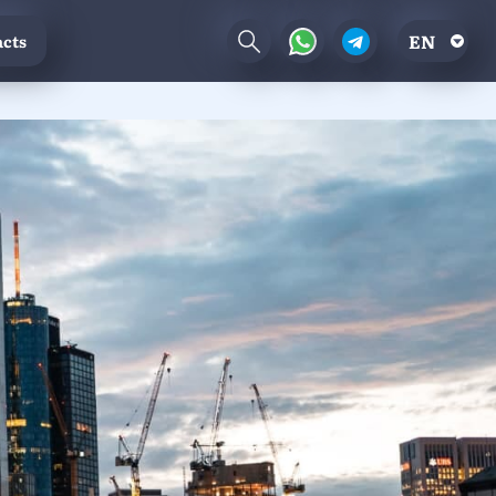
EN
cts