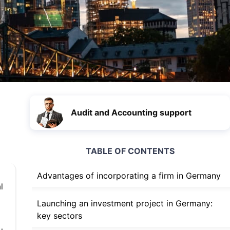
Audit and Accounting support
TABLE OF CONTENTS
Advantages of incorporating a firm in Germany
l
Launching an investment project in Germany:
key sectors