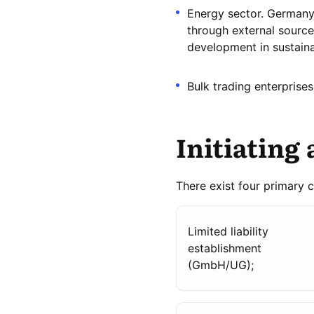
Energy sector. Germany 
through external source
development in sustaina
Bulk trading enterprises
Initiating 
There exist four primary 
Limited liability
establishment
(GmbH/UG);