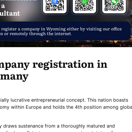
 a
ultant
 register a company in Wyoming either by visiting our office
on or remotely through the internet.
pany registration in
rmany
tially lucrative entrepreneurial concept. This nation boasts
nomy within Europe and holds the 4th position among globa
y draws sustenance from a thoroughly matured and