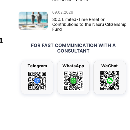
09.02.2026
30% Limited-Time Relief on
Contributions to the Nauru Citizenship
Fund
n
FOR FAST COMMUNICATION WITH A
CONSULTANT
Telegram
WhatsApp
WeChat