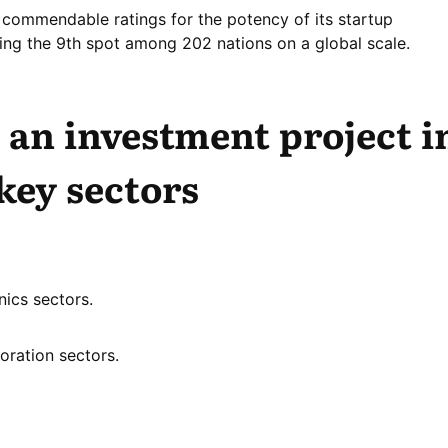
commendable ratings for the potency of its startup
ing the 9th spot among 202 nations on a global scale.
an investment project i
 key sectors
ics sectors.
oration sectors.