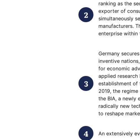
ranking as the se
exporter of consu
simultaneously se
manufacturers. Thi
enterprise within
Germany secures 
inventive nations
for economic adv
applied research 
establishment of
2019, the regime 
the BIA, a newly 
radically new tec
to reshape market
An extensively ev