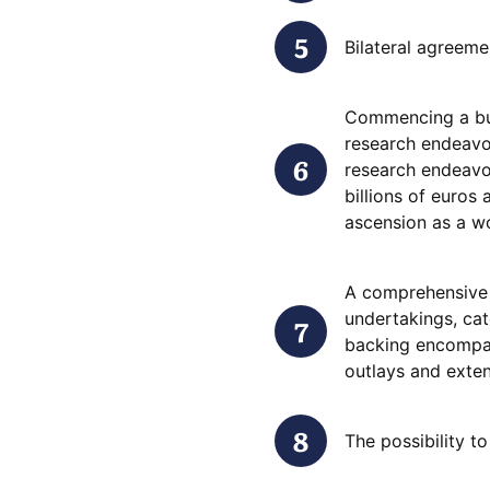
Bilateral agreeme
Commencing a bus
research endeavo
research endeavo
billions of euros 
ascension as a w
A comprehensive 
undertakings, cat
backing encompas
outlays and exten
The possibility t