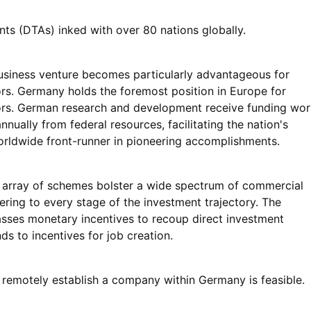
nts (DTAs) inked with over 80 nations globally.
iness venture becomes particularly advantageous for
rs. Germany holds the foremost position in Europe for
rs. German research and development receive funding wor
annually from federal resources, facilitating the nation's
orldwide front-runner in pioneering accomplishments.
array of schemes bolster a wide spectrum of commercial
ering to every stage of the investment trajectory. The
ses monetary incentives to recoup direct investment
ds to incentives for job creation.
o remotely establish a company within Germany is feasible.