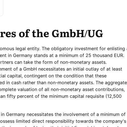
ures of the GmbH/UG
ous legal entity. The obligatory investment for enlisting 
shment in Germany stands at a minimum of 25 thousand EUR.
rtners can take the form of non-monetary assets.
ent of a GmbH necessitates an initial outlay of at least
tial capital, contingent on the condition that these
ed in cash rather than non-monetary assets. The aggregate
plete valuation of all non-monetary asset contributions,
an fifty percent of the minimum capital requisite (12,500
in Germany necessitates the involvement of a minimum of 
s possess limited direct responsibility towards the company's