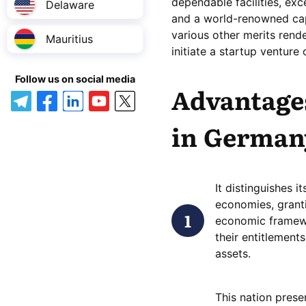
dependable facilities, ex
Delaware
and a world-renowned cap
various other merits rende
Mauritius
initiate a startup venture
Follow us on social media
Advantages
in German
It distinguishes 
economies, granti
economic framewo
their entitlements
assets.
This nation prese