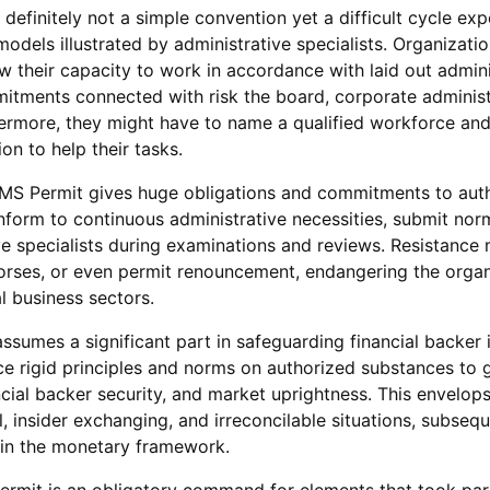
definitely not a simple convention yet a difficult cycle exp
odels illustrated by administrative specialists. Organizati
w their capacity to work in accordance with laid out admini
mitments connected with risk the board, corporate administ
hermore, they might have to name a qualified workforce an
on to help their tasks.
S Permit gives huge obligations and commitments to aut
form to continuous administrative necessities, submit norm
ve specialists during examinations and reviews. Resistance 
rses, or even permit renouncement, endangering the organ
l business sectors.
sumes a significant part in safeguarding financial backer i
ce rigid principles and norms on authorized substances to 
ncial backer security, and market uprightness. This envelo
l, insider exchanging, and irreconcilable situations, subsequ
t in the monetary framework.