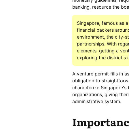
monetary guidelines, requi
banking, resource the boar
Singapore, famous as a 
financial backers arou
environment, the city-s
partnerships. With rega
elements, getting a vent
exploring the district's
A venture permit fills in 
obligation to straightfor
characterize Singapore's 
organizations, giving the
administrative system.
Importance