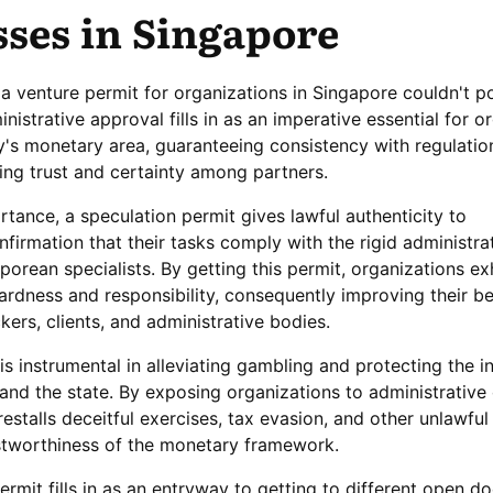
sses in Singapore
a venture permit for organizations in Singapore couldn't p
inistrative approval fills in as an imperative essential for o
y's monetary area, guaranteeing consistency with regulatio
ing trust and certainty among partners.
tance, a speculation permit gives lawful authenticity to
nfirmation that their tasks comply with the rigid administra
porean specialists. By getting this permit, organizations exh
ardness and responsibility, consequently improving their bel
kers, clients, and administrative bodies.
is instrumental in alleviating gambling and protecting the in
and the state. By exposing organizations to administrative 
estalls deceitful exercises, tax evasion, and other unlawful
ustworthiness of the monetary framework.
rmit fills in as an entryway to getting to different open d