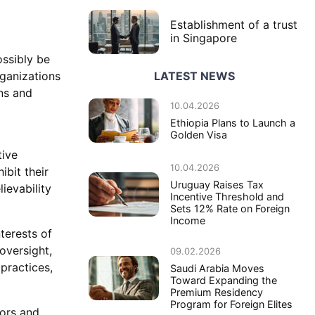
Establishment of a trust
in Singapore
ossibly be
LATEST NEWS
rganizations
ns and
10.04.2026
Ethiopia Plans to Launch a
Golden Visa
tive
10.04.2026
ibit their
Uruguay Raises Tax
ievability
Incentive Threshold and
Sets 12% Rate on Foreign
Income
terests of
oversight,
09.02.2026
 practices,
Saudi Arabia Moves
Toward Expanding the
Premium Residency
Program for Foreign Elites
oors and