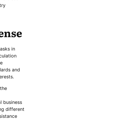
try
cense
asks in
culation
de
dards and
erests.
 the
l business
ng different
sistance