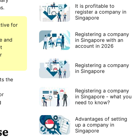
mary
It is profitable to
s.
register a company in
Singapore
tive for
Registering a company
le and
in Singapore with an
account in 2026
t
r
Registering a company
in Singapore
ts the
t
Registering a company
or
in Singapore - what you
g
need to know?
Advantages of setting
up a company in
se
Singapore