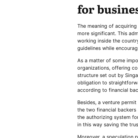
for busine
The meaning of acquiring 
more significant. This adm
working inside the countr
guidelines while encourag
As a matter of some impor
organizations, offering co
structure set out by Singa
obligation to straightforw
according to financial bac
Besides, a venture permit 
the two financial backers 
the authorizing system for
in this way saving the tr
Moreover, a speculation pe