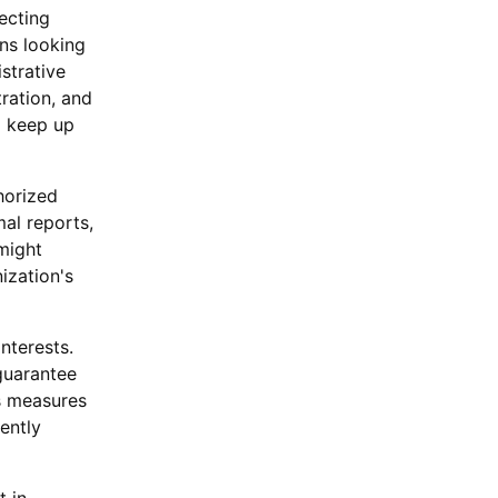
ecting
ons looking
strative
ration, and
d keep up
horized
al reports,
might
ization's
nterests.
guarantee
ps measures
ently