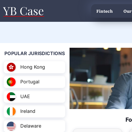
Fintech
Our
POPULAR JURISDICTIONS
Hong Kong
Portugal
UAE
Ireland
Fo
Delaware