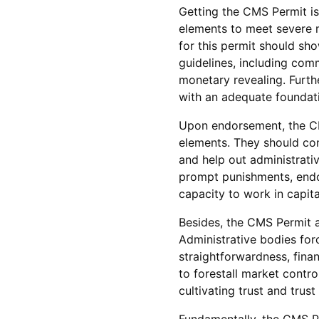
Getting the CMS Permit is 
elements to meet severe m
for this permit should sho
guidelines, including com
monetary revealing. Furt
with an adequate foundati
Upon endorsement, the CM
elements. They should con
and help out administrati
prompt punishments, endo
capacity to work in capita
Besides, the CMS Permit as
Administrative bodies for
straightforwardness, fina
to forestall market contro
cultivating trust and trus