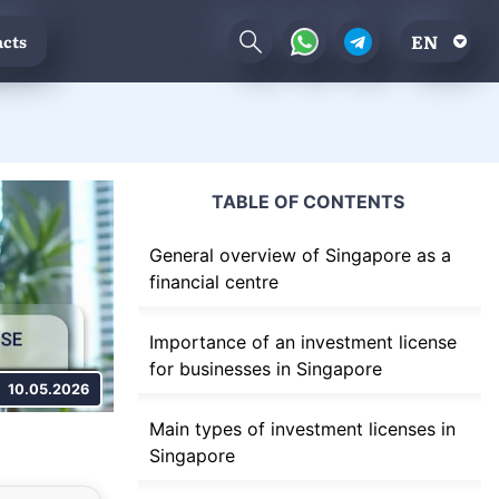
EN
cts
TABLE OF CONTENTS
General overview of Singapore as a
financial centre
Importance of an investment license
for businesses in Singapore
10.05.2026
Main types of investment licenses in
Singapore