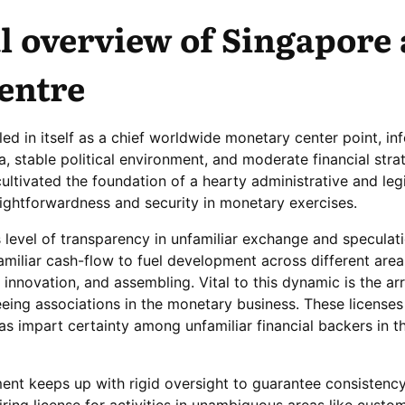
l overview of Singapore 
centre
led in itself as a chief worldwide monetary center point, in
ea, stable political environment, and moderate financial stra
tivated the foundation of a hearty administrative and leg
ightforwardness and security in monetary exercises.
 level of transparency in unfamiliar exchange and speculati
amiliar cash-flow to fuel development across different area
 innovation, and assembling. Vital to this dynamic is the a
eeing associations in the monetary business. These license
as impart certainty among unfamiliar financial backers in t
nt keeps up with rigid oversight to guarantee consistency