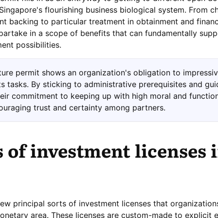
Singapore's flourishing business biological system. From c
 backing to particular treatment in obtainment and financ
partake in a scope of benefits that can fundamentally suppo
nt possibilities.
ture permit shows an organization's obligation to impressive
ts tasks. By sticking to administrative prerequisites and gui
heir commitment to keeping up with high moral and functio
ouraging trust and certainty among partners.
 of investment licenses 
few principal sorts of investment licenses that organizatio
onetary area. These licenses are custom-made to explicit 