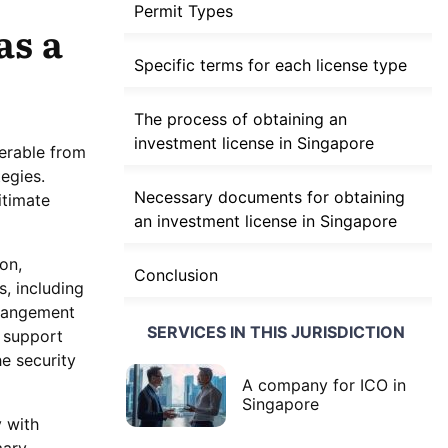
Permit Types
as a
Specific terms for each license type
The process of obtaining an
investment license in Singapore
ferable from
tegies.
Necessary documents for obtaining
itimate
an investment license in Singapore
on,
Conclusion
s, including
rrangement
SERVICES IN THIS JURISDICTION
s support
he security
A company for ICO in
Singapore
 with