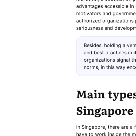
advantages accessible in 
motivators and government
authorized organizations 
seriousness and developme
Besides, holding a ven
and best practices in i
organizations signal t
norms, in this way enc
Main types
Singapore
In Singapore, there are a 
have to work inside the m