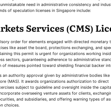
n unmistakable need in administrative consistency and indus
inds of speculation licenses in Singapore include:
rkets Services (CMS) Li
sory order for elements engaged with directed monetary t
ises like asset the board, protections exchanging, and spe
aining this permit is urgent for organizations working insi
ess sectors, guaranteeing adherence to administrative stan
of measures pointed toward shielding financial backer int
an authority approval given by administrative bodies like
ore (MAS). It awards organizations authorization to direct
cises subject to guideline and oversight inside the capita
incorporate overseeing venture assets for clients, exchangi
ecurities, and subsidiaries, and offering warning types of as
on choices.