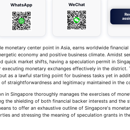
WeChat
WhatsApp
Re
ass
e monetary center point in Asia, earns worldwide financial
nergetic economy and positive business climate. Amidst se
 quick market shifts, having a speculation permit in Singa
r executing monetary exchanges effectively in the district. 
ut as a lawful starting point for business tasks yet in add
 of straightforwardness and legitimacy maintained in the c
ion in Singapore thoroughly manages the exercises of mone
g the shielding of both financial backer interests and the s
 means to offer an exhaustive outline of Singapore's moneta
perties and stressing the meaning of speculation grants in th