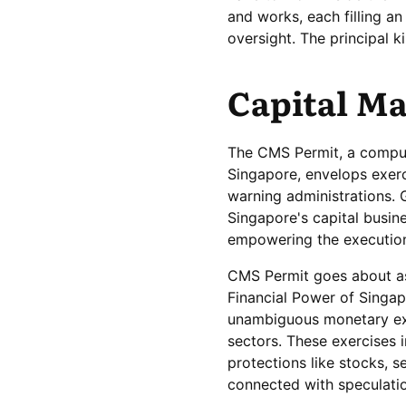
and works, each filling a
oversight. The principal k
Capital Ma
The CMS Permit, a compul
Singapore, envelops exerc
warning administrations. G
Singapore's capital busin
empowering the execution 
CMS Permit goes about as 
Financial Power of Singap
unambiguous monetary exer
sectors. These exercises 
protections like stocks, s
connected with speculati