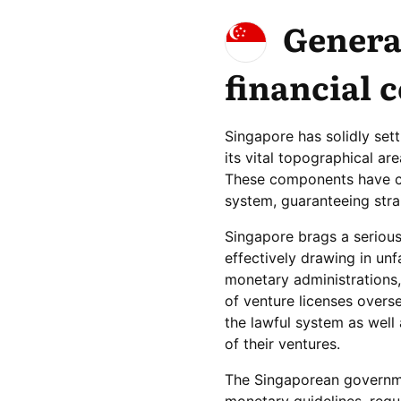
Genera
financial 
Singapore has solidly sett
its vital topographical ar
These components have cul
system, guaranteeing stra
Singapore brags a serious
effectively drawing in unf
monetary administrations,
of venture licenses overs
the lawful system as well 
of their ventures.
The Singaporean governme