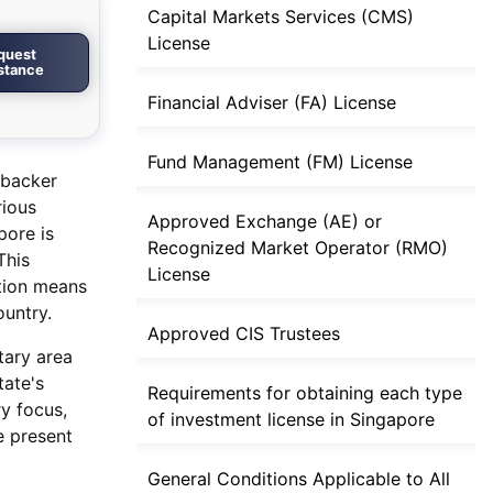
Capital Markets Services (CMS)
License
quest
istance
Financial Adviser (FA) License
Fund Management (FM) License
 backer
rious
Approved Exchange (AE) or
pore is
Recognized Market Operator (RMO)
This
License
ition means
ountry.
Approved CIS Trustees
tary area
tate's
Requirements for obtaining each type
ry focus,
of investment license in Singapore
e present
General Conditions Applicable to All