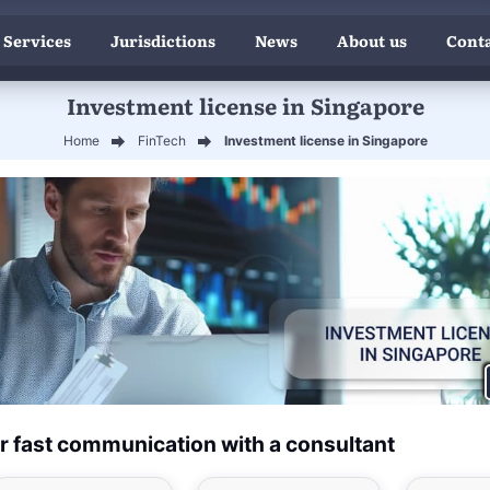
 Services
Jurisdictions
News
About us
Conta
Investment license in Singapore
Home
FinTech
Investment license in Singapore
r fast communication with a consultant