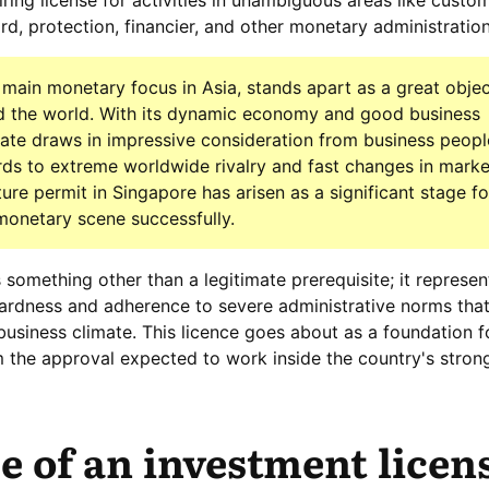
ring license for activities in unambiguous areas like custo
d, protection, financier, and other monetary administration
main monetary focus in Asia, stands apart as a great objec
nd the world. With its dynamic economy and good business
tate draws in impressive consideration from business peop
rds to extreme worldwide rivalry and fast changes in marke
ure permit in Singapore has arisen as a significant stage fo
 monetary scene successfully.
as something other than a legitimate prerequisite; it represen
wardness and adherence to severe administrative norms tha
business climate. This licence goes about as a foundation f
m the approval expected to work inside the country's stron
 of an investment licen