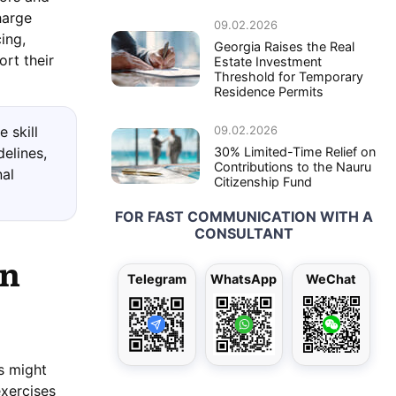
harge
09.02.2026
ing,
Georgia Raises the Real
rt their
Estate Investment
Threshold for Temporary
Residence Permits
09.02.2026
 skill
30% Limited-Time Relief on
delines,
Contributions to the Nauru
nal
Citizenship Fund
FOR FAST COMMUNICATION WITH A
CONSULTANT
in
Telegram
WhatsApp
WeChat
ns might
exercises