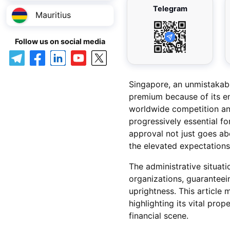
Telegram
Mauritius
Follow us on social media
Singapore, an unmistakabl
premium because of its e
worldwide competition and
progressively essential fo
approval not just goes abo
the elevated expectations
The administrative situat
organizations, guaranteein
uprightness. This article
highlighting its vital pro
financial scene.