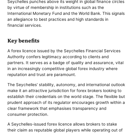
Seychelles punches above its weight in global finance circles
by virtue of membership in institutions such as the
International Monetary Fund and the World Bank. This signals
an allegiance to best practices and high standards in
financial services.
Key benefits
A forex licence issued by the Seychelles Financial Services
Authority confers legitimacy according to clients and
partners. It serves as a badge of quality and assurance, vital
in an increasingly competitive global forex industry where
reputation and trust are paramount.
The Seychelles' stability, autonomy, and international outlook
make it an attractive jurisdiction for forex brokers looking to
establish their credentials on the world stage. The flexible but
prudent approach of its regulator encourages growth within a
clear framework that emphasises transparency and
consumer protection.
A Seychelles-issued forex licence allows brokers to stake
their claim as reputable global players while operating out of