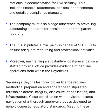
meticulous documentation for FSA scrutiny. This
includes financial statements, bankers' endorsements
and detailed compliance manuals.
The company must also pledge adherence to prevailing
accounting standards for consistent and transparent
reporting.
The FSA stipulates a min. paid-up capital of $50,000 to
ensure adequate resourcing and professional activities.
Moreover, maintaining a substantive local presence via a
staffed physical office provides evidence of genuine
operations from within the Seychelles.
Securing a Seychelles forex broker licence requires
methodical preparation and adherence to stipulated
thresholds across integrity, disclosure, capitalisation, and
infrastructure. Close coordination with advisors ensures
navigation of a thorough approval process designed to
uphold domestic regulatory standards. Meeting these