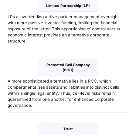
Limited Partnership (LP)
LPs allow blending active partner management oversight
with more passive investor funding, limiting the financial
exposure of the latter. This apportioning of control versus
economic interest provides an alternative corporate
structure.
Protected Cell Company
(PCC)
A more sophisticated alternative lies in a PCC, which
compartmentalises assets and liabilities into distinct cells
within a single legal entity. Thus, cell-level risks remain
quarantined from one another for enhanced corporate
governance.
Trust