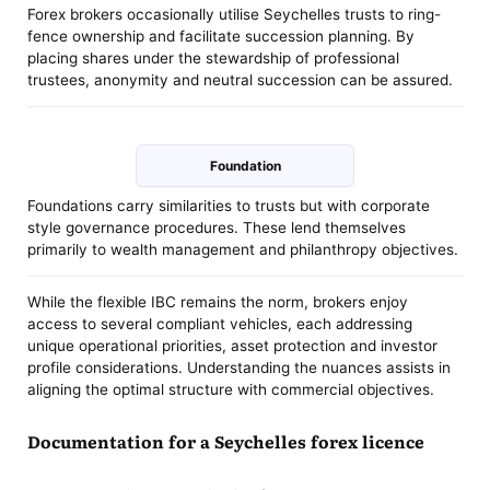
Forex brokers occasionally utilise Seychelles trusts to ring-
fence ownership and facilitate succession planning. By
placing shares under the stewardship of professional
trustees, anonymity and neutral succession can be assured.
Foundation
Foundations carry similarities to trusts but with corporate
style governance procedures. These lend themselves
primarily to wealth management and philanthropy objectives.
While the flexible IBC remains the norm, brokers enjoy
access to several compliant vehicles, each addressing
unique operational priorities, asset protection and investor
profile considerations. Understanding the nuances assists in
aligning the optimal structure with commercial objectives.
Documentation for a Seychelles forex licence