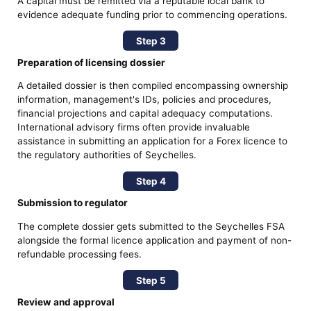
A capital must be remitted via a reputable local bank to
evidence adequate funding prior to commencing operations.
Step 3
Preparation of licensing dossier
A detailed dossier is then compiled encompassing ownership
information, management's IDs, policies and procedures,
financial projections and capital adequacy computations.
International advisory firms often provide invaluable
assistance in submitting an application for a Forex licence to
the regulatory authorities of Seychelles.
Step 4
Submission to regulator
The complete dossier gets submitted to the Seychelles FSA
alongside the formal licence application and payment of non-
refundable processing fees.
Step 5
Review and approval