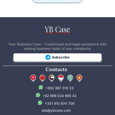
Your Business Case - Customized and legal assistance with
solving business tasks of any complexity
Subscribe
Contacts
+852 667 519 33
+62 896 024 665 42
+351 910 974 706
ask@ybcase.com