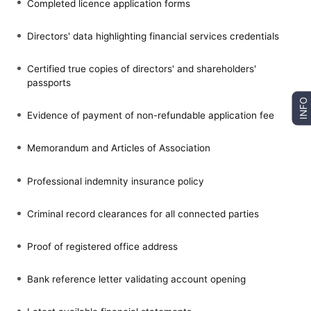
Completed licence application forms
Directors' data highlighting financial services credentials
Certified true copies of directors' and shareholders'
passports
INFO
Evidence of payment of non-refundable application fee
Memorandum and Articles of Association
Professional indemnity insurance policy
Criminal record clearances for all connected parties
Proof of registered office address
Bank reference letter validating account opening