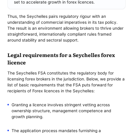
set to accelerate growth in forex licences.
Thus, the Seychelles pairs regulatory rigour with an
understanding of commercial imperatives in its tax policy.
The result is an environment allowing brokers to thrive under
straightforward, internationally compliant rules framed
around stability and sectoral support.
Legal requirements for a Seychelles forex
licence
The Seychelles FSA constitutes the regulatory body for
licensing forex brokers in the jurisdiction. Below, we provide a
list of basic requirements that the FSA puts forward for
recipients of Forex licences in the Seychelles:
Granting a licence involves stringent vetting across
ownership structure, management competence and
growth planning.
The application process mandates furnishing a