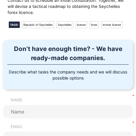
Contact us to schedule an initial consultation. Together, we
will devise a tactical roadmap to obtaining the Seychelles
forex licence.
TAGS:
Republic of Seychelles
Seychelles
license
forex
broker license
Don’t have enough time? - We have
ready-made companies.
Describe what tasks the company needs and we will discuss
possible options
NAME
EMAIL