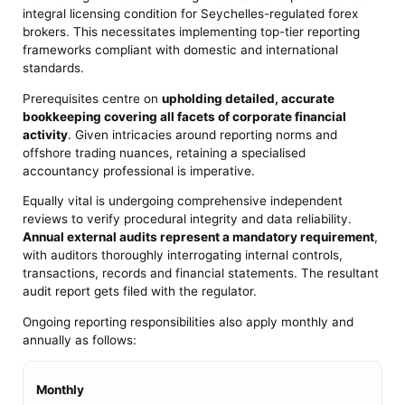
integral licensing condition for Seychelles-regulated forex
brokers. This necessitates implementing top-tier reporting
frameworks compliant with domestic and international
standards.
Prerequisites centre on
upholding detailed, accurate
bookkeeping covering all facets of corporate financial
activity
. Given intricacies around reporting norms and
offshore trading nuances, retaining a specialised
accountancy professional is imperative.
Equally vital is undergoing comprehensive independent
reviews to verify procedural integrity and data reliability.
Annual external audits represent a mandatory requirement
,
with auditors thoroughly interrogating internal controls,
transactions, records and financial statements. The resultant
audit report gets filed with the regulator.
Ongoing reporting responsibilities also apply monthly and
annually as follows:
Monthly