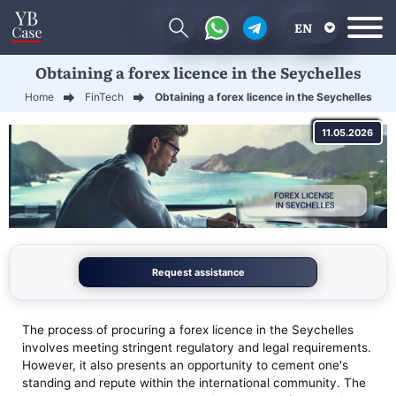
EN
Obtaining a forex licence in the Seychelles
RU
Home
FinTech
Obtaining a forex licence in the Seychelles
UA
11.05.2026
CN
Request assistance
The process of procuring a forex licence in the Seychelles
involves meeting stringent regulatory and legal requirements.
However, it also presents an opportunity to cement one's
standing and repute within the international community. The