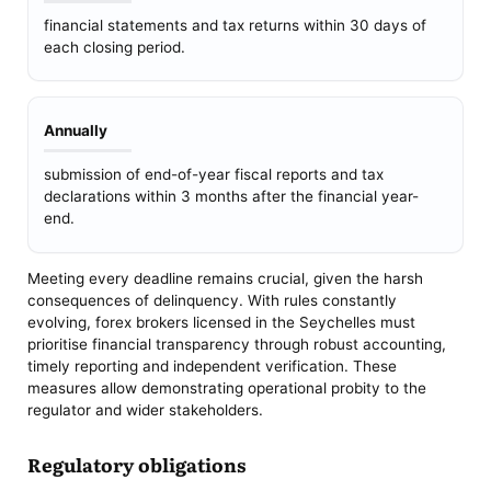
financial statements and tax returns within 30 days of
each closing period.
Annually
submission of end-of-year fiscal reports and tax
declarations within 3 months after the financial year-
end.
Meeting every deadline remains crucial, given the harsh
consequences of delinquency. With rules constantly
evolving, forex brokers licensed in the Seychelles must
prioritise financial transparency through robust accounting,
timely reporting and independent verification. These
measures allow demonstrating operational probity to the
regulator and wider stakeholders.
Regulatory obligations