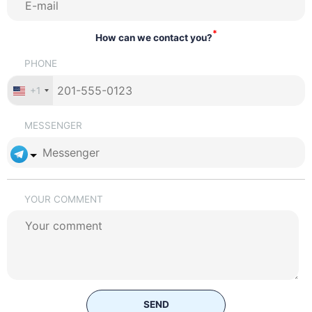
*
How can we contact you?
PHONE
+1
MESSENGER
YOUR COMMENT
SEND