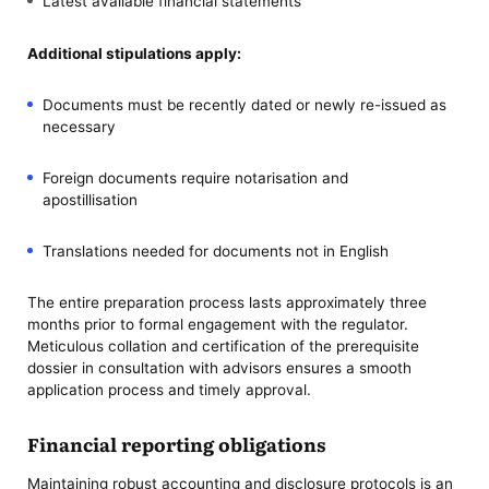
Latest available financial statements
Additional stipulations apply:
Documents must be recently dated or newly re-issued as
necessary
Foreign documents require notarisation and
apostillisation
Translations needed for documents not in English
The entire preparation process lasts approximately three
months prior to formal engagement with the regulator.
Meticulous collation and certification of the prerequisite
dossier in consultation with advisors ensures a smooth
application process and timely approval.
Financial reporting obligations
Maintaining robust accounting and disclosure protocols is an