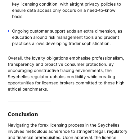
key licensing condition, with airtight privacy policies to
ensure data access only occurs on a need-to-know
basis.
Ongoing customer support adds an extra dimension, as
education around risk management tools and prudent
practices allows developing trader sophistication.
Overall, the loyalty obligations emphasise professionalism,
transparency and proactive consumer protection. By
encouraging constructive trading environments, the
Seychelles regulator upholds credibility while creating
opportunities for licensed brokers committed to these high
ethical benchmarks.
Conclusion
Navigating the forex licensing process in the Seychelles
involves meticulous adherence to stringent legal, regulatory
and financial prerequisites. Upon approval, the licence