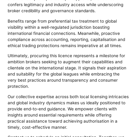
confers legitimacy and industry access while underscoring
broker credibility and governance standards.
Benefits range from preferential tax treatment to global
visibility within a well-regulated jurisdiction boasting
international financial connections. Meanwhile, proactive
compliance across accounting, reporting, capitalisation and
ethical trading protections remains imperative at all times.
Ultimately, procuring this licence represents a milestone for
ambition brokers seeking to augment their capabilities and
clientele on the international stage. It signals their aspiration
and suitability for the global leagues while embracing the
very best practices around transparency and consumer
protection.
Our collective expertise across both local licensing intricacies
and global industry dynamics makes us ideally positioned to
provide end-to-end guidance. We empower clients with
insights around essential requirements while offering
practical assistance toward achieving authorisation in a
timely, cost-effective manner.