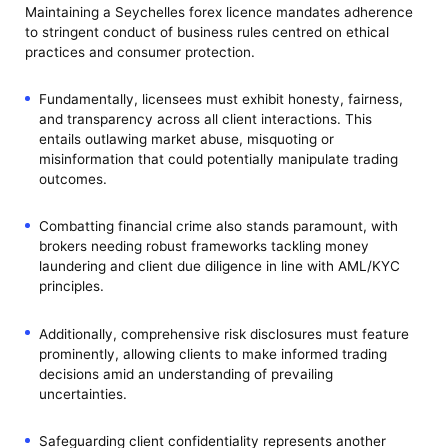
Maintaining a Seychelles forex licence mandates adherence
to stringent conduct of business rules centred on ethical
practices and consumer protection.
Fundamentally, licensees must exhibit honesty, fairness,
and transparency across all client interactions. This
entails outlawing market abuse, misquoting or
misinformation that could potentially manipulate trading
outcomes.
Combatting financial crime also stands paramount, with
brokers needing robust frameworks tackling money
laundering and client due diligence in line with AML/KYC
principles.
Additionally, comprehensive risk disclosures must feature
prominently, allowing clients to make informed trading
decisions amid an understanding of prevailing
uncertainties.
Safeguarding client confidentiality represents another