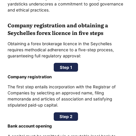
yardsticks underscores a commitment to good governance
and ethical practices.
Company registration and obtaining a
Seychelles forex licence in five steps
Obtaining a forex brokerage licence in the Seychelles
requires methodical adherence to a five-step process,
guaranteeing full regulatory approval:
Step 1
Company registration
The first step entails incorporation with the Registrar of
Companies by selecting an approved name, filing
memoranda and articles of association and satisfying
stipulated paid-up capital.
Step 2
Bank account opening