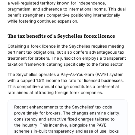
a well-regulated territory known for independence,
pragmatism, and adherence to international norms. This dual
benefit strengthens competitive positioning internationally
while fostering continued expansion.
The tax benefits of a Seychelles forex licence
Obtaining a forex licence in the Seychelles requires meeting
pertinent tax obligations, but also confers advantageous tax
treatment for brokers. The jurisdiction employs a transparent
taxation framework catering specifically to the forex sector.
The Seychelles operates a Pay-As-You-Earn (PAYE) system
with a capped 1.5% income tax rate for licensed businesses.
This competitive annual charge constitutes a preferential
rate aimed at attracting foreign forex companies.
Recent enhancements to the Seychelles' tax code
prove timely for brokers. The changes enshrine clarity,
consistency and attractive fixed charges tailored to
the industry. This incentive, alongside the PAYE
scheme's in-built transparency and ease of use, looks