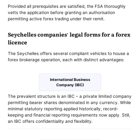
Provided all prerequisites are satisfied, the FSA thoroughly
vetts the application before granting an authorisation
permitting active forex trading under their remit.
Seychelles companies' legal forms for a forex
licence
The Seychelles offers several compliant vehicles to house a
forex brokerage operation, each with distinct advantages:
International Business
Company (IBC)
The prevalent structure is an IBC – a private limited company
permitting bearer shares denominated in any currency. While
minimal statutory reporting applied historically, record-
keeping and financial reporting requirements now apply. Still,
an IBC offers confidentiality and flexibility.