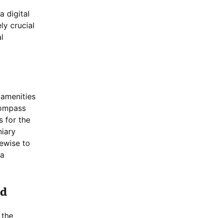
a digital
ly crucial
l
 amenities
compass
s for the
niary
kewise to
 a
nd
 the