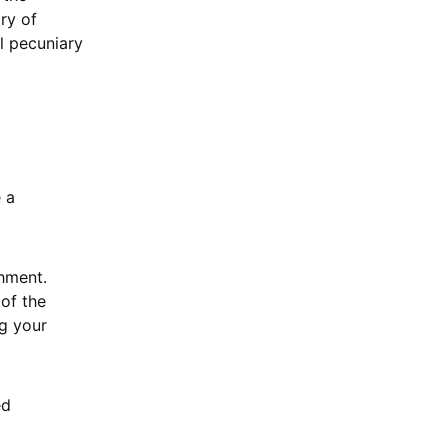
ory of
al pecuniary
 a
chment.
of the
g your
ed