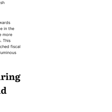
ish
owards
e in the
he more
. This
nched fiscal
luminous
iring
nd