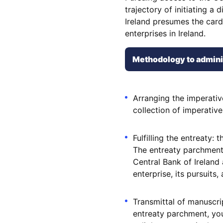
trajectory of initiating a 
Ireland presumes the cardi
enterprises in Ireland.
Methodology to administ
Arranging the imperati
collection of imperative
Fulfilling the entreaty
The entreaty parchment
Central Bank of Ireland
enterprise, its pursuits,
Transmittal of manuscr
entreaty parchment, you