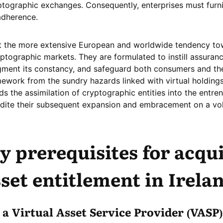
ptographic exchanges. Consequently, enterprises must furn
adherence.
st the more extensive European and worldwide tendency t
ptographic markets. They are formulated to instill assuranc
gment its constancy, and safeguard both consumers and t
ework from the sundry hazards linked with virtual holdings
ds the assimilation of cryptographic entities into the entre
dite their subsequent expansion and embracement on a vo
y prerequisites for acqu
sset entitlement
in Irela
a Virtual Asset Service Provider (VASP)