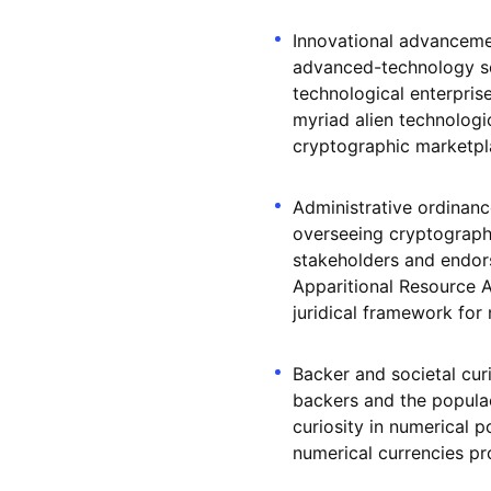
Innovational advancement
advanced-technology sec
technological enterprise
myriad alien technologi
cryptographic marketpl
Administrative ordinan
overseeing cryptographi
stakeholders and endorsi
Apparitional Resource A
juridical framework for 
Backer and societal cur
backers and the populac
curiosity in numerical
numerical currencies pro