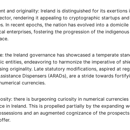
 and originality: Ireland is distinguished for its exertions 
tor, rendering it appealing to cryptographic startups and
s. In recent epochs, the nation has evolved into a domicile 
cal enterprises, fostering the progression of the indigenous
ace.
ce: the Ireland governance has showcased a temperate stan
c entities, endeavoring to harmonize the imperative of shi
ng originality. Late statutory modifications, aspired at reg
ssistance Dispensers (ARADs), are a stride towards fortify
numerical currencies.
iosity: there is burgeoning curiosity in numerical currencie
e in Ireland. This is propelled partially by the expanding 
 possessions and an augmented cognizance of the prospects
ffer.