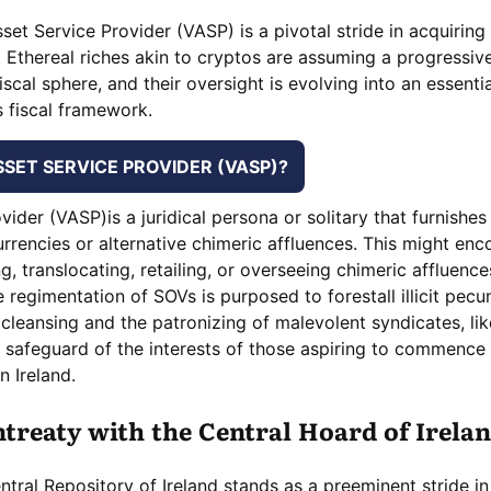
set Service Provider (VASP) is a pivotal stride in acquiring 
. Ethereal riches akin to cryptos are assuming a progressive
iscal sphere, and their oversight is evolving into an essentia
 fiscal framework.
SSET SERVICE PROVIDER (VASP)?
ovider (VASP)is a juridical persona or solitary that furnishes
urrencies or alternative chimeric affluences. This might en
, translocating, retailing, or overseeing chimeric affluence
regimentation of SOVs is purposed to forestall illicit pecu
 cleansing and the patronizing of malevolent syndicates, li
d safeguard of the interests of those aspiring to commence
n Ireland.
treaty with the Central Hoard of Irela
tral Repository of Ireland stands as a preeminent stride in