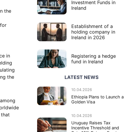
Investment Funds in
Ireland
in the
for
Establishment of a
holding company in
Ireland in 2026
ce in
Registering a hedge
fund in Ireland
elding
ulating
ing the
LATEST NEWS
10.04.2026
Ethiopia Plans to Launch a
s among
Golden Visa
worldwide
 that
10.04.2026
Uruguay Raises Tax
Incentive Threshold and