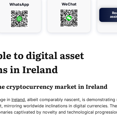
WeChat
WhatsApp
Re
ass
le to digital
asset
s in Ireland
he cryptocurrency market in Ireland
nge in
Ireland
, albeit comparably nascent, is demonstrating
mirroring worldwide inclinations in digital currencies. The
ionaries captivated by novelty and technological progressio