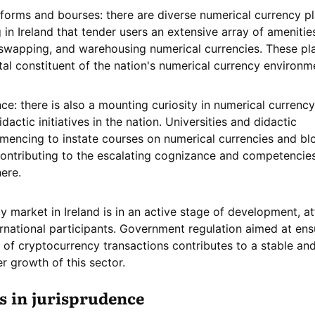
forms and bourses: there are diverse numerical currency p
in Ireland that tender users an extensive array of amenitie
swapping, and warehousing numerical currencies. These pl
tal constituent of the nation's numerical currency environm
e: there is also a mounting curiosity in numerical currenc
dactic initiatives in the nation. Universities and didactic
mencing to instate courses on numerical currencies and bl
contributing to the escalating cognizance and competencie
here.
y market in Ireland is in an active stage of development, at
ernational participants. Government regulation aimed at ens
 of cryptocurrency transactions contributes to a stable an
r growth of this sector.
s in jurisprudence