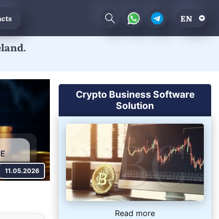
EN
cts
eland.
.
Crypto Business Software
Solution
11.05.2026
Read more