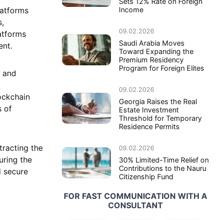
Sets 12% Rate on Foreign
latforms
Income
s,
09.02.2026
atforms
Saudi Arabia Moves
ent.
Toward Expanding the
Premium Residency
Program for Foreign Elites
y and
09.02.2026
ockchain
Georgia Raises the Real
s of
Estate Investment
Threshold for Temporary
Residence Permits
tracting the
09.02.2026
uring the
30% Limited-Time Relief on
Contributions to the Nauru
d secure
Citizenship Fund
FOR FAST COMMUNICATION WITH A
CONSULTANT