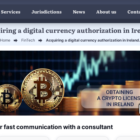
 Services
Jurisdictions
News
About us
Conta
ring a digital currency authorization in Ir
Home
FinTech
Acquiring a digital currency authorization in Ireland
r fast communication with a consultant