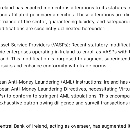
reland has enacted momentous alterations to its statutes 
nd affiliated pecuniary amenities. These alterations are di
ernance of the sector, guaranteeing lucidity, and safeguard
difications are succinctly delineated hereunder:
 Asset Service Providers (VASPs): Recent statutory modifica
ic enterprises operating in Ireland to enroll as VASPs with 
eland. This modification is purposed to augment superinten
ursuits and enhance conformity with trade norms.
an Anti-Money Laundering (AML) Instructions: Ireland has
opean Anti-Money Laundering Directives, necessitating Virtu
s) to conform to stringent AML stipulations. This encompa
exhaustive patron owing diligence and surveil transactions 
entral Bank of Ireland, acting as overseer, has augmented i