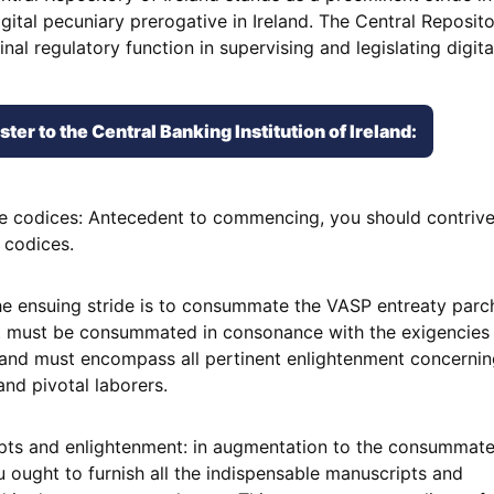
digital pecuniary prerogative in Ireland. The Central Reposit
nal regulatory function in supervising and legislating digit
er to the Central Banking Institution of Ireland:
ve codices: Antecedent to commencing, you should contrive
 codices.
: the ensuing stride is to consummate the VASP entreaty par
 must be consummated in consonance with the exigencies 
 and must encompass all pertinent enlightenment concernin
 and pivotal laborers.
ipts and enlightenment: in augmentation to the consummat
 ought to furnish all the indispensable manuscripts and