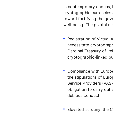
In contemporary epochs, I
cryptographic currencies a
toward fortifying the gov
well-being. The pivotal mo
Registration of Virtual
necessitate cryptograph
Cardinal Treasury of Ir
cryptographic-linked p
Compliance with Europe
the stipulations of Eur
Service Providers (VASP
obligation to carry out 
dubious conduct.
Elevated scrutiny: the C