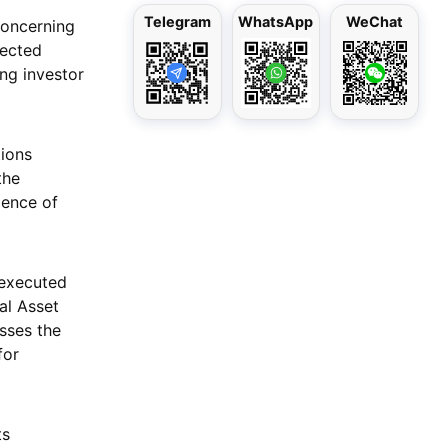
Telegram
WhatsApp
WeChat
concerning
rected
ing investor
tions
the
dence of
 executed
al Asset
sses the
for
ts