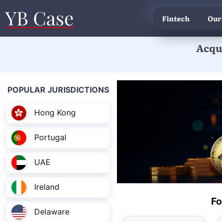
Fintech
Our
Acqui
POPULAR JURISDICTIONS
Hong Kong
Portugal
UAE
Ireland
Fo
Delaware