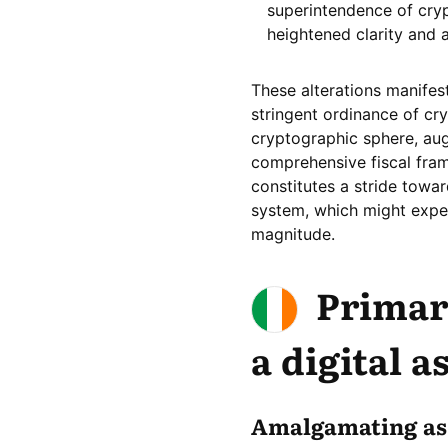
superintendence of cry
heightened clarity and 
These alterations manife
stringent ordinance of cry
cryptographic sphere, au
comprehensive fiscal fram
constitutes a stride towar
system, which might expe
magnitude.
Primar
a digital a
Amalgamating as 