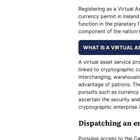
Registering as a Virtual As
currency permit in Ireland
function in the planetary f
component of the nation's
WHAT IS A VIRTUAL A
A virtual asset service pr
linked to cryptographic c
interchanging, warehousing
advantage of patrons. The 
pursuits such as currency
ascertain the security an
cryptographic enterprise i
Dispatching an en
Pursuing access to the Cen