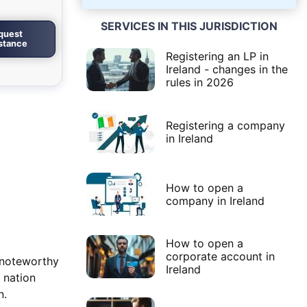
SERVICES IN THIS JURISDICTION
quest
istance
Registering an LP in
Ireland - changes in the
rules in 2026
Registering a company
in Ireland
How to open a
company in Ireland
How to open a
corporate account in
 noteworthy
Ireland
 nation
n.