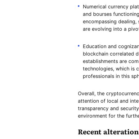
Numerical currency plat
and bourses functioning 
encompassing dealing, 
are evolving into a pivo
Education and cognizanc
blockchain correlated di
establishments are com
technologies, which is 
professionals in this sp
Overall, the cryptocurrenc
attention of local and int
transparency and security
environment for the furthe
Recent alteration