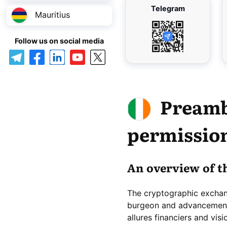
Telegram
Mauritius
Follow us on social media
Preamb
permission
An overview of t
The cryptographic excha
burgeon and advancement, 
allures financiers and vis